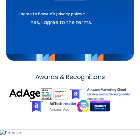
I agree to Pacvue's
privacy policy
.
*
Yes, I agree to the terms.
Awards & Recognitions