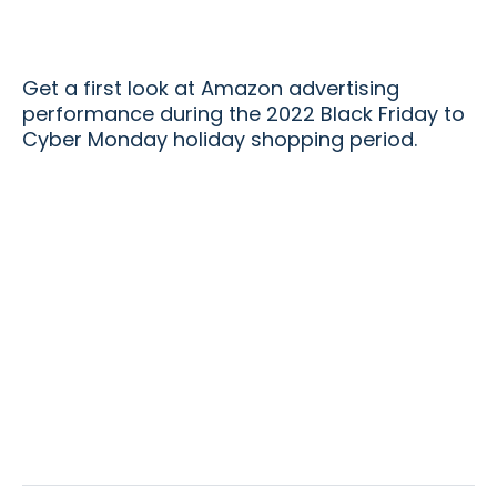
Get a first look at Amazon advertising
performance during the 2022 Black Friday to
Cyber Monday holiday shopping period.