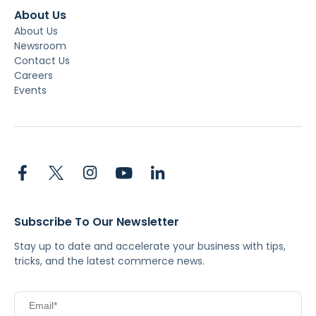
About Us
About Us
Newsroom
Contact Us
Careers
Events
Subscribe To Our Newsletter
Stay up to date and accelerate your business with tips,
tricks, and the latest commerce news.