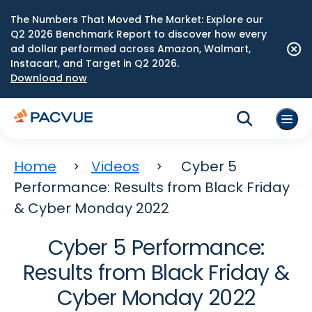
The Numbers That Moved The Market: Explore our
Q2 2026 Benchmark Report to discover how every
ad dollar performed across Amazon, Walmart,
Instacart, and Target in Q2 2026.
Download now
Home
Videos
Cyber 5
Performance: Results from Black Friday
& Cyber Monday 2022
Cyber 5 Performance:
Results from Black Friday &
Cyber Monday 2022