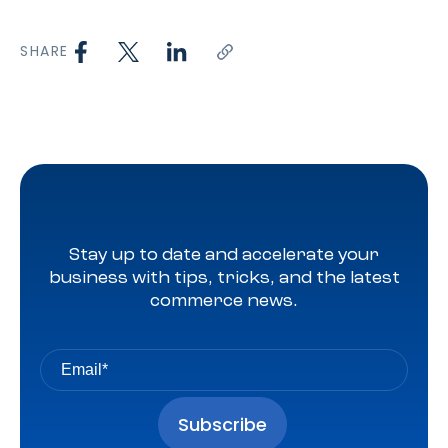
SHARE
Stay up to date and accelerate your
business with tips, tricks, and the latest
commerce news.