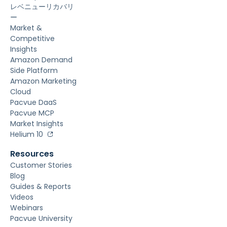
レベニューリカバリ
ー
Market &
Competitive
Insights
Amazon Demand
Side Platform
Amazon Marketing
Cloud
Pacvue DaaS
Pacvue MCP
Market Insights
Helium 10
Resources
Customer Stories
Blog
Guides & Reports
Videos
Webinars
Pacvue University