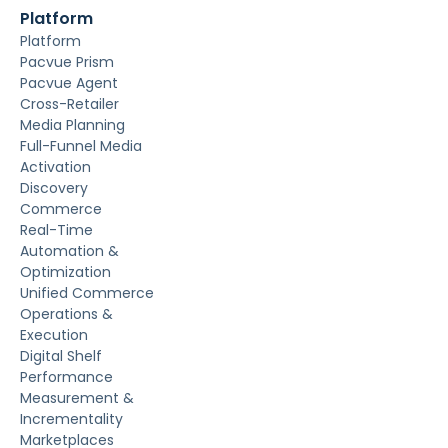
Platform
Platform
Pacvue Prism
Pacvue Agent
Cross-Retailer
Media Planning
Full-Funnel Media
Activation
Discovery
Commerce
Real-Time
Automation &
Optimization
Unified Commerce
Operations &
Execution
Digital Shelf
Performance
Measurement &
Incrementality
Marketplaces