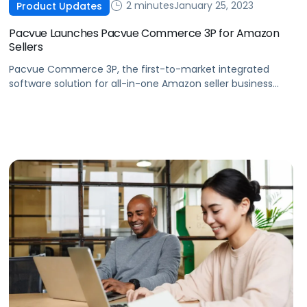
2 minutes
January 25, 2023
Product Updates
Pacvue Launches Pacvue Commerce 3P for Amazon
Sellers
Pacvue Commerce 3P, the first-to-market integrated
software solution for all-in-one Amazon seller business
management, is now available.