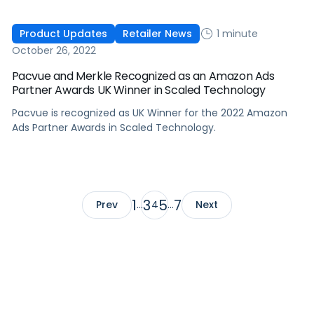
1 minute
Product Updates
Retailer News
October 26, 2022
Pacvue and Merkle Recognized as an Amazon Ads
Partner Awards UK Winner in Scaled Technology
Pacvue is recognized as UK Winner for the 2022 Amazon
Ads Partner Awards in Scaled Technology.
1
3
5
7
Prev
…
4
…
Next