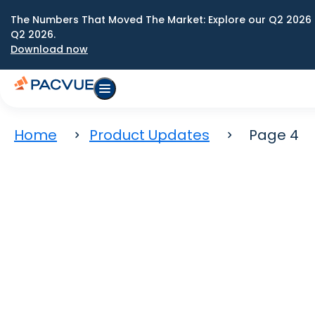
The Numbers That Moved The Market: Explore our Q2 2026 
Q2 2026.
Download now
Home
Product Updates
Page 4