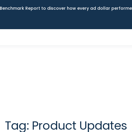
Benchmark Report to discover how every ad dollar performed
Tag:
Product Updates