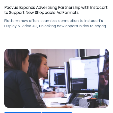
Pacvue Expands Advertising Partnership with Instacart
to Support New Shoppable Ad Formats
Platform now offers seamless connection to Instacart's
Display & Video API, unlocking new opportunities to engage
consumers with immersive content.