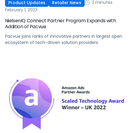
3 minutes
Product Updates
Retailer News
February 1, 2023
NielsenIQ Connect Partner Program Expands with
Addition of Pacvue
Pacvue joins ranks of innovative partners in largest open
ecosystem of tech-driven solution providers