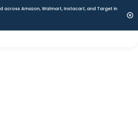
 across Amazon, Walmart, Instacart, and Target in