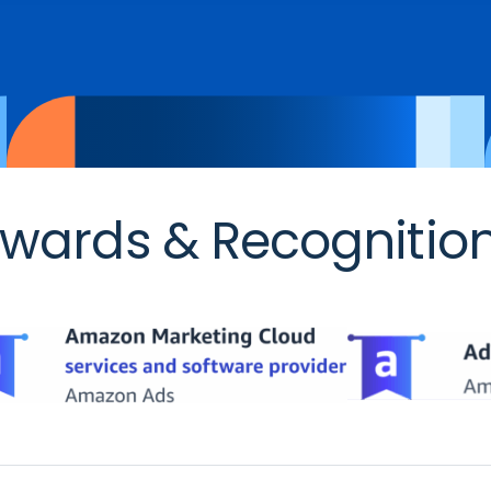
wards & Recognitio