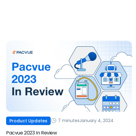
7 minutes
January 4, 2024
Product Updates
Pacvue 2023 In Review