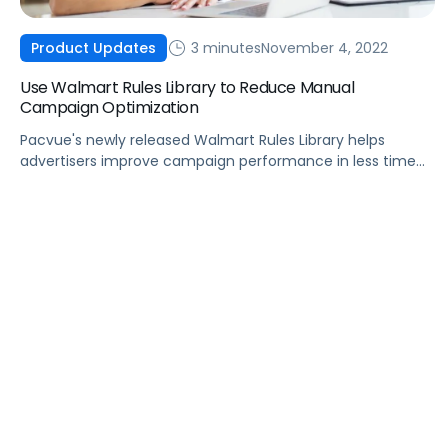
3 minutes
November 4, 2022
Product Updates
Use Walmart Rules Library to Reduce Manual
Campaign Optimization
Pacvue's newly released Walmart Rules Library helps
advertisers improve campaign performance in less time
with powerful custom automations.