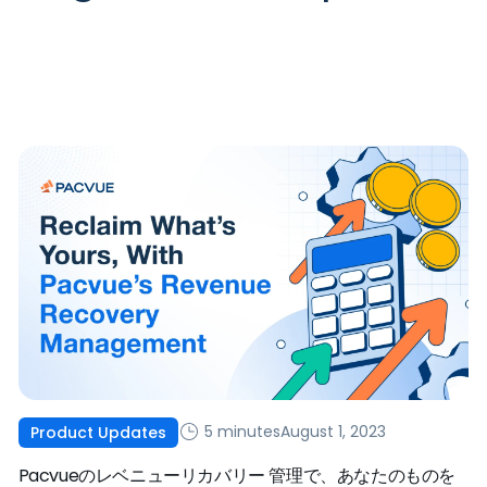
5 minutes
August 1, 2023
Product Updates
Pacvueのレベニューリカバリー 管理で、あなたのものを