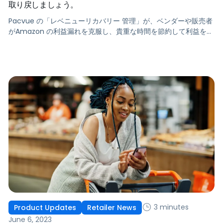
取り戻しましょう。
Pacvue の「レベニューリカバリー 管理」が、ベンダーや販売者
がAmazon の利益漏れを克服し、貴重な時間を節約して利益を最
大化するのに役立つことをご覧ください。
3 minutes
Product Updates
Retailer News
June 6, 2023