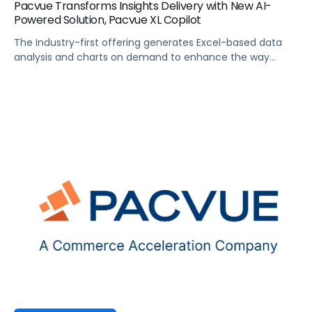
Pacvue Transforms Insights Delivery with New AI-
Powered Solution, Pacvue XL Copilot
The Industry-first offering generates Excel-based data
analysis and charts on demand to enhance the way
brands manage and analyze commerce data