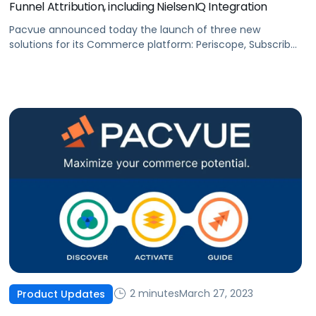
Funnel Attribution, including NielsenIQ Integration
Pacvue announced today the launch of three new
solutions for its Commerce platform: Periscope, Subscribe
and Save, as well as NielsenIQ integration. All three will help
brands maximize sales by uncovering new growth
opportunities, streamlining data integration and reporting,
and optimizing ROI.
2 minutes
March 27, 2023
Product Updates