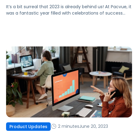
It’s a bit surreal that 2023 is already behind us! At Pacvue, it
was a fantastic year filled with celebrations of success
alongside our clients, partners, and advocates. As an
organization, we believe we’ve gained a deeper
understanding of our customers’ needs and are
committed to growing with their best interests at heart.
Before we […]
2 minutes
June 20, 2023
Product Updates