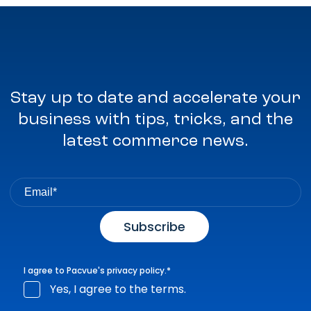
Stay up to date and accelerate your
business with tips, tricks, and the
latest commerce news.
I agree to Pacvue's
privacy policy
.
*
Yes, I agree to the terms.