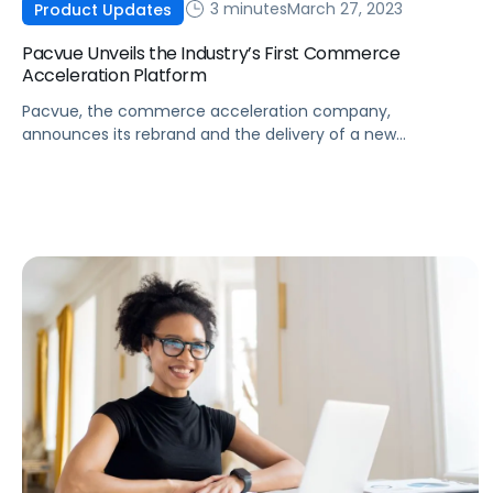
3 minutes
March 27, 2023
Product Updates
Pacvue Unveils the Industry’s First Commerce
Acceleration Platform
Pacvue, the commerce acceleration company,
announces its rebrand and the delivery of a new
integrated suite that combines marketplace operations,
retail media activation, and measurement into a single
platform.