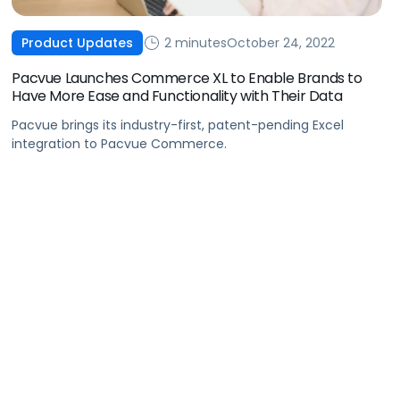
2 minutes
October 24, 2022
Product Updates
Pacvue Launches Commerce XL to Enable Brands to
Have More Ease and Functionality with Their Data
Pacvue brings its industry-first, patent-pending Excel
integration to Pacvue Commerce.