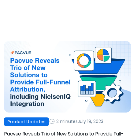
2 minutes
July 19, 2023
Product Updates
Pacvue Reveals Trio of New Solutions to Provide Full-