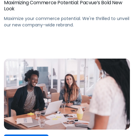
Maximizing Commerce Potential: Pacvue’s Bold New
Look
Maximize your commerce potential. We're thrilled to unveil
our new company-wide rebrand.