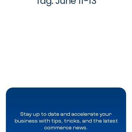
Tag:
June 11-13
Stay up to date and accelerate your
business with tips, tricks, and the latest
commerce news.