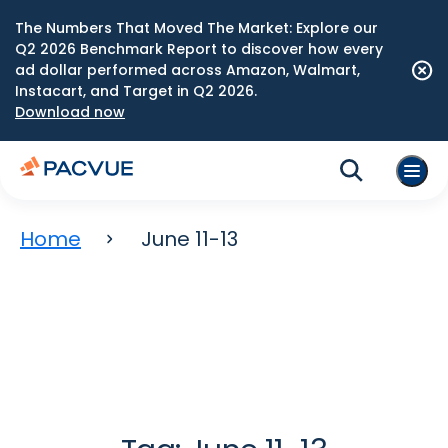
The Numbers That Moved The Market: Explore our
Q2 2026 Benchmark Report to discover how every
ad dollar performed across Amazon, Walmart,
Instacart, and Target in Q2 2026.
Download now
Home
June 11-13