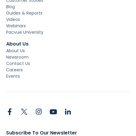
Customer Stories
Blog
Guides & Reports
Videos
Webinars
Pacvue University
About Us
About Us
Newsroom
Contact Us
Careers
Events
Subscribe To Our Newsletter