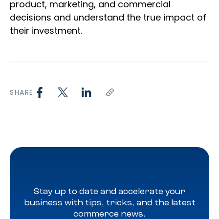
product, marketing, and commercial
decisions and understand the true impact of
their investment.
SHARE
Stay up to date and accelerate your
business with tips, tricks, and the latest
commerce news.