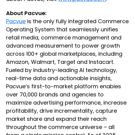
About Pacvue:
Pacvue
is the only fully integrated Commerce
Operating System that seamlessly unifies
retail media, commerce management and
advanced measurement to power growth
across 100+ global marketplaces, including
Amazon, Walmart, Target and Instacart.
Fueled by industry-leading AI technology,
real-time data and actionable insights,
Pacvue’s first-to-market platform enables
over 70,000 brands and agencies to
maximize advertising performance, increase
profitability, drive incrementality, capture
market share and expand their reach
throughout the commerce universe – all