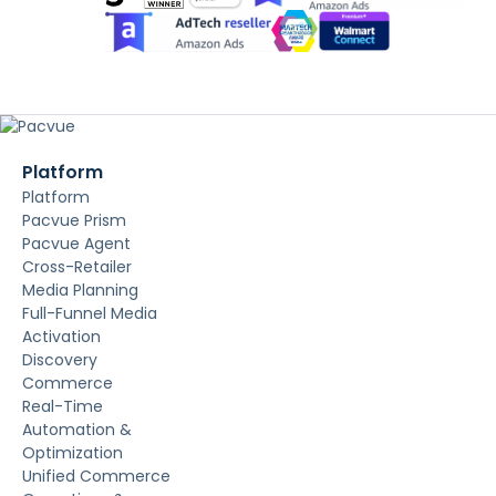
Platform
Platform
Pacvue Prism
Pacvue Agent
Cross-Retailer
Media Planning
Full-Funnel Media
Activation
Discovery
Commerce
Real-Time
Automation &
Optimization
Unified Commerce