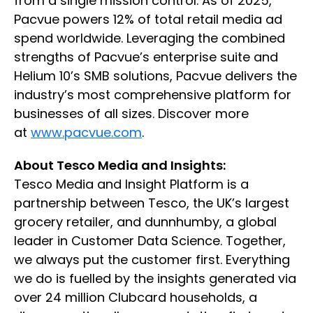
from a single mission control. As of 2025,
Pacvue powers 12% of total retail media ad
spend worldwide. Leveraging the combined
strengths of Pacvue’s enterprise suite and
Helium 10’s SMB solutions, Pacvue delivers the
industry’s most comprehensive platform for
businesses of all sizes. Discover more
at
www.pacvue.com
.
About Tesco Media and Insights:
Tesco Media and Insight Platform is a
partnership between Tesco, the UK’s largest
grocery retailer, and dunnhumby, a global
leader in Customer Data Science. Together,
we always put the customer first. Everything
we do is fuelled by the insights generated via
over 24 million Clubcard households, a