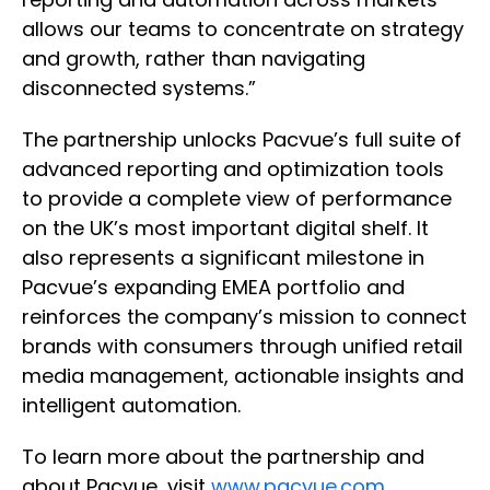
allows our teams to concentrate on strategy
and growth, rather than navigating
disconnected systems.”
The partnership unlocks Pacvue’s full suite of
advanced reporting and optimization tools
to provide a complete view of performance
on the UK’s most important digital shelf. It
also represents a significant milestone in
Pacvue’s expanding EMEA portfolio and
reinforces the company’s mission to connect
brands with consumers through unified retail
media management, actionable insights and
intelligent automation.
To learn more about the partnership and
about Pacvue, visit
www.pacvue.com
.