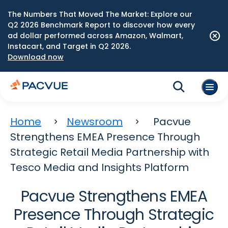
The Numbers That Moved The Market: Explore our
Q2 2026 Benchmark Report to discover how every
ad dollar performed across Amazon, Walmart,
Instacart, and Target in Q2 2026.
Download now
Home
Newsroom
Pacvue
Strengthens EMEA Presence Through
Strategic Retail Media Partnership with
Tesco Media and Insights Platform
Pacvue Strengthens EMEA
Presence Through Strategic