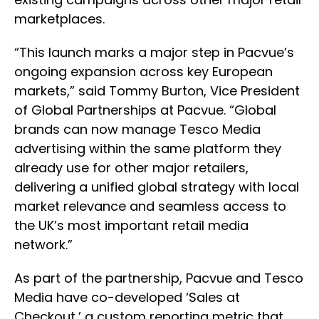
marketplaces.
“This launch marks a major step in Pacvue’s
ongoing expansion across key European
markets,” said Tommy Burton, Vice President
of Global Partnerships at Pacvue. “Global
brands can now manage Tesco Media
advertising within the same platform they
already use for other major retailers,
delivering a unified global strategy with local
market relevance and seamless access to
the UK’s most important retail media
network.”
As part of the partnership, Pacvue and Tesco
Media have co-developed ‘Sales at
Checkout,’ a custom reporting metric that