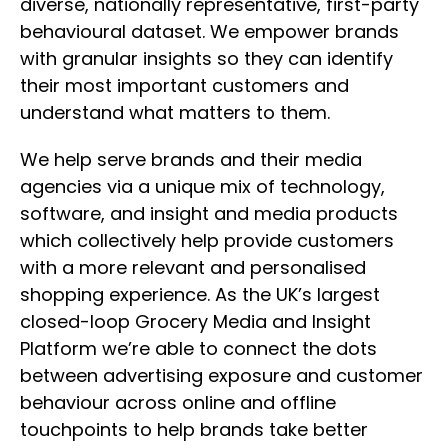
diverse, nationally representative, first-party
behavioural dataset. We empower brands
with granular insights so they can identify
their most important customers and
understand what matters to them.
We help serve brands and their media
agencies via a unique mix of technology,
software, and insight and media products
which collectively help provide customers
with a more relevant and personalised
shopping experience. As the UK’s largest
closed-loop Grocery Media and Insight
Platform we’re able to connect the dots
between advertising exposure and customer
behaviour across online and offline
touchpoints to help brands take better