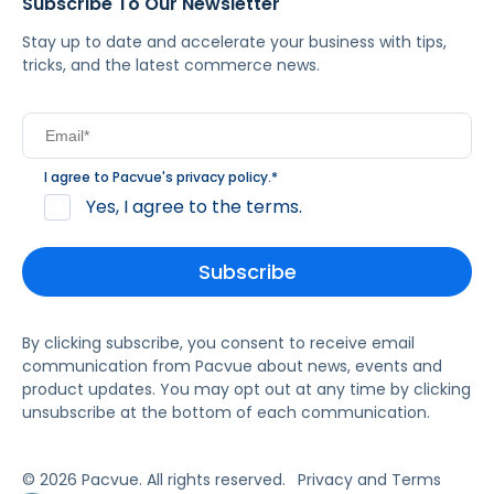
Subscribe To Our Newsletter
Stay up to date and accelerate your business with tips,
tricks, and the latest commerce news.
I agree to Pacvue's
privacy policy
.
*
Yes, I agree to the terms.
By clicking subscribe, you consent to receive email
communication from Pacvue about news, events and
product updates. You may opt out at any time by clicking
unsubscribe at the bottom of each communication.
© 2026 Pacvue. All rights reserved.
Privacy and Terms