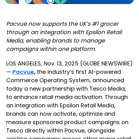
Pacvue now supports the UK’s #1 grocer
through an integration with Epsilon Retail
Media, enabling brands to manage
campaigns within one platform
.
LOS ANGELES, Nov. 13, 2025 (GLOBE NEWSWIRE)
—
Pacvue
,
the industry’s first AI-powered
Commerce Operating System, announced
today a new partnership with Tesco Media,
to enhance retail media activation. Through
an integration with Epsilon Retail Media,
brands can now activate, optimize and
measure sponsored product campaigns on
Tesco directly within Pacvue, alongside
existing campaigns across other major retail