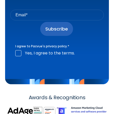
I agree to Pacvue's
privacy policy
.
*
Yes, I agree to the terms.
Awards & Recognitions