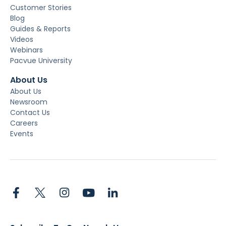
Customer Stories
Blog
Guides & Reports
Videos
Webinars
Pacvue University
About Us
About Us
Newsroom
Contact Us
Careers
Events