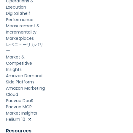
Operations &
Execution
Digital Shelf
Performance
Measurement &
Incrementality
Marketplaces
レベニューリカバリ
ー
Market &
Competitive
Insights
Amazon Demand
Side Platform
Amazon Marketing
Cloud
Pacvue DaaS
Pacvue MCP
Market Insights
Helium 10
Resources