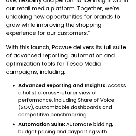
use, flexibility and performance insight within
our retail media platform. Together, we’re
unlocking new opportunities for brands to
grow while improving the shopping
experience for our customers.”
With this launch, Pacvue delivers its full suite
of advanced reporting, automation and
optimization tools for Tesco Media
campaigns, including:
Advanced Reporting and Insights:
Access
a holistic, cross-retailer view of
performance, including Share of Voice
(SOV), customizable dashboards and
competitive benchmarking.
Automation Suite:
Automate bidding,
budget pacing and dayparting with