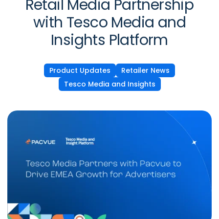
Retail Media Partnership
with Tesco Media and
Insights Platform
Product Updates
Retailer News
Tesco Media and Insights