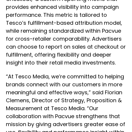
provides enhanced visibility into campaign
performance. This metric is tailored to
Tesco’s fulfillment-based attribution model,
while remaining standardized within Pacvue
for cross-retailer comparability. Advertisers
can choose to report on sales at checkout or
fulfillment, offering flexibility and deeper
insight into their retail media investments.
“At Tesco Media, we’re committed to helping
brands connect with our customers in more
meaningful and effective ways,” said Florian
Clemens, Director of Strategy, Proposition &
Measurement at Tesco Media. “Our
collaboration with Pacvue strengthens that
mission by giving advertisers greater ease of