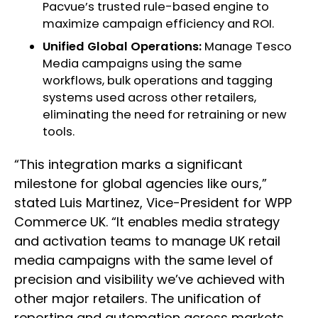
Pacvue’s trusted rule-based engine to
maximize campaign efficiency and ROI.
Unified Global Operations:
Manage Tesco
Media campaigns using the same
workflows, bulk operations and tagging
systems used across other retailers,
eliminating the need for retraining or new
tools.
“This integration marks a significant
milestone for global agencies like ours,”
stated Luis Martinez, Vice-President for WPP
Commerce UK. “It enables media strategy
and activation teams to manage UK retail
media campaigns with the same level of
precision and visibility we’ve achieved with
other major retailers. The unification of
reporting and automation across markets