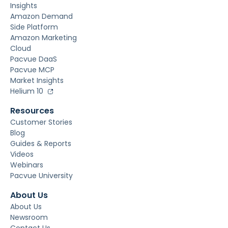
Insights
Amazon Demand
Side Platform
Amazon Marketing
Cloud
Pacvue DaaS
Pacvue MCP
Market Insights
Helium 10
Resources
Customer Stories
Blog
Guides & Reports
Videos
Webinars
Pacvue University
About Us
About Us
Newsroom