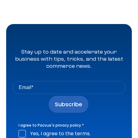
Stay up to date and accelerate your
business with tips, tricks, and the latest
commerce news.
I agree to Pacvue's
privacy policy
.
*
Yes, I agree to the terms.