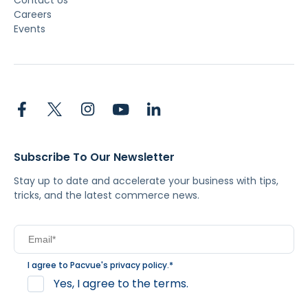
Contact Us
Careers
Events
Subscribe To Our Newsletter
Stay up to date and accelerate your business with tips,
tricks, and the latest commerce news.
I agree to Pacvue's
privacy policy
.
*
Yes, I agree to the terms.