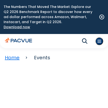
The Numbers That Moved The Market: Explore our
Q2 2026 Benchmark Report to discover how every
ad dollar performed across Amazon, Walmart,
Instacart, and Target in Q2 2026.
Download now
Home
Events