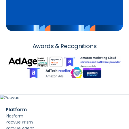
Awards & Recognitions
Platform
Platform
Pacvue Prism
Pacvue Agent