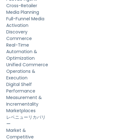
Cross-Retailer
Media Planning
Full-Funnel Media
Activation
Discovery
Commerce
Real-Time
Automation &
Optimization
Unified Commerce
Operations &
Execution
Digital Shelf
Performance
Measurement &
Incrementality
Marketplaces
レベニューリカバリ
ー
Market &
Competitive