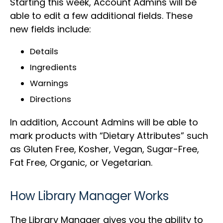
Starting this week, Account Admins will be
able to edit a few additional fields. These
new fields include:
Details
Ingredients
Warnings
Directions
In addition, Account Admins will be able to
mark products with “Dietary Attributes” such
as Gluten Free, Kosher, Vegan, Sugar-Free,
Fat Free, Organic, or Vegetarian.
How Library Manager Works
The Library Manager gives you the ability to