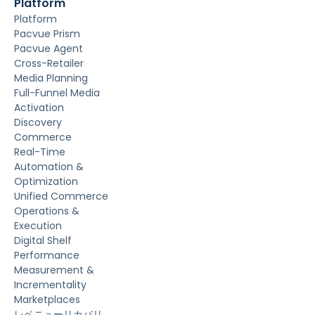
Platform
Platform
Pacvue Prism
Pacvue Agent
Cross-Retailer
Media Planning
Full-Funnel Media
Activation
Discovery
Commerce
Real-Time
Automation &
Optimization
Unified Commerce
Operations &
Execution
Digital Shelf
Performance
Measurement &
Incrementality
Marketplaces
レベニューリカバリ