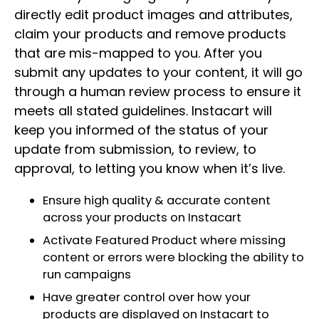
directly edit product images and attributes,
claim your products and remove products
that are mis-mapped to you. After you
submit any updates to your content, it will go
through a human review process to ensure it
meets all stated guidelines. Instacart will
keep you informed of the status of your
update from submission, to review, to
approval, to letting you know when it’s live.
Ensure high quality & accurate content
across your products on Instacart
Activate Featured Product where missing
content or errors were blocking the ability to
run campaigns
Have greater control over how your
products are displayed on Instacart to