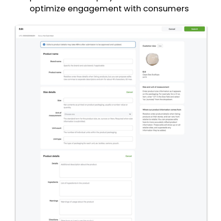
optimize engagement with consumers