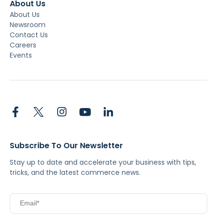
About Us
About Us
Newsroom
Contact Us
Careers
Events
Subscribe To Our Newsletter
Stay up to date and accelerate your business with tips,
tricks, and the latest commerce news.