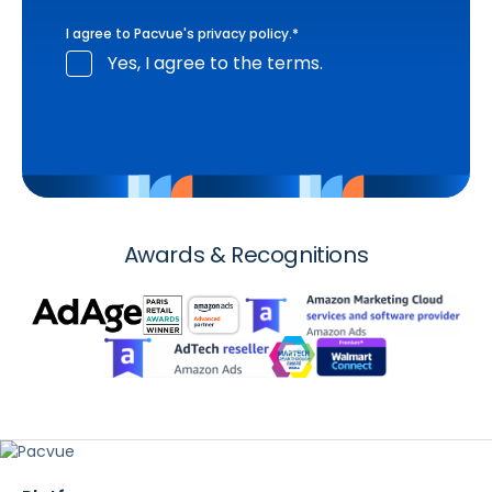
I agree to Pacvue's
privacy policy
.
*
Yes, I agree to the terms.
Awards & Recognitions