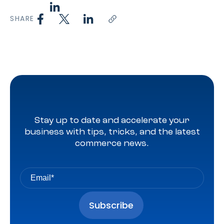
SHARE
Stay up to date and accelerate your
business with tips, tricks, and the latest
commerce news.