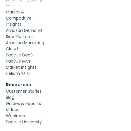
ー
Market &
Competitive
Insights
Amazon Demand
Side Platform
Amazon Marketing
Cloud
Pacvue DaaS
Pacvue MCP
Market Insights
Helium 10
Resources
Customer Stories
Blog
Guides & Reports
Videos
Webinars
Pacvue University