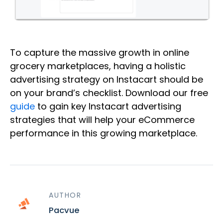
To capture the massive growth in online
grocery marketplaces, having a holistic
advertising strategy on Instacart should be
on your brand’s checklist. Download our free
guide
to gain key Instacart advertising
strategies that will help your eCommerce
performance in this growing marketplace.
AUTHOR
Pacvue