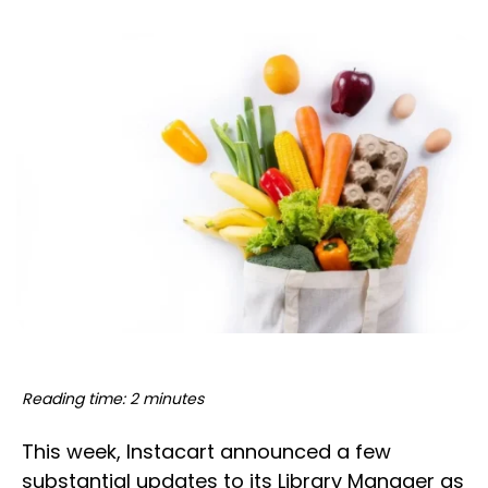
Reading time: 2 minutes
This week, Instacart announced a few
substantial updates to its Library Manager as