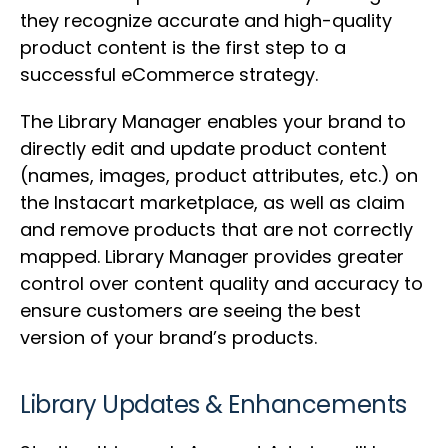
they recognize accurate and high-quality
product content is the first step to a
successful eCommerce strategy.
The Library Manager enables your brand to
directly edit and update product content
(names, images, product attributes, etc.) on
the Instacart marketplace, as well as claim
and remove products that are not correctly
mapped. Library Manager provides greater
control over content quality and accuracy to
ensure customers are seeing the best
version of your brand’s products.
Library Updates & Enhancements