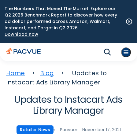
The Numbers That Moved The Market: Explore our
Q2 2026 Benchmark Report to discover how every
ad dollar performed across Amazon, Walmart,
Instacart, and Target in Q2 2026.
Download now
Home
Blog
Updates to
Instacart Ads Library Manager
Updates to Instacart Ads
Library Manager
Pacvue
November 17, 2021
Retailer News