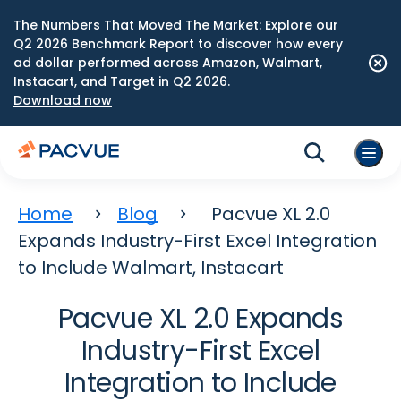
The Numbers That Moved The Market: Explore our
Q2 2026 Benchmark Report to discover how every
ad dollar performed across Amazon, Walmart,
Instacart, and Target in Q2 2026.
Download now
Home
Blog
Pacvue XL 2.0
Expands Industry-First Excel Integration
to Include Walmart, Instacart
Pacvue XL 2.0 Expands
Industry-First Excel
Integration to Include