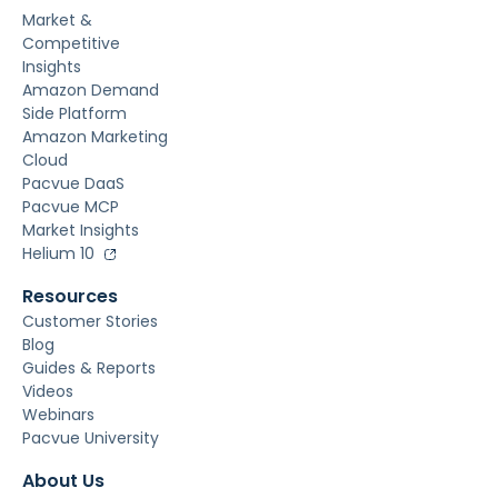
Market &
Competitive
Insights
Amazon Demand
Side Platform
Amazon Marketing
Cloud
Pacvue DaaS
Pacvue MCP
Market Insights
Helium 10
Resources
Customer Stories
Blog
Guides & Reports
Videos
Webinars
Pacvue University
About Us