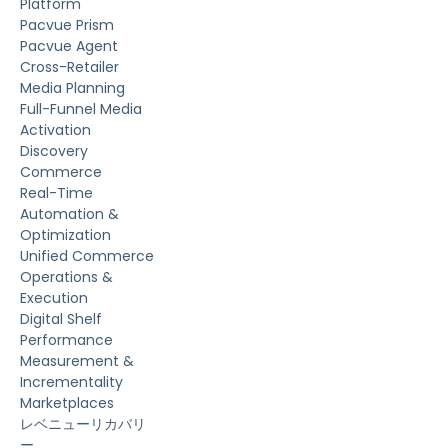
Platform
Pacvue Prism
Pacvue Agent
Cross-Retailer
Media Planning
Full-Funnel Media
Activation
Discovery
Commerce
Real-Time
Automation &
Optimization
Unified Commerce
Operations &
Execution
Digital Shelf
Performance
Measurement &
Incrementality
Marketplaces
レベニューリカバリ
ー