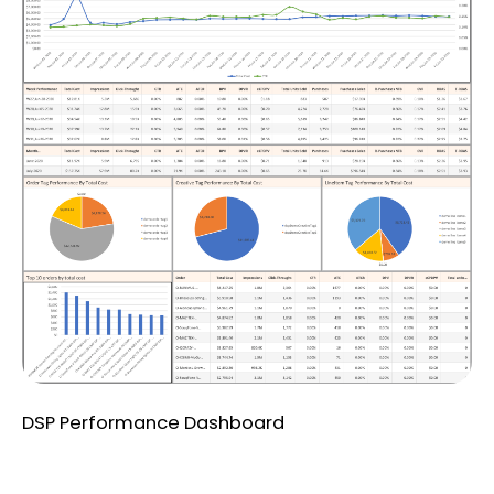
DSP Performance Dashboard