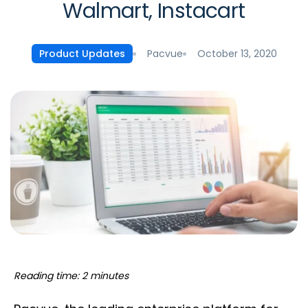
Walmart, Instacart
Pacvue
October 13, 2020
Product Updates
Reading time: 2 minutes