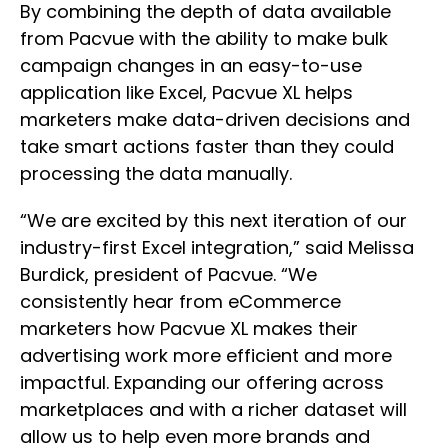
By combining the depth of data available
from Pacvue with the ability to make bulk
campaign changes in an easy-to-use
application like Excel, Pacvue XL helps
marketers make data-driven decisions and
take smart actions faster than they could
processing the data manually.
“We are excited by this next iteration of our
industry-first Excel integration,” said Melissa
Burdick, president of Pacvue. “We
consistently hear from eCommerce
marketers how Pacvue XL makes their
advertising work more efficient and more
impactful. Expanding our offering across
marketplaces and with a richer dataset will
allow us to help even more brands and