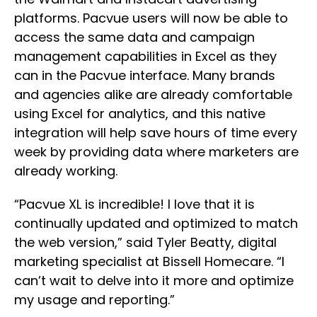
platforms. Pacvue users will now be able to
access the same data and campaign
management capabilities in Excel as they
can in the Pacvue interface. Many brands
and agencies alike are already comfortable
using Excel for analytics, and this native
integration will help save hours of time every
week by providing data where marketers are
already working.
“Pacvue XL is incredible! I love that it is
continually updated and optimized to match
the web version,” said Tyler Beatty, digital
marketing specialist at Bissell Homecare. “I
can’t wait to delve into it more and optimize
my usage and reporting.”