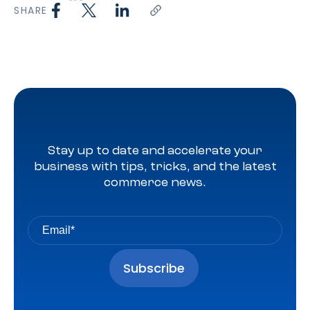
SHARE
Stay up to date and accelerate your
business with tips, tricks, and the latest
commerce news.