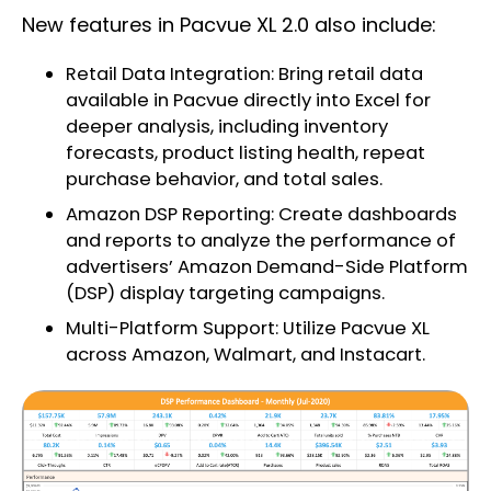
New features in Pacvue XL 2.0 also include:
Retail Data Integration: Bring retail data
available in Pacvue directly into Excel for
deeper analysis, including inventory
forecasts, product listing health, repeat
purchase behavior, and total sales.
Amazon DSP Reporting: Create dashboards
and reports to analyze the performance of
advertisers’ Amazon Demand-Side Platform
(DSP) display targeting campaigns.
Multi-Platform Support: Utilize Pacvue XL
across Amazon, Walmart, and Instacart.