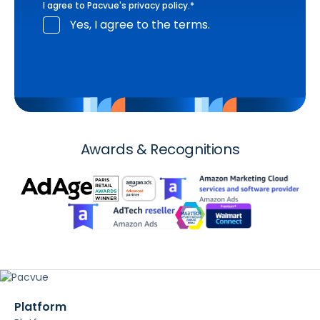
I agree to Pacvue's
privacy policy
.
*
Yes, I agree to the terms.
Awards & Recognitions
Platform