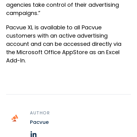
agencies take control of their advertising
campaigns.”
Pacvue XL is available to all Pacvue
customers with an active advertising
account and can be accessed directly via
the Microsoft Office AppStore as an Excel
Add-In.
AUTHOR
Pacvue