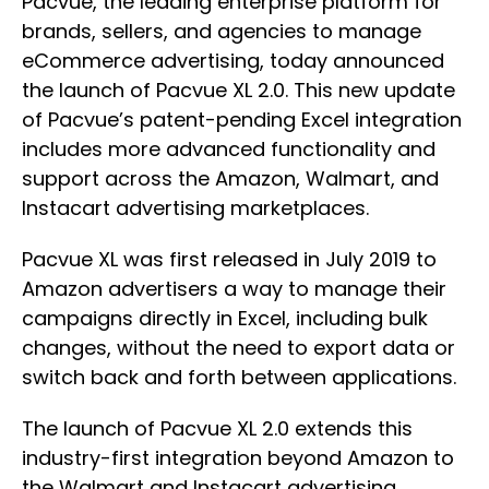
Pacvue, the leading enterprise platform for
brands, sellers, and agencies to manage
eCommerce advertising, today announced
the launch of Pacvue XL 2.0. This new update
of Pacvue’s patent-pending Excel integration
includes more advanced functionality and
support across the Amazon, Walmart, and
Instacart advertising marketplaces.
Pacvue XL was first released in July 2019 to
Amazon advertisers a way to manage their
campaigns directly in Excel, including bulk
changes, without the need to export data or
switch back and forth between applications.
The launch of Pacvue XL 2.0 extends this
industry-first integration beyond Amazon to
the Walmart and Instacart advertising