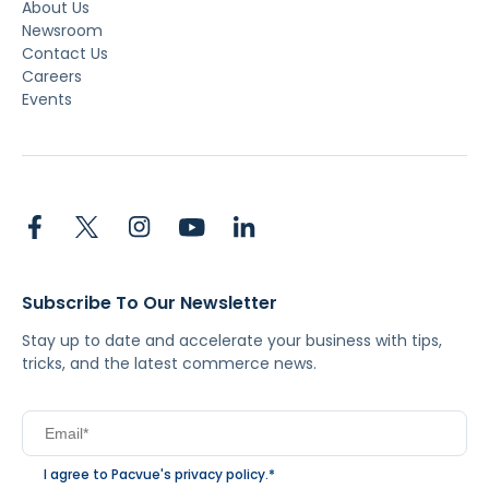
About Us
Newsroom
Contact Us
Careers
Events
Subscribe To Our Newsletter
Stay up to date and accelerate your business with tips,
tricks, and the latest commerce news.
I agree to Pacvue's
privacy policy
.
*