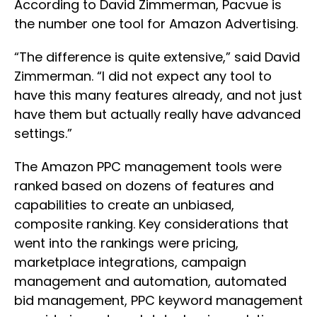
According to David Zimmerman, Pacvue is
the number one tool for Amazon Advertising.
“The difference is quite extensive,” said David
Zimmerman. “I did not expect any tool to
have this many features already, and not just
have them but actually really have advanced
settings.”
The Amazon PPC management tools were
ranked based on dozens of features and
capabilities to create an unbiased,
composite ranking. Key considerations that
went into the rankings were pricing,
marketplace integrations, campaign
management and automation, automated
bid management, PPC keyword management