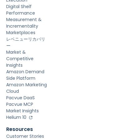
Execution
Digital Shelf
Performance
Measurement &
Incrementality
Marketplaces
レベニューリカバリ
ー
Market &
Competitive
Insights
Amazon Demand
Side Platform
Amazon Marketing
Cloud
Pacvue DaaS
Pacvue MCP
Market Insights
Helium 10
Resources
Customer Stories