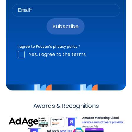
I agree to Pacvue's
privacy policy
.
*
Yes, I agree to the terms.
Awards & Recognitions