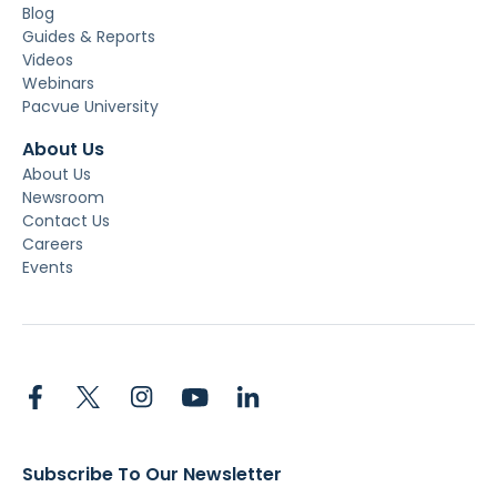
Blog
Guides & Reports
Videos
Webinars
Pacvue University
About Us
About Us
Newsroom
Contact Us
Careers
Events
Subscribe To Our Newsletter