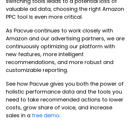
switching tools leads to a potential loss of
valuable ad data, choosing the right Amazon
PPC tool is even more critical.
As Pacvue continues to work closely with
Amazon and our advertising partners, we are
continuously optimizing our platform with
new features, more intelligent
recommendations, and more robust and
customizable reporting.
See how Pacvue gives you both the power of
holistic performance data and the tools you
need to take recommended actions to lower
costs, grow share of voice, and increase
sales in a
free demo
.