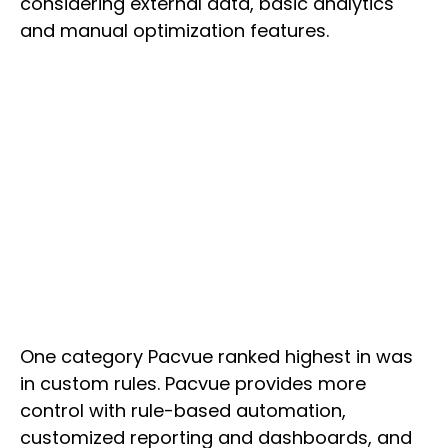
considering external data, basic analytics
and manual optimization features.
One category Pacvue ranked highest in was
in custom rules. Pacvue provides more
control with rule-based automation,
customized reporting and dashboards, and