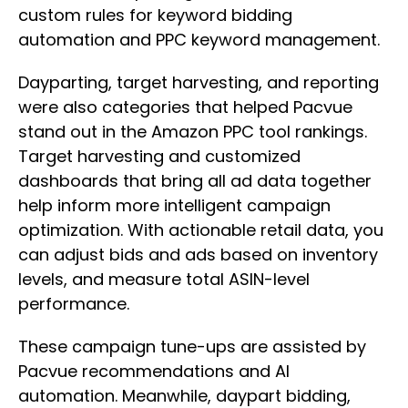
custom rules for keyword bidding
automation and PPC keyword management.
Dayparting, target harvesting, and reporting
were also categories that helped Pacvue
stand out in the Amazon PPC tool rankings.
Target harvesting and customized
dashboards that bring all ad data together
help inform more intelligent campaign
optimization. With actionable retail data, you
can adjust bids and ads based on inventory
levels, and measure total ASIN-level
performance.
These campaign tune-ups are assisted by
Pacvue recommendations and AI
automation. Meanwhile, daypart bidding,