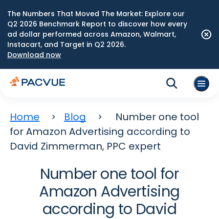
The Numbers That Moved The Market: Explore our
Q2 2026 Benchmark Report to discover how every
ad dollar performed across Amazon, Walmart,
Instacart, and Target in Q2 2026.
Download now
Home
Blog
Number one tool
for Amazon Advertising according to
David Zimmerman, PPC expert
Number one tool for
Amazon Advertising
according to David