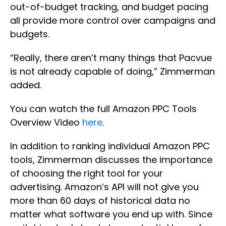
out-of-budget tracking, and budget pacing
all provide more control over campaigns and
budgets.
“Really, there aren’t many things that Pacvue
is not already capable of doing,” Zimmerman
added.
You can watch the full Amazon PPC Tools
Overview Video
here
.
In addition to ranking individual Amazon PPC
tools, Zimmerman discusses the importance
of choosing the right tool for your
advertising. Amazon’s API will not give you
more than 60 days of historical data no
matter what software you end up with. Since