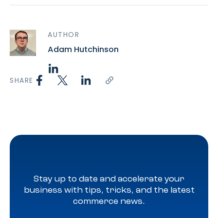
AUTHOR
Adam Hutchinson
SHARE
Stay up to date and accelerate your
business with tips, tricks, and the latest
commerce news.