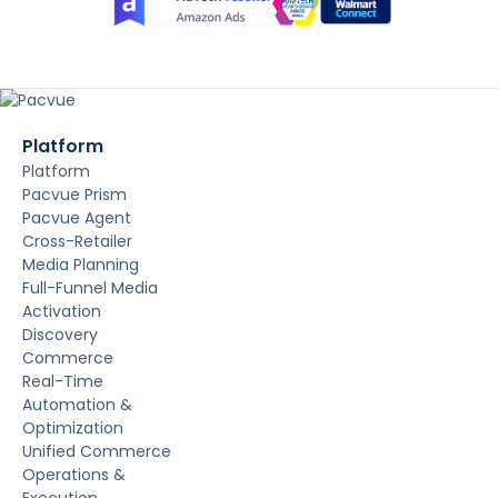
Platform
Platform
Pacvue Prism
Pacvue Agent
Cross-Retailer
Media Planning
Full-Funnel Media
Activation
Discovery
Commerce
Real-Time
Automation &
Optimization
Unified Commerce
Operations &