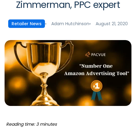
Zimmerman, PPC expert
Adam Hutchinson
August 21, 2020
Retailer News
Reading time: 3 minutes