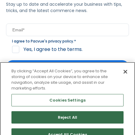
Stay up to date and accelerate your business with tips,
tricks, and the latest commerce news.
I agree to Pacvue's
privacy policy
.
*
Yes, I agree to the terms.
By clicking “Accept All Cookies”, you agree to the
storing of cookies on your device to enhance site
navigation, analyze site usage, and assist in our
By clicking subscribe, you consent to receive email
marketing efforts.
communication from Pacvue about news, events and
product updates. You may opt out at any time by clicking
Cookies Settings
unsubscribe at the bottom of each communication.
Reject All
© 2026 Pacvue. All rights reserved.
Privacy and Terms
Website and Cookie Policy
Accept All Cookies