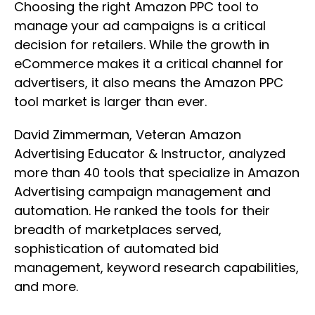
Choosing the right Amazon PPC tool to
manage your ad campaigns is a critical
decision for retailers. While the growth in
eCommerce makes it a critical channel for
advertisers, it also means the Amazon PPC
tool market is larger than ever.
David Zimmerman, Veteran Amazon
Advertising Educator & Instructor, analyzed
more than 40 tools that specialize in Amazon
Advertising campaign management and
automation. He ranked the tools for their
breadth of marketplaces served,
sophistication of automated bid
management, keyword research capabilities,
and more.