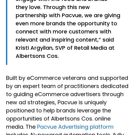
they love. Through this new
partnership with Pacvue, we are giving
even more brands the opportunity to
connect with more customers with
relevant and inspiring content,” said
Kristi Argyilan, SVP of Retail Media at
Albertsons Cos.
Built by eCommerce veterans and supported
by an expert team of practitioners dedicated
to guiding eCommerce advertisers through
new ad strategies, Pacvue is uniquely
positioned to help brands leverage the
opportunities of Albertsons Cos. online
media. The
Pacvue Advertising platform
includes AI-powered automation tools, fully