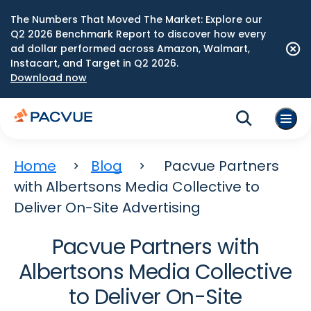
The Numbers That Moved The Market: Explore our
Q2 2026 Benchmark Report to discover how every
ad dollar performed across Amazon, Walmart,
Instacart, and Target in Q2 2026.
Download now
Home
Blog
Pacvue Partners
with Albertsons Media Collective to
Deliver On-Site Advertising
Pacvue Partners with
Albertsons Media Collective
to Deliver On-Site