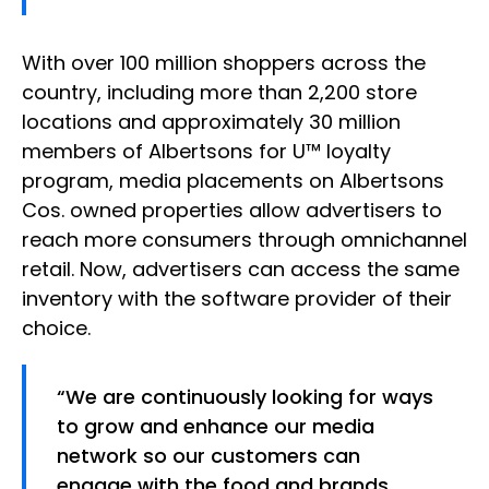
With over 100 million shoppers across the
country, including more than 2,200 store
locations and approximately 30 million
members of Albertsons for U™ loyalty
program, media placements on Albertsons
Cos. owned properties allow advertisers to
reach more consumers through omnichannel
retail. Now, advertisers can access the same
inventory with the software provider of their
choice.
“We are continuously looking for ways
to grow and enhance our media
network so our customers can
engage with the food and brands