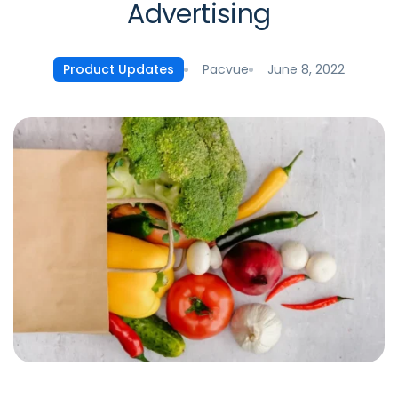
Advertising
Pacvue
June 8, 2022
Product Updates