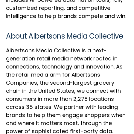
customized reporting, and competitive
intelligence to help brands compete and win.
About Albertsons Media Collective
Albertsons Media Collective is a next-
generation retail media network rooted in
connections, technology and innovation. As
the retail media arm for Albertsons
Companies, the second-largest grocery
chain in the United States, we connect with
consumers in more than 2,278 locations
across 35 states. We partner with leading
brands to help them engage shoppers when
and where it matters most, through the
power of sophisticated first-party data.