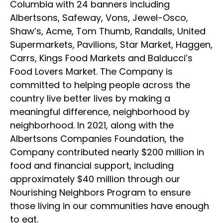
Columbia with 24 banners including
Albertsons, Safeway, Vons, Jewel-Osco,
Shaw’s, Acme, Tom Thumb, Randalls, United
Supermarkets, Pavilions, Star Market, Haggen,
Carrs, Kings Food Markets and Balducci’s
Food Lovers Market. The Company is
committed to helping people across the
country live better lives by making a
meaningful difference, neighborhood by
neighborhood. In 2021, along with the
Albertsons Companies Foundation, the
Company contributed nearly $200 million in
food and financial support, including
approximately $40 million through our
Nourishing Neighbors Program to ensure
those living in our communities have enough
to eat.