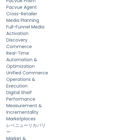
Pacvue Prism
Pacvue Agent
Cross-Retailer
Media Planning
Full-Funnel Media
Activation
Discovery
Commerce
Real-Time
Automation &
Optimization
Unified Commerce
Operations &
Execution
Digital Shelf
Performance
Measurement &
Incrementality
Marketplaces
レベニューリカバリ
ー
Market &