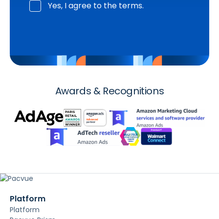
Yes, I agree to the terms.
Awards & Recognitions
Platform
Platform