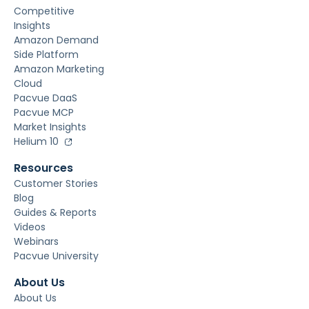
Competitive
Insights
Amazon Demand
Side Platform
Amazon Marketing
Cloud
Pacvue DaaS
Pacvue MCP
Market Insights
Helium 10
Resources
Customer Stories
Blog
Guides & Reports
Videos
Webinars
Pacvue University
About Us
About Us