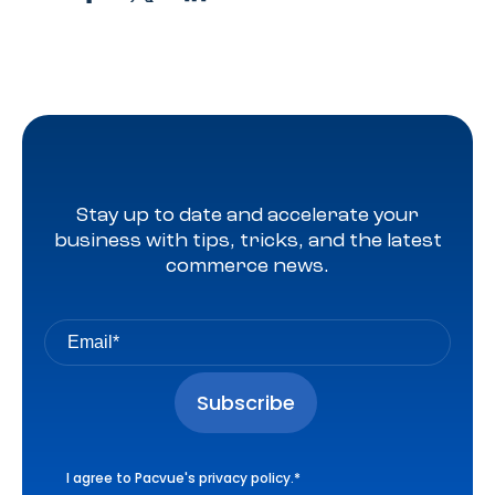
Stay up to date and accelerate your
business with tips, tricks, and the latest
commerce news.
I agree to Pacvue's
privacy policy
.
*