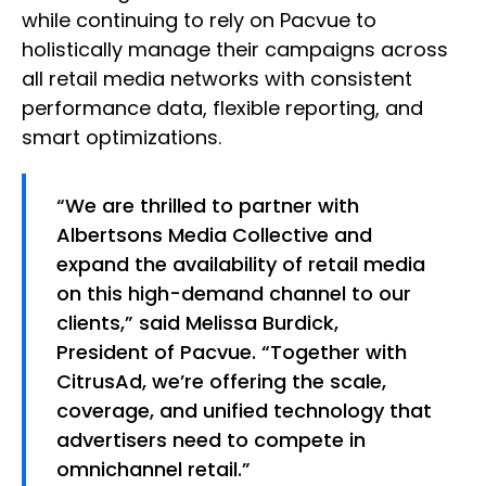
while continuing to rely on Pacvue to
holistically manage their campaigns across
all retail media networks with consistent
performance data, flexible reporting, and
smart optimizations.
“We are thrilled to partner with
Albertsons Media Collective and
expand the availability of retail media
on this high-demand channel to our
clients,” said Melissa Burdick,
President of Pacvue. “Together with
CitrusAd, we’re offering the scale,
coverage, and unified technology that
advertisers need to compete in
omnichannel retail.”