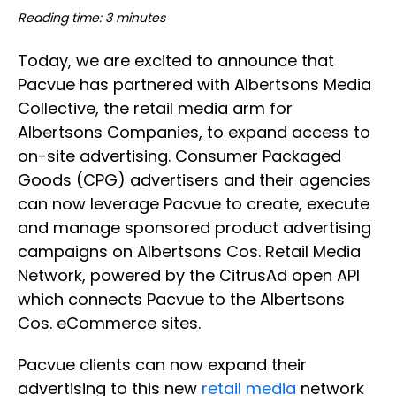
Reading time: 3 minutes
Today, we are excited to announce that
Pacvue has partnered with Albertsons Media
Collective, the retail media arm for
Albertsons Companies, to expand access to
on-site advertising. Consumer Packaged
Goods (CPG) advertisers and their agencies
can now leverage Pacvue to create, execute
and manage sponsored product advertising
campaigns on Albertsons Cos. Retail Media
Network, powered by the CitrusAd open API
which connects Pacvue to the Albertsons
Cos. eCommerce sites.
Pacvue clients can now expand their
advertising to this new
retail media
network