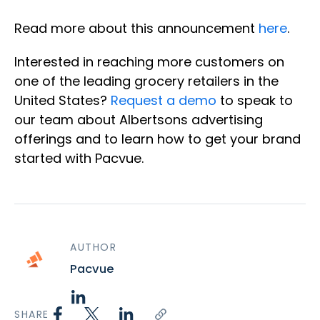
Read more about this announcement
here
.
Interested in reaching more customers on
one of the leading grocery retailers in the
United States?
Request a demo
to speak to
our team about Albertsons advertising
offerings and to learn how to get your brand
started with Pacvue.
AUTHOR
Pacvue
SHARE