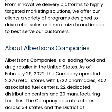
From innovative delivery platforms to highly
targeted marketing solutions, we offer our
clients a variety of programs designed to
drive retail sales and maximize brand impact
to best serve our customers.
About Albertsons Companies
Albertsons Companies is a leading food and
drug retailer in the United States. As of
February 26, 2022, the Company operated
2,276 retail stores with 1,722 pharmacies, 402
associated fuel centers, 22 dedicated
distribution centers and 20 manufacturing
facilities. The Company operates stores
across 34 states and the District of