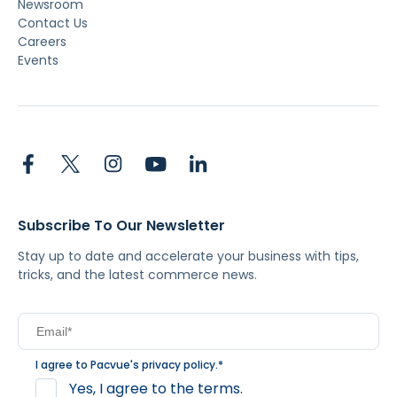
Newsroom
Contact Us
Careers
Events
Subscribe To Our Newsletter
Stay up to date and accelerate your business with tips,
tricks, and the latest commerce news.
I agree to Pacvue's
privacy policy
.
*
Yes, I agree to the terms.