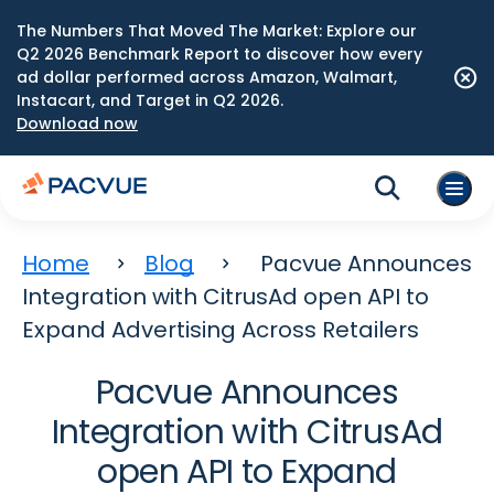
The Numbers That Moved The Market: Explore our
Q2 2026 Benchmark Report to discover how every
ad dollar performed across Amazon, Walmart,
Instacart, and Target in Q2 2026.
Download now
Home
Blog
Pacvue Announces
Integration with CitrusAd open API to
Expand Advertising Across Retailers
Pacvue Announces
Integration with CitrusAd
open API to Expand