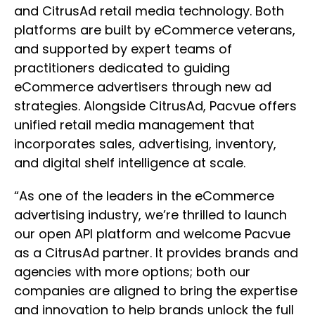
and CitrusAd retail media technology. Both
platforms are built by eCommerce veterans,
and supported by expert teams of
practitioners dedicated to guiding
eCommerce advertisers through new ad
strategies. Alongside CitrusAd, Pacvue offers
unified retail media management that
incorporates sales, advertising, inventory,
and digital shelf intelligence at scale.
“As one of the leaders in the eCommerce
advertising industry, we’re thrilled to launch
our open API platform and welcome Pacvue
as a CitrusAd partner. It provides brands and
agencies with more options; both our
companies are aligned to bring the expertise
and innovation to help brands unlock the full