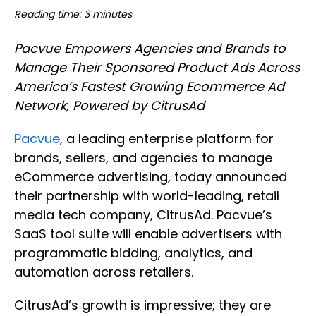
Reading time: 3 minutes
Pacvue Empowers Agencies and Brands to
Manage Their Sponsored Product Ads Across
America’s Fastest Growing Ecommerce Ad
Network, Powered by CitrusAd
Pacvue
, a leading enterprise platform for
brands, sellers, and agencies to manage
eCommerce advertising, today announced
their partnership with world-leading, retail
media tech company, CitrusAd. Pacvue’s
SaaS tool suite will enable advertisers with
programmatic bidding, analytics, and
automation across retailers.
CitrusAd’s growth is impressive; they are