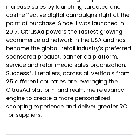
increase sales by launching targeted and
cost-effective digital campaigns right at the
point of purchase. Since it was launched in
2017, CitrusAd powers the fastest growing
ecommerce ad network in the USA and has
become the global, retail industry’s preferred
sponsored product, banner ad platform,
service and retail media sales organization.
Successful retailers, across all verticals from
25 different countries are leveraging the
CitrusAd platform and real-time relevancy
engine to create a more personalized
shopping experience and deliver greater ROI
for suppliers.