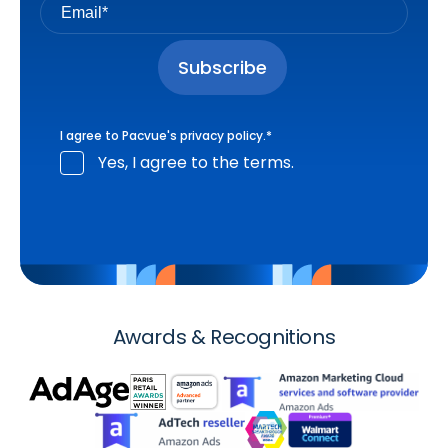
I agree to Pacvue's
privacy policy
.
*
Yes, I agree to the terms.
Awards & Recognitions