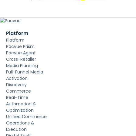
Platform
Platform
Pacvue Prism
Pacvue Agent
Cross-Retailer
Media Planning
Full-Funnel Media
Activation
Discovery
Commerce
Real-Time
Automation &
Optimization
Unified Commerce
Operations &
Execution
Digital Shelf