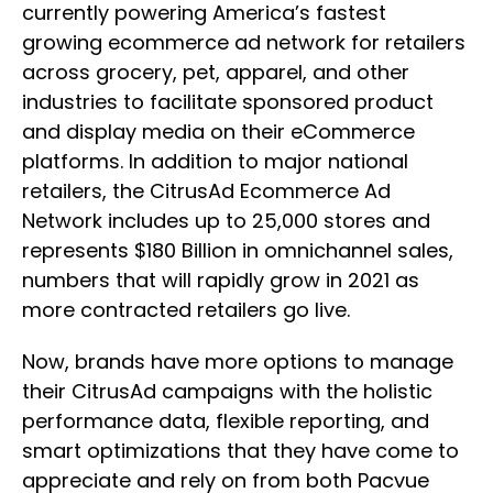
currently powering America’s fastest
growing ecommerce ad network for retailers
across grocery, pet, apparel, and other
industries to facilitate sponsored product
and display media on their eCommerce
platforms. In addition to major national
retailers, the CitrusAd Ecommerce Ad
Network includes up to 25,000 stores and
represents $180 Billion in omnichannel sales,
numbers that will rapidly grow in 2021 as
more contracted retailers go live.
Now, brands have more options to manage
their CitrusAd campaigns with the holistic
performance data, flexible reporting, and
smart optimizations that they have come to
appreciate and rely on from both Pacvue