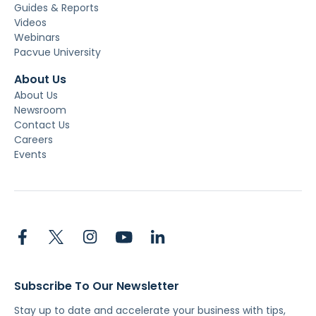
Guides & Reports
Videos
Webinars
Pacvue University
About Us
About Us
Newsroom
Contact Us
Careers
Events
Subscribe To Our Newsletter
Stay up to date and accelerate your business with tips,