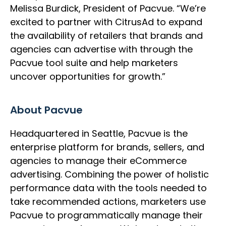
Melissa Burdick, President of Pacvue. “We’re
excited to partner with CitrusAd to expand
the availability of retailers that brands and
agencies can advertise with through the
Pacvue tool suite and help marketers
uncover opportunities for growth.”
About Pacvue
Headquartered in Seattle, Pacvue is the
enterprise platform for brands, sellers, and
agencies to manage their eCommerce
advertising. Combining the power of holistic
performance data with the tools needed to
take recommended actions, marketers use
Pacvue to programmatically manage their