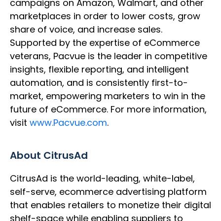
campaigns on Amazon, Walmart, and other
marketplaces in order to lower costs, grow
share of voice, and increase sales.
Supported by the expertise of eCommerce
veterans, Pacvue is the leader in competitive
insights, flexible reporting, and intelligent
automation, and is consistently first-to-
market, empowering marketers to win in the
future of eCommerce. For more information,
visit
www.Pacvue.com
.
About CitrusAd
CitrusAd is the world-leading, white-label,
self-serve, ecommerce advertising platform
that enables retailers to monetize their digital
shelf-space while enabling suppliers to