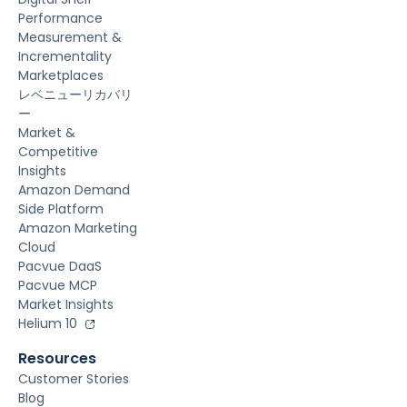
Performance
Measurement &
Incrementality
Marketplaces
レベニューリカバリ
ー
Market &
Competitive
Insights
Amazon Demand
Side Platform
Amazon Marketing
Cloud
Pacvue DaaS
Pacvue MCP
Market Insights
Helium 10
Resources
Customer Stories
Blog