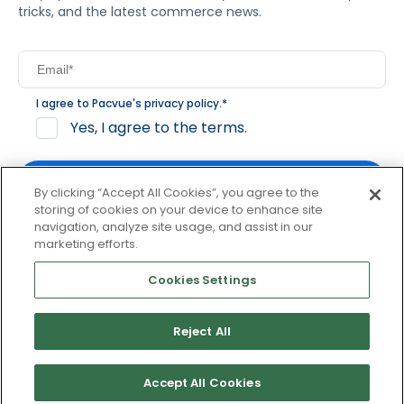
tricks, and the latest commerce news.
I agree to Pacvue's
privacy policy
.
*
Yes, I agree to the terms.
By clicking “Accept All Cookies”, you agree to the
storing of cookies on your device to enhance site
navigation, analyze site usage, and assist in our
By clicking subscribe, you consent to receive email
marketing efforts.
communication from Pacvue about news, events and
product updates. You may opt out at any time by clicking
Cookies Settings
unsubscribe at the bottom of each communication.
Reject All
© 2026 Pacvue. All rights reserved.
Privacy and Terms
Website and Cookie Policy
Accept All Cookies