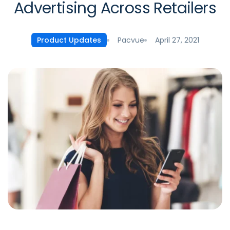
Advertising Across Retailers
Pacvue
April 27, 2021
Product Updates