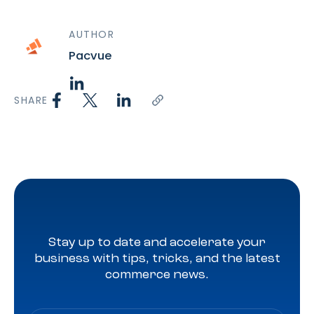
AUTHOR
Pacvue
SHARE
Stay up to date and accelerate your
business with tips, tricks, and the latest
commerce news.