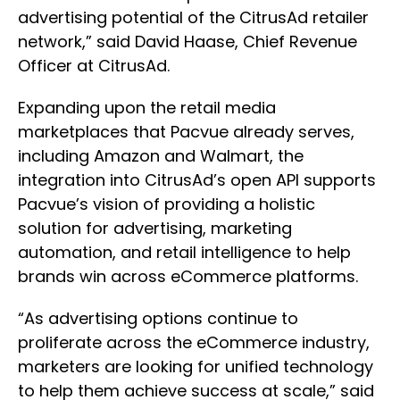
advertising potential of the CitrusAd retailer
network,” said David Haase, Chief Revenue
Officer at CitrusAd.
Expanding upon the retail media
marketplaces that Pacvue already serves,
including Amazon and Walmart, the
integration into CitrusAd’s open API supports
Pacvue’s vision of providing a holistic
solution for advertising, marketing
automation, and retail intelligence to help
brands win across eCommerce platforms.
“As advertising options continue to
proliferate across the eCommerce industry,
marketers are looking for unified technology
to help them achieve success at scale,” said