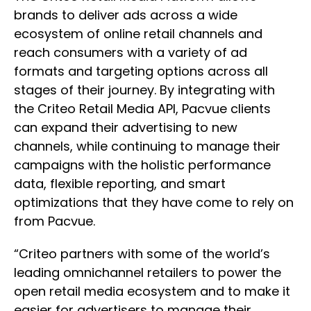
brands to deliver ads across a wide
ecosystem of online retail channels and
reach consumers with a variety of ad
formats and targeting options across all
stages of their journey. By integrating with
the Criteo Retail Media API, Pacvue clients
can expand their advertising to new
channels, while continuing to manage their
campaigns with the holistic performance
data, flexible reporting, and smart
optimizations that they have come to rely on
from Pacvue.
“Criteo partners with some of the world’s
leading omnichannel retailers to power the
open retail media ecosystem and to make it
easier for advertisers to manage their