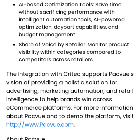
AI-based Optimization Tools: Save time
without sacrificing performance with
intelligent automation tools, AI-powered
optimization, daypart capabilities, and
budget management.
Share of Voice by Retailer: Monitor product
visibility within categories compared to
competitors across retailers.
The integration with Criteo supports Pacvue’s
vision of providing a holistic solution for
advertising, marketing automation, and retail
intelligence to help brands win across
eCommerce platforms. For more information
about Pacvue and to demo the platform, visit
http://www.Pacvue.com
.
About Pacvue