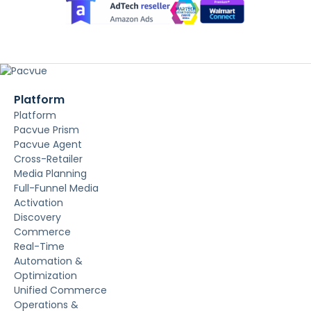
Platform
Platform
Pacvue Prism
Pacvue Agent
Cross-Retailer
Media Planning
Full-Funnel Media
Activation
Discovery
Commerce
Real-Time
Automation &
Optimization
Unified Commerce
Operations &