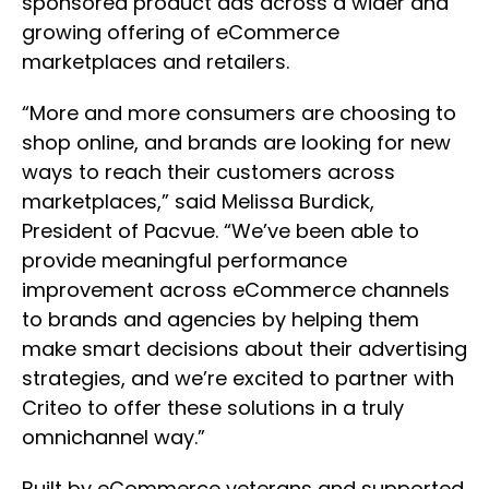
sponsored product ads across a wider and
growing offering of eCommerce
marketplaces and retailers.
“More and more consumers are choosing to
shop online, and brands are looking for new
ways to reach their customers across
marketplaces,” said Melissa Burdick,
President of Pacvue. “We’ve been able to
provide meaningful performance
improvement across eCommerce channels
to brands and agencies by helping them
make smart decisions about their advertising
strategies, and we’re excited to partner with
Criteo to offer these solutions in a truly
omnichannel way.”
Built by eCommerce veterans and supported