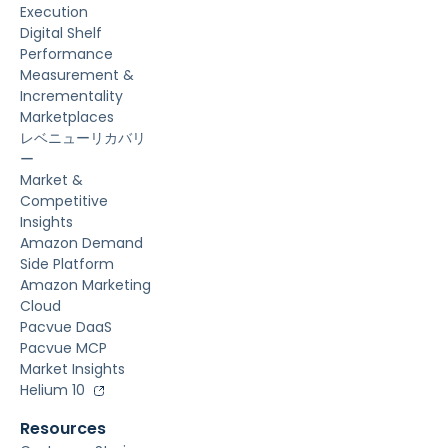
Execution
Digital Shelf
Performance
Measurement &
Incrementality
Marketplaces
レベニューリカバリ
ー
Market &
Competitive
Insights
Amazon Demand
Side Platform
Amazon Marketing
Cloud
Pacvue DaaS
Pacvue MCP
Market Insights
Helium 10
Resources