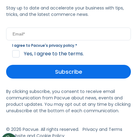
Stay up to date and accelerate your business with tips,
tricks, and the latest commerce news.
I agree to Pacvue's
privacy policy
.
*
Yes, I agree to the terms.
By clicking subscribe, you consent to receive email
communication from Pacvue about news, events and
product updates. You may opt out at any time by clicking
unsubscribe at the bottom of each communication.
© 2026 Pacvue. All rights reserved.
Privacy and Terms
Website and Cookie Policy