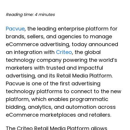
Reading time: 4 minutes
Pacvue
, the leading enterprise platform for
brands, sellers, and agencies to manage
eCommerce advertising, today announced
an integration with
Criteo
, the global
technology company powering the world’s
marketers with trusted and impactful
advertising, and its Retail Media Platform.
Pacvue is one of the first advertising
technology platforms to connect to the new
platform, which enables programmatic
bidding, analytics, and automation across
eCommerce marketplaces and retailers.
The Criteo Retail Media Platform allows