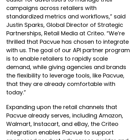
campaigns across retailers with
standardized metrics and workflows,” said
Justin Sparks, Global Director of Strategic
Partnerships, Retail Media at Criteo. “We’re
thrilled that Pacvue has chosen to integrate
with us. The goal of our API partner program
is to enable retailers to rapidly scale
demand, while giving agencies and brands
the flexibility to leverage tools, like Pacvue,
that they are already comfortable with
today.”
Expanding upon the retail channels that
Pacvue already serves, including Amazon,
Walmart, Instacart, and eBay, the Criteo
integration enables Pacvue to support