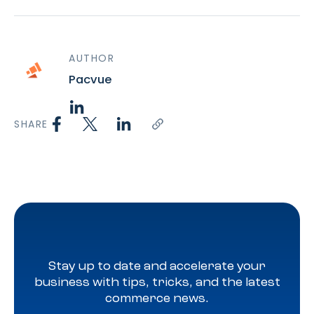
AUTHOR
Pacvue
SHARE
Stay up to date and accelerate your
business with tips, tricks, and the latest
commerce news.