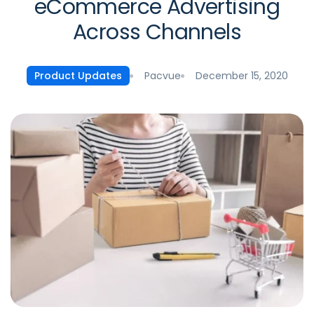
eCommerce Advertising
Across Channels
Pacvue
December 15, 2020
Product Updates