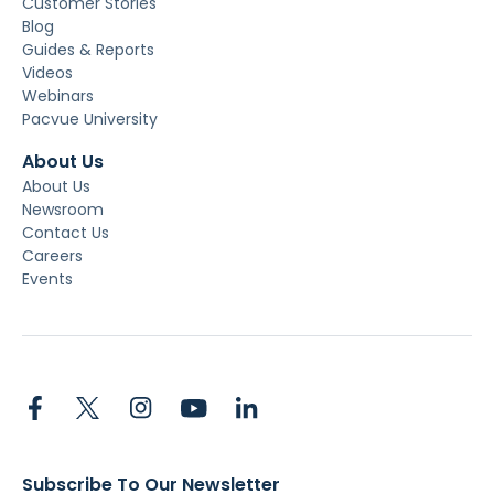
Customer Stories
Blog
Guides & Reports
Videos
Webinars
Pacvue University
About Us
About Us
Newsroom
Contact Us
Careers
Events
Subscribe To Our Newsletter