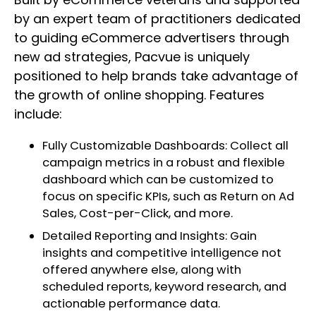
by an expert team of practitioners dedicated
to guiding eCommerce advertisers through
new ad strategies, Pacvue is uniquely
positioned to help brands take advantage of
the growth of online shopping. Features
include:
Fully Customizable Dashboards: Collect all
campaign metrics in a robust and flexible
dashboard which can be customized to
focus on specific KPIs, such as Return on Ad
Sales, Cost-per-Click, and more.
Detailed Reporting and Insights: Gain
insights and competitive intelligence not
offered anywhere else, along with
scheduled reports, keyword research, and
actionable performance data.