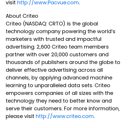
visit
http://www.Pacvue.com
.
About Criteo
Criteo (NASDAQ: CRTO) is the global
technology company powering the world’s
marketers with trusted and impactful
advertising. 2,600 Criteo team members
partner with over 20,000 customers and
thousands of publishers around the globe to
deliver effective advertising across all
channels, by applying advanced machine
learning to unparalleled data sets. Criteo
empowers companies of all sizes with the
technology they need to better know and
serve their customers. For more information,
please visit
http://www.criteo.com
.