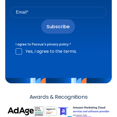
I agree to Pacvue's
privacy policy
.
*
Yes, I agree to the terms.
Awards & Recognitions