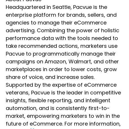
Headquartered in Seattle, Pacvue is the
enterprise platform for brands, sellers, and
agencies to manage their eCommerce
advertising. Combining the power of holistic
performance data with the tools needed to
take recommended actions, marketers use
Pacvue to programmatically manage their
campaigns on Amazon, Walmart, and other
marketplaces in order to lower costs, grow
share of voice, and increase sales.
Supported by the expertise of eCommerce
veterans, Pacvue is the leader in competitive
insights, flexible reporting, and intelligent
automation, and is consistently first-to-
market, empowering marketers to win in the
future of eCommerce. For more information,