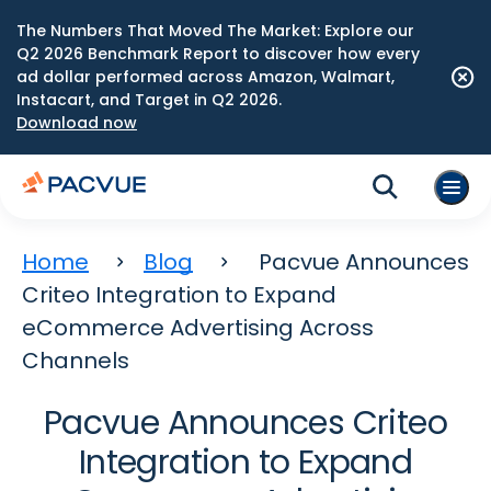
The Numbers That Moved The Market: Explore our
Q2 2026 Benchmark Report to discover how every
ad dollar performed across Amazon, Walmart,
Instacart, and Target in Q2 2026.
Download now
Home
Blog
Pacvue Announces
Criteo Integration to Expand
eCommerce Advertising Across
Channels
Pacvue Announces Criteo
Integration to Expand