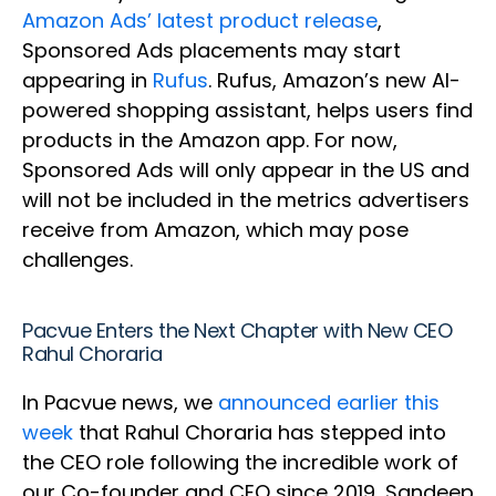
Amazon Ads’ latest product release
,
Sponsored Ads placements may start
appearing in
Rufus
. Rufus, Amazon’s new AI-
powered shopping assistant, helps users find
products in the Amazon app. For now,
Sponsored Ads will only appear in the US and
will not be included in the metrics advertisers
receive from Amazon, which may pose
challenges.
Pacvue Enters the Next Chapter with New CEO
Rahul Choraria
In Pacvue news, we
announced earlier this
week
that Rahul Choraria has stepped into
the CEO role following the incredible work of
our Co-founder and CEO since 2019, Sandeep