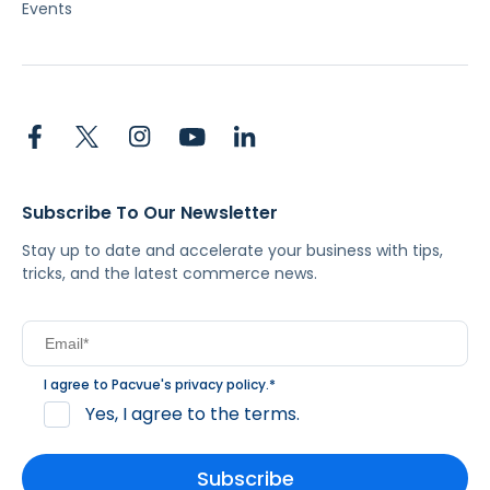
Events
Subscribe To Our Newsletter
Stay up to date and accelerate your business with tips,
tricks, and the latest commerce news.
I agree to Pacvue's
privacy policy
.
*
Yes, I agree to the terms.