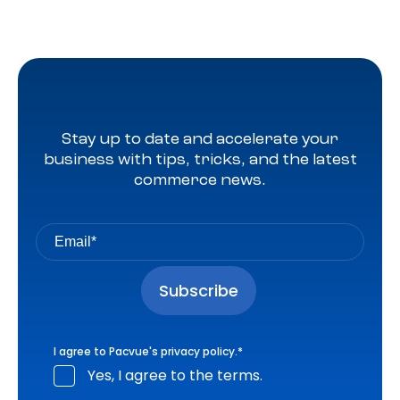
Stay up to date and accelerate your
business with tips, tricks, and the latest
commerce news.
I agree to Pacvue's
privacy policy
.
*
Yes, I agree to the terms.