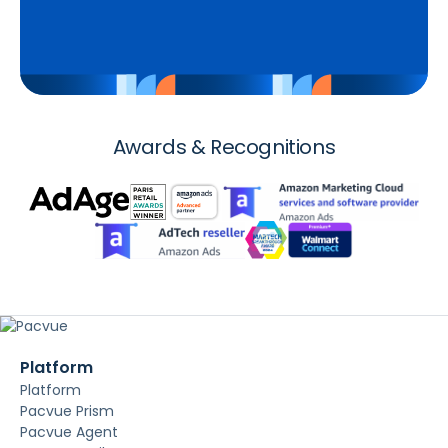
Awards & Recognitions
Platform
Platform
Pacvue Prism
Pacvue Agent