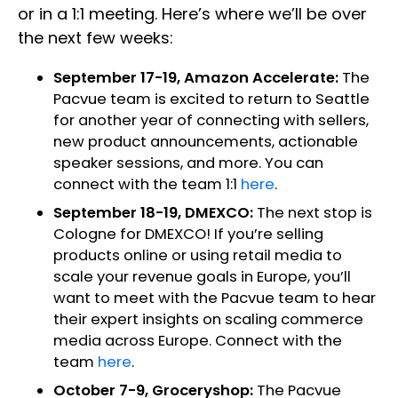
or in a 1:1 meeting. Here’s where we’ll be over
the next few weeks:
September 17-19, Amazon Accelerate:
The
Pacvue team is excited to return to Seattle
for another year of connecting with sellers,
new product announcements, actionable
speaker sessions, and more. You can
connect with the team 1:1
here
.
September 18-19, DMEXCO:
The next stop is
Cologne for DMEXCO! If you’re selling
products online or using retail media to
scale your revenue goals in Europe, you’ll
want to meet with the Pacvue team to hear
their expert insights on scaling commerce
media across Europe. Connect with the
team
here
.
October 7-9, Groceryshop:
The Pacvue