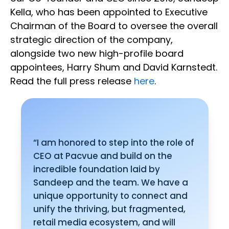
Kella, who has been appointed to Executive
Chairman of the Board to oversee the overall
strategic direction of the company,
alongside two new high-profile board
appointees, Harry Shum and David Karnstedt.
Read the full press release
here
.
“I am honored to step into the role of
CEO at Pacvue and build on the
incredible foundation laid by
Sandeep and the team. We have a
unique opportunity to connect and
unify the thriving, but fragmented,
retail media ecosystem, and will