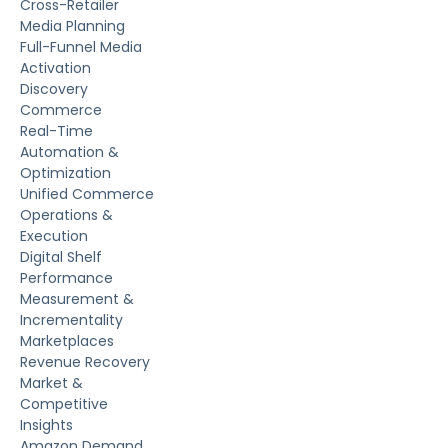
Cross-Retailer
Media Planning
Full-Funnel Media
Activation
Discovery
Commerce
Real-Time
Automation &
Optimization
Unified Commerce
Operations &
Execution
Digital Shelf
Performance
Measurement &
Incrementality
Marketplaces
Revenue Recovery
Market &
Competitive
Insights
Amazon Demand