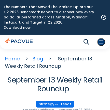
The Numbers That Moved The Market: Explore our
Q2 2026 Benchmark Report to discover how every
ad dollar performed across Amazon, Walmart,
Instacart, and Target in Q2 2026.
Download now
Home
Blog
September 13
Weekly Retail Roundup
September 13 Weekly Retail
Roundup
Strategy & Trends