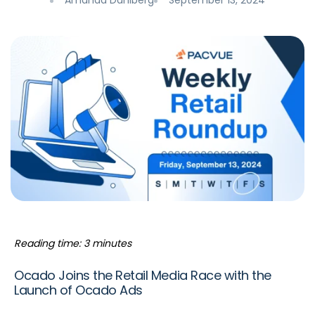
Amanda Dahlberg
September 13, 2024
Reading time: 3 minutes
Ocado Joins the Retail Media Race with the
Launch of Ocado Ads