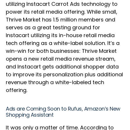
utilizing Instacart Carrot Ads technology to
power its retail media offering. While small,
Thrive Market has 1.5 million members and
serves as a great testing ground for
Instacart utilizing its in-house retail media
tech offering as a white-label solution. It’s a
win-win for both businesses: Thrive Market
opens a new retail media revenue stream,
and Instacart gets additional shopper data
to improve its personalization plus additional
revenue through a white-labeled tech
offering.
Ads are Coming Soon to Rufus, Amazon’s New
Shopping Assistant
It was only a matter of time. According to