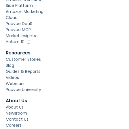
Side Platform
Amazon Marketing
Cloud
Pacvue DaaS
Pacvue MCP
Market Insights
Helium 10
Resources
Customer Stories
Blog
Guides & Reports
Videos
Webinars
Pacvue University
About Us
About Us
Newsroom
Contact Us
Careers