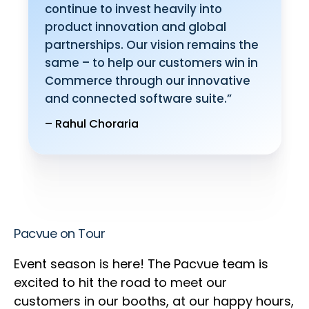
continue to invest heavily into
product innovation and global
partnerships. Our vision remains the
same – to help our customers win in
Commerce through our innovative
and connected software suite.”
– Rahul Choraria
Pacvue on Tour
Event season is here! The Pacvue team is
excited to hit the road to meet our
customers in our booths, at our happy hours,