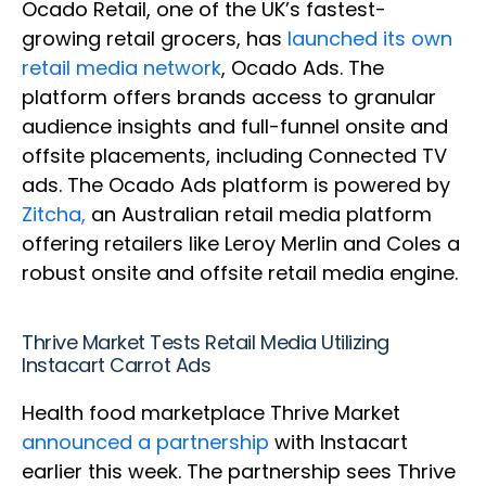
Ocado Retail, one of the UK’s fastest-
growing retail grocers, has
launched its own
retail media network
, Ocado Ads. The
platform offers brands access to granular
audience insights and full-funnel onsite and
offsite placements, including Connected TV
ads. The Ocado Ads platform is powered by
Zitcha,
an Australian retail media platform
offering retailers like Leroy Merlin and Coles a
robust onsite and offsite retail media engine.
Thrive Market Tests Retail Media Utilizing
Instacart Carrot Ads
Health food marketplace Thrive Market
announced a partnership
with Instacart
earlier this week. The partnership sees Thrive