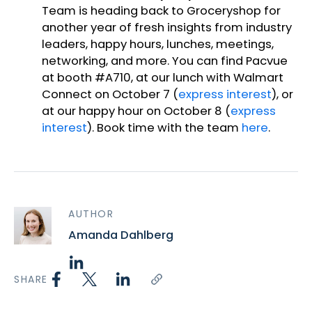
Team is heading back to Groceryshop for
another year of fresh insights from industry
leaders, happy hours, lunches, meetings,
networking, and more. You can find Pacvue
at booth #A710, at our lunch with Walmart
Connect on October 7 (
express interest
), or
at our happy hour on October 8 (
express
interest
). Book time with the team
here
.
AUTHOR
Amanda Dahlberg
SHARE