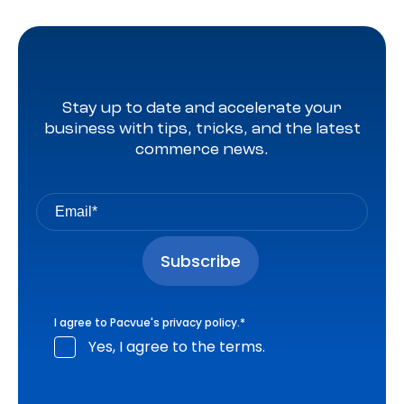
Stay up to date and accelerate your
business with tips, tricks, and the latest
commerce news.
I agree to Pacvue's
privacy policy
.
*
Yes, I agree to the terms.