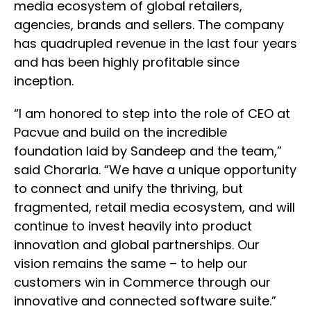
media ecosystem of global retailers,
agencies, brands and sellers. The company
has quadrupled revenue in the last four years
and has been highly profitable since
inception.
“I am honored to step into the role of CEO at
Pacvue and build on the incredible
foundation laid by Sandeep and the team,”
said Choraria. “We have a unique opportunity
to connect and unify the thriving, but
fragmented, retail media ecosystem, and will
continue to invest heavily into product
innovation and global partnerships. Our
vision remains the same – to help our
customers win in Commerce through our
innovative and connected software suite.”