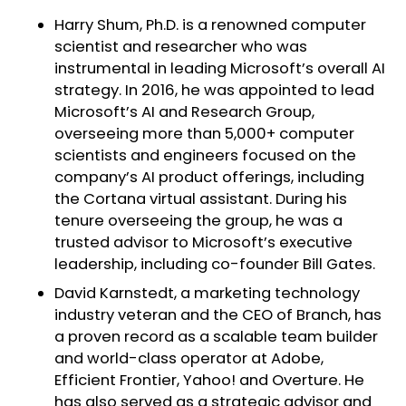
Harry Shum, Ph.D. is a renowned computer
scientist and researcher who was
instrumental in leading Microsoft’s overall AI
strategy. In 2016, he was appointed to lead
Microsoft’s AI and Research Group,
overseeing more than 5,000+ computer
scientists and engineers focused on the
company’s AI product offerings, including
the Cortana virtual assistant. During his
tenure overseeing the group, he was a
trusted advisor to Microsoft’s executive
leadership, including co-founder Bill Gates.
David Karnstedt, a marketing technology
industry veteran and the CEO of Branch, has
a proven record as a scalable team builder
and world-class operator at Adobe,
Efficient Frontier, Yahoo! and Overture. He
has also served as a strategic advisor and