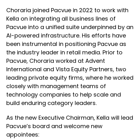
Choraria joined Pacvue in 2022 to work with
Kella on integrating all business lines of
Pacvue into a unified suite underpinned by an
AI-powered infrastructure. His efforts have
been instrumental in positioning Pacvue as
the industry leader in retail media. Prior to
Pacvue, Choraria worked at Advent
International and Vista Equity Partners, two
leading private equity firms, where he worked
closely with management teams of
technology companies to help scale and
build enduring category leaders.
As the new Executive Chairman, Kella will lead
Pacvue’s board and welcome new
appointees: