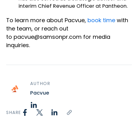
interim Chief Revenue Officer at Pantheon.
To learn more about Pacvue,
book time
with
the team
, or reach ou
t
to
pacvue@samsonpr.com
for media
inquiries.
AUTHOR
Pacvue
SHARE