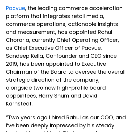
Pacvue
, the leading commerce acceleration
platform that integrates retail media,
commerce operations, actionable insights
and measurement, has appointed Rahul
Choraria, currently Chief Operating Officer,
as Chief Executive Officer of Pacvue.
Sandeep Kella, Co-founder and CEO since
2019, has been appointed to Executive
Chairman of the Board to oversee the overall
strategic direction of the company,
alongside two new high-profile board
appointees, Harry Shum and David
Karnstedt.
“Two years ago I hired Rahul as our COO, and
I’ve been deeply impressed by his steady