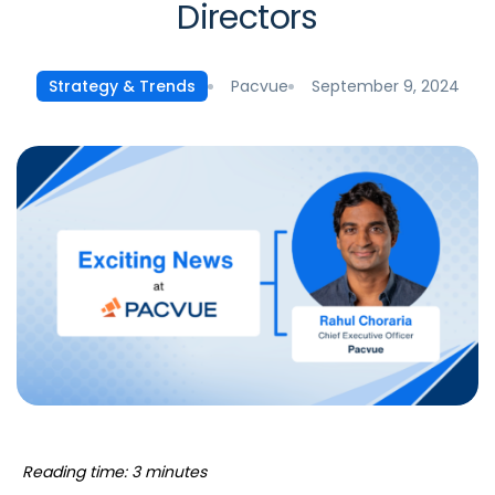
Directors
Pacvue
September 9, 2024
Strategy & Trends
Reading time: 3 minutes