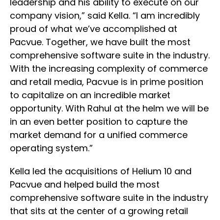
leadership and his ability to execute on our
company vision,” said Kella. “I am incredibly
proud of what we’ve accomplished at
Pacvue. Together, we have built the most
comprehensive software suite in the industry.
With the increasing complexity of commerce
and retail media, Pacvue is in prime position
to capitalize on an incredible market
opportunity. With Rahul at the helm we will be
in an even better position to capture the
market demand for a unified commerce
operating system.”
Kella led the acquisitions of Helium 10 and
Pacvue and helped build the most
comprehensive software suite in the industry
that sits at the center of a growing retail