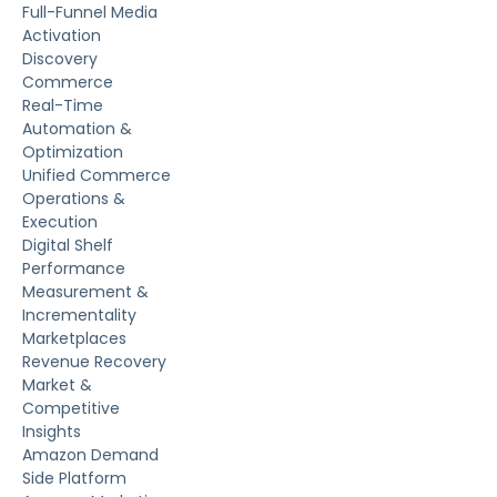
Full-Funnel Media
Activation
Discovery
Commerce
Real-Time
Automation &
Optimization
Unified Commerce
Operations &
Execution
Digital Shelf
Performance
Measurement &
Incrementality
Marketplaces
Revenue Recovery
Market &
Competitive
Insights
Amazon Demand
Side Platform