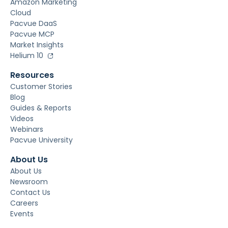
Amazon Marketing
Cloud
Pacvue DaaS
Pacvue MCP
Market Insights
Helium 10
Resources
Customer Stories
Blog
Guides & Reports
Videos
Webinars
Pacvue University
About Us
About Us
Newsroom
Contact Us
Careers
Events