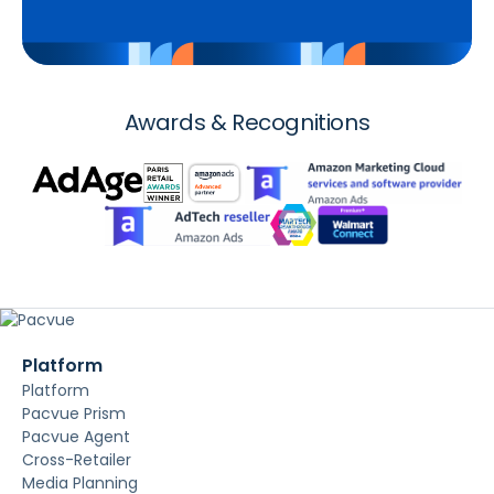
Awards & Recognitions
Platform
Platform
Pacvue Prism
Pacvue Agent
Cross-Retailer
Media Planning