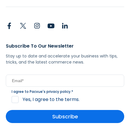
Subscribe To Our Newsletter
Stay up to date and accelerate your business with tips,
tricks, and the latest commerce news.
I agree to Pacvue's
privacy policy
.
*
Yes, I agree to the terms.