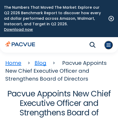
The Numbers That Moved The Market: Explore our
Q2 2026 Benchmark Report to discover how every
ad dollar performed across Amazon, Walmart,
Instacart, and Target in Q2 2026.
Download now
Home
Blog
Pacvue Appoints
New Chief Executive Officer and
Strengthens Board of Directors
Pacvue Appoints New Chief
Executive Officer and
Strengthens Board of