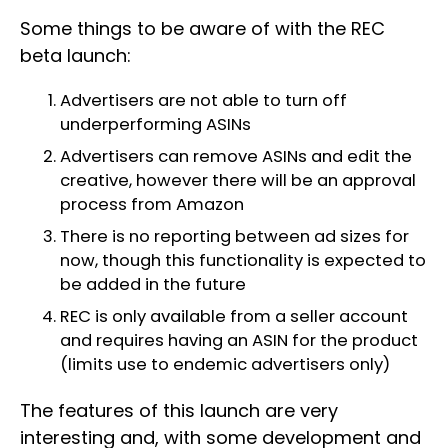
Some things to be aware of with the REC
beta launch:
Advertisers are not able to turn off
underperforming ASINs
Advertisers can remove ASINs and edit the
creative, however there will be an approval
process from Amazon
There is no reporting between ad sizes for
now, though this functionality is expected to
be added in the future
REC is only available from a seller account
and requires having an ASIN for the product
(limits use to endemic advertisers only)
The features of this launch are very
interesting and, with some development and