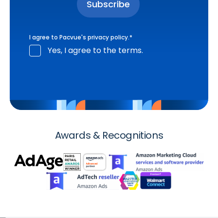
I agree to Pacvue's
privacy policy
.
*
Yes, I agree to the terms.
Awards & Recognitions