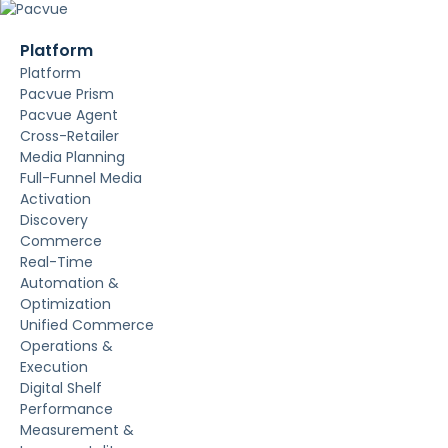
Platform
Platform
Pacvue Prism
Pacvue Agent
Cross-Retailer
Media Planning
Full-Funnel Media
Activation
Discovery
Commerce
Real-Time
Automation &
Optimization
Unified Commerce
Operations &
Execution
Digital Shelf
Performance
Measurement &