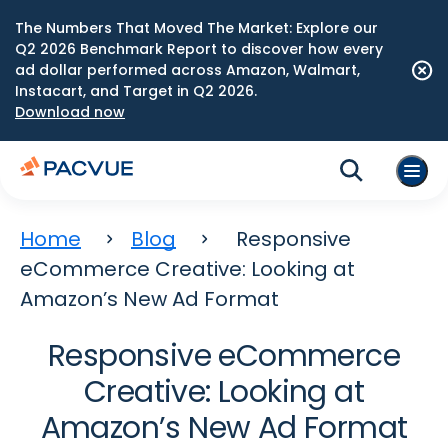
The Numbers That Moved The Market: Explore our
Q2 2026 Benchmark Report to discover how every
ad dollar performed across Amazon, Walmart,
Instacart, and Target in Q2 2026.
Download now
Home
Blog
Responsive
eCommerce Creative: Looking at
Amazon’s New Ad Format
Responsive eCommerce
Creative: Looking at
Amazon’s New Ad Format