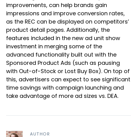
improvements, can help brands gain
impressions and improve conversion rates,
as the REC can be displayed on competitors’
product detail pages. Additionally, the
features included in the new ad unit show
investment in merging some of the
advanced functionality built out with the
Sponsored Product Ads (such as pausing
with Out-of-Stock or Lost Buy Box). On top of
this, advertisers can expect to see significant
time savings with campaign launching and
take advantage of more ad sizes vs. DEA.
AUTHOR