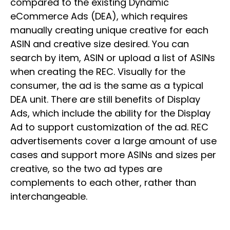
compared to the existing Dynamic
eCommerce Ads (DEA), which requires
manually creating unique creative for each
ASIN and creative size desired. You can
search by item, ASIN or upload a list of ASINs
when creating the REC. Visually for the
consumer, the ad is the same as a typical
DEA unit. There are still benefits of Display
Ads, which include the ability for the Display
Ad to support customization of the ad. REC
advertisements cover a large amount of use
cases and support more ASINs and sizes per
creative, so the two ad types are
complements to each other, rather than
interchangeable.