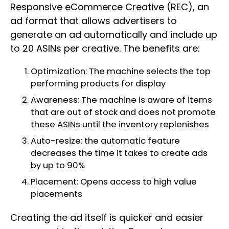
Responsive eCommerce Creative (REC), an
ad format that allows advertisers to
generate an ad automatically and include up
to 20 ASINs per creative. The benefits are:
Optimization: The machine selects the top
performing products for display
Awareness: The machine is aware of items
that are out of stock and does not promote
these ASINs until the inventory replenishes
Auto-resize: the automatic feature
decreases the time it takes to create ads
by up to 90%
Placement: Opens access to high value
placements
Creating the ad itself is quicker and easier