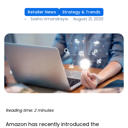
Retailer News
Strategy & Trends
Sasha Umanskaya
August 21, 2020
Reading time: 2 minutes
Amazon has recently introduced the