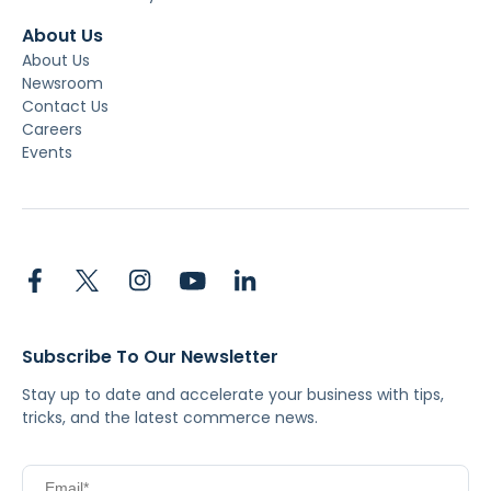
About Us
About Us
Newsroom
Contact Us
Careers
Events
Subscribe To Our Newsletter
Stay up to date and accelerate your business with tips,
tricks, and the latest commerce news.