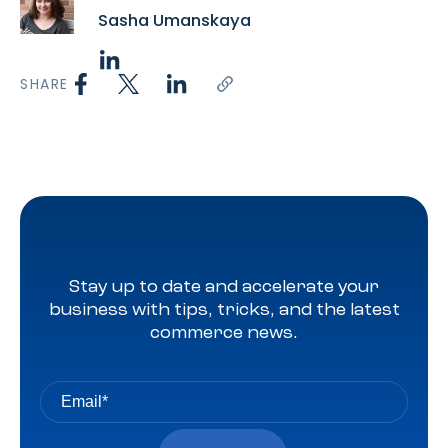
Sasha Umanskaya
SHARE
Stay up to date and accelerate your
business with tips, tricks, and the latest
commerce news.