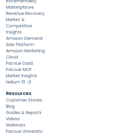
Incrementality
Marketplaces
Revenue Recovery
Market &
Competitive
Insights
Amazon Demand
Side Platform
Amazon Marketing
Cloud
Pacvue DaaS
Pacvue MCP
Market Insights
Helium 10
Resources
Customer Stories
Blog
Guides & Reports
Videos
Webinars
Pacvue University