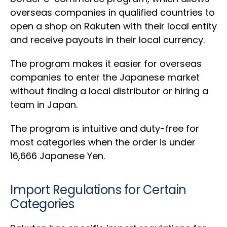
overseas companies in qualified countries to
open a shop on Rakuten with their local entity
and receive payouts in their local currency.
The program makes it easier for overseas
companies to enter the Japanese market
without finding a local distributor or hiring a
team in Japan.
The program is intuitive and duty-free for
most categories when the order is under
16,666 Japanese Yen.
Import Regulations for Certain
Categories