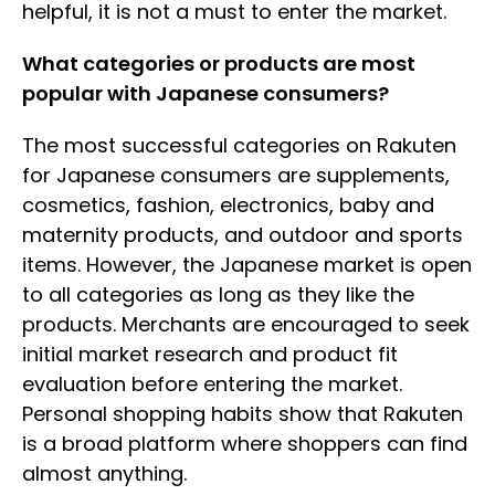
helpful, it is not a must to enter the market.
What categories or products are most
popular with Japanese consumers?
The most successful categories on Rakuten
for Japanese consumers are supplements,
cosmetics, fashion, electronics, baby and
maternity products, and outdoor and sports
items. However, the Japanese market is open
to all categories as long as they like the
products. Merchants are encouraged to seek
initial market research and product fit
evaluation before entering the market.
Personal shopping habits show that Rakuten
is a broad platform where shoppers can find
almost anything.