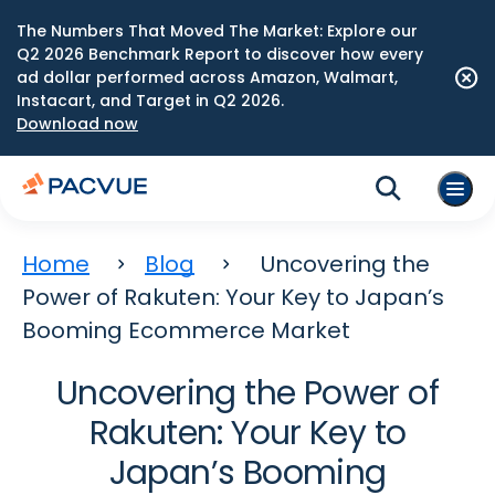
The Numbers That Moved The Market: Explore our
Q2 2026 Benchmark Report to discover how every
ad dollar performed across Amazon, Walmart,
Instacart, and Target in Q2 2026.
Download now
Home
Blog
Uncovering the
Power of Rakuten: Your Key to Japan’s
Booming Ecommerce Market
Uncovering the Power of
Rakuten: Your Key to
Japan’s Booming