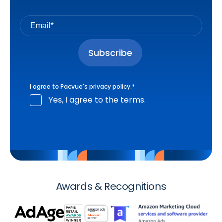
I agree to Pacvue's
privacy policy
.
*
Yes, I agree to the terms.
Awards & Recognitions