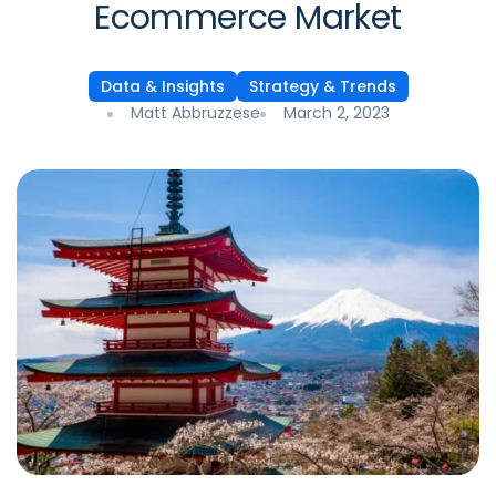
Ecommerce Market
Data & Insights
Strategy & Trends
Matt Abbruzzese
March 2, 2023