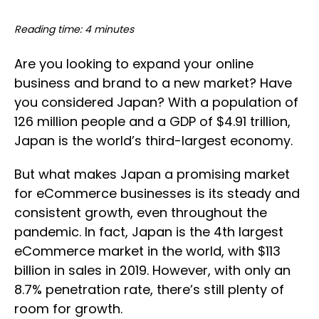
Reading time: 4 minutes
Are you looking to expand your online
business and brand to a new market? Have
you considered Japan? With a population of
126 million people and a GDP of $4.91 trillion,
Japan is the world’s third-largest economy.
But what makes Japan a promising market
for eCommerce businesses is its steady and
consistent growth, even throughout the
pandemic. In fact, Japan is the 4th largest
eCommerce market in the world, with $113
billion in sales in 2019. However, with only an
8.7% penetration rate, there’s still plenty of
room for growth.