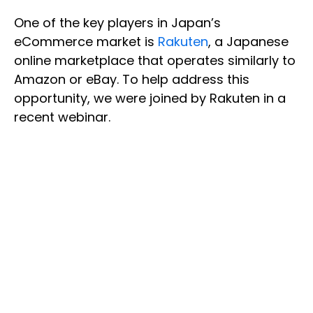
One of the key players in Japan’s
eCommerce market is
Rakuten
, a Japanese
online marketplace that operates similarly to
Amazon or eBay. To help address this
opportunity, we were joined by Rakuten in a
recent webinar.