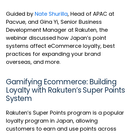
Guided by
Nate Shurilla
, Head of APAC at
Pacvue, and Gina Yi, Senior Business
Development Manager at Rakuten, the
webinar discussed how Japan’s point
systems affect eCommerce loyalty, best
practices for expanding your brand
overseas, and more.
Gamifying Ecommerce: Building
Loyalty with Rakuten’s Super Points
System
Rakuten’s Super Points program is a popular
loyalty program in Japan, allowing
customers to earn and use points across