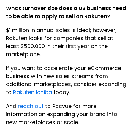
What turnover size does a US business need
to be able to apply to sell on Rakuten?
$1 million in annual sales is ideal; however,
Rakuten looks for companies that sell at
least $500,000 in their first year on the
marketplace.
If you want to accelerate your eCommerce
business with new sales streams from
additional marketplaces, consider expanding
to
Rakuten Ichiba
today.
And
reach out
to Pacvue for more
information on expanding your brand into
new marketplaces at scale.