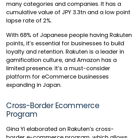
many categories and companies. It has a
cumulative value of JPY 3.3tn and a low point
lapse rate of 2%.
With 68% of Japanese people having Rakuten
points, it’s essential for businesses to build
loyalty and retention. Rakuten is a leader in
gamification culture, and Amazon has a
limited presence. It’s a must-consider
platform for eCommerce businesses
expanding in Japan.
Cross-Border Ecommerce
Program
Gina Yi elaborated on Rakuten’s cross-
border e-commerce program, which allows