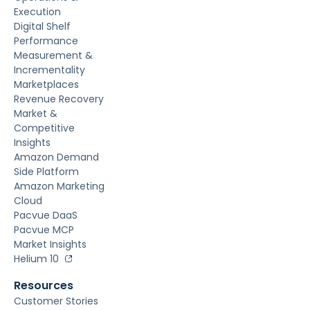
Execution
Digital Shelf
Performance
Measurement &
Incrementality
Marketplaces
Revenue Recovery
Market &
Competitive
Insights
Amazon Demand
Side Platform
Amazon Marketing
Cloud
Pacvue DaaS
Pacvue MCP
Market Insights
Helium 10
Resources
Customer Stories