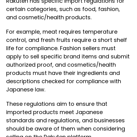
Rakuten has specific import regulations for
certain categories, such as food, fashion,
and cosmetic/health products.
For example, meat requires temperature
control, and fresh fruits require a short shelf
life for compliance. Fashion sellers must
apply to sell specific brand items and submit
authorized proof, and cosmetics/health
products must have their ingredients and
descriptions checked for compliance with
Japanese law.
These regulations aim to ensure that
imported products meet Japanese
standards and regulations, and businesses
should be aware of them when considering
selling on the Rakuten platform.