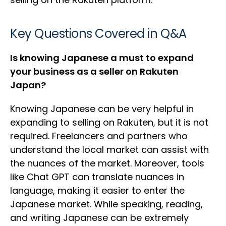
Key Questions Covered in Q&A
Is knowing Japanese a must to expand
your business as a seller on Rakuten
Japan?
Knowing Japanese can be very helpful in
expanding to selling on Rakuten, but it is not
required. Freelancers and partners who
understand the local market can assist with
the nuances of the market. Moreover, tools
like Chat GPT can translate nuances in
language, making it easier to enter the
Japanese market. While speaking, reading,
and writing Japanese can be extremely