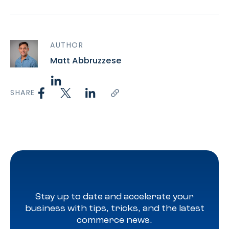
AUTHOR
Matt Abbruzzese
SHARE
Stay up to date and accelerate your
business with tips, tricks, and the latest
commerce news.