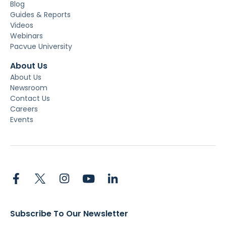
Blog
Guides & Reports
Videos
Webinars
Pacvue University
About Us
About Us
Newsroom
Contact Us
Careers
Events
Subscribe To Our Newsletter