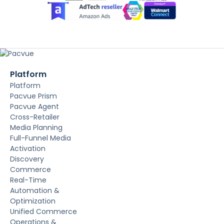
Platform
Platform
Pacvue Prism
Pacvue Agent
Cross-Retailer
Media Planning
Full-Funnel Media
Activation
Discovery
Commerce
Real-Time
Automation &
Optimization
Unified Commerce
Operations &