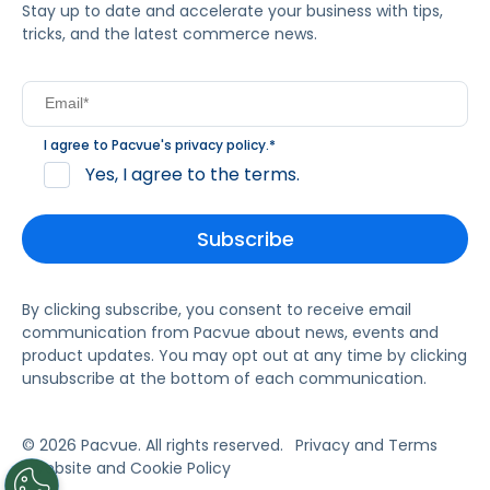
Stay up to date and accelerate your business with tips,
tricks, and the latest commerce news.
I agree to Pacvue's
privacy policy
.
*
Yes, I agree to the terms.
By clicking subscribe, you consent to receive email
communication from Pacvue about news, events and
product updates. You may opt out at any time by clicking
unsubscribe at the bottom of each communication.
© 2026 Pacvue. All rights reserved.
Privacy and Terms
Website and Cookie Policy