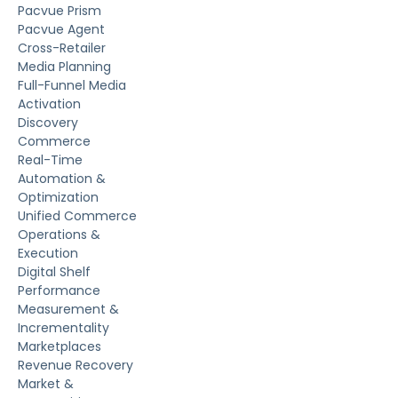
Pacvue Prism
Pacvue Agent
Cross-Retailer
Media Planning
Full-Funnel Media
Activation
Discovery
Commerce
Real-Time
Automation &
Optimization
Unified Commerce
Operations &
Execution
Digital Shelf
Performance
Measurement &
Incrementality
Marketplaces
Revenue Recovery
Market &