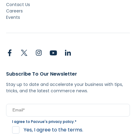
Contact Us
Careers
Events
Subscribe To Our Newsletter
Stay up to date and accelerate your business with tips,
tricks, and the latest commerce news.
I agree to Pacvue's
privacy policy
.
*
Yes, I agree to the terms.