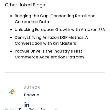
Other Linked Blogs:
Bridging the Gap: Connecting Retail and
Commerce Data
Unlocking European Growth with Amazon EEA
Demystifying Amazon DSP Metrics: A
Conversation with Kiri Masters
Pacvue Unveils the Industry’s First
Commerce Acceleration Platform
AUTHOR
Pacvue