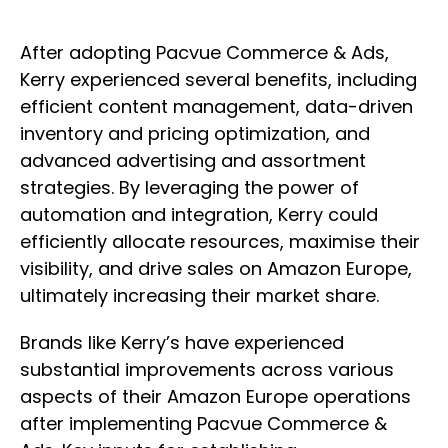
After adopting Pacvue Commerce & Ads,
Kerry experienced several benefits, including
efficient content management, data-driven
inventory and pricing optimization, and
advanced advertising and assortment
strategies. By leveraging the power of
automation and integration, Kerry could
efficiently allocate resources, maximise their
visibility, and drive sales on Amazon Europe,
ultimately increasing their market share.
Brands like Kerry’s have experienced
substantial improvements across various
aspects of their Amazon Europe operations
after implementing Pacvue Commerce &