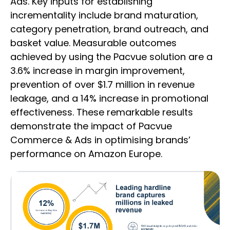
Ads. Key inputs for establishing
incrementality include brand maturation,
category penetration, brand outreach, and
basket value. Measurable outcomes
achieved by using the Pacvue solution are a
3.6% increase in margin improvement,
prevention of over $1.7 million in revenue
leakage, and a 14% increase in promotional
effectiveness. These remarkable results
demonstrate the impact of Pacvue
Commerce & Ads in optimising brands’
performance on Amazon Europe.