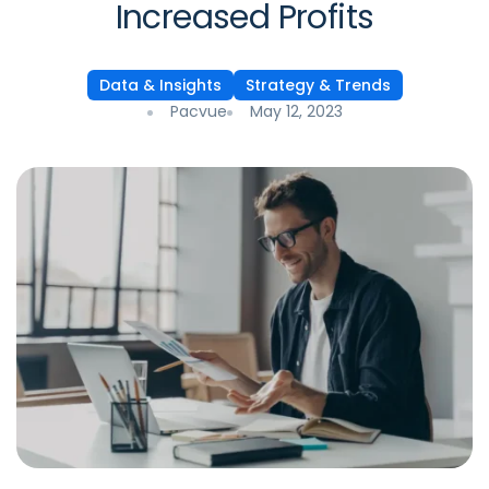
Increased Profits
Data & Insights
Strategy & Trends
Pacvue
May 12, 2023