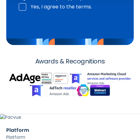
Yes, I agree to the terms.
Awards & Recognitions
Platform
Platform