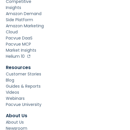
Competitive
Insights
Amazon Demand
Side Platform
Amazon Marketing
Cloud
Pacvue DaaS
Pacvue MCP
Market Insights
Helium 10
Resources
Customer Stories
Blog
Guides & Reports
Videos
Webinars
Pacvue University
About Us
About Us
Newsroom