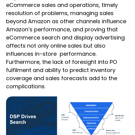
eCommerce sales and operations, timely
resolution of problems, managing sales
beyond Amazon as other channels influence
Amazon’s performance, and proving that
eCommerce search and display advertising
affects not only online sales but also
influences in-store performance.
Furthermore, the lack of foresight into PO
fulfilment and ability to predict inventory
coverage and sales forecasts add to the
complications.