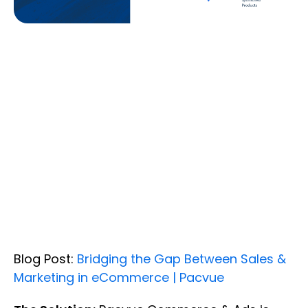
Blog Post:
Bridging the Gap Between Sales &
Marketing in eCommerce | Pacvue