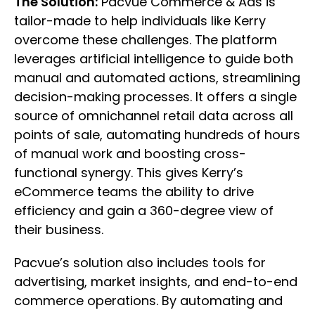
The Solution:
Pacvue Commerce & Ads is
tailor-made to help individuals like Kerry
overcome these challenges. The platform
leverages artificial intelligence to guide both
manual and automated actions, streamlining
decision-making processes. It offers a single
source of omnichannel retail data across all
points of sale, automating hundreds of hours
of manual work and boosting cross-
functional synergy. This gives Kerry’s
eCommerce teams the ability to drive
efficiency and gain a 360-degree view of
their business.
Pacvue’s solution also includes tools for
advertising, market insights, and end-to-end
commerce operations. By automating and