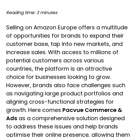
Reading time: 3 minutes
Selling on Amazon Europe offers a multitude
of opportunities for brands to expand their
customer base, tap into new markets, and
increase sales. With access to millions of
potential customers across various
countries, the platform is an attractive
choice for businesses looking to grow.
However, brands also face challenges such
as navigating large product portfolios and
aligning cross-functional strategies for
growth. Here comes
Pacvue Commerce &
Ads
as a comprehensive solution designed
to address these issues and help brands
optimise their online presence, allowing them