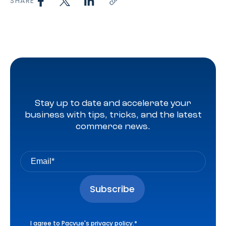
SHARE
Stay up to date and accelerate your
business with tips, tricks, and the latest
commerce news.
I agree to Pacvue's
privacy policy
.
*