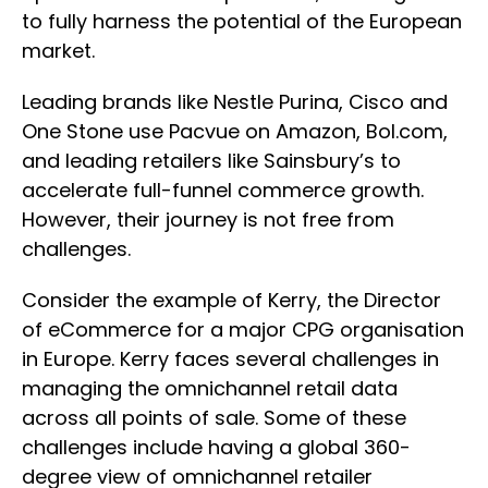
to fully harness the potential of the European
market.
Leading brands like Nestle Purina, Cisco and
One Stone use Pacvue on Amazon, Bol.com,
and leading retailers like Sainsbury’s to
accelerate full-funnel commerce growth.
However, their journey is not free from
challenges.
Consider the example of Kerry, the Director
of eCommerce for a major CPG organisation
in Europe. Kerry faces several challenges in
managing the omnichannel retail data
across all points of sale. Some of these
challenges include having a global 360-
degree view of omnichannel retailer