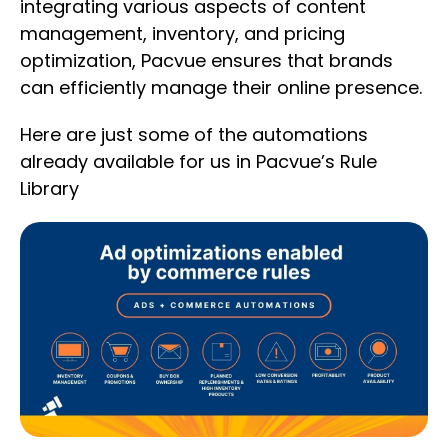
integrating various aspects of content
management, inventory, and pricing
optimization, Pacvue ensures that brands
can efficiently manage their online presence.
Here are just some of the automations
already available for us in Pacvue’s Rule
Library