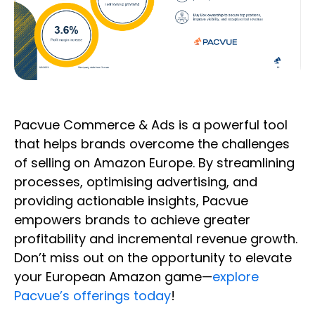
Pacvue Commerce & Ads is a powerful tool
that helps brands overcome the challenges
of selling on Amazon Europe. By streamlining
processes, optimising advertising, and
providing actionable insights, Pacvue
empowers brands to achieve greater
profitability and incremental revenue growth.
Don’t miss out on the opportunity to elevate
your European Amazon game—
explore
Pacvue’s offerings today
!