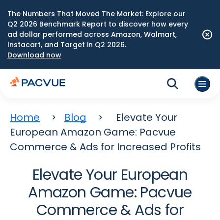
The Numbers That Moved The Market: Explore our
Q2 2026 Benchmark Report to discover how every
ad dollar performed across Amazon, Walmart,
Instacart, and Target in Q2 2026.
Download now
Home
Blog
Elevate Your
European Amazon Game: Pacvue
Commerce & Ads for Increased Profits
Elevate Your European
Amazon Game: Pacvue
Commerce & Ads for