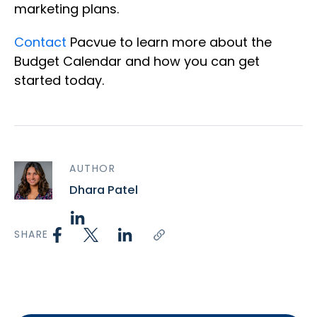
marketing plans.
Contact
Pacvue to learn more about the
Budget Calendar and how you can get
started today.
AUTHOR
Dhara Patel
SHARE