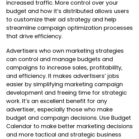
increased traffic. More control over your
budget and how it’s distributed allows users
to customize their ad strategy and help
streamline campaign optimization processes
that drive efficiency.
Advertisers who own marketing strategies
can control and manage budgets and
campaigns to increase sales, profitability,
and efficiency. It makes advertisers’ jobs
easier by simplifying marketing campaign
development and freeing time for strategic
work. It’s an excellent benefit for any
advertiser, especially those who make
budget and campaign decisions. Use Budget
Calendar to make better marketing decisions
and more tactical and strategic business