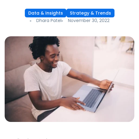
Data & Insights
Strategy & Trends
Dhara Patel
November 30, 2022