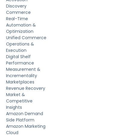
Discovery
Commerce
Real-Time
Automation &
Optimization
Unified Commerce
Operations &
Execution
Digital Shelf
Performance
Measurement &
Incrementality
Marketplaces
Revenue Recovery
Market &
Competitive
Insights
Amazon Demand
Side Platform
Amazon Marketing
Cloud