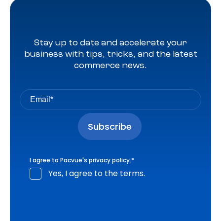
Stay up to date and accelerate your
business with tips, tricks, and the latest
commerce news.
I agree to Pacvue's
privacy policy
.
*
Yes, I agree to the terms.