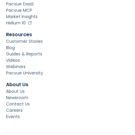
Pacvue DaaS
Pacvue MCP
Market Insights
Helium 10
Resources
Customer Stories
Blog
Guides & Reports
Videos
Webinars
Pacvue University
About Us
About Us
Newsroom
Contact Us
Careers
Events