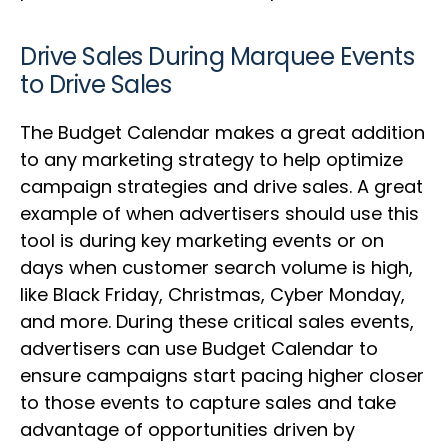
Drive Sales During Marquee Events
to Drive Sales
The Budget Calendar makes a great addition
to any marketing strategy to help optimize
campaign strategies and drive sales. A great
example of when advertisers should use this
tool is during key marketing events or on
days when customer search volume is high,
like Black Friday, Christmas, Cyber Monday,
and more. During these critical sales events,
advertisers can use Budget Calendar to
ensure campaigns start pacing higher closer
to those events to capture sales and take
advantage of opportunities driven by