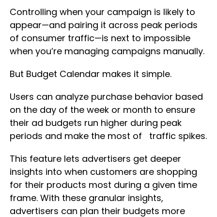
Controlling when your campaign is likely to
appear—and pairing it across peak periods
of consumer traffic—is next to impossible
when you’re managing campaigns manually.
But Budget Calendar makes it simple.
Users can analyze purchase behavior based
on the day of the week or month to ensure
their ad budgets run higher during peak
periods and make the most of traffic spikes.
This feature lets advertisers get deeper
insights into when customers are shopping
for their products most during a given time
frame. With these granular insights,
advertisers can plan their budgets more