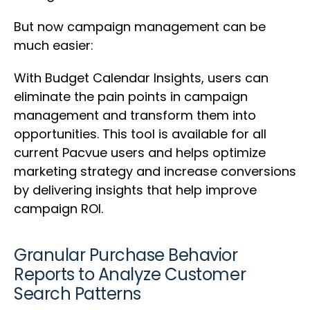
But now campaign management can be
much easier:
With Budget Calendar Insights, users can
eliminate the pain points in campaign
management and transform them into
opportunities. This tool is available for all
current Pacvue users and helps optimize
marketing strategy and increase conversions
by delivering insights that help improve
campaign ROI.
Granular Purchase Behavior
Reports to Analyze Customer
Search Patterns