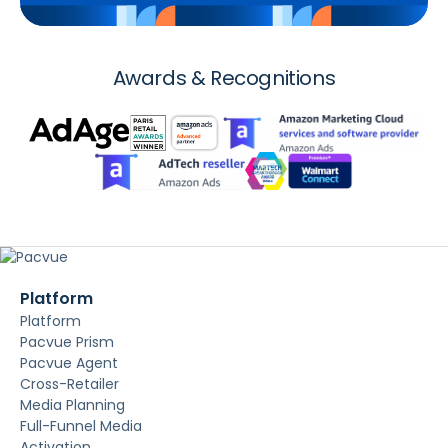
Awards & Recognitions
Platform
Platform
Pacvue Prism
Pacvue Agent
Cross-Retailer
Media Planning
Full-Funnel Media
Activation