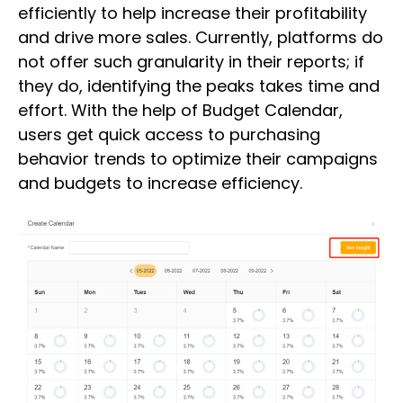
efficiently to help increase their profitability
and drive more sales. Currently, platforms do
not offer such granularity in their reports; if
they do, identifying the peaks takes time and
effort. With the help of Budget Calendar,
users get quick access to purchasing
behavior trends to optimize their campaigns
and budgets to increase efficiency.