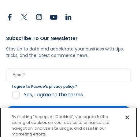
Subscribe To Our Newsletter
Stay up to date and accelerate your business with tips,
tricks, and the latest commerce news.
I agree to Pacvue's
privacy policy
.
*
Yes, I agree to the terms.
By clicking “Accept All Cookies”, you agree to the
storing of cookies on your device to enhance site
navigation, analyze site usage, and assist in our
By clicking subscribe, you consent to receive email
marketing efforts.