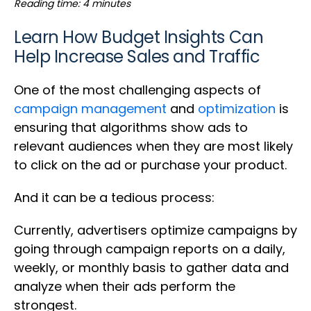
Reading time: 4 minutes
Learn How Budget Insights Can
Help Increase Sales and Traffic
One of the most challenging aspects of
campaign management
and
optimization
is
ensuring that algorithms show ads to
relevant audiences when they are most likely
to click on the ad or purchase your product.
And it can be a tedious process:
Currently, advertisers optimize campaigns by
going through campaign reports on a daily,
weekly, or monthly basis to gather data and
analyze when their ads perform the
strongest.