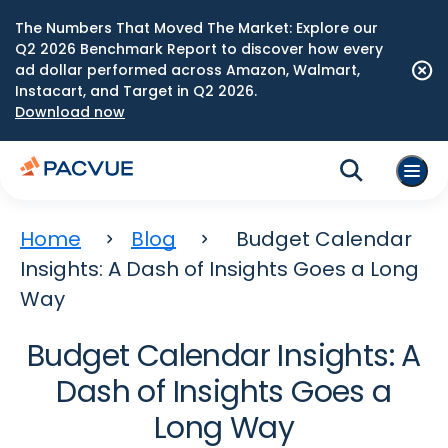
The Numbers That Moved The Market: Explore our
Q2 2026 Benchmark Report to discover how every
ad dollar performed across Amazon, Walmart,
Instacart, and Target in Q2 2026.
Download now
Home
Blog
Budget Calendar
Insights: A Dash of Insights Goes a Long
Way
Budget Calendar Insights: A
Dash of Insights Goes a
Long Way