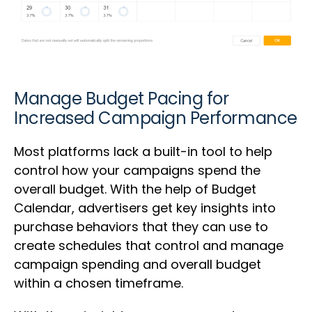
Manage Budget Pacing for
Increased Campaign Performance
Most platforms lack a built-in tool to help
control how your campaigns spend the
overall budget. With the help of Budget
Calendar, advertisers get key insights into
purchase behaviors that they can use to
create schedules that control and manage
campaign spending and overall budget
within a chosen timeframe.