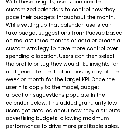
With these insights, users can create
customized calendars to control how they
pace their budgets throughout the month.
While setting up that calendar, users can
take budget suggestions from Pacvue based
on the last three months of data or create a
custom strategy to have more control over
spending allocation. Users can then select
the profile or tag they would like insights for
and generate the fluctuations by day of the
week or month for the target KPI. Once the
user hits apply to the model, budget
allocation suggestions populate in the
calendar below. This added granularity lets
users get detailed about how they distribute
advertising budgets, allowing maximum
performance to drive more profitable sales.