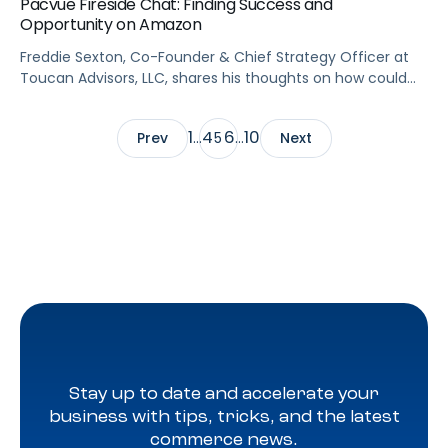
Pacvue Fireside Chat: Finding Success and
Opportunity on Amazon
Freddie Sexton, Co-Founder & Chief Strategy Officer at
Toucan Advisors, LLC, shares his thoughts on how could
brands find success on #Amazon. He also walks us
through what metrics are the most meaningful for
1
4
6
10
Prev
…
5
…
Next
brands in different life cycle stages.
Stay up to date and accelerate your
business with tips, tricks, and the latest
commerce news.