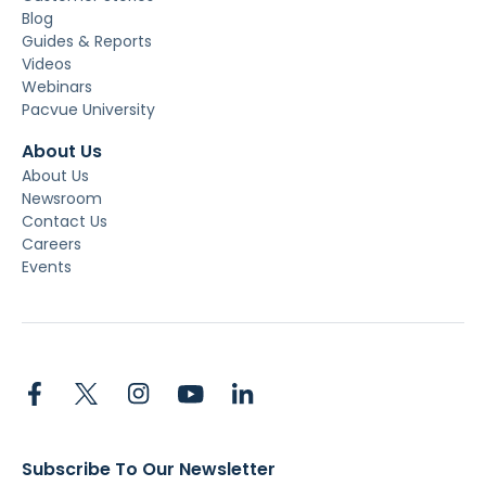
Blog
Guides & Reports
Videos
Webinars
Pacvue University
About Us
About Us
Newsroom
Contact Us
Careers
Events
Subscribe To Our Newsletter