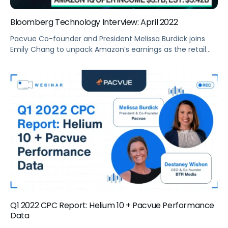
Bloomberg Technology Interview: April 2022
Pacvue Co-founder and President Melissa Burdick joins
Emily Chang to unpack Amazon’s earnings as the retail
giant’s shares tumbled with its forecast miss and with
inflation eating into the low-margin business.
Q1 2022 CPC Report: Helium 10 + Pacvue Performance
Data