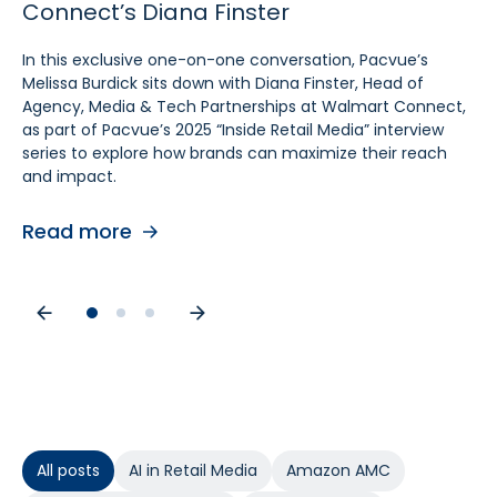
Connect’s Diana Finster
Sam Bukowski
Pratt, SVP at Kroger
In this exclusive one-on-one conversation, Pacvue’s
In this exclusive “Inside Retail Media” interview, two women
In this exclusive one‑on‑one conversation, Pacvue’s
Melissa Burdick sits down with Diana Finster, Head of
at the forefront of retail media, Pacvue’s President
Melissa Burdick sits down with Cara Pratt, SVP of Kroger
Agency, Media & Tech Partnerships at Walmart Connect,
Melissa Burdick and GroupM’s Global Head of Commerce
Precision Marketing at 84.51°, as part of Pacvue’s 2025
as part of Pacvue’s 2025 “Inside Retail Media” interview
Sam Bukowski, break down the trends shaping 2025.
Inside Retail Media interview series to explore what
series to explore how brands can maximize their reach
advertisers need to know for the year ahead.
and impact.
Read more
Read more
Read more
All posts
AI in Retail Media
Amazon AMC