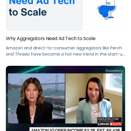
Why Aggregators Need Ad Tech to Scale
Amazon and direct-to-consumer aggregators like Perch
and Thrasio have become a hot new trend in the start-up
world, raising nearly $7 billion in combined capital to
acquire emerging Amazon sellers worldwide. Some pain
points right now for aggregator businesses revolve around
the sheer number of profiles and SKUs that these
emerging sellers have accrued, many […]