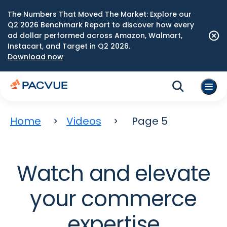
The Numbers That Moved The Market: Explore our
Q2 2026 Benchmark Report to discover how every
ad dollar performed across Amazon, Walmart,
Instacart, and Target in Q2 2026.
Download now
Home
Videos
Page 5
Watch and elevate
your commerce
expertise