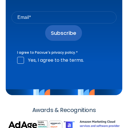
I agree to Pacvue's
privacy policy
.
*
Yes, I agree to the terms.
Awards & Recognitions