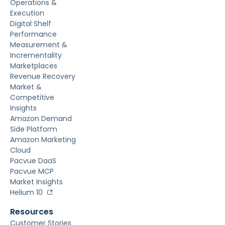
Operations &
Execution
Digital Shelf
Performance
Measurement &
Incrementality
Marketplaces
Revenue Recovery
Market &
Competitive
Insights
Amazon Demand
Side Platform
Amazon Marketing
Cloud
Pacvue DaaS
Pacvue MCP
Market Insights
Helium 10
Resources
Customer Stories