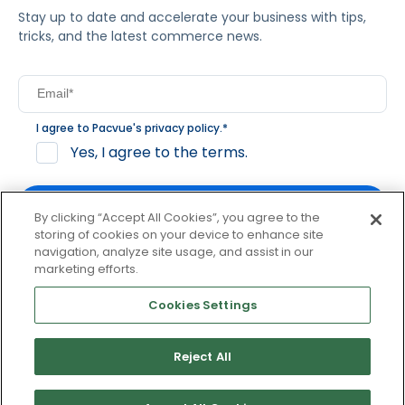
Stay up to date and accelerate your business with tips,
tricks, and the latest commerce news.
I agree to Pacvue's
privacy policy
.
*
Yes, I agree to the terms.
By clicking “Accept All Cookies”, you agree to the
storing of cookies on your device to enhance site
navigation, analyze site usage, and assist in our
By clicking subscribe, you consent to receive email
marketing efforts.
communication from Pacvue about news, events and
product updates. You may opt out at any time by clicking
Cookies Settings
unsubscribe at the bottom of each communication.
Reject All
© 2026 Pacvue. All rights reserved.
Privacy and Terms
Website and Cookie Policy