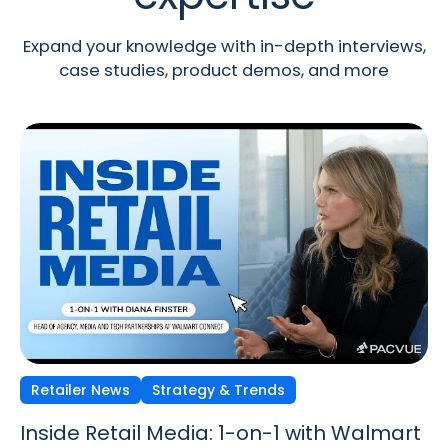
Expand your knowledge with in-depth interviews,
case studies, product demos, and more
Retailer News
Retailer News
Retailer News
Strategy & Trends
Strategy & Trends
Strategy & Trends
Inside Retail Media: 1-on-1 with Walmart
Inside Retail Media: 1-on-1 with GroupM’s
Inside Retail Media: 1-on-1 with Cara