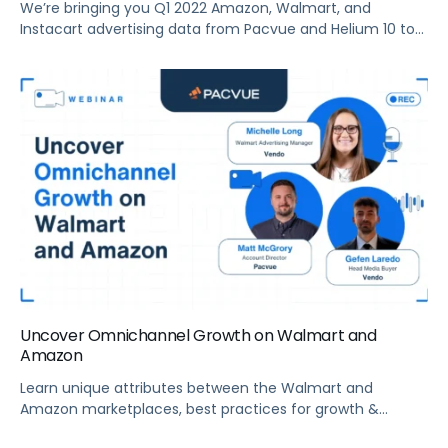
We’re bringing you Q1 2022 Amazon, Walmart, and
Instacart advertising data from Pacvue and Helium 10 to
help brands make sense of the current trends and key
drivers in the retail media ecosystem. Summary What’s
new with Amazon advertising? Pacvue’s President and
Co-Founder, Melissa Burdick, is joined by Ben Aldern, Staff
Data Analyst at Helium […]
Uncover Omnichannel Growth on Walmart and
Amazon
Learn unique attributes between the Walmart and
Amazon marketplaces, best practices for growth &
creating a holistic eCommerce strategy, and more.