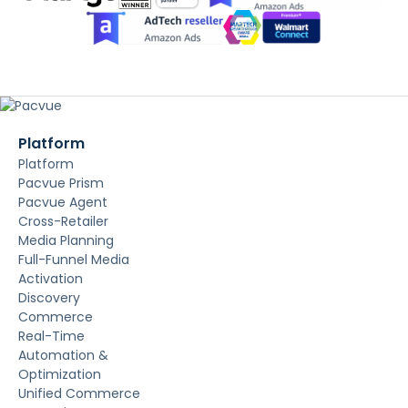
Platform
Platform
Pacvue Prism
Pacvue Agent
Cross-Retailer
Media Planning
Full-Funnel Media
Activation
Discovery
Commerce
Real-Time
Automation &
Optimization
Unified Commerce