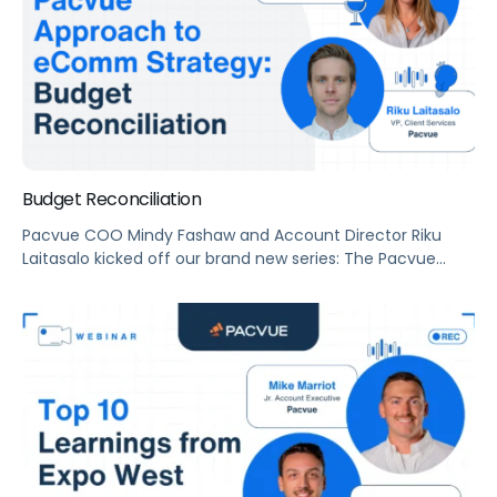
Budget Reconciliation
Pacvue COO Mindy Fashaw and Account Director Riku
Laitasalo kicked off our brand new series: The Pacvue
Approach to eComm Strategy with a budget
reconciliation 101.