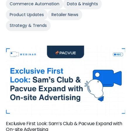
Commerce Automation
Data & Insights
Product Updates
Retailer News
Strategy & Trends
Exclusive First Look: Sam’s Club & Pacvue Expand with
On-site Advertising