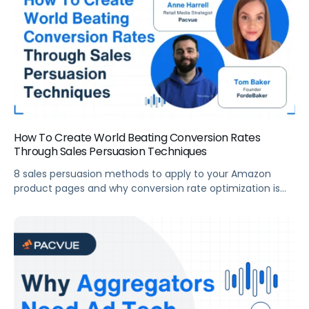
How To Create World Beating Conversion Rates
Through Sales Persuasion Techniques
8 sales persuasion methods to apply to your Amazon
product pages and why conversion rate optimization is
critical to your financial success.