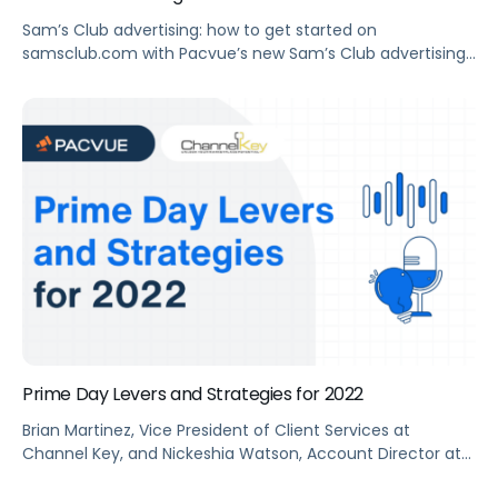
Sam’s Club advertising: how to get started on
samsclub.com with Pacvue’s new Sam’s Club advertising
platform.
Prime Day Levers and Strategies for 2022
Brian Martinez, Vice President of Client Services at
Channel Key, and Nickeshia Watson, Account Director at
Pacvue, talk about Prime Day Levers and Strategies for