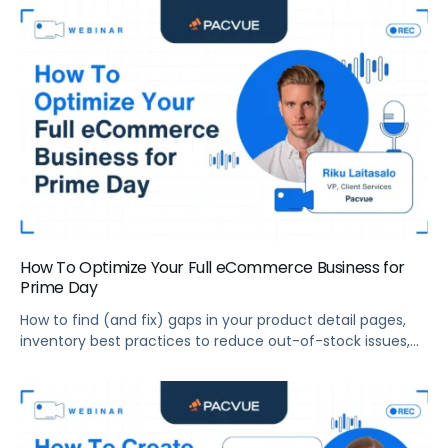
2022.
How To Optimize Your Full eCommerce Business for
Prime Day
How to find (and fix) gaps in your product detail pages,
inventory best practices to reduce out-of-stock issues,
how to prepare your entire eCommerce team for Prime
Day, and more.