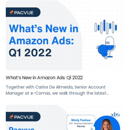
Summary The two retail giants Walmart and Amazon
may have a lot in common, but their eCommerce
marketplaces offer some distinct opportunities for sellers
looking to reach new customers, grow market share, and
increase […]
What’s New in Amazon Ads: Q1 2022
Together with Carlos De Almeida, Senior Account
Manager at e-Comas, we walk through the latest
features and advances in advertising that Amazon rolled
out in Q1 2022.