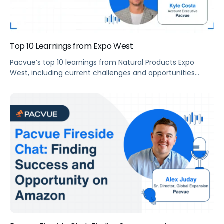
Top 10 Learnings from Expo West
Pacvue’s top 10 learnings from Natural Products Expo
West, including current challenges and opportunities
facing the industry, what natural and organic industry
need to know to be successful in 2022, and more.