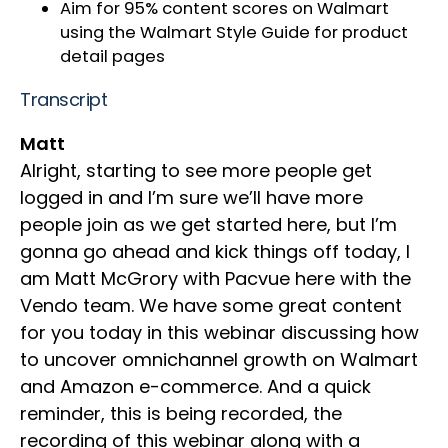
Aim for 95% content scores on Walmart
using the Walmart Style Guide for product
detail pages
Transcript
Matt
Alright, starting to see more people get
logged in and I’m sure we’ll have more
people join as we get started here, but I’m
gonna go ahead and kick things off today, I
am Matt McGrory with Pacvue here with the
Vendo team. We have some great content
for you today in this webinar discussing how
to uncover omnichannel growth on Walmart
and Amazon e-commerce. And a quick
reminder, this is being recorded, the
recording of this webinar along with a