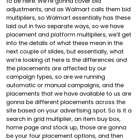
to be here. We’re gonna cover bid
adjustments, and as Walmart calls them bid
multipliers, so Walmart essentially has these
laid out in two separate ways, so we have
placement and platform multipliers, we’ll get
into the details of what these mean in the
next couple of slides, but essentially, what
we’re looking at here is the differences and
the placements are affected by our
campaign types, so are we running
automatic or manual campaigns, and the
placements that we have available to us are
gonna be different placements across the
site based on your advertising spot. So is it a
search in grid multiplier, an item buy box,
home page and stock up, those are gonna
be your four placement options, and then