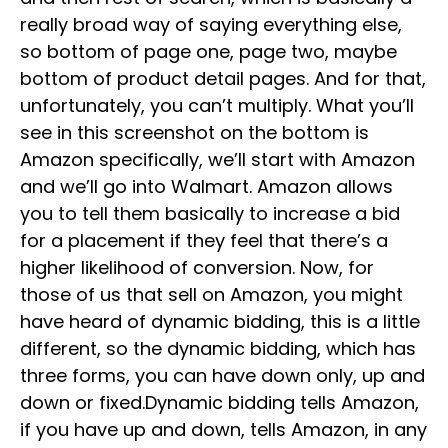
really broad way of saying everything else,
so bottom of page one, page two, maybe
bottom of product detail pages. And for that,
unfortunately, you can’t multiply. What you’ll
see in this screenshot on the bottom is
Amazon specifically, we’ll start with Amazon
and we’ll go into Walmart. Amazon allows
you to tell them basically to increase a bid
for a placement if they feel that there’s a
higher likelihood of conversion. Now, for
those of us that sell on Amazon, you might
have heard of dynamic bidding, this is a little
different, so the dynamic bidding, which has
three forms, you can have down only, up and
down or fixed.Dynamic bidding tells Amazon,
if you have up and down, tells Amazon, in any