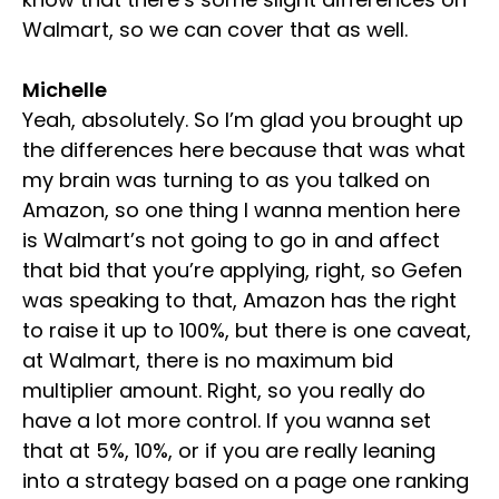
Walmart, so we can cover that as well.
Michelle
Yeah, absolutely. So I’m glad you brought up
the differences here because that was what
my brain was turning to as you talked on
Amazon, so one thing I wanna mention here
is Walmart’s not going to go in and affect
that bid that you’re applying, right, so Gefen
was speaking to that, Amazon has the right
to raise it up to 100%, but there is one caveat,
at Walmart, there is no maximum bid
multiplier amount. Right, so you really do
have a lot more control. If you wanna set
that at 5%, 10%, or if you are really leaning
into a strategy based on a page one ranking