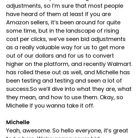
adjustments, so I’m sure that most people
have heard of them at least if you are
Amazon sellers, it’s been around for quite
some time, but in the landscape of rising
cost per clicks, we’ve seen bid adjustments
as a really valuable way for us to get more
out of our dollars and for us to convert
higher on the platform, and recently Walmart
has rolled these out as well, and Michelle has
been testing and testing and seen a lot of
success.So we’ll dive into what they are, what
they mean, and how to use them. Okay, so
Michelle if you wanna take it off.
Michelle
Yeah, awesome. So hello everyone, it’s great