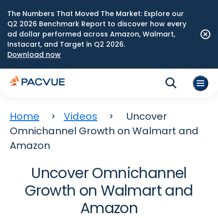
The Numbers That Moved The Market: Explore our
Q2 2026 Benchmark Report to discover how every
ad dollar performed across Amazon, Walmart,
Instacart, and Target in Q2 2026.
Download now
Home
Videos
Uncover
Omnichannel Growth on Walmart and
Amazon
Uncover Omnichannel
Growth on Walmart and
Amazon