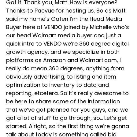
Got it. Thank you, Matt. How is everyone?
Thanks to Pacvue for hosting us. So as Matt
said my name’s Gafen I’m the Head Media
Buyer here at VENDO joined by Michelle who’s
our head Walmart media buyer and just a
quick intro to VENDO we’re 360 degree digital
growth agency, and we specialize in both
platforms as Amazon and Walmart.com, I
really do mean 360 degrees, anything from
obviously advertising, to listing and item
optimization to inventory to data and
reporting, etcetera. So it’s really awesome to
be here to share some of the information
that we’ve got planned for you guys, and we
got a lot of stuff to go through, so… Let’s get
started. Alright, so the first thing we’re gonna
talk about today is something called bid