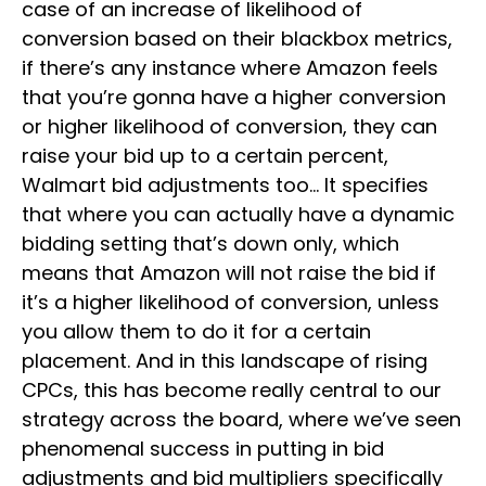
case of an increase of likelihood of
conversion based on their blackbox metrics,
if there’s any instance where Amazon feels
that you’re gonna have a higher conversion
or higher likelihood of conversion, they can
raise your bid up to a certain percent,
Walmart bid adjustments too… It specifies
that where you can actually have a dynamic
bidding setting that’s down only, which
means that Amazon will not raise the bid if
it’s a higher likelihood of conversion, unless
you allow them to do it for a certain
placement. And in this landscape of rising
CPCs, this has become really central to our
strategy across the board, where we’ve seen
phenomenal success in putting in bid
adjustments and bid multipliers specifically