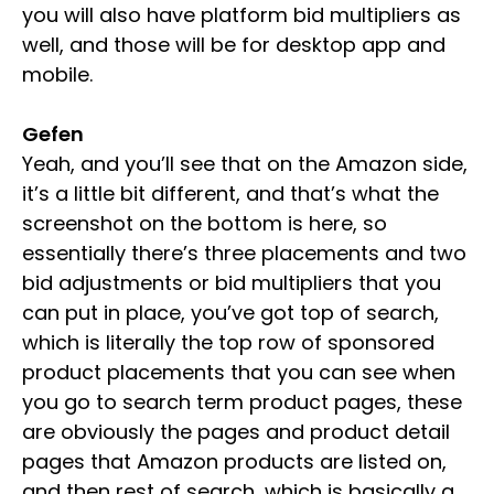
you will also have platform bid multipliers as
well, and those will be for desktop app and
mobile.
Gefen
Yeah, and you’ll see that on the Amazon side,
it’s a little bit different, and that’s what the
screenshot on the bottom is here, so
essentially there’s three placements and two
bid adjustments or bid multipliers that you
can put in place, you’ve got top of search,
which is literally the top row of sponsored
product placements that you can see when
you go to search term product pages, these
are obviously the pages and product detail
pages that Amazon products are listed on,
and then rest of search, which is basically a