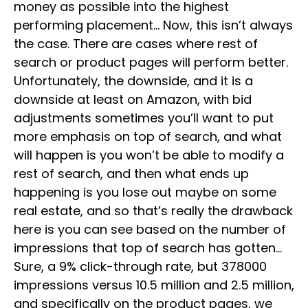
money as possible into the highest
performing placement… Now, this isn’t always
the case. There are cases where rest of
search or product pages will perform better.
Unfortunately, the downside, and it is a
downside at least on Amazon, with bid
adjustments sometimes you’ll want to put
more emphasis on top of search, and what
will happen is you won’t be able to modify a
rest of search, and then what ends up
happening is you lose out maybe on some
real estate, and so that’s really the drawback
here is you can see based on the number of
impressions that top of search has gotten…
Sure, a 9% click-through rate, but 378000
impressions versus 10.5 million and 2.5 million,
and specifically on the product pages, we