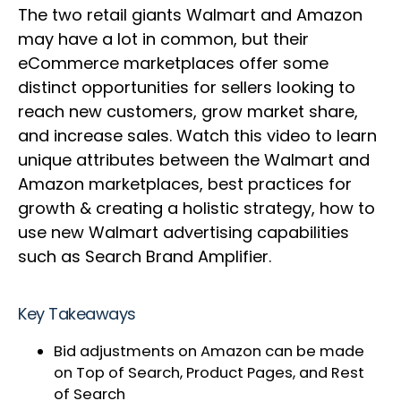
The two retail giants Walmart and Amazon
may have a lot in common, but their
eCommerce marketplaces offer some
distinct opportunities for sellers looking to
reach new customers, grow market share,
and increase sales. Watch this video to learn
unique attributes between the Walmart and
Amazon marketplaces, best practices for
growth & creating a holistic strategy, how to
use new Walmart advertising capabilities
such as Search Brand Amplifier.
Key Takeaways
Bid adjustments on Amazon can be made
on Top of Search, Product Pages, and Rest
of Search