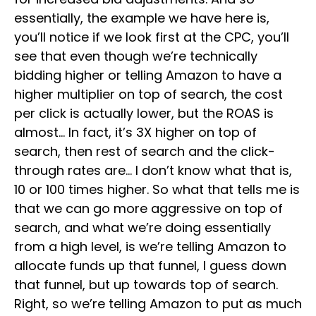
essentially, the example we have here is,
you’ll notice if we look first at the CPC, you’ll
see that even though we’re technically
bidding higher or telling Amazon to have a
higher multiplier on top of search, the cost
per click is actually lower, but the ROAS is
almost… In fact, it’s 3X higher on top of
search, then rest of search and the click-
through rates are… I don’t know what that is,
10 or 100 times higher. So what that tells me is
that we can go more aggressive on top of
search, and what we’re doing essentially
from a high level, is we’re telling Amazon to
allocate funds up that funnel, I guess down
that funnel, but up towards top of search.
Right, so we’re telling Amazon to put as much