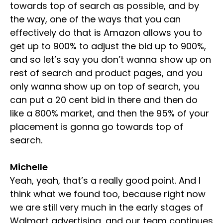
towards top of search as possible, and by
the way, one of the ways that you can
effectively do that is Amazon allows you to
get up to 900% to adjust the bid up to 900%,
and so let’s say you don’t wanna show up on
rest of search and product pages, and you
only wanna show up on top of search, you
can put a 20 cent bid in there and then do
like a 800% market, and then the 95% of your
placement is gonna go towards top of
search.
Michelle
Yeah, yeah, that’s a really good point. And I
think what we found too, because right now
we are still very much in the early stages of
Walmart advertising, and our team continues