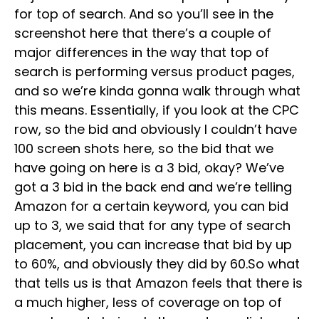
for top of search. And so you’ll see in the
screenshot here that there’s a couple of
major differences in the way that top of
search is performing versus product pages,
and so we’re kinda gonna walk through what
this means. Essentially, if you look at the CPC
row, so the bid and obviously I couldn’t have
100 screen shots here, so the bid that we
have going on here is a 3 bid, okay? We’ve
got a 3 bid in the back end and we’re telling
Amazon for a certain keyword, you can bid
up to 3, we said that for any type of search
placement, you can increase that bid by up
to 60%, and obviously they did by 60.So what
that tells us is that Amazon feels that there is
a much higher, less of coverage on top of