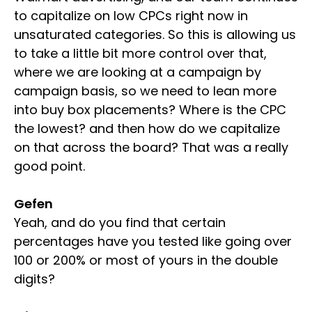
to capitalize on low CPCs right now in
unsaturated categories. So this is allowing us
to take a little bit more control over that,
where we are looking at a campaign by
campaign basis, so we need to lean more
into buy box placements? Where is the CPC
the lowest? and then how do we capitalize
on that across the board? That was a really
good point.
Gefen
Yeah, and do you find that certain
percentages have you tested like going over
100 or 200% or most of yours in the double
digits?