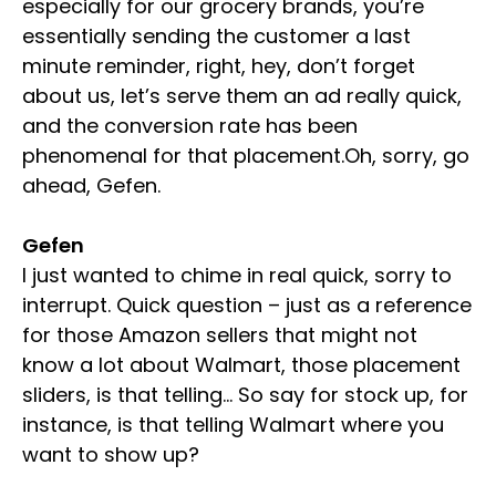
especially for our grocery brands, you’re
essentially sending the customer a last
minute reminder, right, hey, don’t forget
about us, let’s serve them an ad really quick,
and the conversion rate has been
phenomenal for that placement.Oh, sorry, go
ahead, Gefen.
Gefen
I just wanted to chime in real quick, sorry to
interrupt. Quick question – just as a reference
for those Amazon sellers that might not
know a lot about Walmart, those placement
sliders, is that telling… So say for stock up, for
instance, is that telling Walmart where you
want to show up?