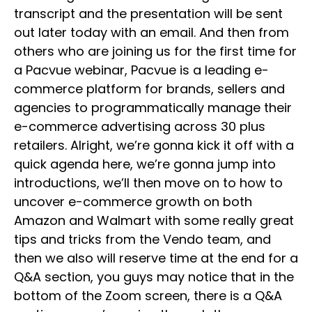
transcript and the presentation will be sent
out later today with an email. And then from
others who are joining us for the first time for
a Pacvue webinar, Pacvue is a leading e-
commerce platform for brands, sellers and
agencies to programmatically manage their
e-commerce advertising across 30 plus
retailers. Alright, we’re gonna kick it off with a
quick agenda here, we’re gonna jump into
introductions, we’ll then move on to how to
uncover e-commerce growth on both
Amazon and Walmart with some really great
tips and tricks from the Vendo team, and
then we also will reserve time at the end for a
Q&A section, you guys may notice that in the
bottom of the Zoom screen, there is a Q&A