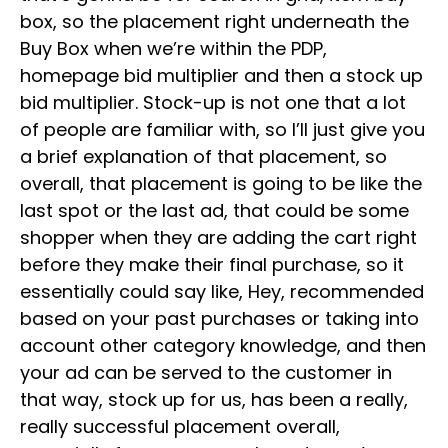
box, so the placement right underneath the
Buy Box when we’re within the PDP,
homepage bid multiplier and then a stock up
bid multiplier. Stock-up is not one that a lot
of people are familiar with, so I’ll just give you
a brief explanation of that placement, so
overall, that placement is going to be like the
last spot or the last ad, that could be some
shopper when they are adding the cart right
before they make their final purchase, so it
essentially could say like, Hey, recommended
based on your past purchases or taking into
account other category knowledge, and then
your ad can be served to the customer in
that way, stock up for us, has been a really,
really successful placement overall,