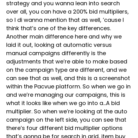
strategy and you wanna lean into search
over all, you can have a 200% bid multipliers,
so I di wanna mention that as well, ’cause I
think that’s one of the key differences.
Another main difference here and why we
laid it out, looking at automatic versus
manual campaigns differently is the
adjustments that we’re able to make based
on the campaign type are different, and we
can see that as well, and this is a screenshot
within the Pacvue platform. So when we go in
and we’re managing our campaigns, this is
what it looks like when we go into a…A bid
multiplier. So when we’re looking at the auto
campaign on the left side, you can see that
there’s four different bid multiplier options
that’s gonna be for search in grid, item buy