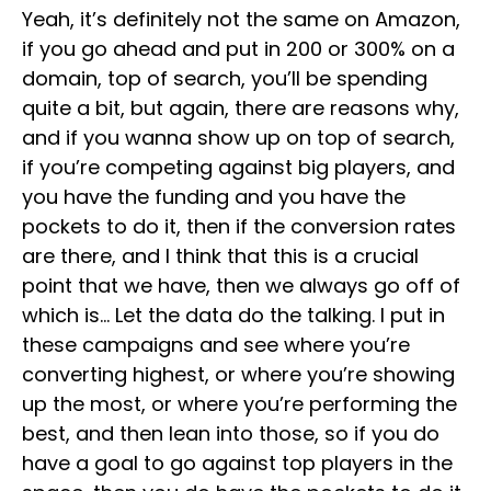
Yeah, it’s definitely not the same on Amazon,
if you go ahead and put in 200 or 300% on a
domain, top of search, you’ll be spending
quite a bit, but again, there are reasons why,
and if you wanna show up on top of search,
if you’re competing against big players, and
you have the funding and you have the
pockets to do it, then if the conversion rates
are there, and I think that this is a crucial
point that we have, then we always go off of
which is… Let the data do the talking. I put in
these campaigns and see where you’re
converting highest, or where you’re showing
up the most, or where you’re performing the
best, and then lean into those, so if you do
have a goal to go against top players in the