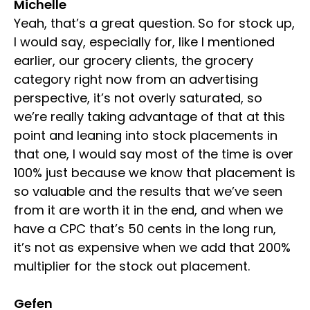
Michelle
Yeah, that’s a great question. So for stock up,
I would say, especially for, like I mentioned
earlier, our grocery clients, the grocery
category right now from an advertising
perspective, it’s not overly saturated, so
we’re really taking advantage of that at this
point and leaning into stock placements in
that one, I would say most of the time is over
100% just because we know that placement is
so valuable and the results that we’ve seen
from it are worth it in the end, and when we
have a CPC that’s 50 cents in the long run,
it’s not as expensive when we add that 200%
multiplier for the stock out placement.
Gefen