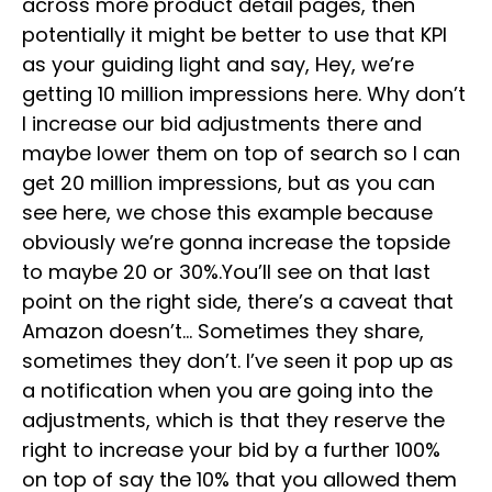
across more product detail pages, then
potentially it might be better to use that KPI
as your guiding light and say, Hey, we’re
getting 10 million impressions here. Why don’t
I increase our bid adjustments there and
maybe lower them on top of search so I can
get 20 million impressions, but as you can
see here, we chose this example because
obviously we’re gonna increase the topside
to maybe 20 or 30%.You’ll see on that last
point on the right side, there’s a caveat that
Amazon doesn’t… Sometimes they share,
sometimes they don’t. I’ve seen it pop up as
a notification when you are going into the
adjustments, which is that they reserve the
right to increase your bid by a further 100%
on top of say the 10% that you allowed them