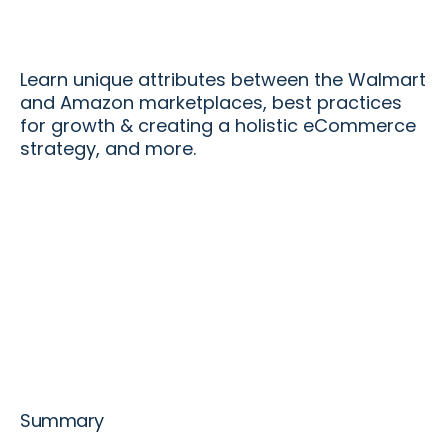
Learn unique attributes between the Walmart
and Amazon marketplaces, best practices
for growth & creating a holistic eCommerce
strategy, and more.
Summary