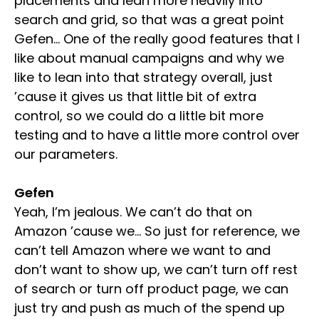
placements and lean more heavily into
search and grid, so that was a great point
Gefen… One of the really good features that I
like about manual campaigns and why we
like to lean into that strategy overall, just
’cause it gives us that little bit of extra
control, so we could do a little bit more
testing and to have a little more control over
our parameters.
Gefen
Yeah, I’m jealous. We can’t do that on
Amazon ’cause we… So just for reference, we
can’t tell Amazon where we want to and
don’t want to show up, we can’t turn off rest
of search or turn off product page, we can
just try and push as much of the spend up