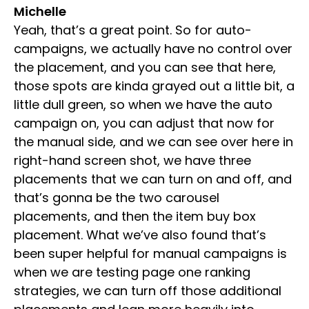
Michelle
Yeah, that’s a great point. So for auto-
campaigns, we actually have no control over
the placement, and you can see that here,
those spots are kinda grayed out a little bit, a
little dull green, so when we have the auto
campaign on, you can adjust that now for
the manual side, and we can see over here in
right-hand screen shot, we have three
placements that we can turn on and off, and
that’s gonna be the two carousel
placements, and then the item buy box
placement. What we’ve also found that’s
been super helpful for manual campaigns is
when we are testing page one ranking
strategies, we can turn off those additional