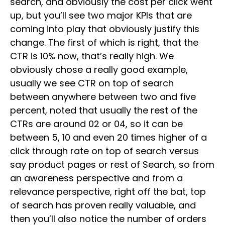
search, and obviously the cost per click went
up, but you’ll see two major KPIs that are
coming into play that obviously justify this
change. The first of which is right, that the
CTR is 10% now, that’s really high. We
obviously chose a really good example,
usually we see CTR on top of search
between anywhere between two and five
percent, noted that usually the rest of the
CTRs are around 02 or 04, so it can be
between 5, 10 and even 20 times higher of a
click through rate on top of search versus
say product pages or rest of Search, so from
an awareness perspective and from a
relevance perspective, right off the bat, top
of search has proven really valuable, and
then you’ll also notice the number of orders