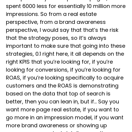
spent 6000 less for essentially 10 million more
impressions. So from a real estate
perspective, from a brand awareness
perspective, I would say that that’s the risk
that the strategy poses, so it’s always
important to make sure that going into these
strategies, 0.1 right here, it all depends on the
right KPIS that you’re looking for, if you’re
looking for conversions, if you’re looking for
ROAS, if you’re looking specifically to acquire
customers and the ROAS is demonstrating
based on the data that top of search is
better, then you can lean in, but if… Say you
want more page real estate, if you want to
go more in an impression model, if you want
more brand awareness or showing up