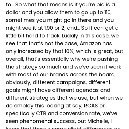
to… So what that means is if you’re bid is a
dollar and you allow them to go up to 110,
sometimes you might go in there and you
might see it at 1.90 or 2, and… So it can get a
little bit hard to track. Luckily in this case, we
see that that’s not the case, Amazon has
only increased by that 10%, which is great, but
overall, that’s essentially why we’re pushing
the strategy so much and we’ve seen it work
with most of our brands across the board,
obviously, different campaigns, different
goals might have different agendas and
different strategies that we use, but when we
do employ this looking at say, ROAS or
specifically CTR and conversion rate, we’ve
seen phenomenal success, but Michelle, I
know that there’s some slight differences on