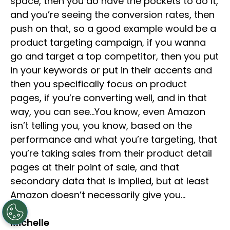
space, then you do have the pockets to do it,
and you’re seeing the conversion rates, then
push on that, so a good example would be a
product targeting campaign, if you wanna
go and target a top competitor, then you put
in your keywords or put in their accents and
then you specifically focus on product
pages, if you’re converting well, and in that
way, you can see…You know, even Amazon
isn’t telling you, you know, based on the
performance and what you’re targeting, that
you’re taking sales from their product detail
pages at their point of sale, and that
secondary data that is implied, but at least
Amazon doesn’t necessarily give you…
Michelle