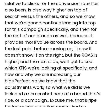
relative to clicks for the conversion rate has
also been, is also way higher on top of
search versus the others, and so we know
that we’re gonna continue leaning into top
for this campaign specifically, and then for
the rest of our brands as well, because it
provides more value across the board. And
the last point before moving on, I know it
doesn’t show it on the right, but the ROAS is
higher, and the next slide, we’ll get to see
which KPIS we’re looking at specifically, and
how and why we are increasing our
bids.Perfect, so we know that the
adjustments work, so what we did is we
included a screenshot here of a brand that’s
ripe, or a campaign… Excuse me, that’s ripe
for increased bid adjustments. And so