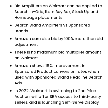
Bid Amplifiers on Walmart can be applied to
Search In-Grid, Item Buy Box, Stock Up and
Homepage placements
Search Brand Amplifiers vs Sponsored
Brands
Amazon can raise bid by 100% more than bid
adjustment
There is no maximum bid multiplier amount
on Walmart
Amazon shows 16% improvement in
Sponsored Product conversion rates when
used with Sponsored Brand Headline Search
Ads
In 2022, Walmart is switching to 2nd Price
Auction, will offer SBA access to third-party
sellers, and is launching Self-Serve Display