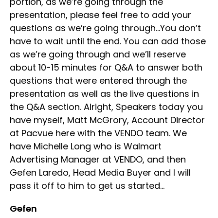
portion, as we’re going through the
presentation, please feel free to add your
questions as we’re going through…You don’t
have to wait until the end. You can add those
as we’re going through and we’ll reserve
about 10-15 minutes for Q&A to answer both
questions that were entered through the
presentation as well as the live questions in
the Q&A section. Alright, Speakers today you
have myself, Matt McGrory, Account Director
at Pacvue here with the VENDO team. We
have Michelle Long who is Walmart
Advertising Manager at VENDO, and then
Gefen Laredo, Head Media Buyer and I will
pass it off to him to get us started…
Gefen