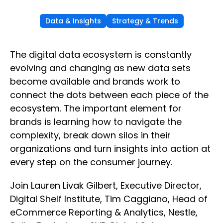
Data & Insights
Strategy & Trends
The digital data ecosystem is constantly
evolving and changing as new data sets
become available and brands work to
connect the dots between each piece of the
ecosystem. The important element for
brands is learning how to navigate the
complexity, break down silos in their
organizations and turn insights into action at
every step on the consumer journey.
Join Lauren Livak Gilbert, Executive Director,
Digital Shelf Institute, Tim Caggiano, Head of
eCommerce Reporting & Analytics, Nestle,