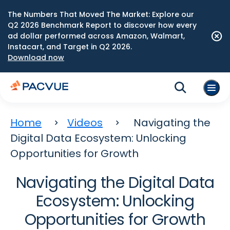
The Numbers That Moved The Market: Explore our
Q2 2026 Benchmark Report to discover how every
ad dollar performed across Amazon, Walmart,
Instacart, and Target in Q2 2026.
Download now
Home
Videos
Navigating the
Digital Data Ecosystem: Unlocking
Opportunities for Growth
Navigating the Digital Data
Ecosystem: Unlocking
Opportunities for Growth