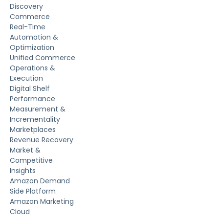
Discovery
Commerce
Real-Time
Automation &
Optimization
Unified Commerce
Operations &
Execution
Digital Shelf
Performance
Measurement &
Incrementality
Marketplaces
Revenue Recovery
Market &
Competitive
Insights
Amazon Demand
Side Platform
Amazon Marketing
Cloud