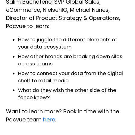
Salim Bachatene, SVP Global Sales,
eCommerce, NielsenIQ, Michael Nunes,
Director of Product Strategy & Operations,
Pacvue to learn:
How to juggle the different elements of
your data ecosystem
How other brands are breaking down silos
across teams
How to connect your data from the digital
shelf to retail media
What do they wish the other side of the
fence knew?
Want to learn more? Book in time with the
Pacvue team
here
.