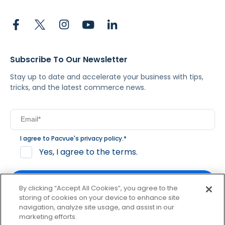
Subscribe To Our Newsletter
Stay up to date and accelerate your business with tips,
tricks, and the latest commerce news.
I agree to Pacvue's
privacy policy
.
*
Yes, I agree to the terms.
By clicking “Accept All Cookies”, you agree to the
storing of cookies on your device to enhance site
navigation, analyze site usage, and assist in our
By clicking subscribe, you consent to receive email
marketing efforts.
communication from Pacvue about news, events and