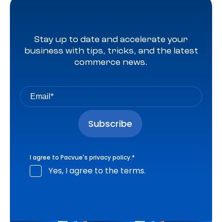
Stay up to date and accelerate your
business with tips, tricks, and the latest
commerce news.
I agree to Pacvue's
privacy policy
.
*
Yes, I agree to the terms.