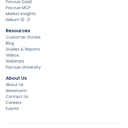
Pacvue DaaS
Pacvue MCP
Market Insights
Helium 10
Resources
Customer Stories
Blog
Guides & Reports
Videos
Webinars
Pacvue University
About Us
About Us
Newsroom
Contact Us
Careers
Events