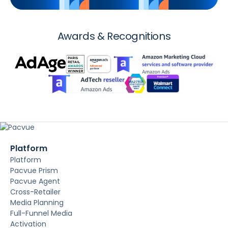
Awards & Recognitions
Platform
Platform
Pacvue Prism
Pacvue Agent
Cross-Retailer
Media Planning
Full-Funnel Media
Activation