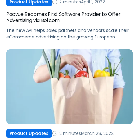
2 minutes
April 1, 2022
Product Updates
Pacvue Becomes First Software Provider to Offer
Advertising via Bol.com
The new API helps sales partners and vendors scale their
eCommerce advertising on the growing European
marketplace.
2 minutes
March 28, 2022
Product Updates