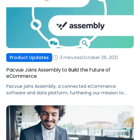
3 minutes
October 26, 2021
Product Updates
Pacvue Joins Assembly to Build the Future of
eCommerce
Pacvue joins Assembly, a connected eCommerce
software and data platform, furthering our mission to
build the future of eCommerce and help brands win.