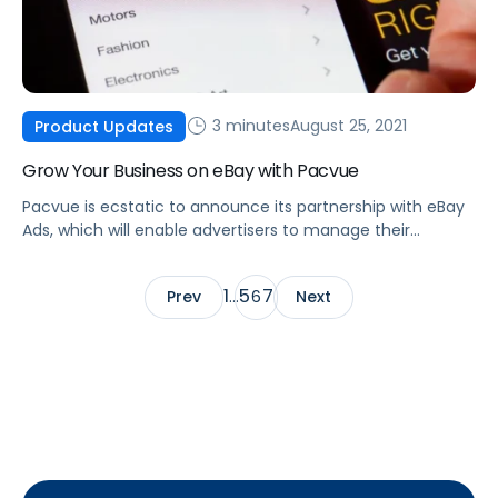
3 minutes
August 25, 2021
Product Updates
Grow Your Business on eBay with Pacvue
Pacvue is ecstatic to announce its partnership with eBay
Ads, which will enable advertisers to manage their
Promoted Listings and Promoted Listings AdvancedBETA
advertising.
1
5
7
Prev
…
6
Next