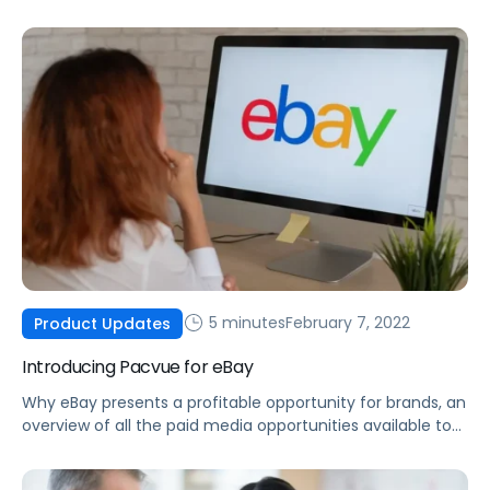
made possible by integrating Helium 10 data into the
Pacvue platform.
5 minutes
February 7, 2022
Product Updates
Introducing Pacvue for eBay
Why eBay presents a profitable opportunity for brands, an
overview of all the paid media opportunities available to
you today, and how you can optimize your eBay ad
campaigns.