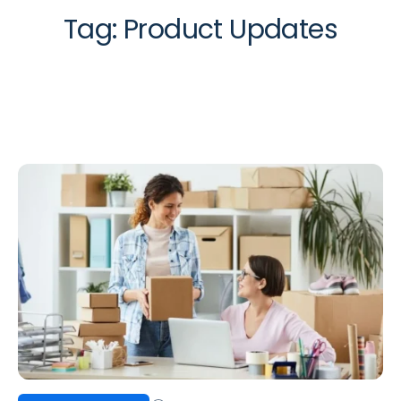
Tag:
Product Updates