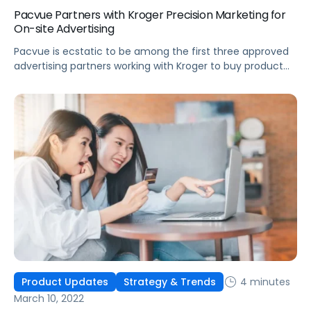
Pacvue Partners with Kroger Precision Marketing for
On-site Advertising
Pacvue is ecstatic to be among the first three approved
advertising partners working with Kroger to buy product
listing ads on Kroger eCommerce sites.
4 minutes
Product Updates
Strategy & Trends
March 10, 2022