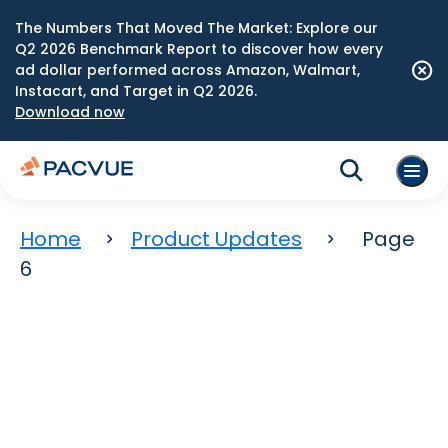
The Numbers That Moved The Market: Explore our
Q2 2026 Benchmark Report to discover how every
ad dollar performed across Amazon, Walmart,
Instacart, and Target in Q2 2026.
Download now
Home
Product Updates
Page
6