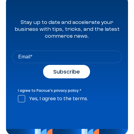
Stay up to date and accelerate your
business with tips, tricks, and the latest
commerce news.
I agree to Pacvue's
privacy policy
.
*
Yes, I agree to the terms.