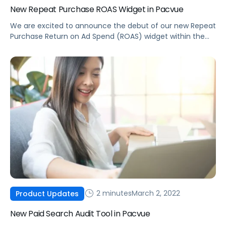
New Repeat Purchase ROAS Widget in Pacvue
We are excited to announce the debut of our new Repeat
Purchase Return on Ad Spend (ROAS) widget within the
Pacvue Product Center.
2 minutes
March 2, 2022
Product Updates
New Paid Search Audit Tool in Pacvue