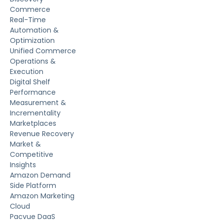
Commerce
Real-Time
Automation &
Optimization
Unified Commerce
Operations &
Execution
Digital Shelf
Performance
Measurement &
Incrementality
Marketplaces
Revenue Recovery
Market &
Competitive
Insights
Amazon Demand
Side Platform
Amazon Marketing
Cloud
Pacvue DaaS