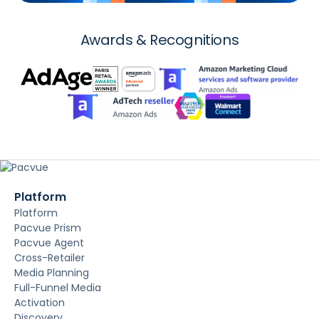
Awards & Recognitions
Platform
Platform
Pacvue Prism
Pacvue Agent
Cross-Retailer
Media Planning
Full-Funnel Media
Activation
Discovery