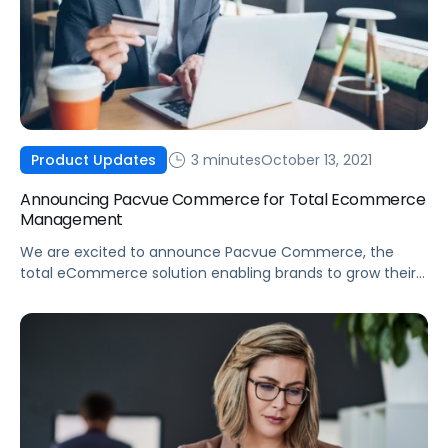
3 minutes
October 13, 2021
Product Updates
Announcing Pacvue Commerce for Total Ecommerce
Management
We are excited to announce Pacvue Commerce, the
total eCommerce solution enabling brands to grow their
business across online marketplaces.