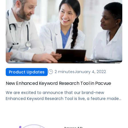
2 minutes
January 4, 2022
Product Updates
New Enhanced Keyword Research Tool in Pacvue
We are excited to announce that our brand-new
Enhanced Keyword Research Tool is live, a feature made
possible by integrating Helium 10 data into the Pacvue
platform.