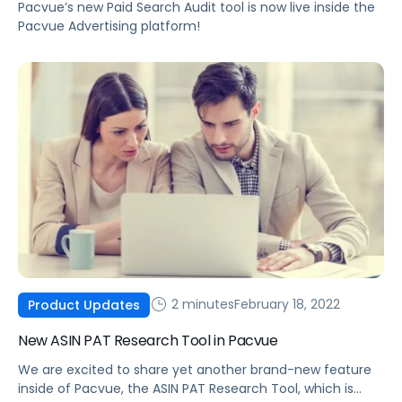
Pacvue’s new Paid Search Audit tool is now live inside the
Pacvue Advertising platform!
2 minutes
February 18, 2022
Product Updates
New ASIN PAT Research Tool in Pacvue
We are excited to share yet another brand-new feature
inside of Pacvue, the ASIN PAT Research Tool, which is