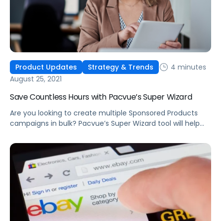
4 minutes
Product Updates
Strategy & Trends
August 25, 2021
Save Countless Hours with Pacvue’s Super Wizard
Are you looking to create multiple Sponsored Products
campaigns in bulk? Pacvue’s Super Wizard tool will help
you quickly create hundreds of campaigns within just a
few minutes.