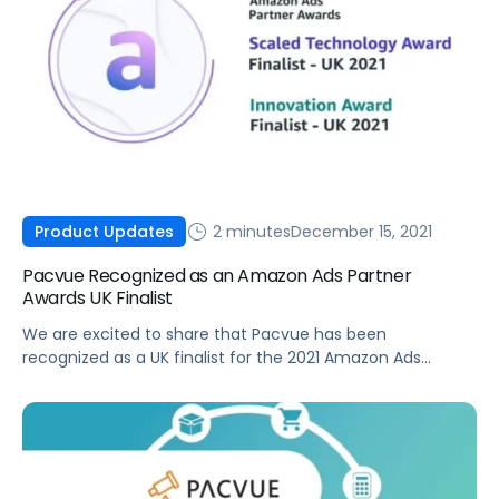
2 minutes
December 15, 2021
Product Updates
Pacvue Recognized as an Amazon Ads Partner
Awards UK Finalist
We are excited to share that Pacvue has been
recognized as a UK finalist for the 2021 Amazon Ads
Partner Awards in both the Scaled Technology Award and
Innovation Award categories.