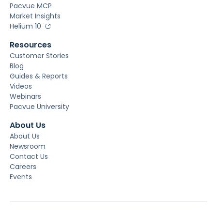
Pacvue MCP
Market Insights
Helium 10
Resources
Customer Stories
Blog
Guides & Reports
Videos
Webinars
Pacvue University
About Us
About Us
Newsroom
Contact Us
Careers
Events