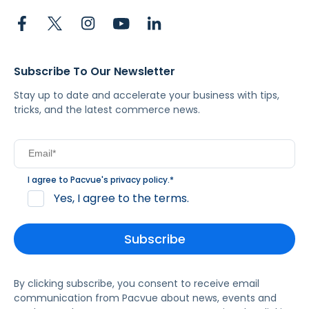
Subscribe To Our Newsletter
Stay up to date and accelerate your business with tips,
tricks, and the latest commerce news.
I agree to Pacvue's
privacy policy
.
*
Yes, I agree to the terms.
By clicking subscribe, you consent to receive email
communication from Pacvue about news, events and