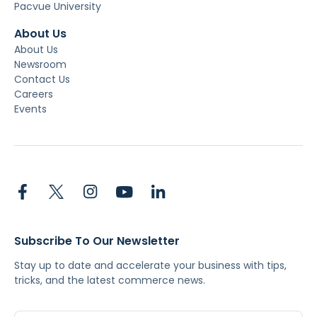
Pacvue University
About Us
About Us
Newsroom
Contact Us
Careers
Events
Subscribe To Our Newsletter
Stay up to date and accelerate your business with tips,
tricks, and the latest commerce news.