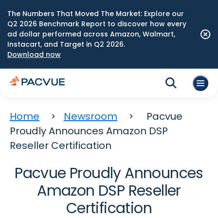
The Numbers That Moved The Market: Explore our
Q2 2026 Benchmark Report to discover how every
ad dollar performed across Amazon, Walmart,
Instacart, and Target in Q2 2026.
Download now
Home
Newsroom
Pacvue
Proudly Announces Amazon DSP
Reseller Certification
Pacvue Proudly Announces
Amazon DSP Reseller
Certification