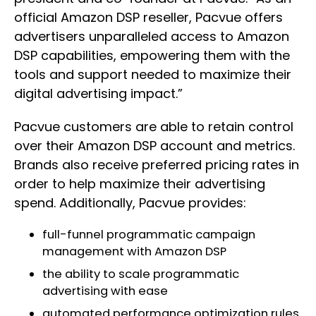
official Amazon DSP reseller, Pacvue offers
advertisers unparalleled access to Amazon
DSP capabilities, empowering them with the
tools and support needed to maximize their
digital advertising impact.”
Pacvue customers are able to retain control
over their Amazon DSP account and metrics.
Brands also receive preferred pricing rates in
order to help maximize their advertising
spend. Additionally, Pacvue provides:
full-funnel programmatic campaign
management with Amazon DSP
the ability to scale programmatic
advertising with ease
automated performance optimization rules