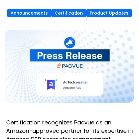
Announcements
Certification
Product Updates
Certification recognizes Pacvue as an
Amazon-approved partner for its expertise in