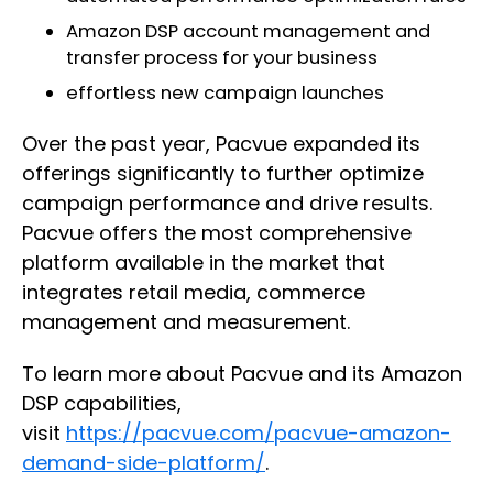
Amazon DSP account management and
transfer process for your business
effortless new campaign launches
Over the past year, Pacvue expanded its
offerings significantly to further optimize
campaign performance and drive results.
Pacvue offers the most comprehensive
platform available in the market that
integrates retail media, commerce
management and measurement.
To learn more about Pacvue and its Amazon
DSP capabilities,
visit
https://pacvue.com/pacvue-amazon-
demand-side-platform/
.