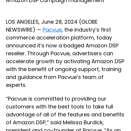
Amazon DSP campaign management
LOS ANGELES, June 28, 2024 (GLOBE
NEWSWIRE) —
Pacvue
, the industry’s first
commerce acceleration platform, today
announced it’s now a badged Amazon DSP
reseller. Through Pacvue, advertisers can
accelerate growth by activating Amazon DSP
with the benefit of ongoing support, training
and guidance from Pacvue’s team of
experts.
“Pacvue is committed to providing our
customers with the best tools to take full
advantage of all of the features and benefits
of Amazon DSP,” said Melissa Burdick,
president and co-founder at Pacvue. “As an