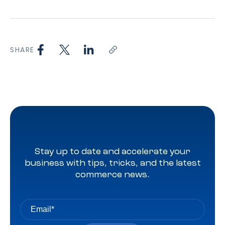
SHARE
Stay up to date and accelerate your
business with tips, tricks, and the latest
commerce news.