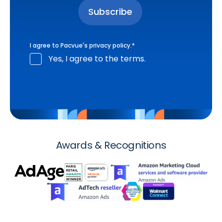
I agree to Pacvue's
privacy policy
.
*
Yes, I agree to the terms.
Awards & Recognitions