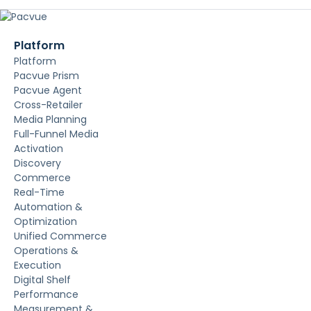
Platform
Platform
Pacvue Prism
Pacvue Agent
Cross-Retailer
Media Planning
Full-Funnel Media
Activation
Discovery
Commerce
Real-Time
Automation &
Optimization
Unified Commerce
Operations &
Execution
Digital Shelf
Performance
Measurement &