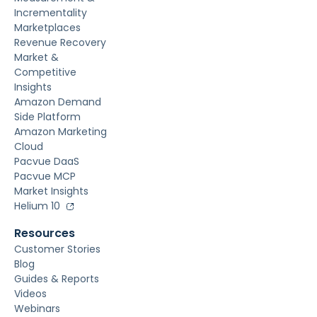
Incrementality
Marketplaces
Revenue Recovery
Market &
Competitive
Insights
Amazon Demand
Side Platform
Amazon Marketing
Cloud
Pacvue DaaS
Pacvue MCP
Market Insights
Helium 10
Resources
Customer Stories
Blog
Guides & Reports
Videos
Webinars