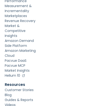
Performance
Measurement &
Incrementality
Marketplaces
Revenue Recovery
Market &
Competitive
Insights
Amazon Demand
Side Platform
Amazon Marketing
Cloud
Pacvue DaaS
Pacvue MCP
Market Insights
Helium 10
Resources
Customer Stories
Blog
Guides & Reports
Videos