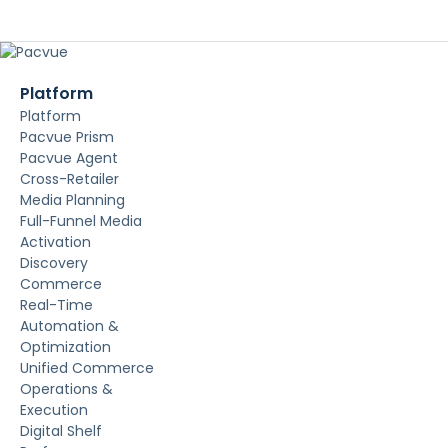
Platform
Platform
Pacvue Prism
Pacvue Agent
Cross-Retailer
Media Planning
Full-Funnel Media
Activation
Discovery
Commerce
Real-Time
Automation &
Optimization
Unified Commerce
Operations &
Execution
Digital Shelf