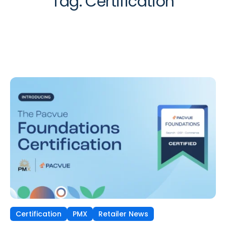
Tag:
Certification
Certification
PMX
Retailer News