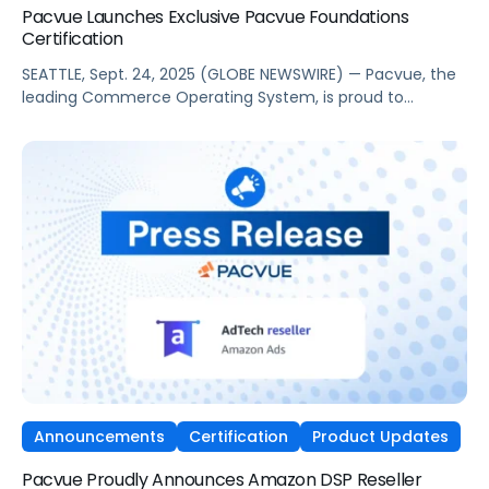
Pacvue Launches Exclusive Pacvue Foundations
Certification
SEATTLE, Sept. 24, 2025 (GLOBE NEWSWIRE) — Pacvue, the
leading Commerce Operating System, is proud to
announce the launch of a new, exclusive virtual training
program, Pacvue Foundations Certification. As ongoing
commerce expansion disrupts long-standing media and
marketing strategies, this initiative will give marketers and
retail media professionals the fundamental knowledge
and skills to excel. […]
Announcements
Certification
Product Updates
Pacvue Proudly Announces Amazon DSP Reseller