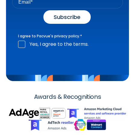
I agree to Pacvue's
privacy policy
.
*
Yes, I agree to the terms.
Awards & Recognitions