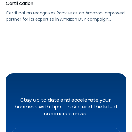
Certification
Certification recognizes Pacvue as an Amazon-approved
partner for its expertise in Amazon DSP campaign
management LOS ANGELES, June 28, 2024 (GLOBE
NEWSWIRE) — Pacvue, the industry’s first commerce
acceleration platform, today announced it’s now a
badged Amazon DSP reseller. Through Pacvue, advertisers
can accelerate growth by activating Amazon DSP with
the benefit of ongoing support, training […]
Stay up to date and accelerate your
business with tips, tricks, and the latest
commerce news.