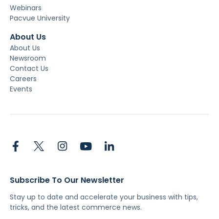
Webinars
Pacvue University
About Us
About Us
Newsroom
Contact Us
Careers
Events
Subscribe To Our Newsletter
Stay up to date and accelerate your business with tips,
tricks, and the latest commerce news.