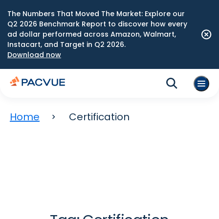
The Numbers That Moved The Market: Explore our
Q2 2026 Benchmark Report to discover how every
ad dollar performed across Amazon, Walmart,
Instacart, and Target in Q2 2026.
Download now
Home
Certification