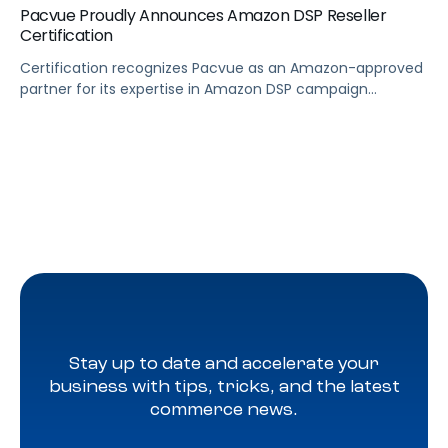
Pacvue Proudly Announces Amazon DSP Reseller
Certification
Certification recognizes Pacvue as an Amazon-approved
partner for its expertise in Amazon DSP campaign
management LOS ANGELES, June 28, 2024 (GLOBE
NEWSWIRE) — Pacvue, the industry’s first commerce
acceleration platform, today announced it’s now a
badged Amazon DSP reseller. Through Pacvue, advertisers
can accelerate growth by activating Amazon DSP with
the benefit of ongoing support, training […]
Stay up to date and accelerate your
business with tips, tricks, and the latest
commerce news.