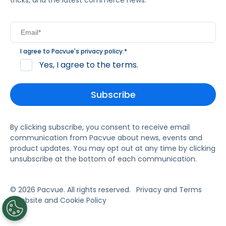
tricks, and the latest commerce news.
I agree to Pacvue's
privacy policy
.
*
Yes, I agree to the terms.
By clicking subscribe, you consent to receive email
communication from Pacvue about news, events and
product updates. You may opt out at any time by clicking
unsubscribe at the bottom of each communication.
© 2026 Pacvue. All rights reserved.
Privacy and Terms
Website and Cookie Policy