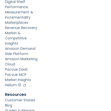
Digital Shelf
Performance
Measurement &
Incrementality
Marketplaces
Revenue Recovery
Market &
Competitive
Insights
Amazon Demand
Side Platform
Amazon Marketing
Cloud
Pacvue DaaS
Pacvue MCP
Market Insights
Helium 10
Resources
Customer Stories
Blog
Guides & Reports