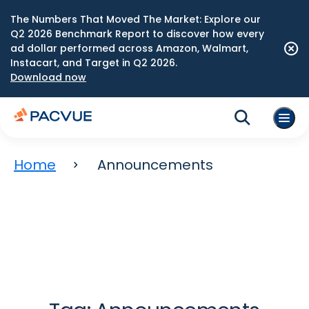
The Numbers That Moved The Market: Explore our
Q2 2026 Benchmark Report to discover how every
ad dollar performed across Amazon, Walmart,
Instacart, and Target in Q2 2026.
Download now
Home
Announcements