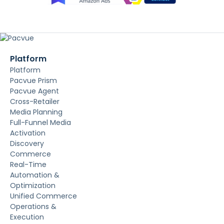
Platform
Platform
Pacvue Prism
Pacvue Agent
Cross-Retailer
Media Planning
Full-Funnel Media
Activation
Discovery
Commerce
Real-Time
Automation &
Optimization
Unified Commerce
Operations &
Execution