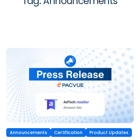
Tag:
Announcements
Announcements
Certification
Product Updates