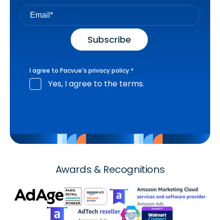
I agree to Pacvue's
privacy policy
.
*
Yes, I agree to the terms.
Awards & Recognitions