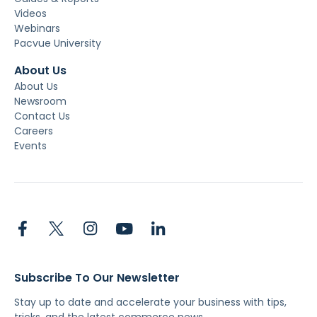
Videos
Webinars
Pacvue University
About Us
About Us
Newsroom
Contact Us
Careers
Events
Subscribe To Our Newsletter
Stay up to date and accelerate your business with tips,