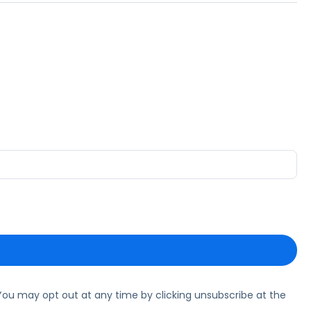
ou may opt out at any time by clicking unsubscribe at the