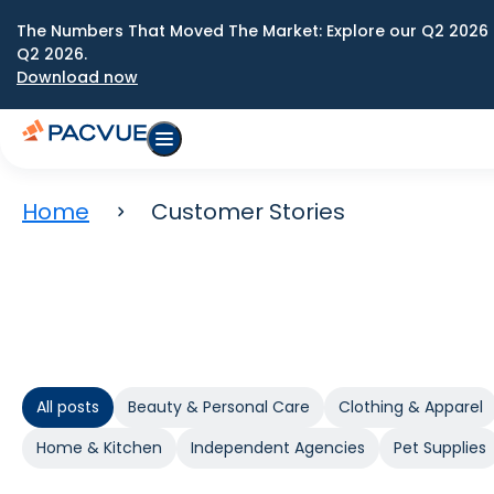
The Numbers That Moved The Market: Explore our Q2 2026 
Q2 2026.
Download now
Home
Customer Stories
All posts
Beauty & Personal Care
Clothing & Apparel
Home & Kitchen
Independent Agencies
Pet Supplies