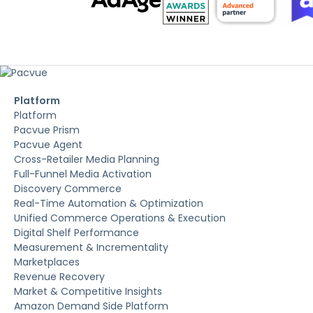
Platform
Platform
Pacvue Prism
Pacvue Agent
Cross-Retailer Media Planning
Full-Funnel Media Activation
Discovery Commerce
Real-Time Automation & Optimization
Unified Commerce Operations & Execution
Digital Shelf Performance
Measurement & Incrementality
Marketplaces
Revenue Recovery
Market & Competitive Insights
Amazon Demand Side Platform