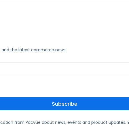
ks, and the latest commerce news.
ication from Pacvue about news, events and product updates. Y