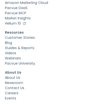
Amazon Marketing Cloud
Pacvue DaaS
Pacvue MCP
Market Insights
Helium 10
Resources
Customer Stories
Blog
Guides & Reports
Videos
Webinars
Pacvue University
About Us
About Us
Newsroom
Contact Us
Careers
Events