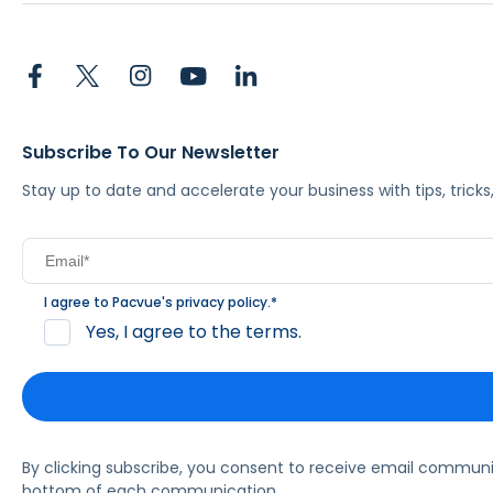
Subscribe To Our Newsletter
Stay up to date and accelerate your business with tips, tric
I agree to Pacvue's
privacy policy
.
*
Yes, I agree to the terms.
By clicking subscribe, you consent to receive email commun
bottom of each communication.