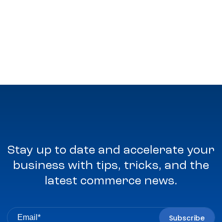
Stay up to date and accelerate your
business with tips, tricks, and the
latest commerce news.