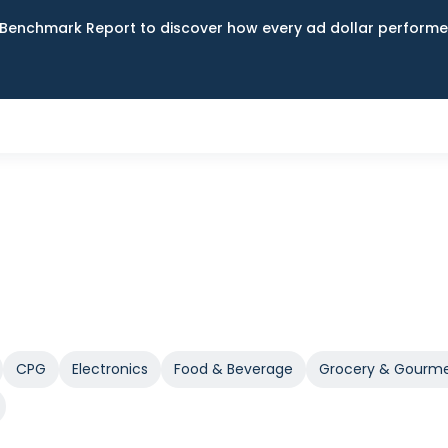
Benchmark Report to discover how every ad dollar performed
CPG
Electronics
Food & Beverage
Grocery & Gourm