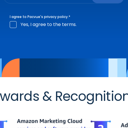
I agree to Pacvue's
privacy policy
.
*
Yes, I agree to the terms.
wards & Recognitio