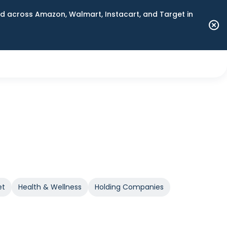
 across Amazon, Walmart, Instacart, and Target in
et
Health & Wellness
Holding Companies