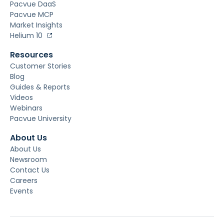
Pacvue DaaS
Pacvue MCP
Market Insights
Helium 10
Resources
Customer Stories
Blog
Guides & Reports
Videos
Webinars
Pacvue University
About Us
About Us
Newsroom
Contact Us
Careers
Events