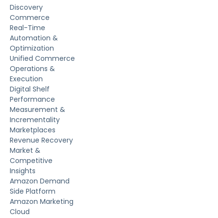
Discovery
Commerce
Real-Time
Automation &
Optimization
Unified Commerce
Operations &
Execution
Digital Shelf
Performance
Measurement &
Incrementality
Marketplaces
Revenue Recovery
Market &
Competitive
Insights
Amazon Demand
Side Platform
Amazon Marketing
Cloud