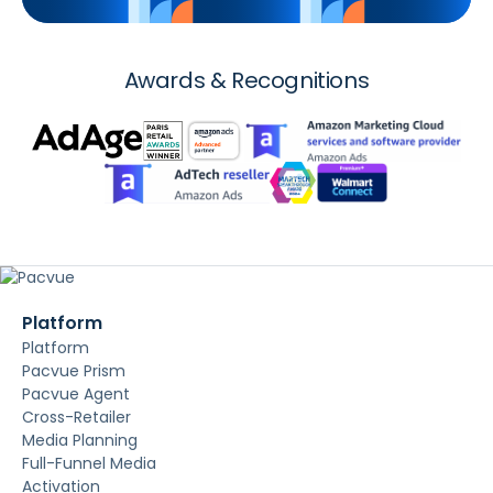
Awards & Recognitions
Platform
Platform
Pacvue Prism
Pacvue Agent
Cross-Retailer
Media Planning
Full-Funnel Media
Activation