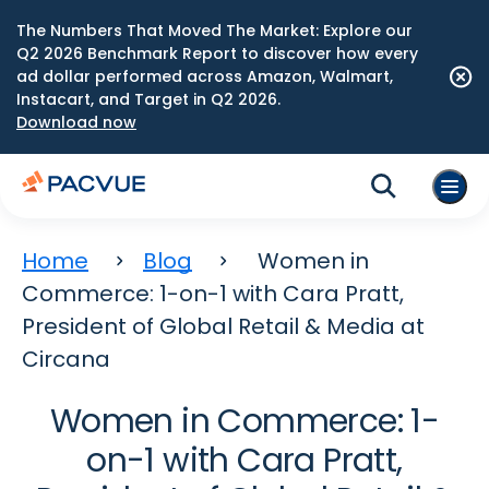
The Numbers That Moved The Market: Explore our
Q2 2026 Benchmark Report to discover how every
ad dollar performed across Amazon, Walmart,
Instacart, and Target in Q2 2026.
Download now
Home
Blog
Women in
Commerce: 1-on-1 with Cara Pratt,
President of Global Retail & Media at
Circana
Women in Commerce: 1-
on-1 with Cara Pratt,