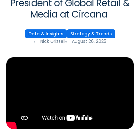
President of Global Retail &
Media at Circana
Data & Insights
Strategy & Trends
Nick Grizzell
August 26, 2025