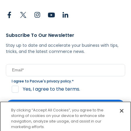
Subscribe To Our Newsletter
Stay up to date and accelerate your business with tips,
tricks, and the latest commerce news.
I agree to Pacvue's
privacy policy
.
*
Yes, I agree to the terms.
By clicking “Accept All Cookies”, you agree to the
storing of cookies on your device to enhance site
navigation, analyze site usage, and assist in our
By clicking subscribe, you consent to receive email
marketing efforts.