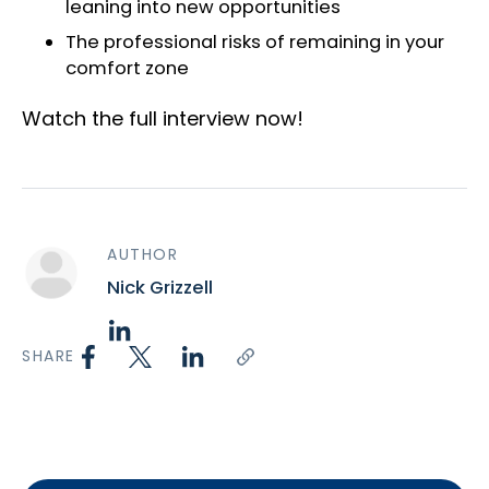
leaning into new opportunities
The professional risks of remaining in your
comfort zone
Watch the full interview now!
AUTHOR
Nick Grizzell
SHARE