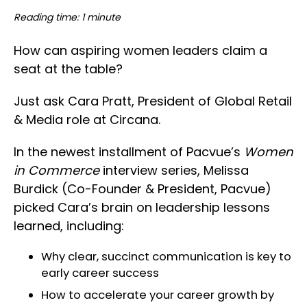
Reading time: 1 minute
How can aspiring women leaders claim a
seat at the table?
Just ask Cara Pratt, President of Global Retail
& Media role at Circana.
In the newest installment of Pacvue’s
Women
in Commerce
interview series, Melissa
Burdick (Co-Founder & President, Pacvue)
picked Cara’s brain on leadership lessons
learned, including:
Why clear, succinct communication is key to
early career success
How to accelerate your career growth by