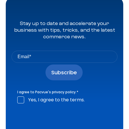
Stay up to date and accelerate your
business with tips, tricks, and the latest
commerce news.
I agree to Pacvue's
privacy policy
.
*
Yes, I agree to the terms.