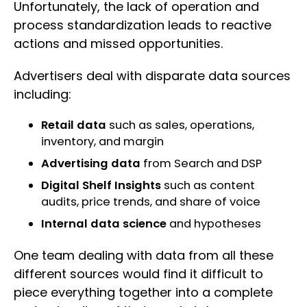
Unfortunately, the lack of operation and
process standardization leads to reactive
actions and missed opportunities.
Advertisers deal with disparate data sources
including:
Retail data
such as sales, operations,
inventory, and margin
Advertising data
from Search and DSP
Digital Shelf Insights
such as content
audits, price trends, and share of voice
Internal data science
and hypotheses
One team dealing with data from all these
different sources would find it difficult to
piece everything together into a complete