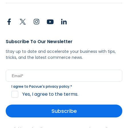
Subscribe To Our Newsletter
Stay up to date and accelerate your business with tips,
tricks, and the latest commerce news.
I agree to Pacvue's
privacy policy
.
*
Yes, I agree to the terms.