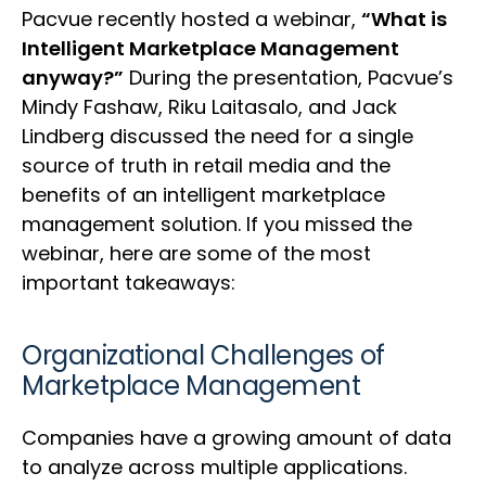
Pacvue recently hosted a webinar,
“What is
Intelligent Marketplace Management
anyway?”
During the presentation, Pacvue’s
Mindy Fashaw, Riku Laitasalo, and Jack
Lindberg discussed the need for a single
source of truth in retail media and the
benefits of an intelligent marketplace
management solution. If you missed the
webinar, here are some of the most
important takeaways:
Organizational Challenges of
Marketplace Management
Companies have a growing amount of data
to analyze across multiple applications.