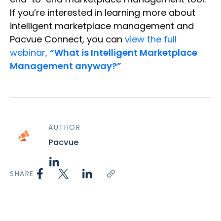
If you’re interested in learning more about
intelligent marketplace management and
Pacvue Connect, you can
view the full
webinar,
“What is Intelligent Marketplace
Management anyway?”
AUTHOR
Pacvue
SHARE