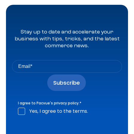
Stay up to date and accelerate your
business with tips, tricks, and the latest
commerce news.
I agree to Pacvue's
privacy policy
.
*
Yes, I agree to the terms.