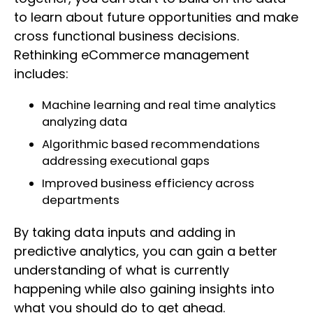
to learn about future opportunities and make
cross functional business decisions.
Rethinking eCommerce management
includes:
Machine learning and real time analytics
analyzing data
Algorithmic based recommendations
addressing executional gaps
Improved business efficiency across
departments
By taking data inputs and adding in
predictive analytics, you can gain a better
understanding of what is currently
happening while also gaining insights into
what you should do to get ahead.