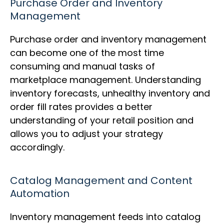
Purchase Order and Inventory
Management
Purchase order and inventory management
can become one of the most time
consuming and manual tasks of
marketplace management. Understanding
inventory forecasts, unhealthy inventory and
order fill rates provides a better
understanding of your retail position and
allows you to adjust your strategy
accordingly.
Catalog Management and Content
Automation
Inventory management feeds into catalog