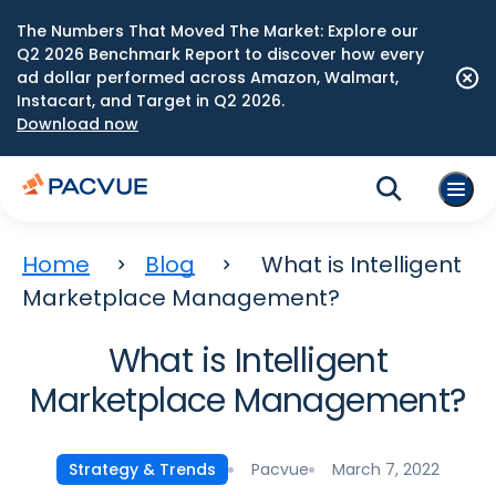
The Numbers That Moved The Market: Explore our
Q2 2026 Benchmark Report to discover how every
ad dollar performed across Amazon, Walmart,
Instacart, and Target in Q2 2026.
Download now
Home
Blog
What is Intelligent
Marketplace Management?
What is Intelligent
Marketplace Management?
Pacvue
March 7, 2022
Strategy & Trends