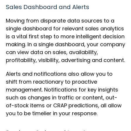
Sales Dashboard and Alerts
Moving from disparate data sources to a
single dashboard for relevant sales analytics
is a vital first step to more intelligent decision
making. In a single dashboard, your company
can view data on sales, availability,
profitability, visibility, advertising and content.
Alerts and notifications also allow you to
shift from reactionary to proactive
management. Notifications for key insights
such as changes in traffic or content, out-
of-stock items or CRAP predictions, all allow
you to be timelier in your response.