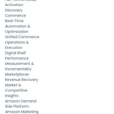
Activation
Discovery
Commerce
Real-Time
Automation &
Optimization
Unified Commerce
Operations &
Execution
Digital Shelf
Performance
Measurement &
Incrementality
Marketplaces
Revenue Recovery
Market &
Competitive
Insights
Amazon Demand
Side Platform
Amazon Marketing