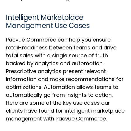
Intelligent Marketplace
Management Use Cases
Pacvue Commerce can help you ensure
retail-readiness between teams and drive
total sales with a single source of truth
backed by analytics and automation.
Prescriptive analytics present relevant
information and make recommendations for
optimizations. Automation allows teams to
automatically go from insights to action.
Here are some of the key use cases our
clients have found for intelligent marketplace
management with Pacvue Commerce.