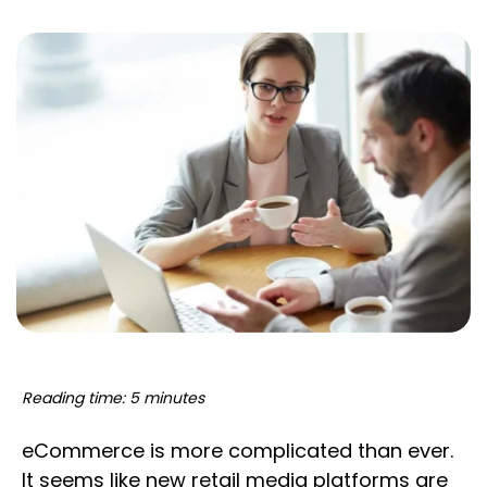
Reading time: 5 minutes
eCommerce is more complicated than ever.
It seems like new retail media platforms are