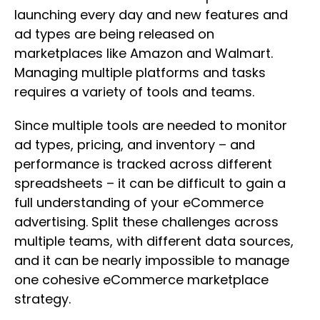
launching every day and new features and
ad types are being released on
marketplaces like Amazon and Walmart.
Managing multiple platforms and tasks
requires a variety of tools and teams.
Since multiple tools are needed to monitor
ad types, pricing, and inventory – and
performance is tracked across different
spreadsheets – it can be difficult to gain a
full understanding of your eCommerce
advertising. Split these challenges across
multiple teams, with different data sources,
and it can be nearly impossible to manage
one cohesive eCommerce marketplace
strategy.