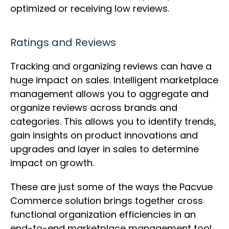
optimized or receiving low reviews.
Ratings and Reviews
Tracking and organizing reviews can have a
huge impact on sales. Intelligent marketplace
management allows you to aggregate and
organize reviews across brands and
categories. This allows you to identify trends,
gain insights on product innovations and
upgrades and layer in sales to determine
impact on growth.
These are just some of the ways the Pacvue
Commerce solution brings together cross
functional organization efficiencies in an
end-to-end marketplace management tool.