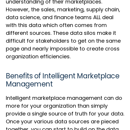
understanding of their marketplaces.
However, the sales, marketing, supply chain,
data science, and finance teams ALL deal
with this data which often comes from
different sources. These data silos make it
difficult for stakeholders to get on the same
page and nearly impossible to create cross
organization efficiencies.
Benefits of Intelligent Marketplace
Management
Intelligent marketplace management can do
more for your organization than simply
provide a single source of truth for your data.
Once your various data sources are pieced
together, you can start to build on the data