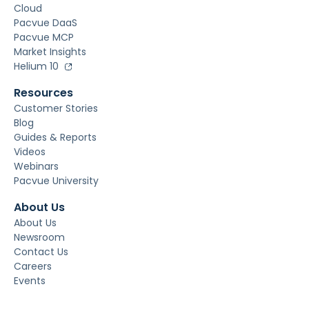
Cloud
Pacvue DaaS
Pacvue MCP
Market Insights
Helium 10
Resources
Customer Stories
Blog
Guides & Reports
Videos
Webinars
Pacvue University
About Us
About Us
Newsroom
Contact Us
Careers
Events