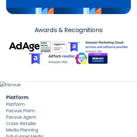
Awards & Recognitions
Platform
Platform
Pacvue Prism
Pacvue Agent
Cross-Retailer
Media Planning
Full-Funnel Media