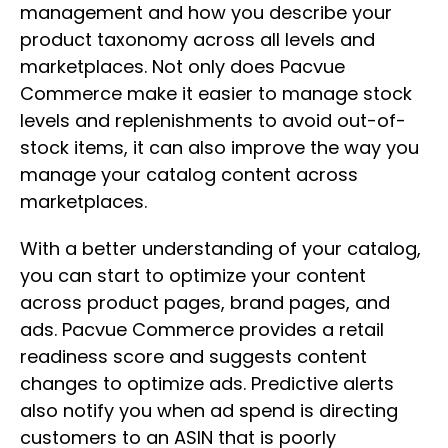
management and how you describe your
product taxonomy across all levels and
marketplaces. Not only does Pacvue
Commerce make it easier to manage stock
levels and replenishments to avoid out-of-
stock items, it can also improve the way you
manage your catalog content across
marketplaces.
With a better understanding of your catalog,
you can start to optimize your content
across product pages, brand pages, and
ads. Pacvue Commerce provides a retail
readiness score and suggests content
changes to optimize ads. Predictive alerts
also notify you when ad spend is directing
customers to an ASIN that is poorly