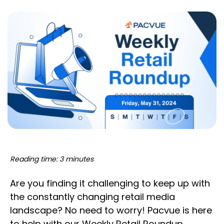
Reading time: 3 minutes
Are you finding it challenging to keep up with
the constantly changing retail media
landscape? No need to worry! Pacvue is here
to help with our Weekly Retail Roundup,