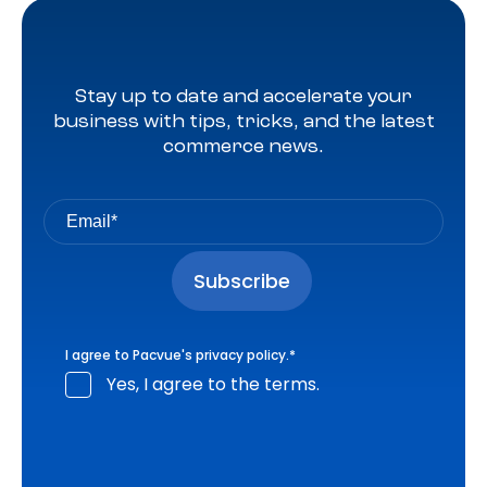
Stay up to date and accelerate your
business with tips, tricks, and the latest
commerce news.
I agree to Pacvue's
privacy policy
.
*
Yes, I agree to the terms.