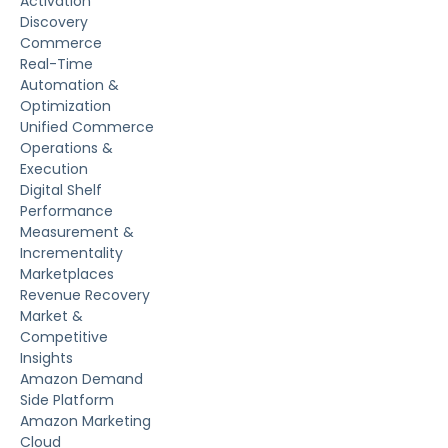
Activation
Discovery
Commerce
Real-Time
Automation &
Optimization
Unified Commerce
Operations &
Execution
Digital Shelf
Performance
Measurement &
Incrementality
Marketplaces
Revenue Recovery
Market &
Competitive
Insights
Amazon Demand
Side Platform
Amazon Marketing
Cloud