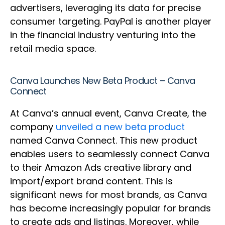
advertisers, leveraging its data for precise
consumer targeting. PayPal is another player
in the financial industry venturing into the
retail media space.
Canva Launches New Beta Product – Canva
Connect
At Canva’s annual event, Canva Create, the
company
unveiled a new beta product
named Canva Connect. This new product
enables users to seamlessly connect Canva
to their Amazon Ads creative library and
import/export brand content. This is
significant news for most brands, as Canva
has become increasingly popular for brands
to create ads and listings. Moreover, while