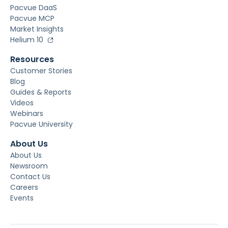
Pacvue DaaS
Pacvue MCP
Market Insights
Helium 10
Resources
Customer Stories
Blog
Guides & Reports
Videos
Webinars
Pacvue University
About Us
About Us
Newsroom
Contact Us
Careers
Events