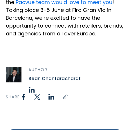
the
Pacvue team would love to meet you
!
Taking place 3-5 June at Fira Gran Via in
Barcelona, we’re excited to have the
opportunity to connect with retailers, brands,
and agencies from all over Europe.
AUTHOR
Sean Chantaracharat
SHARE