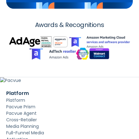
Awards & Recognitions
Platform
Platform
Pacvue Prism
Pacvue Agent
Cross-Retailer
Media Planning
Full-Funnel Media