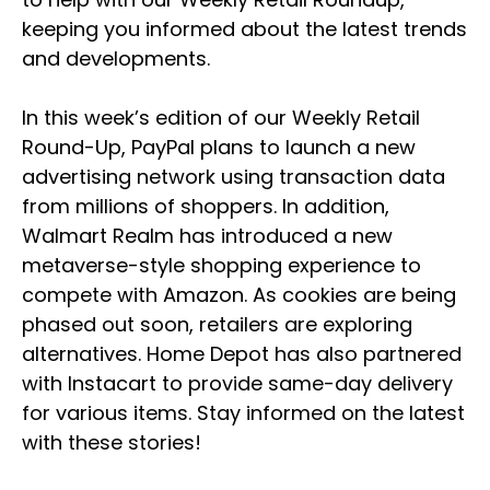
keeping you informed about the latest trends
and developments.
In this week’s edition of our Weekly Retail
Round-Up, PayPal plans to launch a new
advertising network using transaction data
from millions of shoppers. In addition,
Walmart Realm has introduced a new
metaverse-style shopping experience to
compete with Amazon. As cookies are being
phased out soon, retailers are exploring
alternatives. Home Depot has also partnered
with Instacart to provide same-day delivery
for various items. Stay informed on the latest
with these stories!