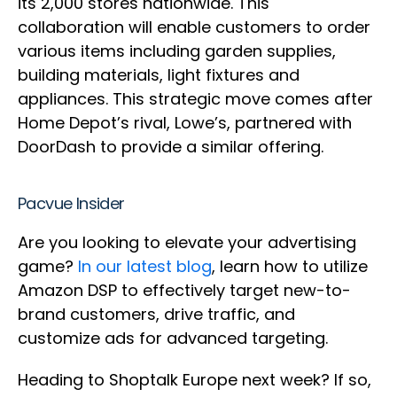
its 2,000 stores nationwide. This
collaboration will enable customers to order
various items including garden supplies,
building materials, light fixtures and
appliances. This strategic move comes after
Home Depot’s rival, Lowe’s, partnered with
DoorDash to provide a similar offering.
Pacvue Insider
Are you looking to elevate your advertising
game?
In our latest blog
, learn how to utilize
Amazon DSP to effectively target new-to-
brand customers, drive traffic, and
customize ads for advanced targeting.
Heading to Shoptalk Europe next week? If so,