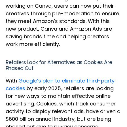
working on Canva, users can now put their
creatives through pre-moderation to ensure
they meet Amazon’s standards. With this
new product, Canva and Amazon Ads are
saving brands time and helping creators
work more efficiently.
Retailers Look for Alternatives as Cookies Are
Phased Out
With
Google’s plan to eliminate third-party
cookies
by early 2025, retailers are looking
for new ways to maintain effective online
advertising. Cookies, which track consumer
activity to display relevant ads, have driven a
$600 billion annual industry, but are being
phased out due to privacy concerns.