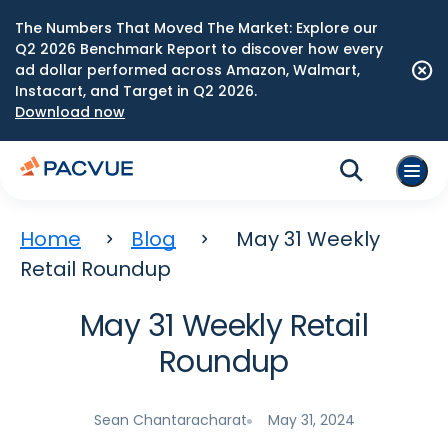
The Numbers That Moved The Market: Explore our
Q2 2026 Benchmark Report to discover how every
ad dollar performed across Amazon, Walmart,
Instacart, and Target in Q2 2026.
Download now
Home
Blog
May 31 Weekly
Retail Roundup
May 31 Weekly Retail
Roundup
Sean Chantaracharat
May 31, 2024