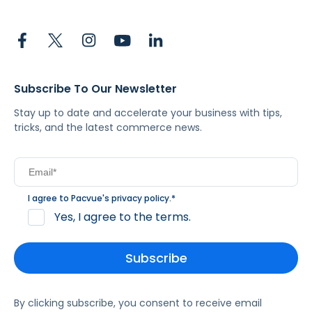
Subscribe To Our Newsletter
Stay up to date and accelerate your business with tips,
tricks, and the latest commerce news.
I agree to Pacvue's
privacy policy
.
*
Yes, I agree to the terms.
By clicking subscribe, you consent to receive email