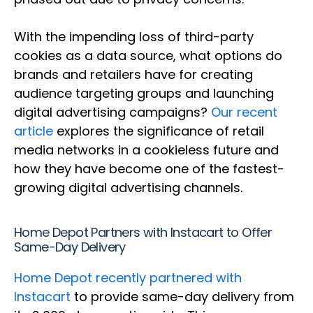
With the impending loss of third-party
cookies as a data source, what options do
brands and retailers have for creating
audience targeting groups and launching
digital advertising campaigns?
Our recent
article
explores the significance of retail
media networks in a cookieless future and
how they have become one of the fastest-
growing digital advertising channels.
Home Depot Partners with Instacart to Offer
Same-Day Delivery
Home Depot recently partnered with
Instacart
to provide same-day delivery from