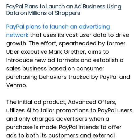
PayPal Plans to Launch an Ad Business Using
Data on Millions of Shoppers
PayPal plans to launch an advertising
network
that uses its vast user data to drive
growth. The effort, spearheaded by former
Uber executive Mark Grether, aims to
introduce new ad formats and establish a
sales business based on consumer
purchasing behaviors tracked by PayPal and
Venmo.
The initial ad product, Advanced Offers,
utilizes AI to tailor promotions to PayPal users
and only charges advertisers when a
purchase is made. PayPal intends to offer
ads to both its customers and external