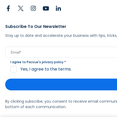
Subscribe To Our Newsletter
Stay up to date and accelerate your business with tips, tric
I agree to Pacvue's
privacy policy
.
*
Yes, I agree to the terms.
By clicking subscribe, you consent to receive email commun
bottom of each communication.