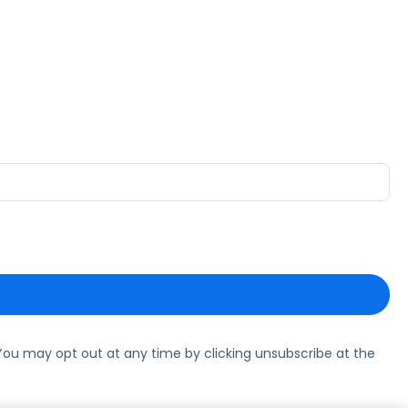
ou may opt out at any time by clicking unsubscribe at the