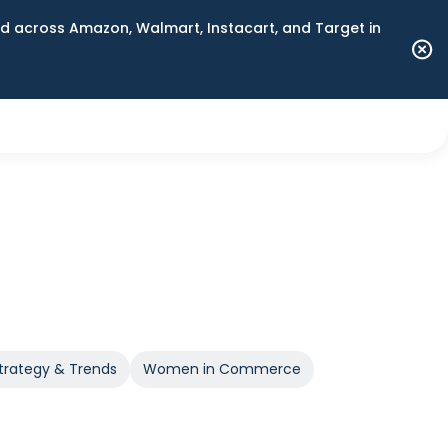
 across Amazon, Walmart, Instacart, and Target in
trategy & Trends
Women in Commerce