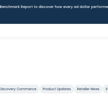
Benchmark Report to discover how every ad dollar performed
Discovery Commerce
Product Updates
Retailer News
S