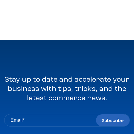
Stay up to date and accelerate your
business with tips, tricks, and the
latest commerce news.