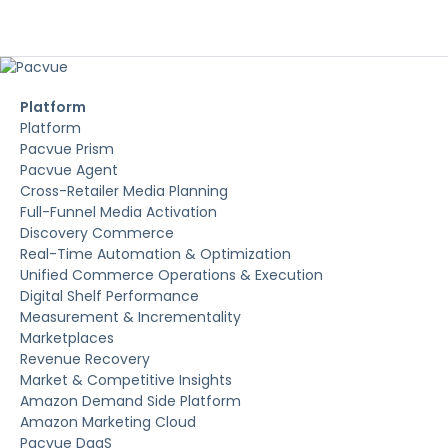
Platform
Platform
Pacvue Prism
Pacvue Agent
Cross-Retailer Media Planning
Full-Funnel Media Activation
Discovery Commerce
Real-Time Automation & Optimization
Unified Commerce Operations & Execution
Digital Shelf Performance
Measurement & Incrementality
Marketplaces
Revenue Recovery
Market & Competitive Insights
Amazon Demand Side Platform
Amazon Marketing Cloud
Pacvue DaaS