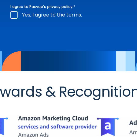
I agree to Pacvue's
privacy policy
.
*
Yes, I agree to the terms.
wards & Recognitio