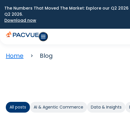
The Numbers That Moved The Market: Explore our Q2 2026 
Q2 2026.
Download now
Home
Blog
All posts
AI & Agentic Commerce
Data & Insights