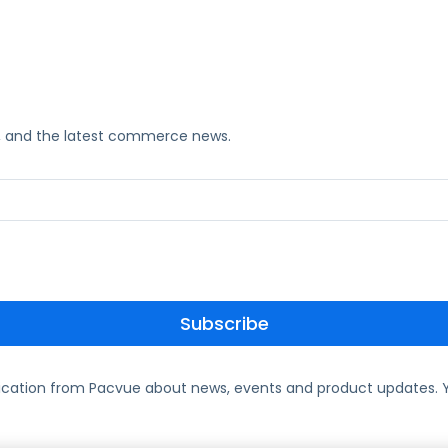
ks, and the latest commerce news.
ication from Pacvue about news, events and product updates. Y