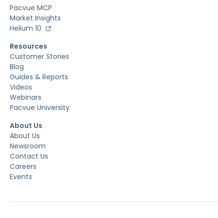
Pacvue MCP
Market Insights
Helium 10
Resources
Customer Stories
Blog
Guides & Reports
Videos
Webinars
Pacvue University
About Us
About Us
Newsroom
Contact Us
Careers
Events