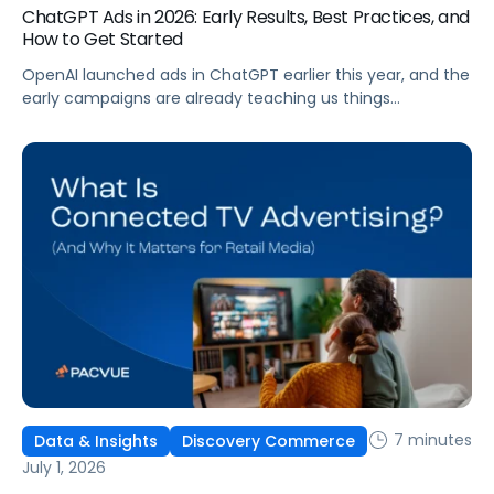
ChatGPT Ads in 2026: Early Results, Best Practices, and
How to Get Started
OpenAI launched ads in ChatGPT earlier this year, and the
early campaigns are already teaching us things
that don't match what we expected. This guide covers
what ChatGPT Ads are, how they work, what the first wave
of results is showing, and how to get started, with
learnings from a webinar Pacvue hosted with OpenAI and
Kepler.
7 minutes
Data & Insights
Discovery Commerce
July 1, 2026