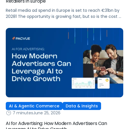
Retailers in Europe
Retail media ad spend in Europe is set to reach €31bn by
20281 The opportunity is growing fast, but so is the cost of
getting it wrong. As brands expand across more retail
media networks, comparing performance is becoming
harder. When clarity slips, budget decisions slow down and
revenue opportunities are missed.
AI & Agentic Commerce
Data & Insights
7 minutes
June 25, 2026
AI for Advertising: How Modern Advertisers Can