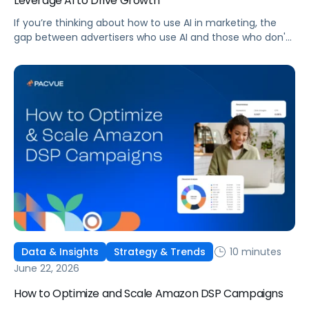
Leverage AI to Drive Growth
If you’re thinking about how to use AI in marketing, the
gap between advertisers who use AI and those who don't
is widening. AI-powered advertising teams are making
better decisions, moving faster, and getting more out of
ad budgets. This guide explains what they’re doing
differently.
10 minutes
Data & Insights
Strategy & Trends
June 22, 2026
How to Optimize and Scale Amazon DSP Campaigns