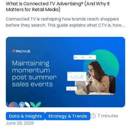
What Is Connected TV Advertising? (And Why It
Matters for Retail Media)
Connected TV is reshaping how brands reach shoppers
before they search. This guide explains what CTV is, how it
works, and why it's becoming essential for retail media
strategies.
7 minutes
Data & Insights
Strategy & Trends
June 29, 2026