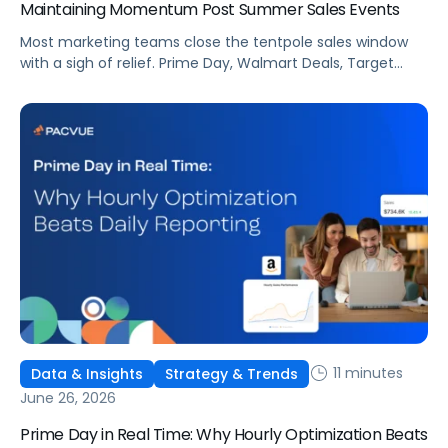
Maintaining Momentum Post Summer Sales Events
Most marketing teams close the tentpole sales window
with a sigh of relief. Prime Day, Walmart Deals, Target
Circle Deal Days, and Black Friday compound to create
some of the biggest new-to-brand opportunities and
busiest weeks in the retail media calendar. But when
brands treat event days as the finish line, they shut up
shop […]
11 minutes
Data & Insights
Strategy & Trends
June 26, 2026
Prime Day in Real Time: Why Hourly Optimization Beats