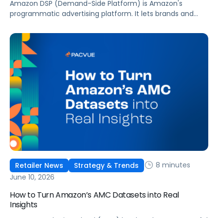
Amazon DSP (Demand-Side Platform) is Amazon's
programmatic advertising platform. It lets brands and
agencies buy display, video, audio, and streaming TV ads
at scale, reaching audiences on Amazon.com, IMDb,
Twitch, Audible, Kindle, and across thousands of third-
party sites and apps.
8 minutes
Retailer News
Strategy & Trends
June 10, 2026
How to Turn Amazon’s AMC Datasets into Real
Insights