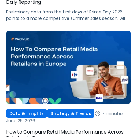
Daily Reporting
Preliminary data from the first days of Prime Day 2026
points to a more competitive summer sales season, with
conversion rates under pressure, ad costs climbing, and
impressions down. Here's what's driving it and how to
optimize your strategy for the final push.
7 minutes
Data & Insights
Strategy & Trends
June 25, 2026
How to Compare Retail Media Performance Across