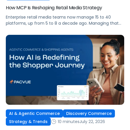
How MCP Is Reshaping Retail Media Strategy
Enterprise retail media teams now manage 15 to 40
platforms, up from 5 to 8 a decade ago. Managing that
many was feasible when brands had dedicated analysts
and time to compile reports. It’s becoming impossible
now. The problem isn’t the platforms themselves. It’s the
question that comes from having that many: How do you
[…]
AI & Agentic Commerce
Discovery Commerce
10 minutes
July 22, 2026
Strategy & Trends