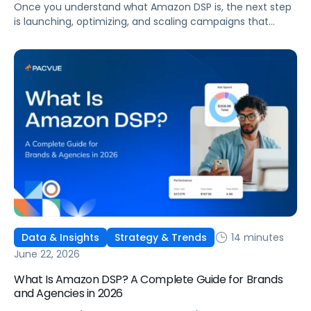
Once you understand what Amazon DSP is, the next step
is launching, optimizing, and scaling campaigns that
move the business. This guide covers how to get started,
six ways to optimize performance, how DSP Plus fits into a
mature strategy, how non-endemic brands can use DSP,
and how Pacvue compares to managing campaigns
natively.
14 minutes
Data & Insights
Strategy & Trends
June 22, 2026
What Is Amazon DSP? A Complete Guide for Brands
and Agencies in 2026