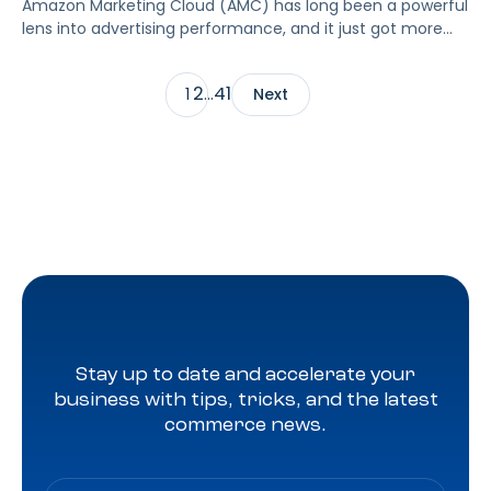
Amazon Marketing Cloud (AMC) has long been a powerful
lens into advertising performance, and it just got more
accessible. As of June 2, 2026, Amazon is making two of
its most valuable datasets, Amazon Retail Purchases
2
41
1
…
Next
(ARP) and Flexible Shopping Insights (FSI), available to all
AMC users at no additional cost.
Stay up to date and accelerate your
business with tips, tricks, and the latest
commerce news.