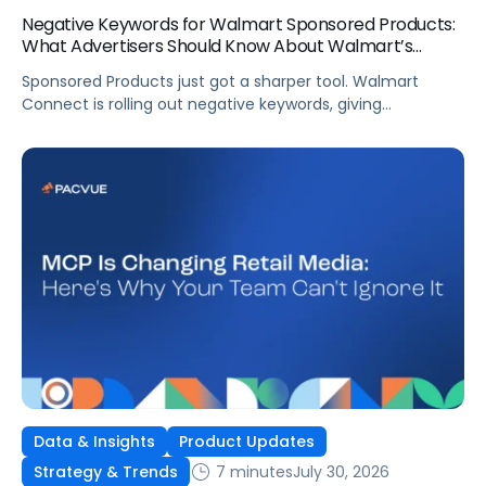
Negative Keywords for Walmart Sponsored Products:
What Advertisers Should Know About Walmart’s
Newest Release
Sponsored Products just got a sharper tool. Walmart
Connect is rolling out negative keywords, giving
advertisers direct say over which searches can trigger
their ads at both the campaign and ad group level.
If you’re running a wide product catalog, protecting
category share, or fine-tuning campaigns to a specific
audience, this is the kind of control that’s been missing
[…]
Data & Insights
Product Updates
7 minutes
July 30, 2026
Strategy & Trends