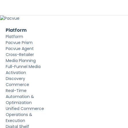
Platform
Platform
Pacvue Prism
Pacvue Agent
Cross-Retailer
Media Planning
Full-Funnel Media
Activation
Discovery
Commerce
Real-Time
Automation &
Optimization
Unified Commerce
Operations &
Execution
Digital Shelf