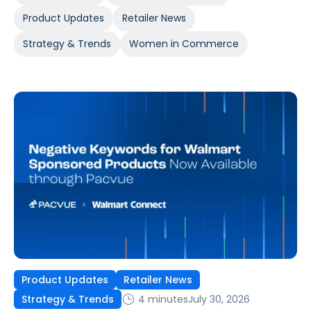
Product Updates
Retailer News
Strategy & Trends
Women in Commerce
Product Updates
Retailer News
4 minutes
July 30, 2026
Strategy & Trends