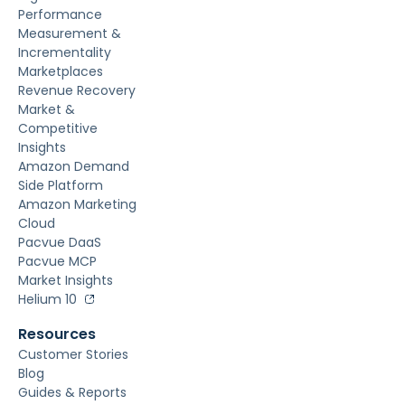
Performance
Measurement &
Incrementality
Marketplaces
Revenue Recovery
Market &
Competitive
Insights
Amazon Demand
Side Platform
Amazon Marketing
Cloud
Pacvue DaaS
Pacvue MCP
Market Insights
Helium 10
Resources
Customer Stories
Blog
Guides & Reports