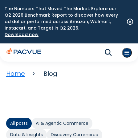
The Numbers That Moved The Market: Explore our
Q2 2026 Benchmark Report to discover how every
ad dollar performed across Amazon, Walmart,
Instacart, and Target in Q2 2026.
Download now
Home
Blog
All posts
AI & Agentic Commerce
Data & Insights
Discovery Commerce