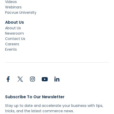
Videos
Webinars
Pacvue University
About Us
About Us
Newsroom
Contact Us
Careers
Events
Subscribe To Our Newsletter
Stay up to date and accelerate your business with tips,
tricks, and the latest commerce news.