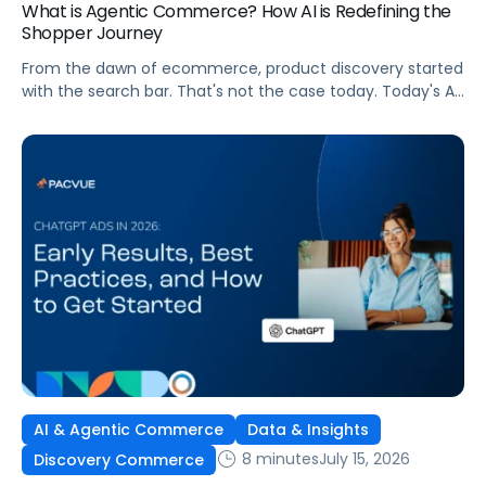
What is Agentic Commerce? How AI is Redefining the
Shopper Journey
From the dawn of ecommerce, product discovery started
with the search bar. That's not the case today. Today's AI
shopping agents across retailers and even LLMs help us
search for, compare, and in some cases, buy products.
This is the new age of commerce.
AI & Agentic Commerce
Data & Insights
8 minutes
July 15, 2026
Discovery Commerce