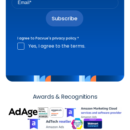
I agree to Pacvue's
privacy policy
.
*
Yes, I agree to the terms.
Awards & Recognitions