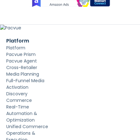
Platform
Platform
Pacvue Prism
Pacvue Agent
Cross-Retailer
Media Planning
Full-Funnel Media
Activation
Discovery
Commerce
Real-Time
Automation &
Optimization
Unified Commerce
Operations &
Execution