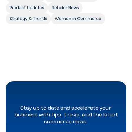
Product Updates
Retailer News
Strategy & Trends
Women in Commerce
Stay up to date and accelerate your
business with tips, tricks, and the latest
commerce news.