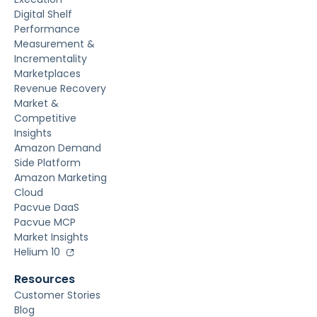
Digital Shelf
Performance
Measurement &
Incrementality
Marketplaces
Revenue Recovery
Market &
Competitive
Insights
Amazon Demand
Side Platform
Amazon Marketing
Cloud
Pacvue DaaS
Pacvue MCP
Market Insights
Helium 10
Resources
Customer Stories
Blog