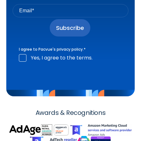
I agree to Pacvue's
privacy policy
.
*
Yes, I agree to the terms.
Awards & Recognitions