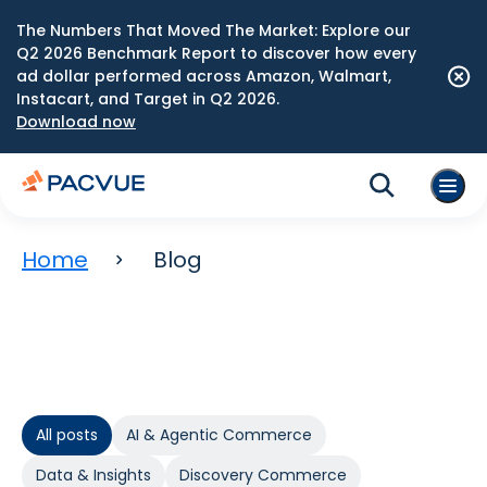
The Numbers That Moved The Market: Explore our
Q2 2026 Benchmark Report to discover how every
ad dollar performed across Amazon, Walmart,
Instacart, and Target in Q2 2026.
Download now
Home
Blog
All posts
AI & Agentic Commerce
Data & Insights
Discovery Commerce