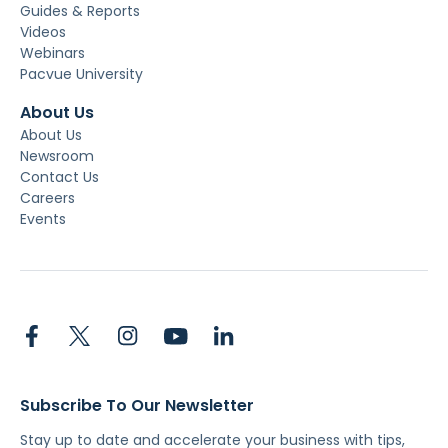
Guides & Reports
Videos
Webinars
Pacvue University
About Us
About Us
Newsroom
Contact Us
Careers
Events
Subscribe To Our Newsletter
Stay up to date and accelerate your business with tips,