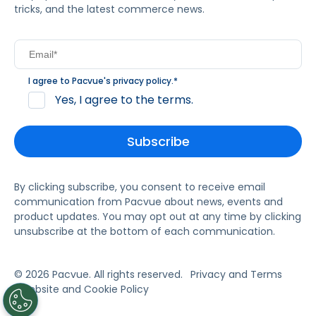
tricks, and the latest commerce news.
I agree to Pacvue's
privacy policy
.
*
Yes, I agree to the terms.
By clicking subscribe, you consent to receive email
communication from Pacvue about news, events and
product updates. You may opt out at any time by clicking
unsubscribe at the bottom of each communication.
© 2026 Pacvue. All rights reserved.
Privacy and Terms
Website and Cookie Policy