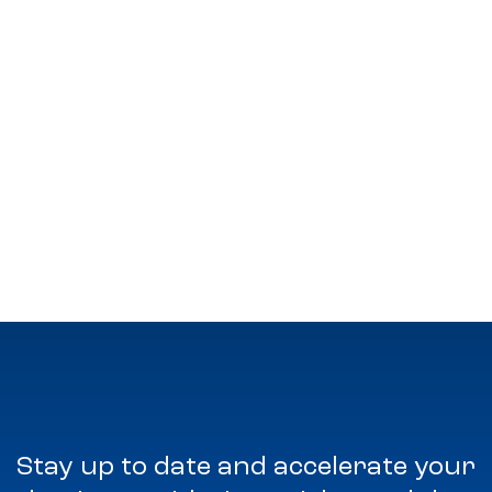
Stay up to date and accelerate your