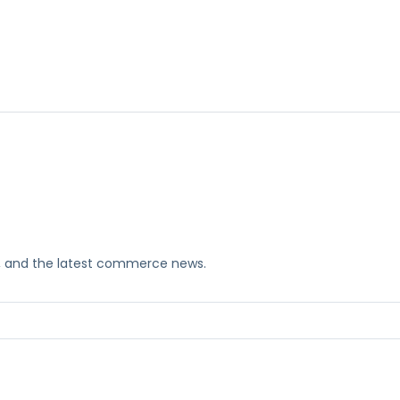
ks, and the latest commerce news.