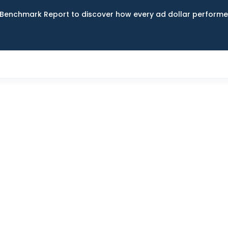
Benchmark Report to discover how every ad dollar performed