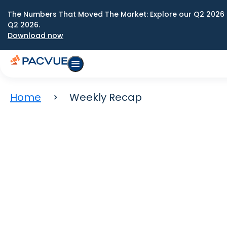
The Numbers That Moved The Market: Explore our Q2 2026 
Q2 2026.
Download now
Home
Weekly Recap