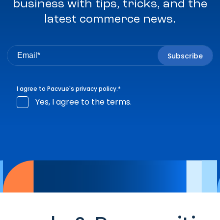
business with tips, tricks, and the
latest commerce news.
I agree to Pacvue's
privacy policy
.
*
Yes, I agree to the terms.