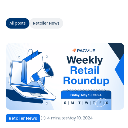
All posts
Retailer News
4 minutes
May 10, 2024
Retailer News