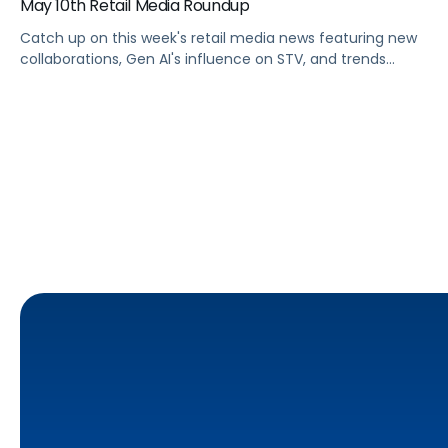
May 10th Retail Media Roundup
Catch up on this week's retail media news featuring new
collaborations, Gen AI's influence on STV, and trends
shaping Prime Day 2024