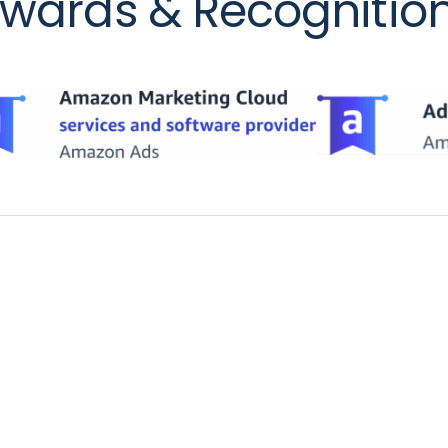
wards & Recognitio