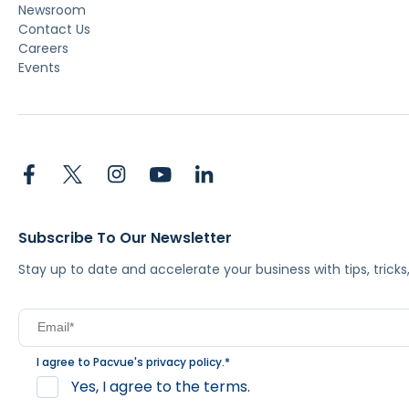
Newsroom
Contact Us
Careers
Events
Subscribe To Our Newsletter
Stay up to date and accelerate your business with tips, tric
I agree to Pacvue's
privacy policy
.
*
Yes, I agree to the terms.