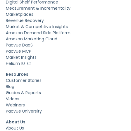
Digital Shelf Performance
Measurement & Incrementality
Marketplaces
Revenue Recovery
Market & Competitive Insights
Amazon Demand Side Platform
Amazon Marketing Cloud
Pacvue DaaS
Pacvue MCP
Market Insights
Helium 10
Resources
Customer Stories
Blog
Guides & Reports
Videos
Webinars
Pacvue University
About Us
About Us