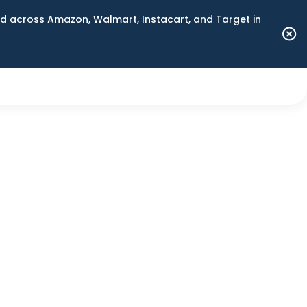
 across Amazon, Walmart, Instacart, and Target in