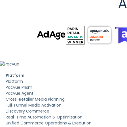
A
Platform
Platform
Pacvue Prism
Pacvue Agent
Cross-Retailer Media Planning
Full-Funnel Media Activation
Discovery Commerce
Real-Time Automation & Optimization
Unified Commerce Operations & Execution