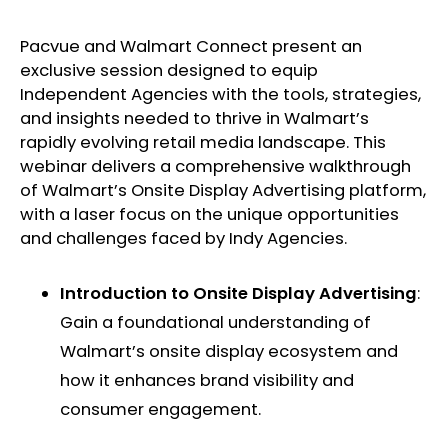
Pacvue and Walmart Connect present an
exclusive session designed to equip
Independent Agencies with the tools, strategies,
and insights needed to thrive in Walmart’s
rapidly evolving retail media landscape. This
webinar delivers a comprehensive walkthrough
of Walmart’s Onsite Display Advertising platform,
with a laser focus on the unique opportunities
and challenges faced by Indy Agencies. ​
Introduction to Onsite Display Advertising
:
Gain a foundational understanding of
Walmart’s onsite display ecosystem and
how it enhances brand visibility and
consumer engagement. ​