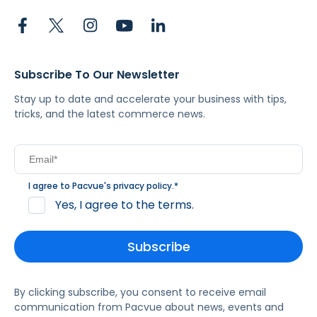
Subscribe To Our Newsletter
Stay up to date and accelerate your business with tips,
tricks, and the latest commerce news.
I agree to Pacvue's
privacy policy
.
*
Yes, I agree to the terms.
By clicking subscribe, you consent to receive email
communication from Pacvue about news, events and