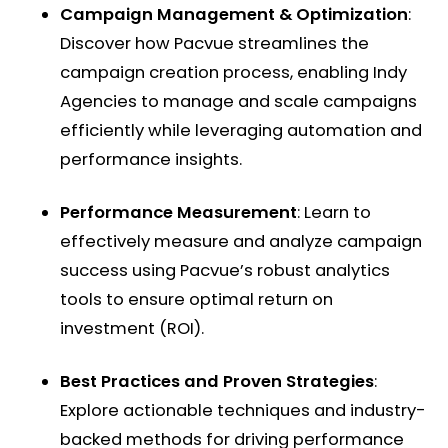
Campaign Management & Optimization
:
Discover how Pacvue streamlines the
campaign creation process, enabling Indy
Agencies to manage and scale campaigns
efficiently while leveraging automation and
performance insights. ​
Performance Measurement
: Learn to
effectively measure and analyze campaign
success using Pacvue’s robust analytics
tools to ensure optimal return on
investment (ROI). ​
Best Practices and Proven Strategies
:
Explore actionable techniques and industry-
backed methods for driving performance