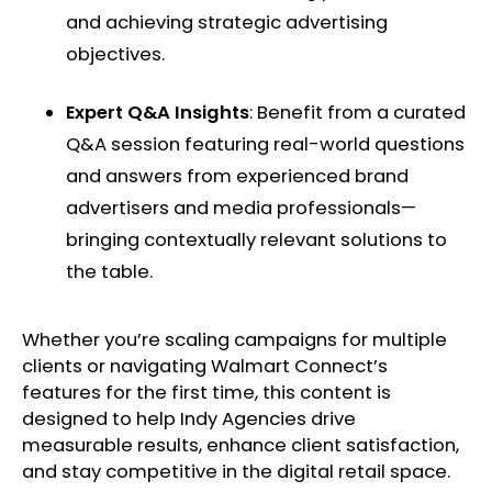
and achieving strategic advertising
objectives. ​
Expert Q&A Insights
: Benefit from a curated
Q&A session featuring real-world questions
and answers from experienced brand
advertisers and media professionals—
bringing contextually relevant solutions to
the table. ​
Whether you’re scaling campaigns for multiple
clients or navigating Walmart Connect’s
features for the first time, this content is
designed to help Indy Agencies drive
measurable results, enhance client satisfaction,
and stay competitive in the digital retail space. ​