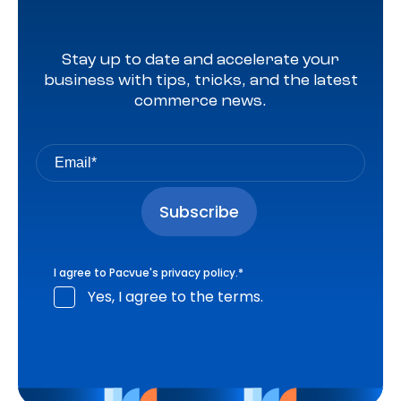
Stay up to date and accelerate your
business with tips, tricks, and the latest
commerce news.
I agree to Pacvue's
privacy policy
.
*
Yes, I agree to the terms.