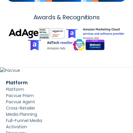
Awards & Recognitions
Platform
Platform
Pacvue Prism
Pacvue Agent
Cross-Retailer
Media Planning
Full-Funnel Media
Activation