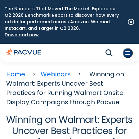
The Numbers That Moved The Market: Explore our
Q2 2026 Benchmark Report to discover how every
ad dollar performed across Amazon, Walmart,
Instacart, and Target in Q2 2026.
Download now
Home
Webinars
Winning on
Walmart: Experts Uncover Best
Practices for Running Walmart Onsite
Display Campaigns through Pacvue
Winning on Walmart: Experts
Uncover Best Practices for