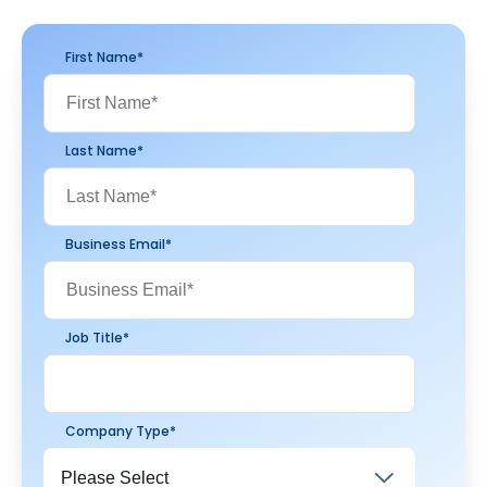
First Name
*
Last Name
*
Business Email
*
Job Title
*
Company Type
*