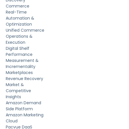
Discovery
Commerce
Real-Time
Automation &
Optimization
Unified Commerce
Operations &
Execution
Digital Shelf
Performance
Measurement &
Incrementality
Marketplaces
Revenue Recovery
Market &
Competitive
Insights
Amazon Demand
Side Platform
Amazon Marketing
Cloud
Pacvue DaaS