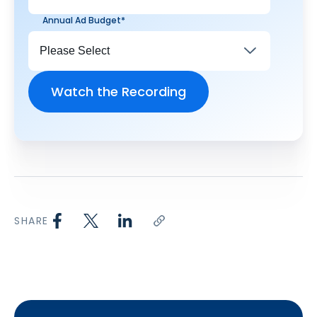
Annual Ad Budget
*
SHARE