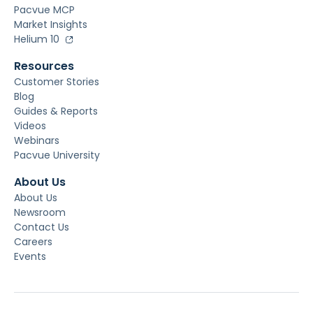
Pacvue MCP
Market Insights
Helium 10
Resources
Customer Stories
Blog
Guides & Reports
Videos
Webinars
Pacvue University
About Us
About Us
Newsroom
Contact Us
Careers
Events