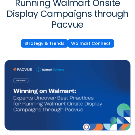
Running Walmart Onsite
Display Campaigns through
Pacvue
Strategy & Trends
Walmart Connect