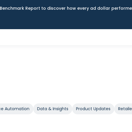
Benchmark Report to discover how every ad dollar performed
e Automation
Data & Insights
Product Updates
Retail