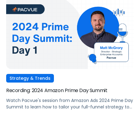
Strategy & Trends
Recording: 2024 Amazon Prime Day Summit
Watch Pacvue's session from Amazon Ads 2024 Prime Day
Summit to learn how to tailor your full-funnel strategy to
meet your Prime Day goals.