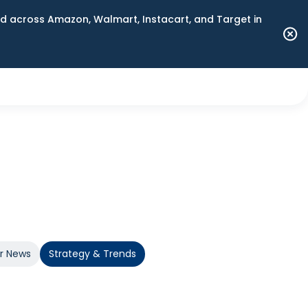
 across Amazon, Walmart, Instacart, and Target in
er News
Strategy & Trends