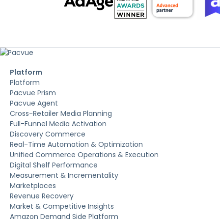
Platform
Platform
Pacvue Prism
Pacvue Agent
Cross-Retailer Media Planning
Full-Funnel Media Activation
Discovery Commerce
Real-Time Automation & Optimization
Unified Commerce Operations & Execution
Digital Shelf Performance
Measurement & Incrementality
Marketplaces
Revenue Recovery
Market & Competitive Insights
Amazon Demand Side Platform