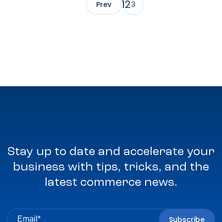
1
2
Prev
3
Stay up to date and accelerate your
business with tips, tricks, and the
latest commerce news.