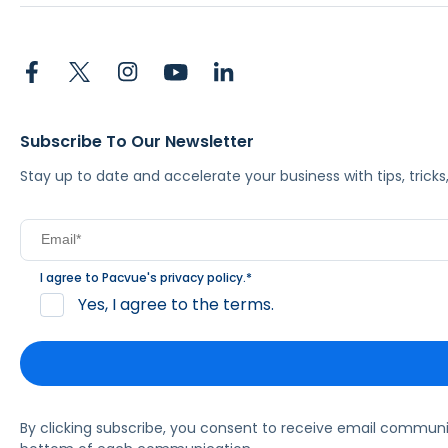
Subscribe To Our Newsletter
Stay up to date and accelerate your business with tips, tric
I agree to Pacvue's
privacy policy
.
*
Yes, I agree to the terms.
By clicking subscribe, you consent to receive email commun