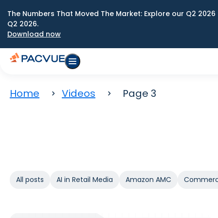
The Numbers That Moved The Market: Explore our Q2 2026 
Q2 2026.
Download now
Home
Videos
Page 3
All posts
AI in Retail Media
Amazon AMC
Commerc