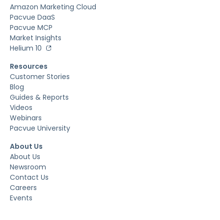
Amazon Marketing Cloud
Pacvue DaaS
Pacvue MCP
Market Insights
Helium 10
Resources
Customer Stories
Blog
Guides & Reports
Videos
Webinars
Pacvue University
About Us
About Us
Newsroom
Contact Us
Careers
Events