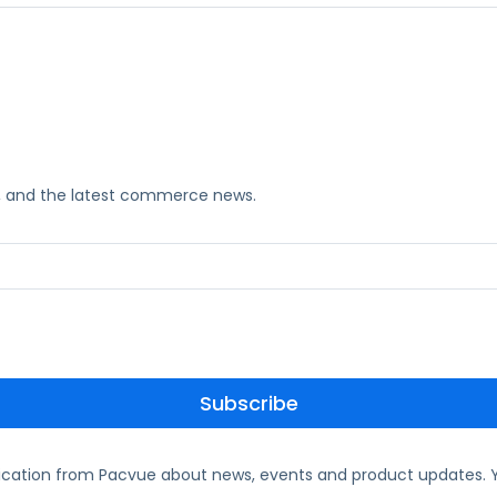
ks, and the latest commerce news.
ication from Pacvue about news, events and product updates. Y