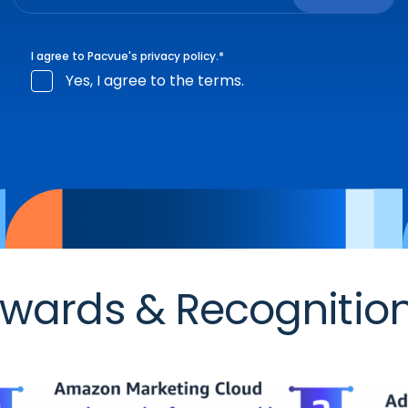
I agree to Pacvue's
privacy policy
.
*
Yes, I agree to the terms.
wards & Recognitio