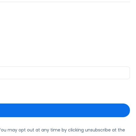
ou may opt out at any time by clicking unsubscribe at the