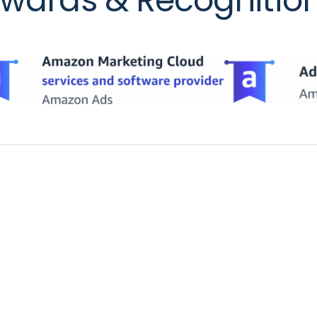
wards & Recognitio