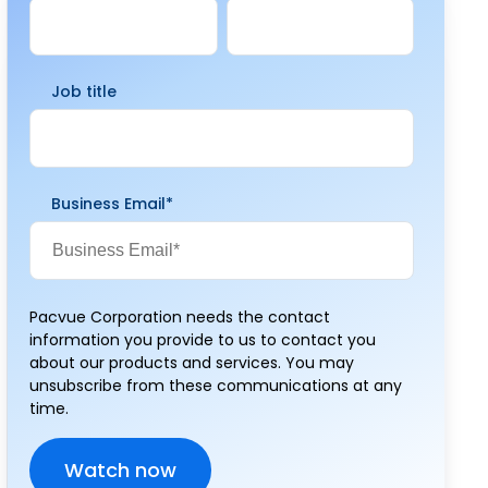
Job title
Business Email
*
Pacvue Corporation needs the contact
information you provide to us to contact you
about our products and services. You may
unsubscribe from these communications at any
time.