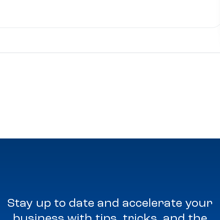
Stay up to date and accelerate your
business with tips, tricks, and the