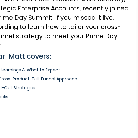
ategic Enterprise Accounts, recently joined
me Day Summit. If you missed it live,
rding to learn how to tailor your cross-
funnel strategy to meet your Prime Day
.
ar, Matt covers:
 Learnings & What to Expect
 Cross-Product, Full-Funnel Approach
ad-Out Strategies
ricks