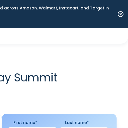
 across Amazon, Walmart, Instacart, and Target in
Day Summit
First name
*
Last name
*