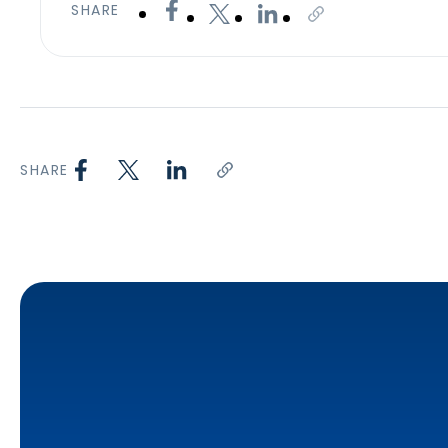
SHARE
SHARE