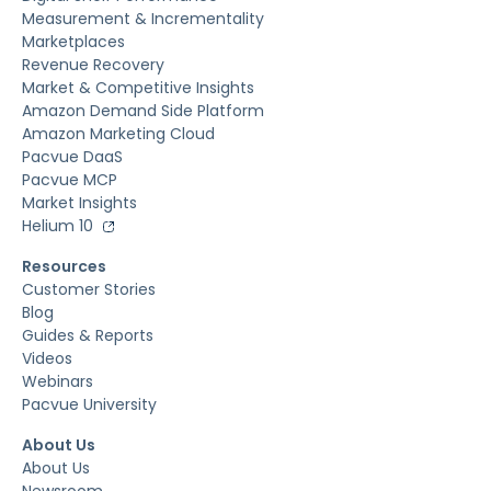
Measurement & Incrementality
Marketplaces
Revenue Recovery
Market & Competitive Insights
Amazon Demand Side Platform
Amazon Marketing Cloud
Pacvue DaaS
Pacvue MCP
Market Insights
Helium 10
Resources
Customer Stories
Blog
Guides & Reports
Videos
Webinars
Pacvue University
About Us
About Us