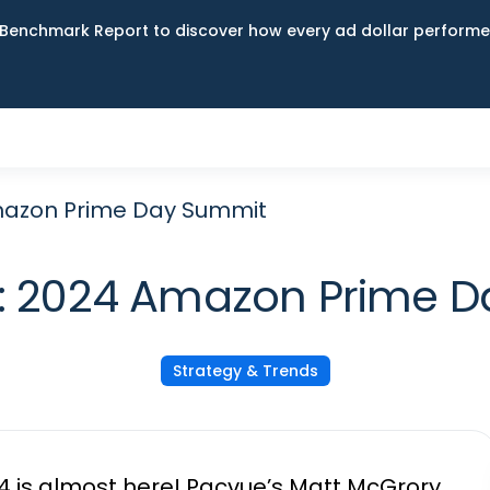
Benchmark Report to discover how every ad dollar performed
mazon Prime Day Summit
: 2024 Amazon Prime 
Strategy & Trends
 is almost here! Pacvue’s Matt McGrory,