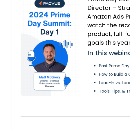
Director – Str
Amazon Ads Pri
watch the reco
product, full-
goals this year
In this webin
Past Prime Day
How to Build a
Lead-In vs. Le
Tools, Tips, & T