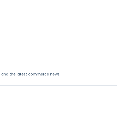
ks, and the latest commerce news.