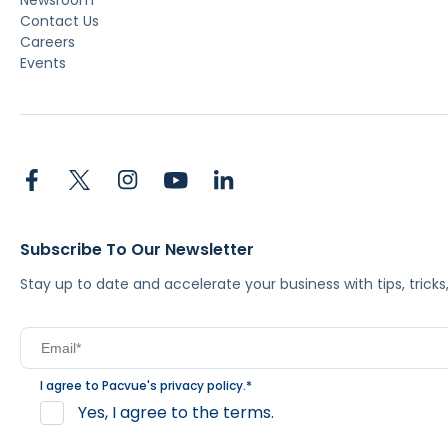
Newsroom
Contact Us
Careers
Events
Subscribe To Our Newsletter
Stay up to date and accelerate your business with tips, tric
I agree to Pacvue's
privacy policy
.
*
Yes, I agree to the terms.