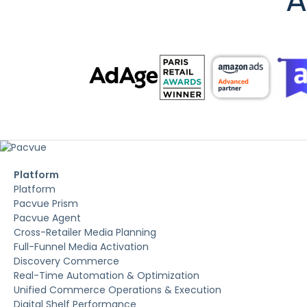
A
Platform
Platform
Pacvue Prism
Pacvue Agent
Cross-Retailer Media Planning
Full-Funnel Media Activation
Discovery Commerce
Real-Time Automation & Optimization
Unified Commerce Operations & Execution
Digital Shelf Performance