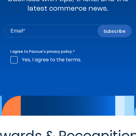
latest commerce news.
I agree to Pacvue's
privacy policy
.
*
Yes, I agree to the terms.