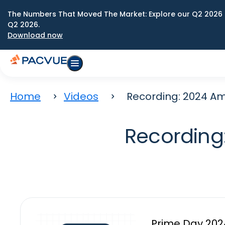
The Numbers That Moved The Market: Explore our Q2 2026 
Q2 2026.
Download now
Home
Videos
Recording: 2024 A
Recording
Prime Day 2024