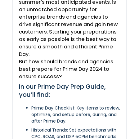
summer’s most anticipated events, is
an unmatched opportunity for
enterprise brands and agencies to
drive significant revenue and gain new
customers. Starting your preparations
as early as possible is the best way to
ensure a smooth and efficient Prime
Day.
But how should brands and agencies
best prepare for Prime Day 2024 to
ensure success?
In our Prime Day Prep Guide,
you’ll find:
Prime Day Checklist: Key items to review,
optimize, and setup before, during, and
after Prime Day.
Historical Trends: Set expectations with
CPC, ROAS, and DSP eCPM benchmarks