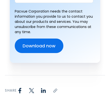
Pacvue Corporation needs the contact
information you provide to us to contact you
about our products and services. You may
unsubscribe from these communications at
any time.
SHARE