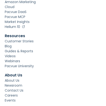
Amazon Marketing
Cloud
Pacvue DaaS
Pacvue MCP
Market Insights
Helium 10
Resources
Customer Stories
Blog
Guides & Reports
Videos
Webinars
Pacvue University
About Us
About Us
Newsroom
Contact Us
Careers
Events