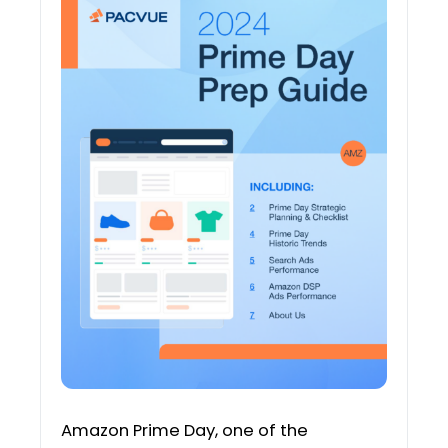
Amazon Prime Day, one of the