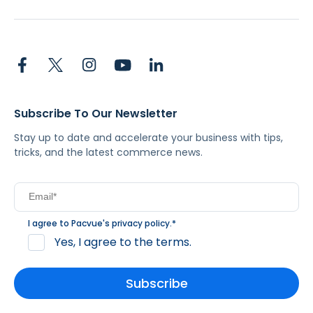
Subscribe To Our Newsletter
Stay up to date and accelerate your business with tips,
tricks, and the latest commerce news.
I agree to Pacvue's
privacy policy
.
*
Yes, I agree to the terms.