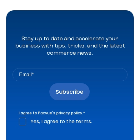
Stay up to date and accelerate your
business with tips, tricks, and the latest
commerce news.
I agree to Pacvue's
privacy policy
.
*
Yes, I agree to the terms.