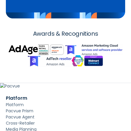
Awards & Recognitions
Platform
Platform
Pacvue Prism
Pacvue Agent
Cross-Retailer
Media Planning