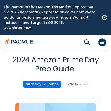
The Numbers That Moved The Market: Explore our
Q2 2026 Benchmark Report to discover how every
ad dollar performed across Amazon, Walmart,
Instacart, and Target in Q2 2026.
Download now
2024 Amazon Prime Day
Prep Guide
May 15, 2024
Strategy & Trends