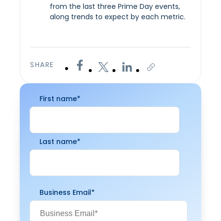
from the last three Prime Day events,
along trends to expect by each metric.
SHARE
First name
*
Last name
*
Business Email
*