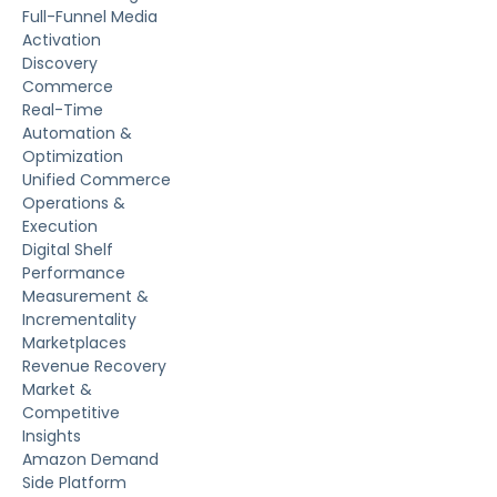
Full-Funnel Media
Activation
Discovery
Commerce
Real-Time
Automation &
Optimization
Unified Commerce
Operations &
Execution
Digital Shelf
Performance
Measurement &
Incrementality
Marketplaces
Revenue Recovery
Market &
Competitive
Insights
Amazon Demand
Side Platform