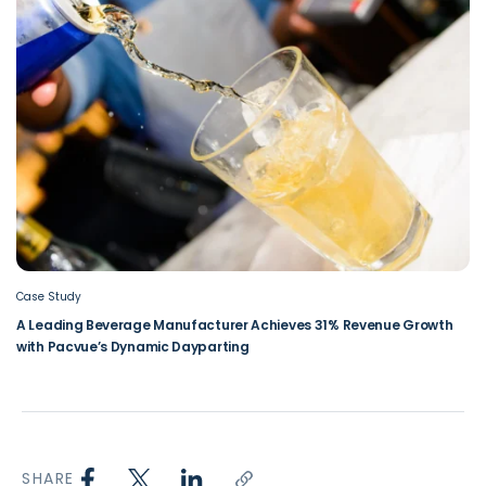
Case Study
A Leading Beverage Manufacturer Achieves 31% Revenue Growth
with Pacvue’s Dynamic Dayparting
SHARE