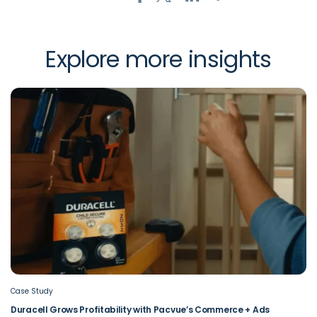
Explore more insights
Case Study
Duracell Grows Profitability with Pacvue’s Commerce + Ads