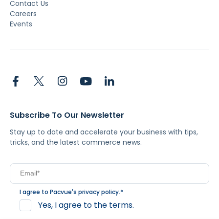
Contact Us
Careers
Events
Subscribe To Our Newsletter
Stay up to date and accelerate your business with tips,
tricks, and the latest commerce news.
I agree to Pacvue's
privacy policy
.
*
Yes, I agree to the terms.