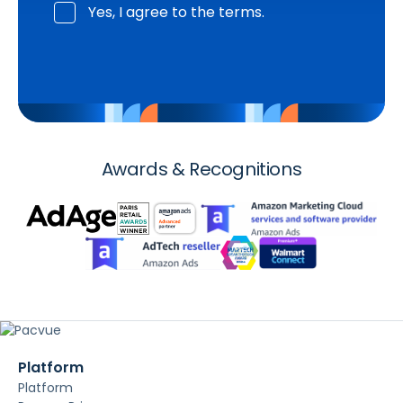
Yes, I agree to the terms.
Awards & Recognitions
Platform
Platform