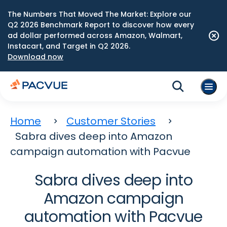
The Numbers That Moved The Market: Explore our
Q2 2026 Benchmark Report to discover how every
ad dollar performed across Amazon, Walmart,
Instacart, and Target in Q2 2026.
Download now
Home
Customer Stories
Sabra dives deep into Amazon
campaign automation with Pacvue
Sabra dives deep into
Amazon campaign
automation with Pacvue