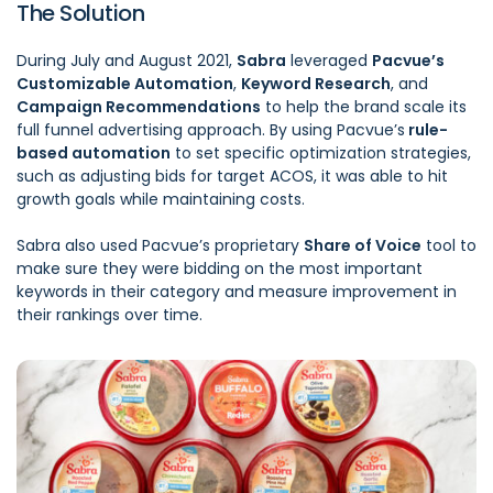
The Solution
During July and August 2021,
Sabra
leveraged
Pacvue’s
Customizable Automation
,
Keyword Research
, and
Campaign Recommendations
to help the brand scale its
full funnel advertising approach. By using Pacvue’s
rule-
based automation
to set specific optimization strategies,
such as adjusting bids for target ACOS, it was able to hit
growth goals while maintaining costs.
Sabra also used Pacvue’s proprietary
Share of Voice
tool to
make sure they were bidding on the most important
keywords in their category and measure improvement in
their rankings over time.