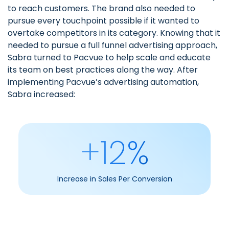
to reach customers. The brand also needed to
pursue every touchpoint possible if it wanted to
overtake competitors in its category. Knowing that it
needed to pursue a full funnel advertising approach,
Sabra turned to Pacvue to help scale and educate
its team on best practices along the way. After
implementing
Pacvue’s advertising automation
,
Sabra increased:
+12%
Increase in Sales Per Conversion