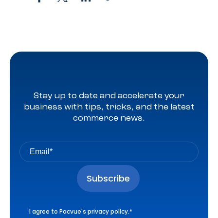
Stay up to date and accelerate your
business with tips, tricks, and the latest
commerce news.
I agree to Pacvue's
privacy policy
.
*