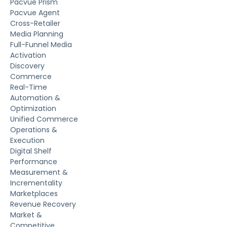
Pacvue Prism
Pacvue Agent
Cross-Retailer
Media Planning
Full-Funnel Media
Activation
Discovery
Commerce
Real-Time
Automation &
Optimization
Unified Commerce
Operations &
Execution
Digital Shelf
Performance
Measurement &
Incrementality
Marketplaces
Revenue Recovery
Market &
Competitive