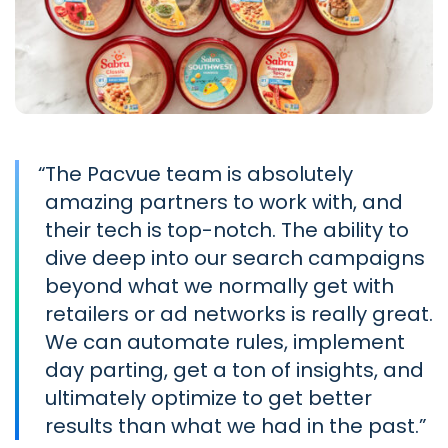
“
The Pacvue team is absolutely
amazing partners to work with, and
their tech is top-notch. The ability to
dive deep into our search campaigns
beyond what we normally get with
retailers or ad networks is really great.
We can automate rules, implement
day parting, get a ton of insights, and
ultimately optimize to get better
results than what we had in the past.