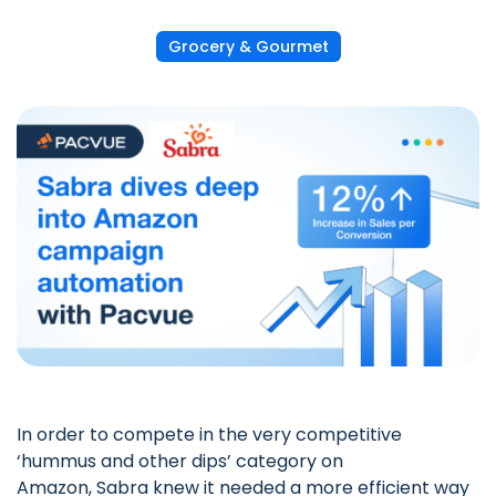
Grocery & Gourmet
In order to compete in the very competitive
‘hummus and other dips’ category on
Amazon,
Sabra
knew it needed a more efficient way