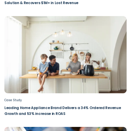
Solution & Recovers $1M+ in Lost Revenue
Case Study
Leading Home Appliance Brand Delivers a 34% Ordered Revenue
Growth and 53% increase in ROAS