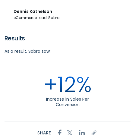
Dennis Katnelson
eCommerce Lead, Sabra
Results
As a result, Sabra
saw:
+12%
Increase in Sales Per
Conversion
SHARE