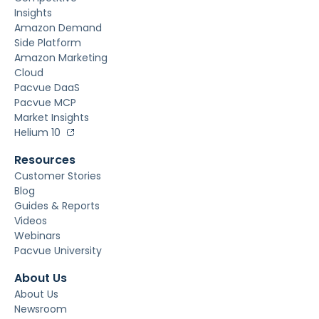
Insights
Amazon Demand
Side Platform
Amazon Marketing
Cloud
Pacvue DaaS
Pacvue MCP
Market Insights
Helium 10
Resources
Customer Stories
Blog
Guides & Reports
Videos
Webinars
Pacvue University
About Us
About Us
Newsroom