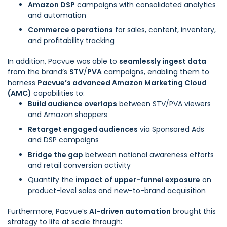
Amazon DSP
campaigns with consolidated analytics
and automation
Commerce operations
for sales, content, inventory,
and profitability tracking
In addition, Pacvue was able to
seamlessly ingest data
from the brand’s
STV
/
PVA
campaigns, enabling them to
harness
Pacvue’s advanced Amazon Marketing Cloud
(AMC)
capabilities to:
Build audience overlaps
between STV/PVA viewers
and Amazon shoppers
Retarget engaged audiences
via Sponsored Ads
and DSP campaigns
Bridge the gap
between national awareness efforts
and retail conversion activity
Quantify the
impact of upper-funnel exposure
on
product-level sales and new-to-brand acquisition
Furthermore, Pacvue’s
AI-driven automation
brought this
strategy to life at scale through: