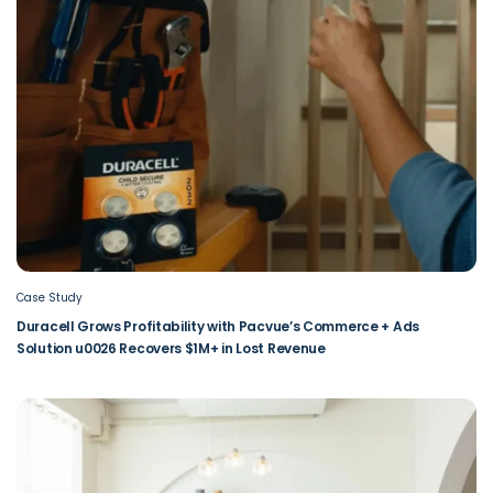
Case Study
Duracell Grows Profitability with Pacvue’s Commerce + Ads
Solution u0026 Recovers $1M+ in Lost Revenue