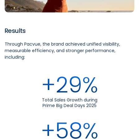
Results
Through Pacvue, the brand achieved unified visibility,
measurable efficiency, and stronger performance,
including:
+29%
Total Sales Growth during
Prime Big Deal Days 2025
+58%