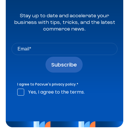
Stay up to date and accelerate your
business with tips, tricks, and the latest
commerce news.
I agree to Pacvue's
privacy policy
.
*
Yes, I agree to the terms.