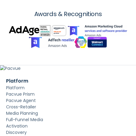
Awards & Recognitions
Platform
Platform
Pacvue Prism
Pacvue Agent
Cross-Retailer
Media Planning
Full-Funnel Media
Activation
Discovery