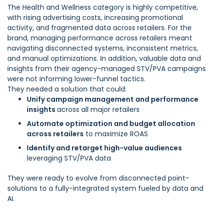
The Health and Wellness category is highly competitive,
with rising advertising costs, increasing promotional
activity, and fragmented data across retailers. For the
brand, managing performance across retailers meant
navigating disconnected systems, inconsistent metrics,
and manual optimizations. In addition, valuable data and
insights from their agency-managed STV/PVA campaigns
were not informing lower-funnel tactics.
They needed a solution that could:
Unify campaign management and performance
insights
across all major retailers
Automate optimization and budget allocation
across retailers
to maximize ROAS
Identify and retarget high-value audiences
leveraging STV/PVA data
They were ready to evolve from disconnected point-
solutions to a fully-integrated system fueled by data and
AI.