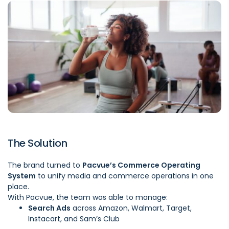
The Solution
The brand turned to
Pacvue’s Commerce Operating
System
to unify media and commerce operations in one
place.
With Pacvue, the team was able to manage:
Search Ads
across Amazon, Walmart, Target,
Instacart, and Sam’s Club