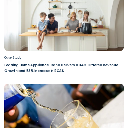
Case Study
Leading Home Appliance Brand Delivers a 34% Ordered Revenue
Growth and 53% increase in ROAS