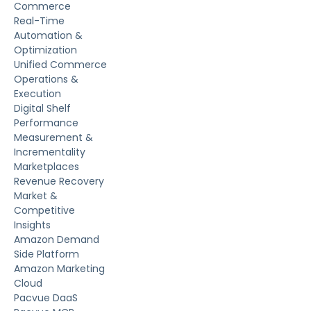
Commerce
Real-Time
Automation &
Optimization
Unified Commerce
Operations &
Execution
Digital Shelf
Performance
Measurement &
Incrementality
Marketplaces
Revenue Recovery
Market &
Competitive
Insights
Amazon Demand
Side Platform
Amazon Marketing
Cloud
Pacvue DaaS