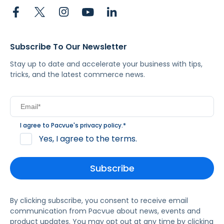
Subscribe To Our Newsletter
Stay up to date and accelerate your business with tips,
tricks, and the latest commerce news.
I agree to Pacvue's
privacy policy
.
*
Yes, I agree to the terms.
By clicking subscribe, you consent to receive email
communication from Pacvue about news, events and
product updates. You may opt out at any time by clicking