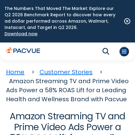
The Numbers That Moved The Market: Explore our
Q2 2026 Benchmark Report to discover how every
ad dollar performed across Amazon, Walmart,
Instacart, and Target in Q2 2026.
Download now
Home
Customer Stories
Amazon Streaming TV and Prime Video
Ads Power a 58% ROAS Lift for a Leading
Health and Wellness Brand with Pacvue
Amazon Streaming TV and
Prime Video Ads Power a