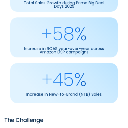
Total Sales Growth during Prime Big Deal
Days 2025
+58%
Increase in ROAS year-over-year across
Amazon DSP campaigns
+45%
Increase in New-to-Brand (NTB) Sales
The Challenge