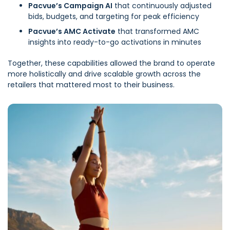
Pacvue’s Campaign AI
that continuously adjusted
bids, budgets, and targeting for peak efficiency
Pacvue’s AMC Activate
that transformed AMC
insights into ready-to-go activations in minutes
Together, these capabilities allowed the brand to operate
more holistically and drive scalable growth across the
retailers that mattered most to their business.