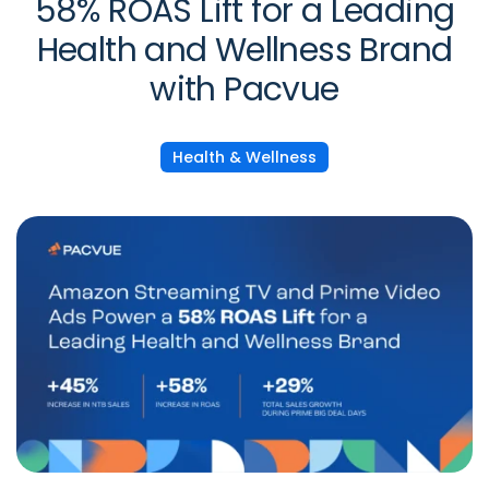
58% ROAS Lift for a Leading
Health and Wellness Brand
with Pacvue
Health & Wellness