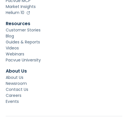
Pacvue MCP
Market Insights
Helium 10
Resources
Customer Stories
Blog
Guides & Reports
Videos
Webinars
Pacvue University
About Us
About Us
Newsroom
Contact Us
Careers
Events