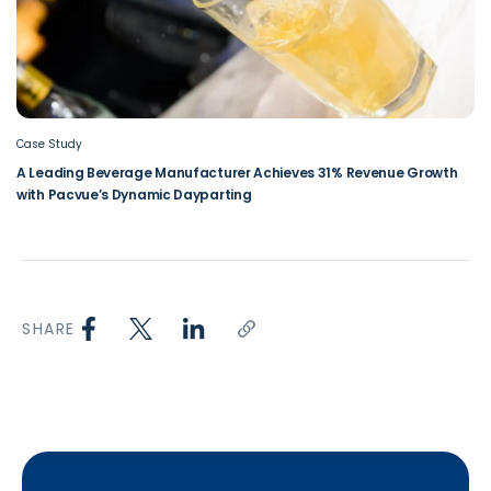
Case Study
A Leading Beverage Manufacturer Achieves 31% Revenue Growth
with Pacvue’s Dynamic Dayparting
SHARE