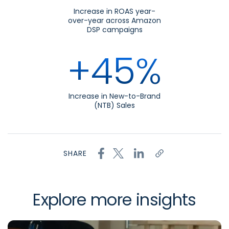
Increase in ROAS year-
over-year across Amazon
DSP campaigns
+45%
Increase in New-to-Brand
(NTB) Sales
SHARE
Explore more insights