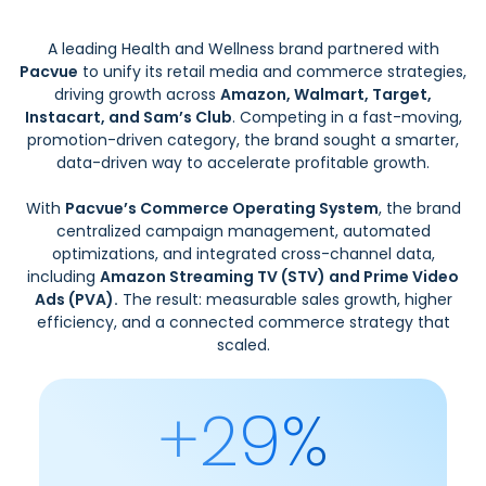
A leading Health and Wellness brand partnered with
Pacvue
to unify its retail media and commerce strategies,
driving growth across
Amazon, Walmart, Target,
Instacart, and Sam’s Club
. Competing in a fast-moving,
promotion-driven category, the brand sought a smarter,
data-driven way to accelerate profitable growth.
With
Pacvue’s Commerce Operating System
, the brand
centralized campaign management, automated
optimizations, and integrated cross-channel data,
including
Amazon Streaming TV (STV) and Prime Video
Ads (PVA).
The result: measurable sales growth, higher
efficiency, and a connected commerce strategy that
scaled.
+29%