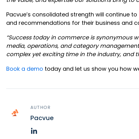
Pacvue’s consolidated strength will continue to 
and recommendations for their business and cap
“Success today in commerce is synonymous with
media, operations, and category management
complex yet exciting time in the industry, and 
Book a demo
today and let us show you how we 
AUTHOR
Pacvue