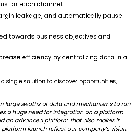
cus for each channel.
argin leakage, and automatically pause
ed towards business objectives and
rease efficiency by centralizing data in a
a single solution to discover opportunities,
 in large swaths of data and mechanisms to run
tes a huge need for integration on a platform
d an advanced platform that also makes it
latform launch reflect our company’s vision,