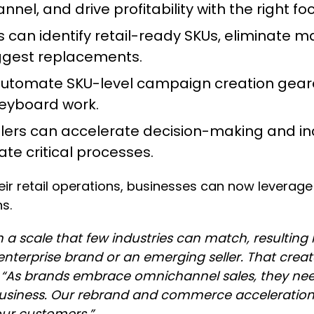
el, and drive profitability with the right fo
can identify retail-ready SKUs, eliminate m
uggest replacements.
automate SKU-level campaign creation gear
keyboard work.
llers can accelerate decision-making and inc
te critical processes.
eir retail operations, businesses can now leverage 
s.
 a scale that few industries can match, resulting
 enterprise brand or an emerging seller. That crea
.
“As brands embrace omnichannel sales, they nee
siness. Our rebrand and commerce acceleration p
 our customers.”