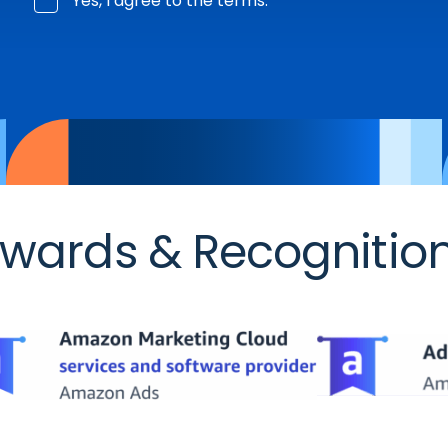
Yes, I agree to the terms.
wards & Recognitio