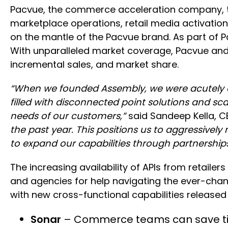
Pacvue, the commerce acceleration company, to
marketplace operations, retail media activatio
on the mantle of the Pacvue brand. As part of Pa
With unparalleled market coverage, Pacvue and Hel
incremental sales, and market share.
“When we founded Assembly, we were acutely 
filled with disconnected point solutions and sc
needs of our customers,”
said Sandeep Kella, C
the past year. This positions us to aggressive
to expand our capabilities through partnerships
The increasing availability of APIs from retail
and agencies for help navigating the ever-ch
with new cross-functional capabilities released 
Sonar
– Commerce teams can save time