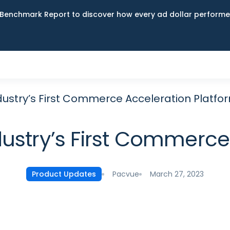
Benchmark Report to discover how every ad dollar performed
dustry’s First Commerce Acceleration Platfo
dustry’s First Commerce
Pacvue
March 27, 2023
Product Updates