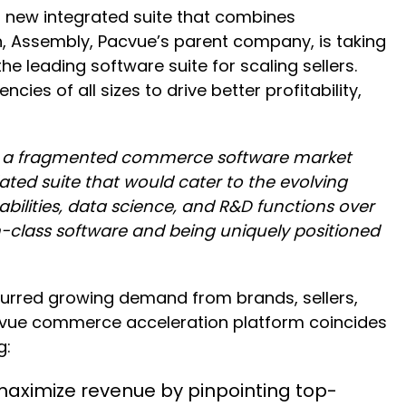
 new integrated suite that combines
h, Assembly, Pacvue’s parent company, is taking
e leading software suite for scaling sellers.
ies of all sizes to drive better profitability,
ng a fragmented commerce software market
ated suite that would cater to the evolving
bilities, data science, and R&D functions over
n-class software and being uniquely positioned
spurred growing demand from brands, sellers,
cvue commerce acceleration platform coincides
g:
maximize revenue by pinpointing top-