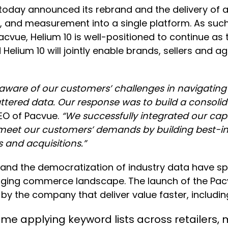
day announced its rebrand and the delivery of a
n, and measurement into a single platform. As suc
cvue, Helium 10 is well-positioned to continue as th
ium 10 will jointly enable brands, sellers and agenc
aware of our customers’ challenges in navigati
attered data. Our response was to build a consolid
EO of Pacvue.
“We successfully integrated our capa
ly meet our customers’ demands by building best-i
 and acquisitions.”
ers and the democratization of industry data have 
anging commerce landscape. The launch of the Pa
by the company that deliver value faster, includin
 applying keyword lists across retailers, 