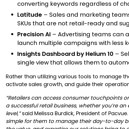
converting keywords regardless of chann
Latitude
– Sales and marketing teams 
SKUs that are not retail-ready and s
Precision AI
– Advertising teams can 
launch multiple campaigns with less 
Insights Dashboard by Helium 10
– Se
single view that allows them to automa
Rather than utilizing various tools to manage th
activate sales growth, and guide their operation
“Retailers can access consumer touchpoints on
a successful retail business, whether you’re an
level,”
said Melissa Burdick, President of Pacvue
simple for them to manage their day-to-day bu
the value, and expertise our solutions bring to