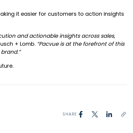
aking it easier for customers to action insights
tion and actionable insights across sales,
ausch + Lomb.
“Pacvue is at the forefront of this
 brand.”
ture.
SHARE