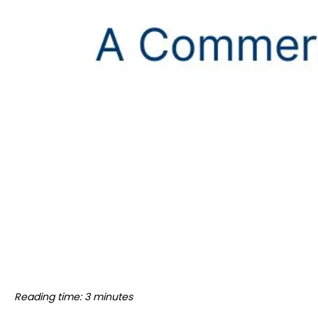
Reading time: 3 minutes