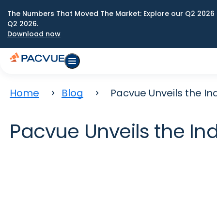
The Numbers That Moved The Market: Explore our Q2 2026 
Q2 2026.
Download now
Home
Blog
Pacvue Unveils the In
Pacvue Unveils the In