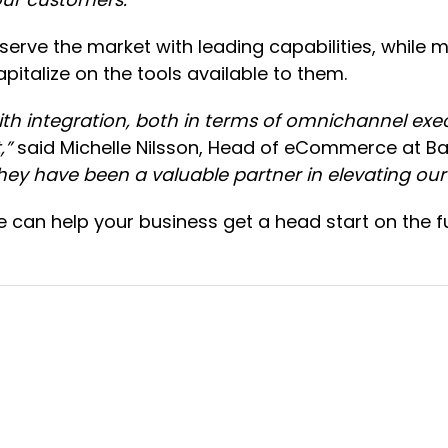
serve the market with leading capabilities, while m
italize on the tools available to them.
 integration, both in terms of omnichannel execu
,”
said Michelle Nilsson, Head of eCommerce at B
they have been a valuable partner in elevating our
can help your business get a head start on the fu