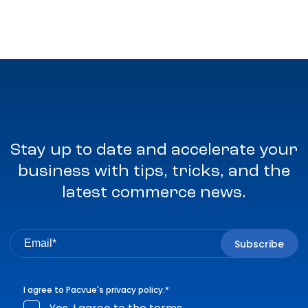
Stay up to date and accelerate your
business with tips, tricks, and the
latest commerce news.
I agree to Pacvue's
privacy policy
.
*