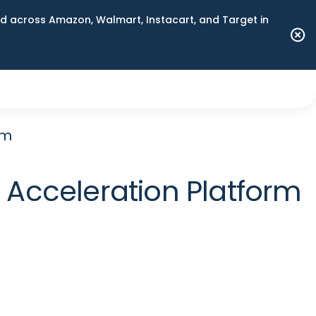
 across Amazon, Walmart, Instacart, and Target in
rm
 Acceleration Platform