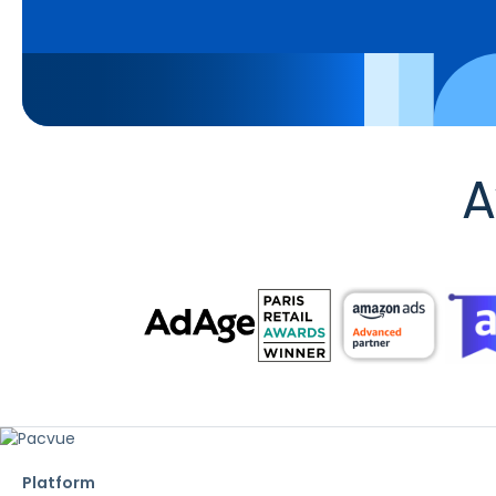
A
Platform