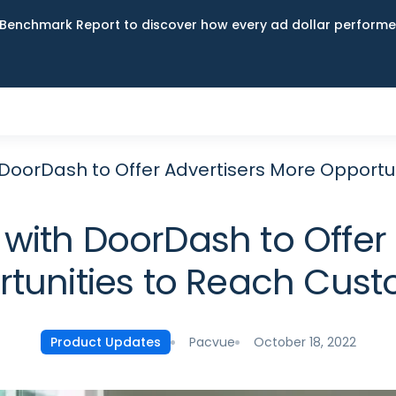
Benchmark Report to discover how every ad dollar performed
 DoorDash to Offer Advertisers More Opportu
with DoorDash to Offer
tunities to Reach Cus
Pacvue
October 18, 2022
Product Updates