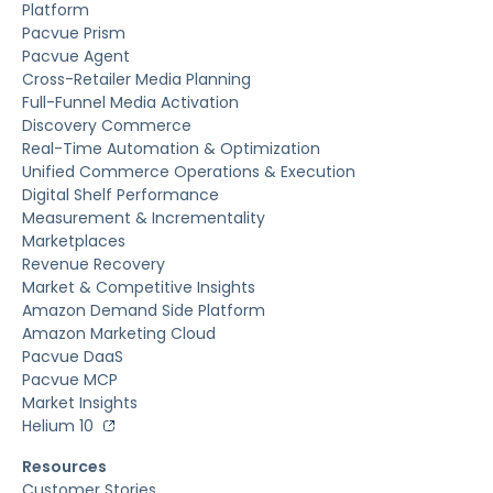
Platform
Pacvue Prism
Pacvue Agent
Cross-Retailer Media Planning
Full-Funnel Media Activation
Discovery Commerce
Real-Time Automation & Optimization
Unified Commerce Operations & Execution
Digital Shelf Performance
Measurement & Incrementality
Marketplaces
Revenue Recovery
Market & Competitive Insights
Amazon Demand Side Platform
Amazon Marketing Cloud
Pacvue DaaS
Pacvue MCP
Market Insights
Helium 10
Resources
Customer Stories