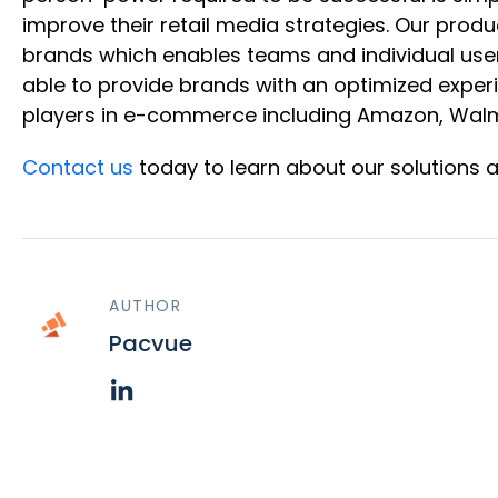
improve their retail media strategies. Our produ
brands which enables teams and individual user
able to provide brands with an optimized exper
players in e-commerce including Amazon, Walma
Contact us
today to learn about our solutions 
AUTHOR
Pacvue