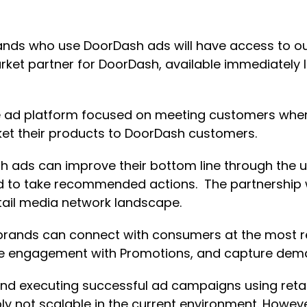
rands who use DoorDash ads will have access to ou
rket partner for DoorDash, available immediately 
ible ad platform focused on meeting customers wh
t their products to DoorDash customers.
sh ads can improve their bottom line through the 
ed to take recommended actions. The partnership 
tail media network landscape.
brands can connect with consumers at the most r
se engagement with Promotions, and capture dem
d executing successful ad campaigns using retail
ly not scalable in the current environment. Howev