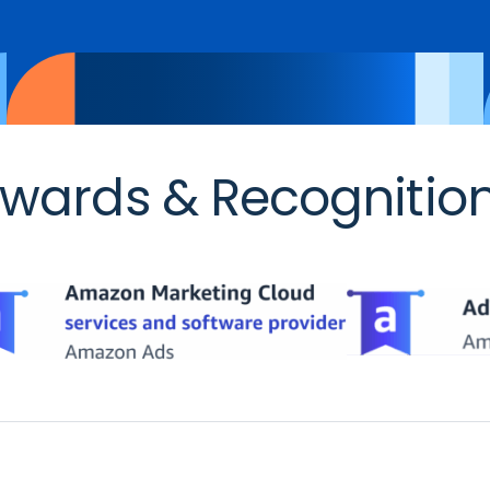
wards & Recognitio