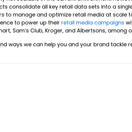
cts consolidate all key retail data sets into a sin
s to manage and optimize retail media at scale to 
ience to power up their
retail media campaigns
wi
rt, Sam’s Club, Kroger, and Albertsons, among o
and ways we can help you and your brand tackle re