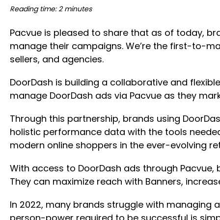
Reading time: 2 minutes
Pacvue is pleased to share that as of today, b
manage their campaigns. We’re the first-to-ma
sellers, and agencies.
DoorDash is building a collaborative and flex
manage DoorDash ads via Pacvue as they marke
Through this partnership, brands using DoorDa
holistic performance data with the tools need
modern online shoppers in the ever-evolving re
With access to DoorDash ads through Pacvue, 
They can maximize reach with Banners, increa
In 2022, many brands struggle with managing an
person-power required to be successful is simp