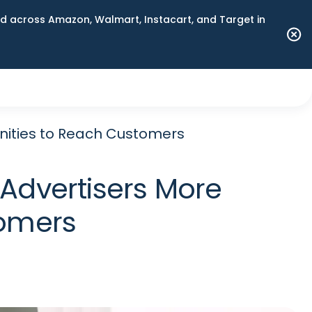
 across Amazon, Walmart, Instacart, and Target in
nities to Reach Customers
 Advertisers More
tomers