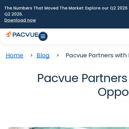
The Numbers That Moved The Market: Explore our Q2 2026 
Q2 2026.
Download now
Home
Blog
Pacvue Partners with
Pacvue Partners 
Oppor