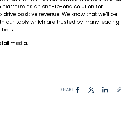
gle platform as an end-to-end solution for
drive positive revenue. We know that we’ll be
th our tools which are trusted by many leading
thers.
tail media.
SHARE