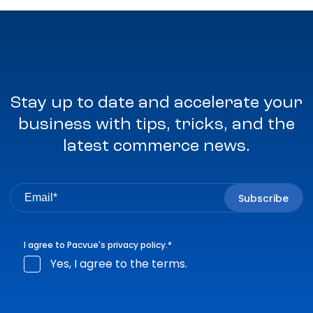
Stay up to date and accelerate your
business with tips, tricks, and the
latest commerce news.
I agree to Pacvue's
privacy policy
.
*
Yes, I agree to the terms.