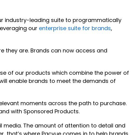
r industry-leading suite to programmatically
leveraging our
enterprise suite for brands
,
ere they are. Brands can now access and
use of our products which combine the power of
will enable brands to meet the demands of
elevant moments across the path to purchase.
and with Sponsored Products.
 media. The amount of attention to detail and
er, that’s where Pacvue comes in to help brands