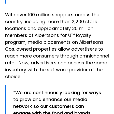
With over 100 million shoppers across the
country, including more than 2,200 store
locations and approximately 30 million
members of Albertsons for U™ loyalty
program, media placements on Albertsons
Cos. owned properties allow advertisers to
reach more consumers through omnichannel
retail. Now, advertisers can access the same
inventory with the software provider of their
choice.
“We are continuously looking for ways
to grow and enhance our media
network so our customers can
engage with the food and brands