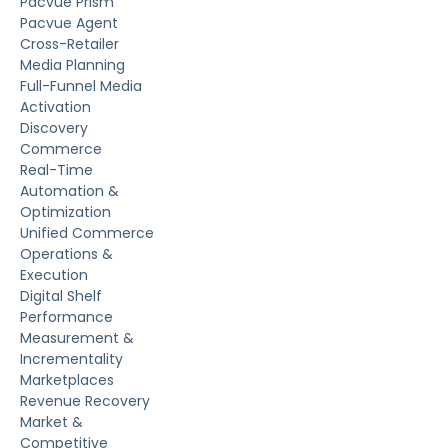
Pacvue Prism
Pacvue Agent
Cross-Retailer
Media Planning
Full-Funnel Media
Activation
Discovery
Commerce
Real-Time
Automation &
Optimization
Unified Commerce
Operations &
Execution
Digital Shelf
Performance
Measurement &
Incrementality
Marketplaces
Revenue Recovery
Market &
Competitive