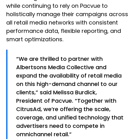
while continuing to rely on Pacvue to
holistically manage their campaigns across
all retail media networks with consistent
performance data, flexible reporting, and
smart optimizations.
“We are thrilled to partner with
Albertsons Media Collective and
expand the availability of retail media
on this high-demand channel to our
clients,” said Melissa Burdick,
President of Pacvue. “Together with
CitrusAd, we’re offering the scale,
coverage, and unified technology that
advertisers need to compete in
omnichannel retail.”