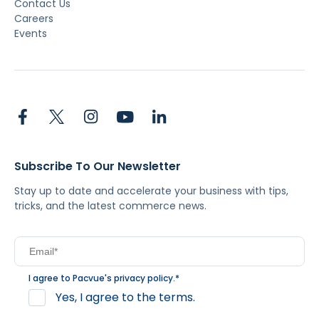
Contact Us
Careers
Events
Subscribe To Our Newsletter
Stay up to date and accelerate your business with tips,
tricks, and the latest commerce news.
I agree to Pacvue's
privacy policy
.
*
Yes, I agree to the terms.