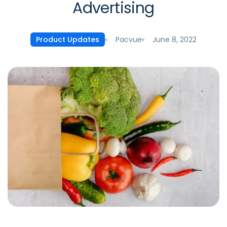
Advertising
Pacvue
June 8, 2022
Product Updates