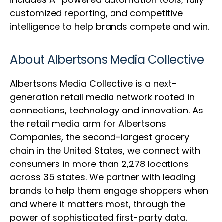
customized reporting, and competitive
intelligence to help brands compete and win.
About Albertsons Media Collective
Albertsons Media Collective is a next-
generation retail media network rooted in
connections, technology and innovation. As
the retail media arm for Albertsons
Companies, the second-largest grocery
chain in the United States, we connect with
consumers in more than 2,278 locations
across 35 states. We partner with leading
brands to help them engage shoppers when
and where it matters most, through the
power of sophisticated first-party data.