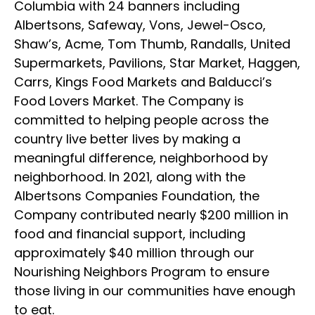
Columbia with 24 banners including
Albertsons, Safeway, Vons, Jewel-Osco,
Shaw’s, Acme, Tom Thumb, Randalls, United
Supermarkets, Pavilions, Star Market, Haggen,
Carrs, Kings Food Markets and Balducci’s
Food Lovers Market. The Company is
committed to helping people across the
country live better lives by making a
meaningful difference, neighborhood by
neighborhood. In 2021, along with the
Albertsons Companies Foundation, the
Company contributed nearly $200 million in
food and financial support, including
approximately $40 million through our
Nourishing Neighbors Program to ensure
those living in our communities have enough
to eat.