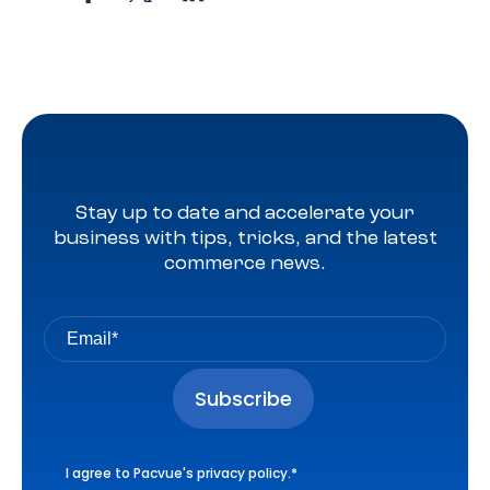
Stay up to date and accelerate your
business with tips, tricks, and the latest
commerce news.
I agree to Pacvue's
privacy policy
.
*