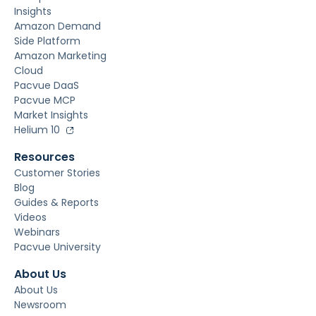
Insights
Amazon Demand
Side Platform
Amazon Marketing
Cloud
Pacvue DaaS
Pacvue MCP
Market Insights
Helium 10
Resources
Customer Stories
Blog
Guides & Reports
Videos
Webinars
Pacvue University
About Us
About Us
Newsroom