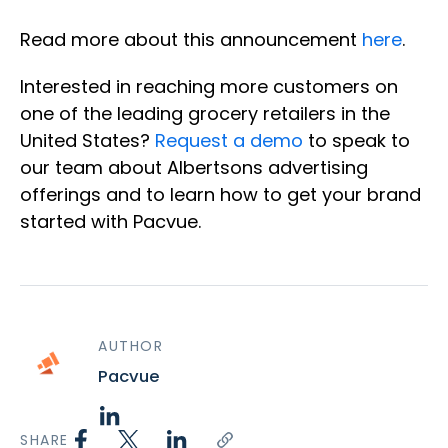
Read more about this announcement
here
.
Interested in reaching more customers on
one of the leading grocery retailers in the
United States?
Request a demo
to speak to
our team about Albertsons advertising
offerings and to learn how to get your brand
started with Pacvue.
AUTHOR
Pacvue
SHARE