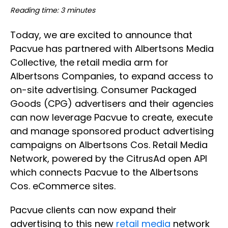
Reading time: 3 minutes
Today, we are excited to announce that
Pacvue has partnered with Albertsons Media
Collective, the retail media arm for
Albertsons Companies, to expand access to
on-site advertising. Consumer Packaged
Goods (CPG) advertisers and their agencies
can now leverage Pacvue to create, execute
and manage sponsored product advertising
campaigns on Albertsons Cos. Retail Media
Network, powered by the CitrusAd open API
which connects Pacvue to the Albertsons
Cos. eCommerce sites.
Pacvue clients can now expand their
advertising to this new
retail media
network