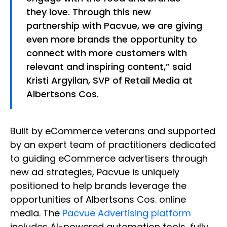
they love. Through this new
partnership with Pacvue, we are giving
even more brands the opportunity to
connect with more customers with
relevant and inspiring content,” said
Kristi Argyilan, SVP of Retail Media at
Albertsons Cos.
Built by eCommerce veterans and supported
by an expert team of practitioners dedicated
to guiding eCommerce advertisers through
new ad strategies, Pacvue is uniquely
positioned to help brands leverage the
opportunities of Albertsons Cos. online
media. The
Pacvue Advertising platform
includes AI-powered automation tools, fully