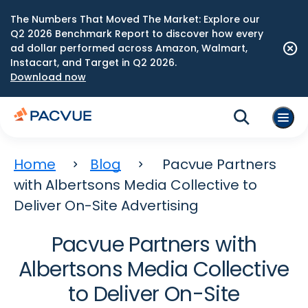
The Numbers That Moved The Market: Explore our
Q2 2026 Benchmark Report to discover how every
ad dollar performed across Amazon, Walmart,
Instacart, and Target in Q2 2026.
Download now
Home
Blog
Pacvue Partners
with Albertsons Media Collective to
Deliver On-Site Advertising
Pacvue Partners with
Albertsons Media Collective
to Deliver On-Site