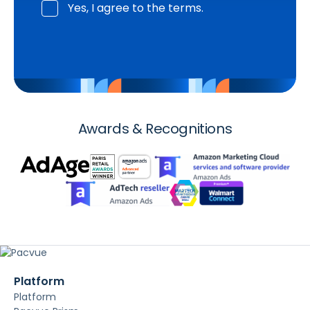
Yes, I agree to the terms.
Awards & Recognitions
Platform
Platform