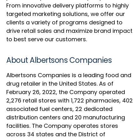
From innovative delivery platforms to highly
targeted marketing solutions, we offer our
clients a variety of programs designed to
drive retail sales and maximize brand impact
to best serve our customers.
About Albertsons Companies
Albertsons Companies is a leading food and
drug retailer in the United States. As of
February 26, 2022, the Company operated
2,276 retail stores with 1,722 pharmacies, 402
associated fuel centers, 22 dedicated
distribution centers and 20 manufacturing
facilities. The Company operates stores
across 34 states and the District of