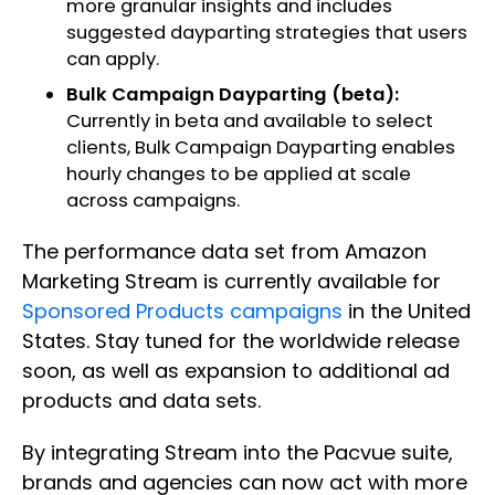
more granular insights and includes
suggested dayparting strategies that users
can apply.
Bulk Campaign Dayparting (beta):
Currently in beta and available to select
clients, Bulk Campaign Dayparting enables
hourly changes to be applied at scale
across campaigns. ​
The performance data set from Amazon
Marketing Stream is currently available for
Sponsored Products campaigns
in the United
States. Stay tuned for the worldwide release
soon, as well as expansion to additional ad
products and data sets. ​
By integrating Stream into the Pacvue suite,
brands and agencies can now act with more