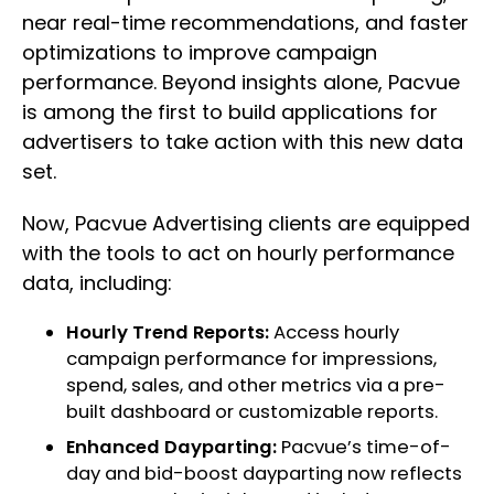
near real-time recommendations, and faster
optimizations to improve campaign
performance. Beyond insights alone, Pacvue
is among the first to build applications for
advertisers to take action with this new data
set.​
Now, Pacvue Advertising clients are equipped
with the tools to act on hourly performance
data, including:
Hourly Trend Reports:
Access hourly
campaign performance for impressions,
spend, sales, and other metrics via a pre-
built dashboard or customizable reports.​
Enhanced Dayparting:
Pacvue’s time-of-
day and bid-boost dayparting now reflects