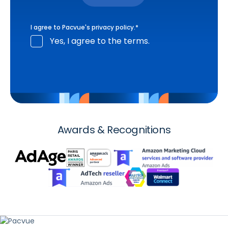
I agree to Pacvue's
privacy policy
.
*
Yes, I agree to the terms.
Awards & Recognitions