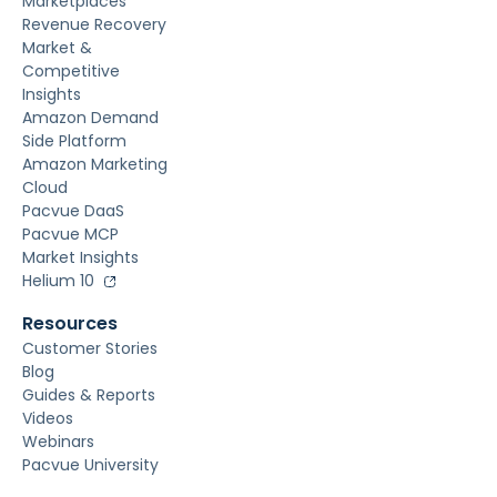
Marketplaces
Revenue Recovery
Market &
Competitive
Insights
Amazon Demand
Side Platform
Amazon Marketing
Cloud
Pacvue DaaS
Pacvue MCP
Market Insights
Helium 10
Resources
Customer Stories
Blog
Guides & Reports
Videos
Webinars
Pacvue University