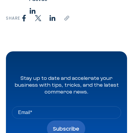
SHARE
Stay up to date and accelerate your
business with tips, tricks, and the latest
commerce news.