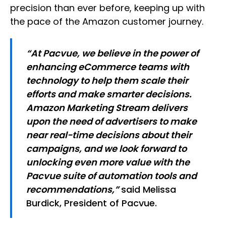
precision than ever before, keeping up with
the pace of the Amazon customer journey. ​
“At Pacvue, we believe in the power of
enhancing eCommerce teams with
technology to help them scale their
efforts and make smarter decisions.
Amazon Marketing Stream delivers
upon the need of advertisers to make
near real-time decisions about their
campaigns, and we look forward to
unlocking even more value with the
Pacvue suite of automation tools and
recommendations,”
said Melissa
Burdick, President of Pacvue.​