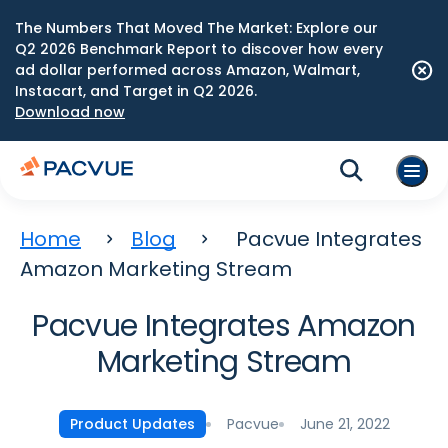
The Numbers That Moved The Market: Explore our
Q2 2026 Benchmark Report to discover how every
ad dollar performed across Amazon, Walmart,
Instacart, and Target in Q2 2026.
Download now
Home
Blog
Pacvue Integrates
Amazon Marketing Stream
Pacvue Integrates Amazon
Marketing Stream
Pacvue
June 21, 2022
Product Updates