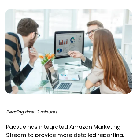
Reading time: 2 minutes
Pacvue has integrated Amazon Marketing
Stream to provide more detailed reporting,