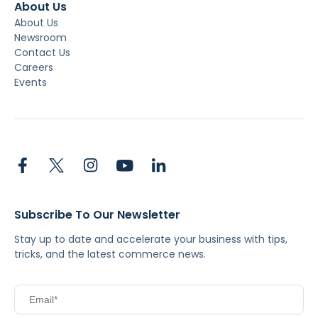
About Us
About Us
Newsroom
Contact Us
Careers
Events
Subscribe To Our Newsletter
Stay up to date and accelerate your business with tips,
tricks, and the latest commerce news.