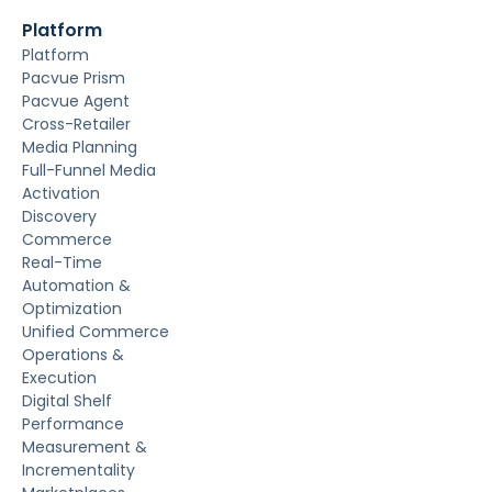
Platform
Platform
Pacvue Prism
Pacvue Agent
Cross-Retailer
Media Planning
Full-Funnel Media
Activation
Discovery
Commerce
Real-Time
Automation &
Optimization
Unified Commerce
Operations &
Execution
Digital Shelf
Performance
Measurement &
Incrementality