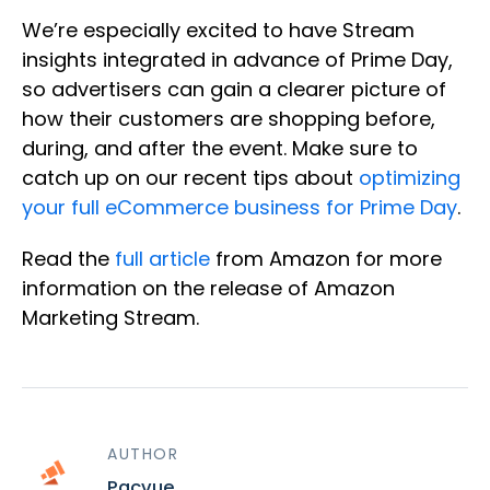
We’re especially excited to have Stream
insights integrated in advance of Prime Day,
so advertisers can gain a clearer picture of
how their customers are shopping before,
during, and after the event. Make sure to
catch up on our recent tips about
optimizing
your full eCommerce business for Prime Day
.
Read the
full article
from Amazon for more
information on the release of Amazon
Marketing Stream.
AUTHOR
Pacvue