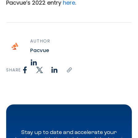
Pacvue’s 2022 entry
here
.
AUTHOR
Pacvue
SHARE
Stay up to date and accelerate your