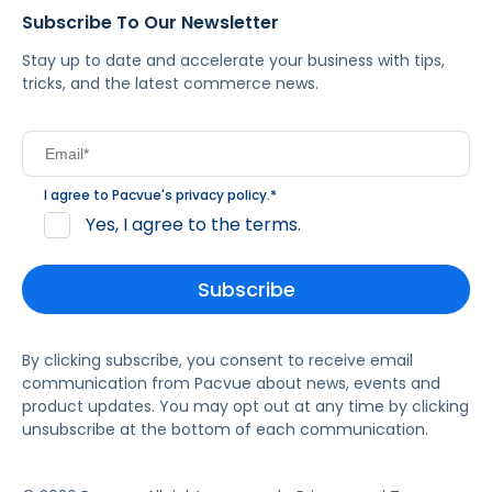
Subscribe To Our Newsletter
Stay up to date and accelerate your business with tips,
tricks, and the latest commerce news.
I agree to Pacvue's
privacy policy
.
*
Yes, I agree to the terms.
By clicking subscribe, you consent to receive email
communication from Pacvue about news, events and
product updates. You may opt out at any time by clicking
unsubscribe at the bottom of each communication.