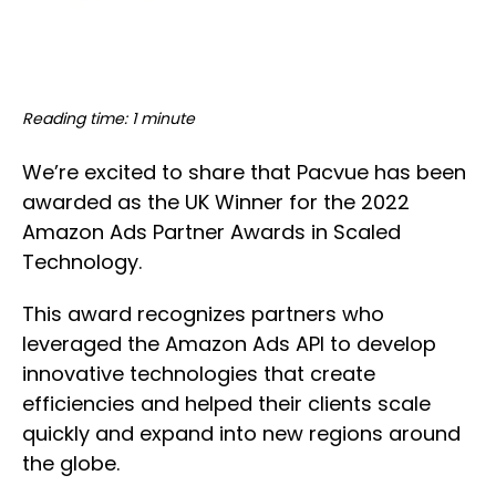
Reading time: 1 minute
We’re excited to share that Pacvue has been
awarded as the UK Winner for the 2022
Amazon Ads Partner Awards in Scaled
Technology.
This award recognizes partners who
leveraged the Amazon Ads API to develop
innovative technologies that create
efficiencies and helped their clients scale
quickly and expand into new regions around
the globe.