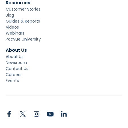
Resources
Customer Stories
Blog
Guides & Reports
Videos
Webinars
Pacvue University
About Us
About Us
Newsroom
Contact Us
Careers
Events