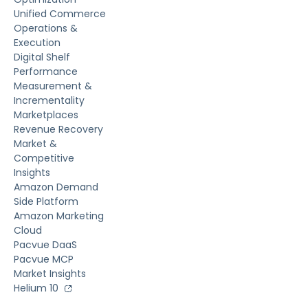
Unified Commerce
Operations &
Execution
Digital Shelf
Performance
Measurement &
Incrementality
Marketplaces
Revenue Recovery
Market &
Competitive
Insights
Amazon Demand
Side Platform
Amazon Marketing
Cloud
Pacvue DaaS
Pacvue MCP
Market Insights
Helium 10