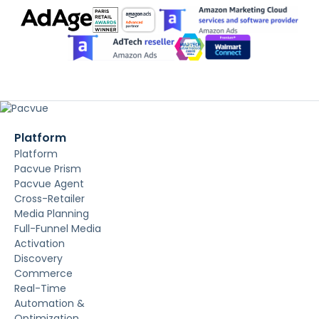
Platform
Platform
Pacvue Prism
Pacvue Agent
Cross-Retailer
Media Planning
Full-Funnel Media
Activation
Discovery
Commerce
Real-Time
Automation &
Optimization