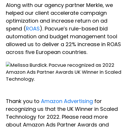
Along with our agency partner Merkle, we
helped our client accelerate campaign
optimization and increase return on ad
spend (
ROAS
). Pacvue’s rule-based bid
automation and budget management tool
allowed us to deliver a 22% increase in ROAS
across five European countries.
Thank you to
Amazon Advertising
for
recognizing us that the UK Winner in Scaled
Technology for 2022. Please read more
about Amazon Ads Partner Awards and