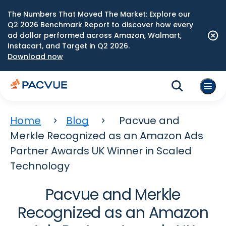
The Numbers That Moved The Market: Explore our
Q2 2026 Benchmark Report to discover how every
ad dollar performed across Amazon, Walmart,
Instacart, and Target in Q2 2026.
Download now
Home
Blog
Pacvue and
Merkle Recognized as an Amazon Ads
Partner Awards UK Winner in Scaled
Technology
Pacvue and Merkle
Recognized as an Amazon