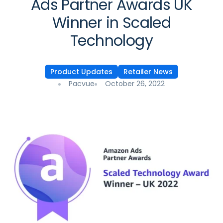
Ads Partner Awards UK
Winner in Scaled
Technology
Product Updates
Retailer News
Pacvue
October 26, 2022