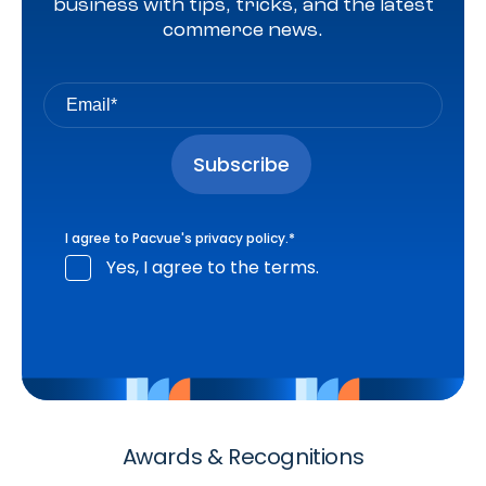
business with tips, tricks, and the latest
commerce news.
I agree to Pacvue's
privacy policy
.
*
Yes, I agree to the terms.
Awards & Recognitions