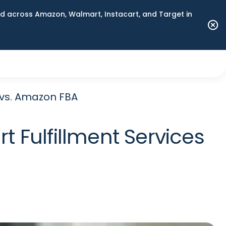
 across Amazon, Walmart, Instacart, and Target in
 vs. Amazon FBA
 Fulfillment Services