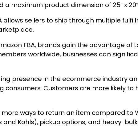
 a maximum product dimension of 25″ x 20″ 
llows sellers to ship through multiple fulfil
arketplace.
g Amazon FBA, brands gain the advantage of 
e members worldwide, businesses can signifi
ng presence in the ecommerce industry and 
g consumers. Customers are more likely to h
more ways to return an item compared to WF
s and Kohls), pickup options, and heavy-bulk