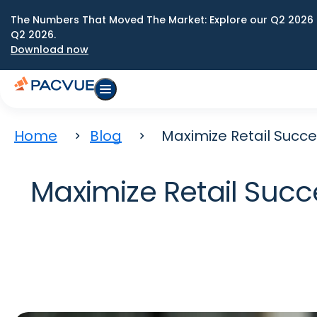
The Numbers That Moved The Market: Explore our Q2 2026 
Q2 2026.
Download now
Home
Blog
Maximize Retail Succ
Maximize Retail Succ