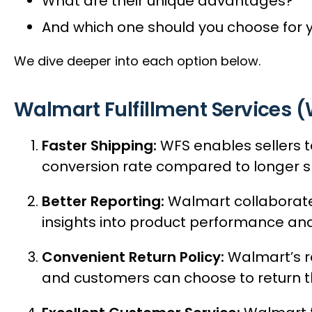
What are their unique advantages?
And which one should you choose for 
We dive deeper into each option below.
Walmart Fulfillment Services 
Faster Shipping:
WFS enables sellers t
conversion rate compared to longer s
Better Reporting:
Walmart collaborate
insights into product performance and
Convenient Return Policy:
Walmart’s re
and customers can choose to return th