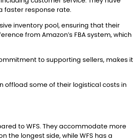
 including customer service. They have
a faster response rate.
ive inventory pool, ensuring that their
difference from Amazon’s FBA system, which
commitment to supporting sellers, makes it
offload some of their logistical costs in
compared to WFS. They accommodate more
n the longest side, while WFS has a