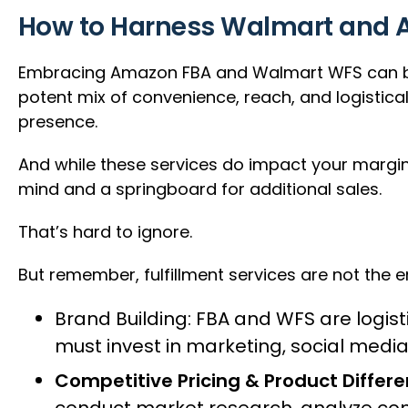
How to Harness Walmart and Am
Embracing Amazon FBA and Walmart WFS can be 
potent mix of convenience, reach, and logistica
presence.
And while these services do impact your margin
mind and a springboard for additional sales.
That’s hard to ignore.
But remember, fulfillment services are not the e
Brand Building: FBA and WFS are logist
must invest in marketing, social medi
Competitive Pricing & Product Differe
conduct market research, analyze comp