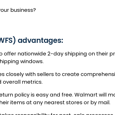
your business?
(WFS) advantages:
o offer nationwide 2-day shipping on their p
hipping windows.
s closely with sellers to create comprehens
 overall metrics.
turn policy is easy and free. Walmart will ma
eir items at any nearest stores or by mail.