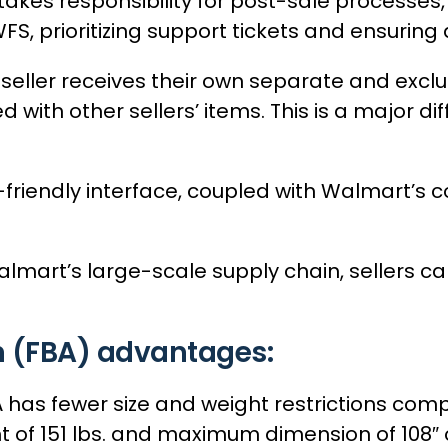
kes responsibility for post-sale processes,
S, prioritizing support tickets and ensuring 
seller receives their own separate and exclus
 with other sellers’ items. This is a major 
-friendly interface, coupled with Walmart’s 
mart’s large-scale supply chain, sellers can 
 (FBA) advantages:
BA has fewer size and weight restrictions 
 of 151 lbs. and maximum dimension of 108″ o