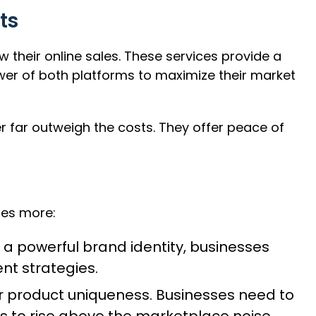
ts
eir online sales. These services provide a
ower of both platforms to maximize their market
r far outweigh the costs. They offer peace of
res more:
 a powerful brand identity, businesses
nt strategies.
r product uniqueness. Businesses need to
s to rise above the marketplace noise.