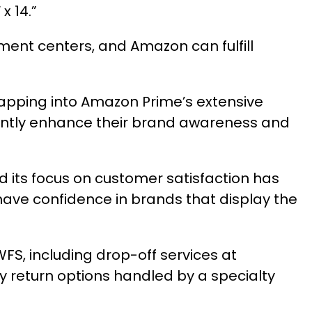
x 14.”
lment centers, and Amazon can fulfill
tapping into Amazon Prime’s extensive
cantly enhance their brand awareness and
its focus on customer satisfaction has
ave confidence in brands that display the
S, including drop-off services at
y return options handled by a specialty