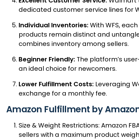
Excellent Customer Service:
Walmart ta
dedicated customer service lines for WF
Individual Inventories:
With WFS, each 
products remain distinct and untangled
combines inventory among sellers.
Beginner Friendly:
The platform’s user
an ideal choice for newcomers.
Lower Fulfillment Costs:
Leveraging Wal
exchange for a monthly fee.
Amazon Fulfillment by Amazon
Size & Weight Restrictions: Amazon F
sellers with a maximum product weight