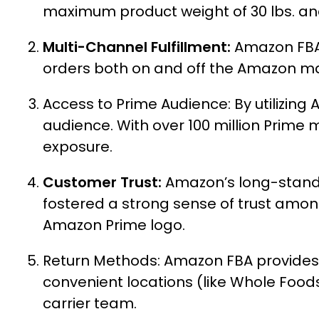
maximum product weight of 30 lbs. and
Multi-Channel Fulfillment:
Amazon FBA a
orders both on and off the Amazon m
Access to Prime Audience: By utilizin
audience. With over 100 million Prim
exposure.
Customer Trust:
Amazon’s long-standi
fostered a strong sense of trust amon
Amazon Prime logo.
Return Methods:
Amazon FBA provides 
convenient locations (like Whole Food
carrier team.