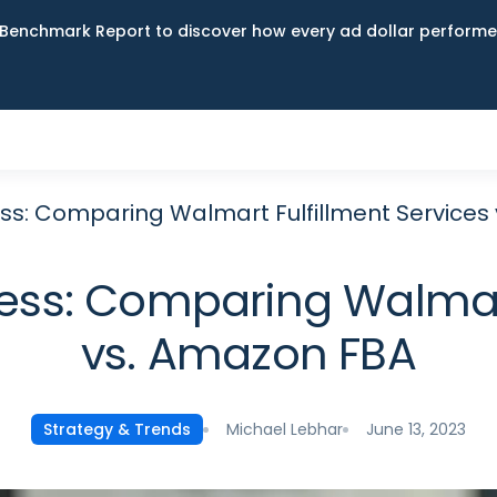
Benchmark Report to discover how every ad dollar performed
ess: Comparing Walmart Fulfillment Services
ess: Comparing Walmart
vs. Amazon FBA
Michael Lebhar
June 13, 2023
Strategy & Trends