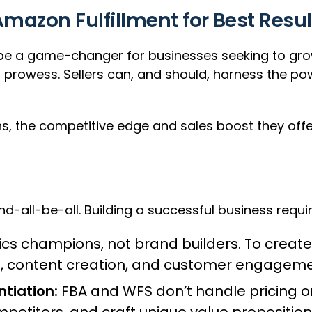
azon Fulfillment for Best Resul
a game-changer for businesses seeking to grow th
l prowess. Sellers can, and should, harness the p
s, the competitive edge and sales boost they offe
nd-all-be-all. Building a successful business requi
ics champions, not brand builders. To create
a, content creation, and customer engageme
ntiation:
FBA and WFS don’t handle pricing o
etitors, and craft unique value proposition