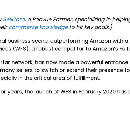
y
SellCord
, a Pacvue Partner, specializing in help
heir
commerce knowledge
to hit key goals.)
obal business scene, outperforming Amazon with a s
rvices (WFS), a robust competitor to Amazon’s Ful
ortar network, has now made a powerful entrance
many sellers to switch or extend their presence to 
ially in the critical area of fulfillment.
or years, the launch of WFS in February 2020 has 