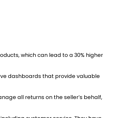
roducts, which can lead to a 30% higher
ive dashboards that provide valuable
nage all returns on the seller’s behalf,