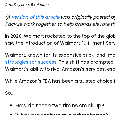
Reading time: 5 minutes
(A
version of this article
was originally posted b
Pacvue work together to help brands elevate t
In 2020, Walmart rocketed to the top of the gl
saw the introduction of Walmart Fulfillment Se
Walmart, known for its expansive brick-and-m
strategies for success
. This shift has prompted 
Walmart’s ability to rival Amazon’s services, espec
While Amazon’s FBA has been a trusted choice f
So…
How do these two titans stack up?