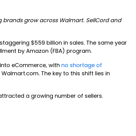
ing brands grow across Walmart. SellCord and
taggering $559 billion in sales. The same year
fillment by Amazon (FBA) program.
 into eCommerce, with
no shortage of
Walmart.com. The key to this shift lies in
attracted a growing number of sellers.