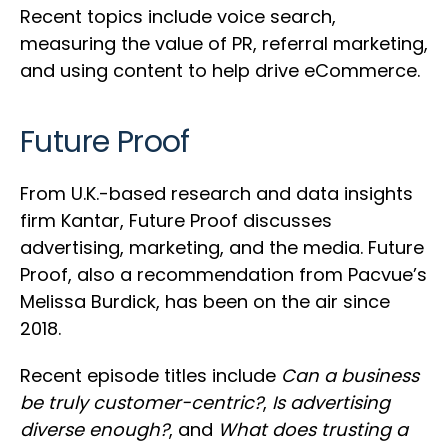
Recent topics include voice search,
measuring the value of PR, referral marketing,
and using content to help drive eCommerce.
Future Proof
From U.K.-based research and data insights
firm Kantar, Future Proof discusses
advertising, marketing, and the media. Future
Proof, also a recommendation from Pacvue’s
Melissa Burdick, has been on the air since
2018.
Recent episode titles include
Can a business
be truly customer-centric?
,
Is advertising
diverse enough?
, and
What does trusting a