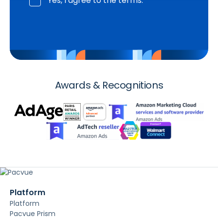
Yes, I agree to the terms.
Awards & Recognitions
Platform
Platform
Pacvue Prism