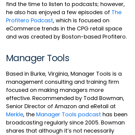
find the time to listen to podcasts; however,
he also has enjoyed a few episodes of
The
Profitero Podcast
, which is focused on
eCommerce trends in the CPG retail space
and was created by Boston-based Profitero.
Manager Tools
Based in Burke, Virginia, Manager Tools is a
management consulting and training firm
focused on making managers more
effective. Recommended by Todd Bowman,
Senior Director of Amazon and eRetail at
Merkle
, the
Manager Tools podcast
has been
broadcasting regularly since 2005. Bowman
shares that although it’s not necessarily