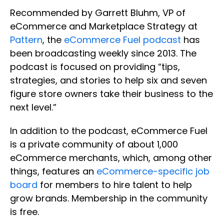
Recommended by Garrett Bluhm, VP of
eCommerce and Marketplace Strategy at
Pattern
, the
eCommerce Fuel podcast
has
been broadcasting weekly since 2013. The
podcast is focused on providing “tips,
strategies, and stories to help six and seven
figure store owners take their business to the
next level.”
In addition to the podcast, eCommerce Fuel
is a private community of about 1,000
eCommerce merchants, which, among other
things, features an
eCommerce-specific job
board
for members to hire talent to help
grow brands. Membership in the community
is free.