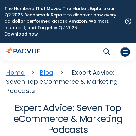
The Numbers That Moved The Market: Explore our
Q2 2026 Benchmark Report to discover how every
ad dollar performed across Amazon, Walmart,
Instacart, and Target in Q2 2026.
Download now
Home
Blog
Expert Advice:
Seven Top eCommerce & Marketing
Podcasts
Expert Advice: Seven Top
eCommerce & Marketing
Podcasts