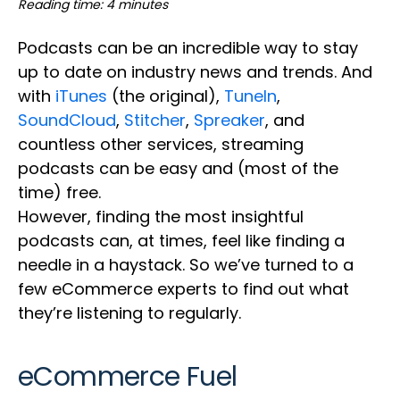
Reading time: 4 minutes
Podcasts can be an incredible way to stay
up to date on industry news and trends. And
with
iTunes
(the original),
TuneIn
,
SoundCloud
,
Stitcher
,
Spreaker
, and
countless other services, streaming
podcasts can be easy and (most of the
time) free.
However, finding the most insightful
podcasts can, at times, feel like finding a
needle in a haystack. So we’ve turned to a
few eCommerce experts to find out what
they’re listening to regularly.
eCommerce Fuel