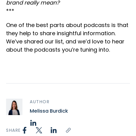
brand really mean?
***
One of the best parts about podcasts is that
they help to share insightful information.
We’ve shared our list, and we’d love to hear
about the podcasts you’re tuning into.
AUTHOR
Melissa Burdick
SHARE