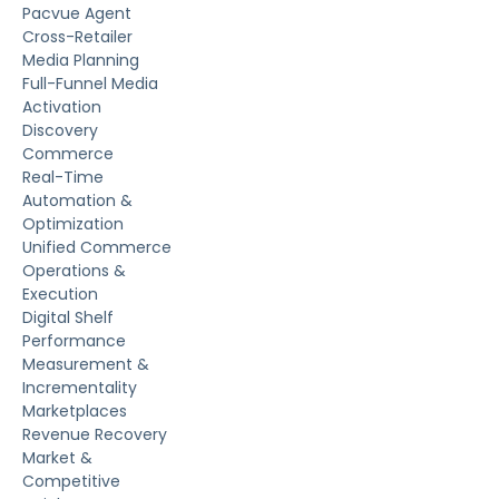
Pacvue Agent
Cross-Retailer
Media Planning
Full-Funnel Media
Activation
Discovery
Commerce
Real-Time
Automation &
Optimization
Unified Commerce
Operations &
Execution
Digital Shelf
Performance
Measurement &
Incrementality
Marketplaces
Revenue Recovery
Market &
Competitive