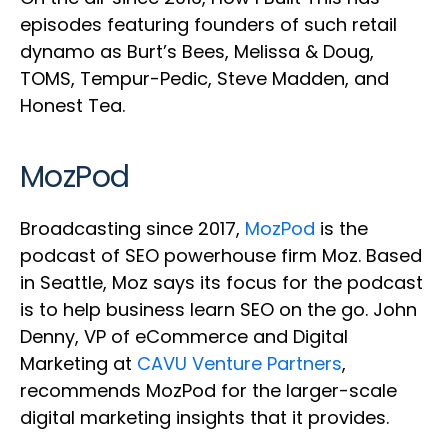
episodes featuring founders of such retail
dynamo as Burt’s Bees, Melissa & Doug,
TOMS, Tempur-Pedic, Steve Madden, and
Honest Tea.
MozPod
Broadcasting since 2017,
MozPod
is the
podcast of SEO powerhouse firm Moz. Based
in Seattle, Moz says its focus for the podcast
is to help business learn SEO on the go. John
Denny, VP of eCommerce and Digital
Marketing at
CAVU Venture Partners
,
recommends MozPod for the larger-scale
digital marketing insights that it provides.