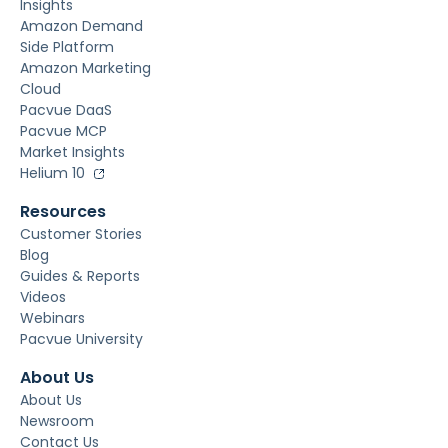
Insights
Amazon Demand
Side Platform
Amazon Marketing
Cloud
Pacvue DaaS
Pacvue MCP
Market Insights
Helium 10
Resources
Customer Stories
Blog
Guides & Reports
Videos
Webinars
Pacvue University
About Us
About Us
Newsroom
Contact Us