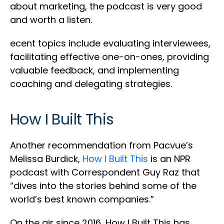
about marketing, the podcast is very good
and worth a listen.
ecent topics include evaluating interviewees,
facilitating effective one-on-ones, providing
valuable feedback, and implementing
coaching and delegating strategies.
How I Built This
Another recommendation from Pacvue’s
Melissa Burdick,
How I Built This
is an NPR
podcast with Correspondent Guy Raz that
“dives into the stories behind some of the
world’s best known companies.”
On the air since 2016, How I Built This has