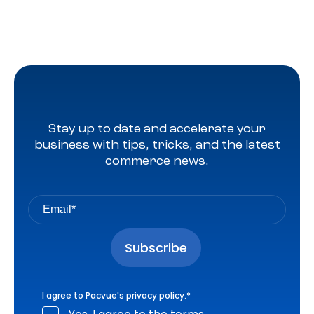
Stay up to date and accelerate your
business with tips, tricks, and the latest
commerce news.
I agree to Pacvue's
privacy policy
.
*