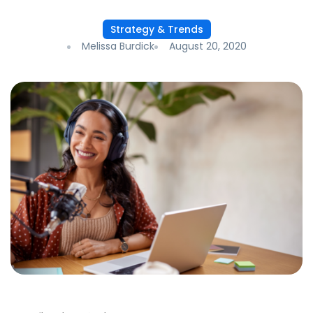
Strategy & Trends
Melissa Burdick
August 20, 2020