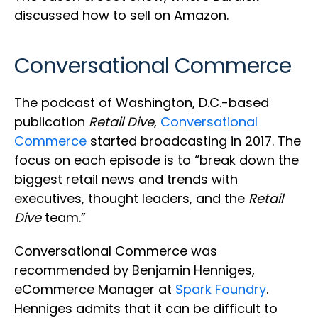
discussed how to sell on Amazon.
Conversational Commerce
The podcast of Washington, D.C.-based
publication
Retail Dive
,
Conversational
Commerce
started broadcasting in 2017. The
focus on each episode is to “break down the
biggest retail news and trends with
executives, thought leaders, and the
Retail
Dive
team.”
Conversational Commerce was
recommended by Benjamin Henniges,
eCommerce Manager at
Spark Foundry
.
Henniges admits that it can be difficult to