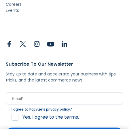
Careers
Events
Subscribe To Our Newsletter
Stay up to date and accelerate your business with tips,
tricks, and the latest commerce news.
I agree to Pacvue's
privacy policy
.
*
Yes, I agree to the terms.