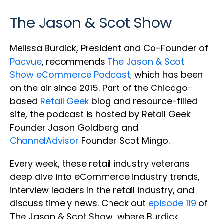
The Jason & Scot Show
Melissa Burdick, President and Co-Founder of
Pacvue
, recommends
The Jason & Scot
Show eCommerce Podcast
, which has been
on the air since 2015. Part of the Chicago-
based
Retail Geek
blog and resource-filled
site, the podcast is hosted by Retail Geek
Founder Jason Goldberg and
ChannelAdvisor
Founder Scot Mingo.
Every week, these retail industry veterans
deep dive into eCommerce industry trends,
interview leaders in the retail industry, and
discuss timely news. Check out
episode 119
of
The Jason & Scot Show, where Burdick