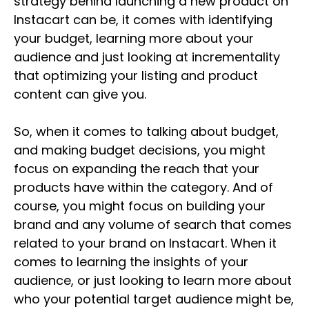
strategy behind launching a new product on
Instacart can be, it comes with identifying
your budget, learning more about your
audience and just looking at incrementality
that optimizing your listing and product
content can give you.
So, when it comes to talking about budget,
and making budget decisions, you might
focus on expanding the reach that your
products have within the category. And of
course, you might focus on building your
brand and any volume of search that comes
related to your brand on Instacart. When it
comes to learning the insights of your
audience, or just looking to learn more about
who your potential target audience might be,