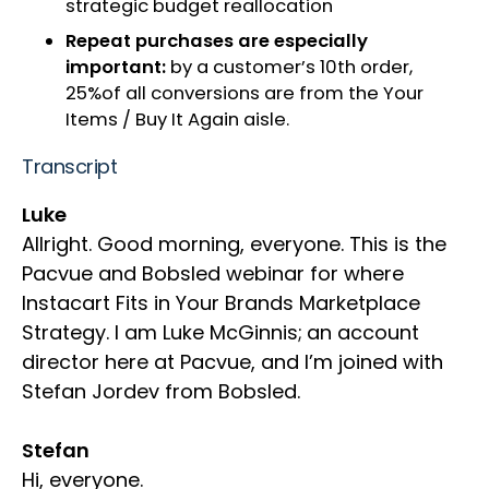
strategic budget reallocation​
Repeat purchases are especially
important​:
by a customer’s 10th order,
25%of all conversions are from the Your
Items / Buy It Again aisle​​.
Transcript
Luke
Allright. Good morning, everyone. This is the
Pacvue and Bobsled webinar for where
Instacart Fits in Your Brands Marketplace
Strategy. I am Luke McGinnis;
an account
director here at Pacvue, and I’m joined with
Stefan Jordev from Bobsled.
Stefan
Hi, everyone.