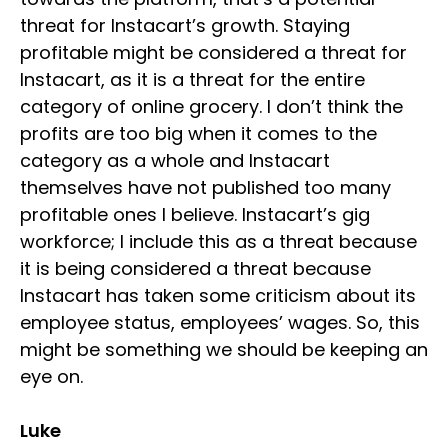
threat for Instacart’s growth. Staying
profitable might be considered a threat for
Instacart, as it is a threat for the entire
category of online grocery. I don’t think the
profits are too big when it comes to the
category as a whole and Instacart
themselves have not published too many
profitable ones I believe. Instacart’s gig
workforce; I include this as a threat because
it is being considered a threat because
Instacart has taken some criticism about its
employee status, employees’ wages. So, this
might be something we should be keeping an
eye on.
Luke