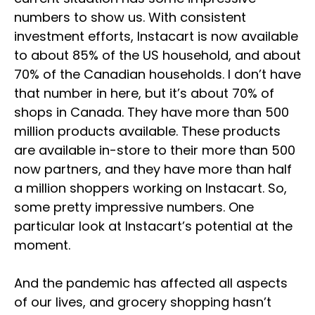
numbers to show us. With consistent
investment efforts, Instacart is now available
to about 85% of the US household, and about
70% of the Canadian households. I don’t have
that number in here, but it’s about 70% of
shops in Canada. They have more than 500
million products available. These products
are available in-store to their more than 500
now partners, and they have more than half
a million shoppers working on Instacart. So,
some pretty impressive numbers. One
particular look at Instacart’s potential at the
moment.
And the pandemic has affected all aspects
of our lives, and grocery shopping hasn’t