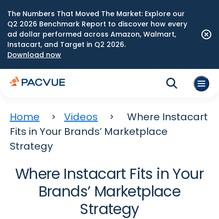
The Numbers That Moved The Market: Explore our
Q2 2026 Benchmark Report to discover how every
ad dollar performed across Amazon, Walmart,
Instacart, and Target in Q2 2026.
Download now
Home
Videos
Where Instacart
Fits in Your Brands’ Marketplace
Strategy
Where Instacart Fits in Your
Brands’ Marketplace
Strategy