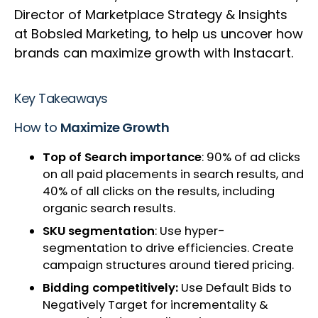
Director of Marketplace Strategy & Insights
at Bobsled Marketing, to help us uncover how
brands can maximize growth with Instacart.
Key Takeaways
How to
Maximize Growth
Top of Search importance
​: 90% of ad clicks
on all paid placements in search results, and
40% of all clicks on the results, including
organic search results​​.
SKU segmentation
​: Use hyper-
segmentation to drive efficiencies. Create
campaign structures around tiered pricing.
Bidding competitively:
Use Default Bids to
Negatively Target for incrementality &