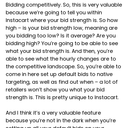
Bidding competitively. So, this is very valuable
because we’re going to tell you within
Instacart where your bid strength is. So how
high – is your bid strength low, meaning are
you bidding too low? Is it average? Are you
bidding high? You’re going to be able to see
what your bid strength is. And then, you’re
able to see what the hourly changes are to
the competitive landscape. So, you’re able to
come in here set up default bids to native
targeting, as well as find out when – a lot of
retailers won’t show you what your bid
strength is. This is pretty unique to Instacart.
And I think it’s a very valuable feature
because you’re not in the dark when you’re