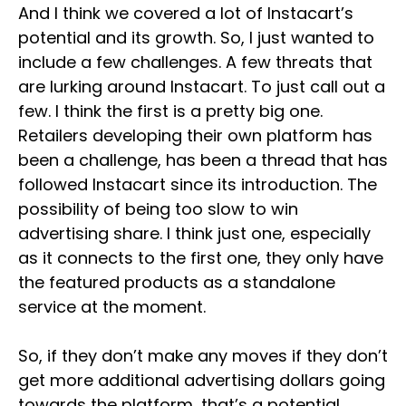
And I think we covered a lot of Instacart’s
potential and its growth. So, I just wanted to
include a few challenges. A few threats that
are lurking around Instacart. To just call out a
few. I think the first is a pretty big one.
Retailers developing their own platform has
been a challenge, has been a thread that has
followed Instacart since its introduction. The
possibility of being too slow to win
advertising share. I think just one, especially
as it connects to the first one, they only have
the featured products as a standalone
service at the moment.
So, if they don’t make any moves if they don’t
get more additional advertising dollars going
towards the platform, that’s a potential