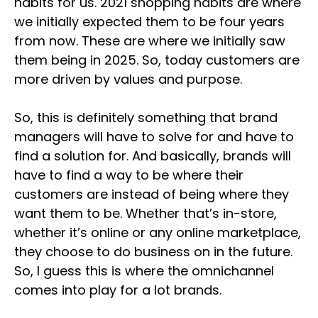
habits for us. 2021 shopping habits are where
we initially expected them to be four years
from now. These are where we initially saw
them being in 2025. So, today customers are
more driven by values and purpose.
So, this is definitely something that brand
managers will have to solve for and have to
find a solution for. And basically, brands will
have to find a way to be where their
customers are instead of being where they
want them to be. Whether that’s in-store,
whether it’s online or any online marketplace,
they choose to do business on in the future.
So, I guess this is where the omnichannel
comes into play for a lot brands.