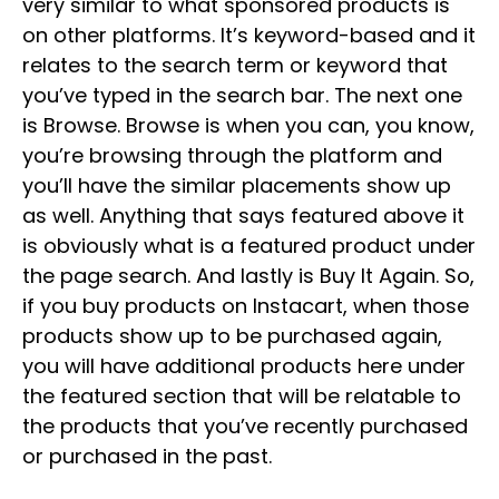
very similar to what sponsored products is
on other platforms. It’s keyword-based and it
relates to the search term or keyword that
you’ve typed in the search bar. The next one
is Browse. Browse is when you can, you know,
you’re browsing through the platform and
you’ll have the similar placements show up
as well. Anything that says featured above it
is obviously what is a featured product under
the page search. And lastly is Buy It Again. So,
if you buy products on Instacart, when those
products show up to be purchased again,
you will have additional products here under
the featured section that will be relatable to
the products that you’ve recently purchased
or purchased in the past.