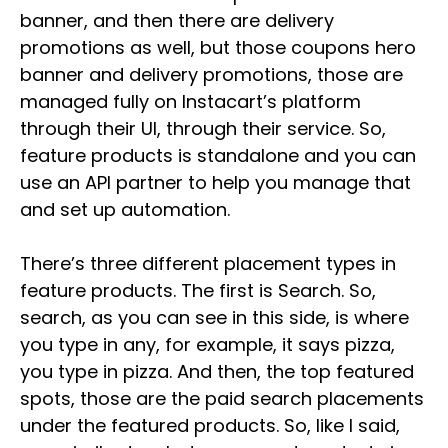
banner, and then there are delivery
promotions as well, but those coupons hero
banner and delivery promotions, those are
managed fully on Instacart’s platform
through their UI, through their service. So,
feature products is standalone and you can
use an API partner to help you manage that
and set up automation.
There’s three different placement types in
feature products. The first is Search. So,
search, as you can see in this side, is where
you type in any, for example, it says pizza,
you type in pizza. And then, the top featured
spots, those are the paid search placements
under the featured products. So, like I said,