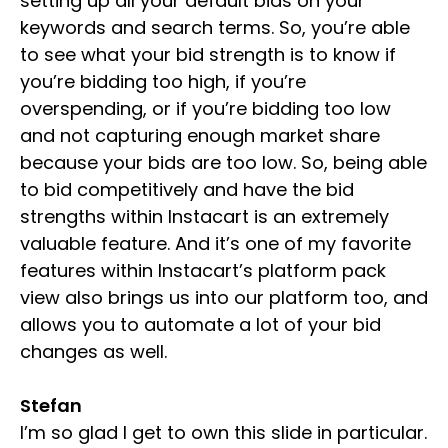
setting up all your default bids on your
keywords and search terms. So, you’re able
to see what your bid strength is to know if
you’re bidding too high, if you’re
overspending, or if you’re bidding too low
and not capturing enough market share
because your bids are too low. So, being able
to bid competitively and have the bid
strengths within Instacart is an extremely
valuable feature. And it’s one of my favorite
features within Instacart’s platform pack
view also brings us into our platform too, and
allows you to automate a lot of your bid
changes as well.
Stefan
I’m so glad I get to own this slide in particular.