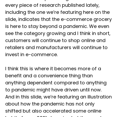
every piece of research published lately,
including the one we’re featuring here on the
slide, indicates that the e-commerce grocery
is here to stay beyond a pandemic. We even
see the category growing and I think in short,
customers will continue to shop online and
retailers and manufacturers will continue to
invest in e-commerce.
I think this is where it becomes more of a
benefit and a convenience thing than
anything dependent compared to anything
to pandemic might have driven until now.
And in this slide, we’re featuring an illustration
about how the pandemic has not only
shifted but also accelerated some online