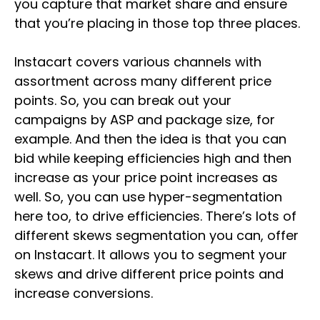
you capture that market share and ensure
that you’re placing in those top three places.
Instacart covers various channels with
assortment across many different price
points. So, you can break out your
campaigns by ASP and package size, for
example. And then the idea is that you can
bid while keeping efficiencies high and then
increase as your price point increases as
well. So, you can use hyper-segmentation
here too, to drive efficiencies. There’s lots of
different skews segmentation you can, offer
on Instacart. It allows you to segment your
skews and drive different price points and
increase conversions.