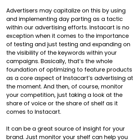
Advertisers may capitalize on this by using
and implementing day parting as a tactic
within our advertising efforts. Instacart is no
exception when it comes to the importance
of testing and just testing and expanding on
the visibility of the keywords within your
campaigns. Basically, that’s the whole
foundation of optimizing to feature products
as a core aspect of Instacart’s advertising at
the moment. And then, of course, monitor
your competition, just taking a look at the
share of voice or the share of shelf as it
comes to Instacart.
It can be a great source of insight for your
brand. Just monitor your shelf can help you