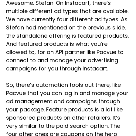
Awesome. Stefan. On Instacart, there’s
multiple different ad types that are available.
We have currently four different ad types. As
Stefan had mentioned on the previous slide,
the standalone offering is featured products.
And featured products is what you’re
allowed to, for an API partner like Pacvue to
connect to and manage your advertising
campaigns for you through Instacart.
So, there’s automation tools out there, like
Pacvue that you can log in and manage your
ad management and campaigns through
your package. Feature products is a lot like
sponsored products on other retailers. It’s
very similar to the paid search option. The
four other ones are coupons on the hero