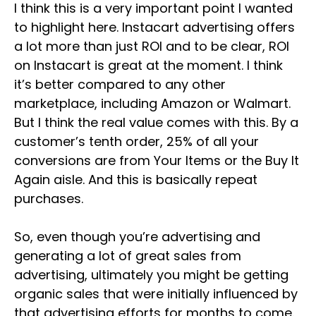
I think this is a very important point I wanted
to highlight here. Instacart advertising offers
a lot more than just ROI and to be clear, ROI
on Instacart is great at the moment. I think
it’s better compared to any other
marketplace, including Amazon or Walmart.
But I think the real value comes with this. By a
customer’s tenth order, 25% of all your
conversions are from Your Items or the Buy It
Again aisle. And this is basically repeat
purchases.
So, even though you’re advertising and
generating a lot of great sales from
advertising, ultimately you might be getting
organic sales that were initially influenced by
that advertising efforts for months to come.