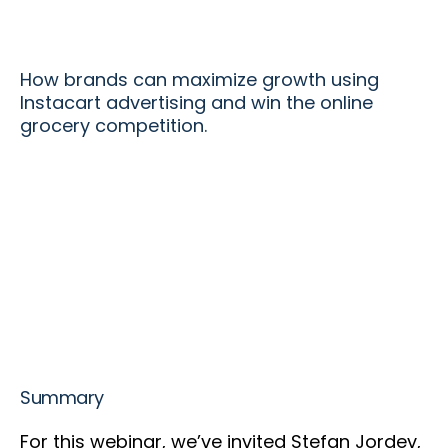
How brands can maximize growth using
Instacart advertising and win the online
grocery competition.
Summary
For this webinar, we’ve invited Stefan Jordev,