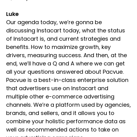
Luke
Our agenda today, we’re gonna be
discussing Instacart today, what the status
of Instacart is, and current strategies and
benefits. How to maximize growth, key
drivers, measuring success. And then, at the
end, we’ll have a Q and A where we can get
all your questions answered about Pacvue.
Pacvue is a best-in-class enterprise solution
that advertisers use on Instacart and
multiple other e-commerce advertising
channels. We’re a platform used by agencies,
brands, and sellers, and it allows you to
combine your holistic performance data as
well as recommended actions to take on