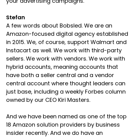
your advertising campaigns.
Stefan
A few words about Bobsled. We are an
Amazon-focused digital agency established
in 2015. We, of course, support Walmart and
Instacart as well. We work with third-party
sellers. We work with vendors. We work with
hybrid accounts, meaning accounts that
have both a seller central and a vendor
central account where thought leaders can
just base, including a weekly Forbes column
owned by our CEO Kiri Masters.
And we have been named as one of the top
18 Amazon solution providers by business
insider recently. And we do have an