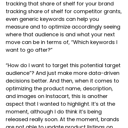
tracking that share of shelf for your brand
tracking share of shelf for competitor grants,
even generic keywords can help you
measure and to optimize accordingly seeing
where that audience is and what your next
move can be in terms of, “Which keywords I
want to go after?”
“How do I want to target this potential target
audience”? And just make more data-driven
decisions better. And then, when it comes to
optimizing the product name, description,
and images on Instacart, this is another
aspect that I wanted to highlight. It’s at the
moment, although I do think it’s being
released really soon. At the moment, brands
are not able to update product listings on