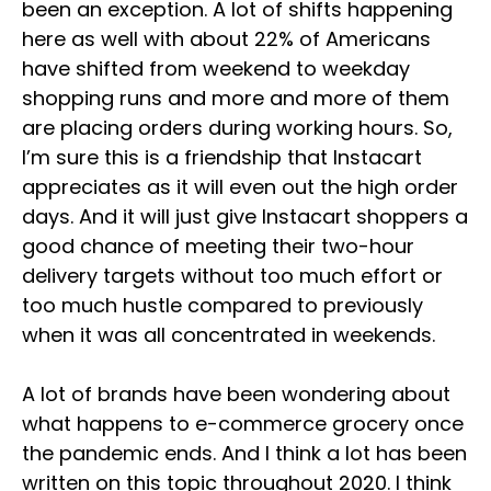
been an exception. A lot of shifts happening
here as well with about 22% of Americans
have shifted from weekend to weekday
shopping runs and more and more of them
are placing orders during working hours. So,
I’m sure this is a friendship that Instacart
appreciates as it will even out the high order
days. And it will just give Instacart shoppers a
good chance of meeting their two-hour
delivery targets without too much effort or
too much hustle compared to previously
when it was all concentrated in weekends.
A lot of brands have been wondering about
what happens to e-commerce grocery once
the pandemic ends. And I think a lot has been
written on this topic throughout 2020. I think