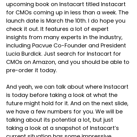
upcoming book on Instacart titled Instacart
for CMOs coming up in less than a week. The
launch date is March the 10th. I do hope you
check it out. It features a lot of expert
insights from many experts in the industry,
including Pacvue Co-Founder and President
Lucia Burdick. Just search for Instacart for
CMOs on Amazon, and you should be able to
pre-order it today.
And yeah, we can talk about where Instacart
is today before taking a look at what the
future might hold for it. And on the next slide,
we have a few numbers for you. We will be
talking about its potential a lot, but just
taking a look at a snapshot of Instacart’s
current situation has some impressive