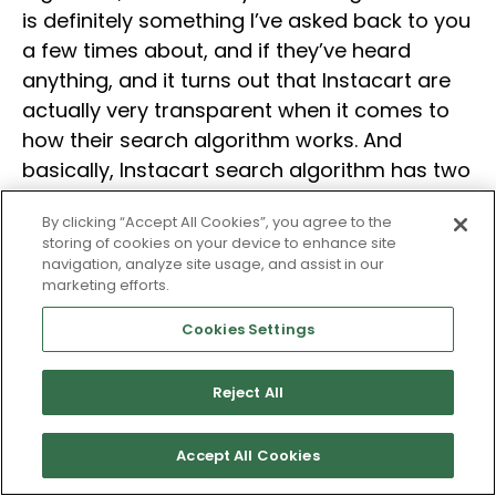
is definitely something I’ve asked back to you
a few times about, and if they’ve heard
anything, and it turns out that Instacart are
actually very transparent when it comes to
how their search algorithm works. And
basically, Instacart search algorithm has two
main pillars; fulfillment and search and
By clicking “Accept All Cookies”, you agree to the
personalization.
storing of cookies on your device to enhance site
navigation, analyze site usage, and assist in our
marketing efforts.
And it’s a very complex algorithm because
Instacart’s algorithm actually goes in and
Cookies Settings
checks inventory levels across all of their
retail partners. And then, it lets you know if
Reject All
the product is available near that zip code
you’re searching for, or it doesn’t. And
Accept All Cookies
another interesting thing, I want to do a