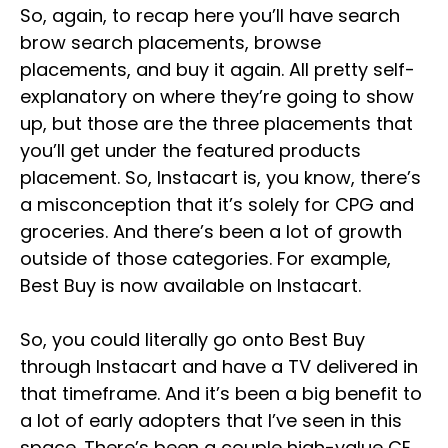
So, again, to recap here you’ll have search
brow search placements, browse
placements, and buy it again. All pretty self-
explanatory on where they’re going to show
up, but those are the three placements that
you’ll get under the featured products
placement. So, Instacart is, you know, there’s
a misconception that it’s solely for CPG and
groceries. And there’s been a lot of growth
outside of those categories. For example,
Best Buy is now available on Instacart.
So, you could literally go onto Best Buy
through Instacart and have a TV delivered in
that timeframe. And it’s been a big benefit to
a lot of early adopters that I’ve seen in this
space. There’s been a couple high-value CE