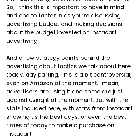
So, I think this is important to have in mind
and one to factor in as you’re discussing
advertising budget and making decisions
about the budget invested on Instacart
advertising.
And a few strategy points behind the
advertising about tactics we talk about here
today, day parting. This is a bit controversial,
even on Amazon at the moment. I mean,
advertisers are using it and some are just
against using it at the moment. But with the
stats included here, with stats from Instacart
showing us the best days, or even the best
times of today to make a purchase on
Instacart.