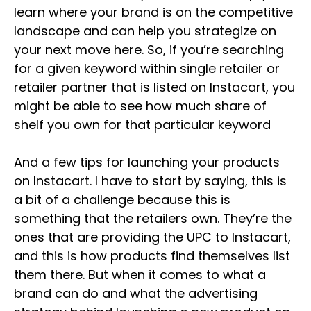
learn where your brand is on the competitive
landscape and can help you strategize on
your next move here. So, if you’re searching
for a given keyword within single retailer or
retailer partner that is listed on Instacart, you
might be able to see how much share of
shelf you own for that particular keyword
And a few tips for launching your products
on Instacart. I have to start by saying, this is
a bit of a challenge because this is
something that the retailers own. They’re the
ones that are providing the UPC to Instacart,
and this is how products find themselves list
them there. But when it comes to what a
brand can do and what the advertising