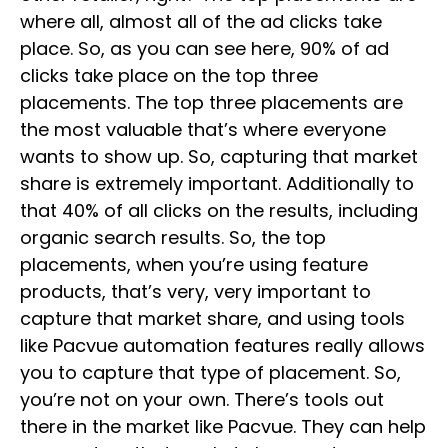
where all, almost all of the ad clicks take
place. So, as you can see here, 90% of ad
clicks take place on the top three
placements. The top three placements are
the most valuable that’s where everyone
wants to show up. So, capturing that market
share is extremely important. Additionally to
that 40% of all clicks on the results, including
organic search results. So, the top
placements, when you’re using feature
products, that’s very, very important to
capture that market share, and using tools
like Pacvue automation features really allows
you to capture that type of placement. So,
you’re not on your own. There’s tools out
there in the market like Pacvue. They can help