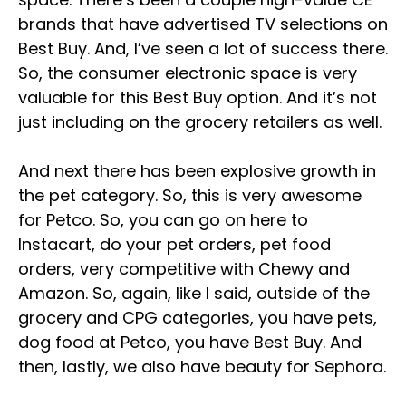
brands that have advertised TV selections on
Best Buy. And, I’ve seen a lot of success there.
So, the consumer electronic space is very
valuable for this Best Buy option. And it’s not
just including on the grocery retailers as well.
And next there has been explosive growth in
the pet category. So, this is very awesome
for Petco. So, you can go on here to
Instacart, do your pet orders, pet food
orders, very competitive with Chewy and
Amazon. So, again, like I said, outside of the
grocery and CPG categories, you have pets,
dog food at Petco, you have Best Buy. And
then, lastly, we also have beauty for Sephora.