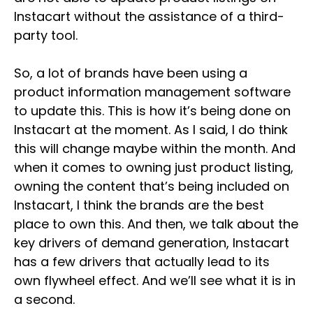
Instacart without the assistance of a third-
party tool.
So, a lot of brands have been using a
product information management software
to update this. This is how it’s being done on
Instacart at the moment. As I said, I do think
this will change maybe within the month. And
when it comes to owning just product listing,
owning the content that’s being included on
Instacart, I think the brands are the best
place to own this. And then, we talk about the
key drivers of demand generation, Instacart
has a few drivers that actually lead to its
own flywheel effect. And we’ll see what it is in
a second.