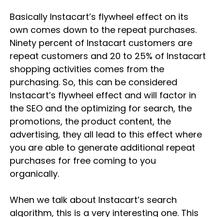
Basically Instacart’s flywheel effect on its
own comes down to the repeat purchases.
Ninety percent of Instacart customers are
repeat customers and 20 to 25% of Instacart
shopping activities comes from the
purchasing. So, this can be considered
Instacart’s flywheel effect and will factor in
the SEO and the optimizing for search, the
promotions, the product content, the
advertising, they all lead to this effect where
you are able to generate additional repeat
purchases for free coming to you
organically.
When we talk about Instacart’s search
algorithm, this is a very interesting one. This