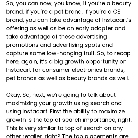
So, you can now, you know, if you’re a beauty
brand, if you’re a pet brand, if you’re a CE
brand, you can take advantage of Instacart’s
offering as well as be an early adopter and
take advantage of these advertising
promotions and advertising spots and
capture some low-hanging fruit. So, to recap
here, again, it’s a big growth opportunity on
Instacart for consumer electronics brands,
pet brands as well as beauty brands as well.
Okay. So, next, we’re going to talk about
maximizing your growth using search and
using Instacart. First the ability to maximize
growth is the top of search importance, right.
This is very similar to top of search on any
other retailer, right? The top placements are