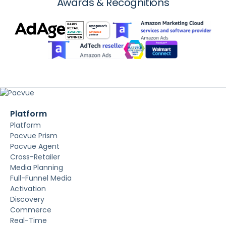
Awards & Recognitions
Platform
Platform
Pacvue Prism
Pacvue Agent
Cross-Retailer
Media Planning
Full-Funnel Media
Activation
Discovery
Commerce
Real-Time