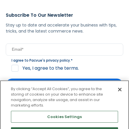
Subscribe To Our Newsletter
Stay up to date and accelerate your business with tips,
tricks, and the latest commerce news.
I agree to Pacvue's
privacy policy
.
*
Yes, I agree to the terms.
By clicking “Accept All Cookies”, you agree to the
storing of cookies on your device to enhance site
navigation, analyze site usage, and assist in our
By clicking subscribe, you consent to receive email
marketing efforts.
communication from Pacvue about news, events and
product updates. You may opt out at any time by clicking
Cookies Settings
unsubscribe at the bottom of each communication.