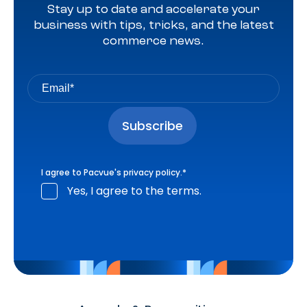
Stay up to date and accelerate your
business with tips, tricks, and the latest
commerce news.
I agree to Pacvue's
privacy policy
.
*
Yes, I agree to the terms.