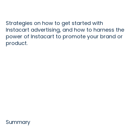
Strategies on how to get started with
Instacart advertising, and how to harness the
power of Instacart to promote your brand or
product.
Summary