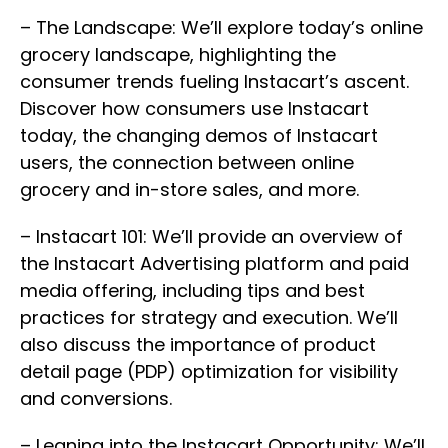
– The Landscape: We’ll explore today’s online
grocery landscape, highlighting the
consumer trends fueling Instacart’s ascent.
Discover how consumers use Instacart
today, the changing demos of Instacart
users, the connection between online
grocery and in-store sales, and more.
– Instacart 101: We’ll provide an overview of
the Instacart Advertising platform and paid
media offering, including tips and best
practices for strategy and execution. We’ll
also discuss the importance of product
detail page (PDP) optimization for visibility
and conversions.
– Leaning into the Instacart Opportunity: We’ll