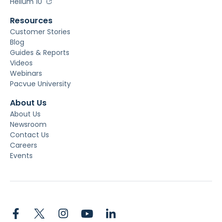
Helium 10
Resources
Customer Stories
Blog
Guides & Reports
Videos
Webinars
Pacvue University
About Us
About Us
Newsroom
Contact Us
Careers
Events