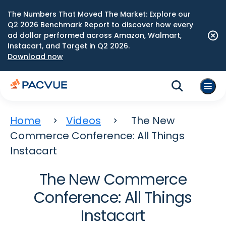
The Numbers That Moved The Market: Explore our
Q2 2026 Benchmark Report to discover how every
ad dollar performed across Amazon, Walmart,
Instacart, and Target in Q2 2026.
Download now
Home
Videos
The New
Commerce Conference: All Things
Instacart
The New Commerce
Conference: All Things
Instacart