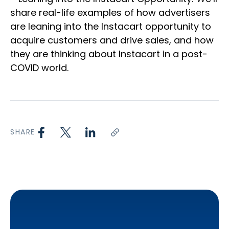
share real-life examples of how advertisers
are leaning into the Instacart opportunity to
acquire customers and drive sales, and how
they are thinking about Instacart in a post-
COVID world.
SHARE