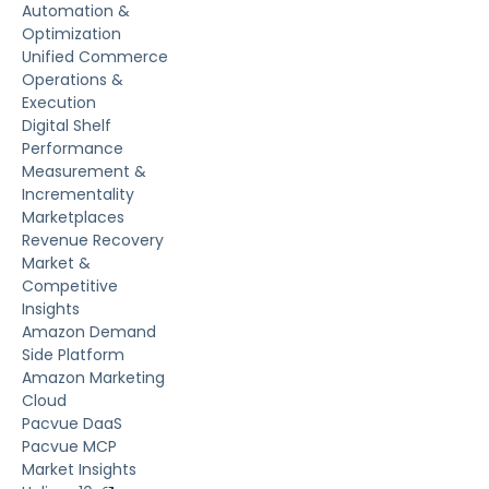
Automation &
Optimization
Unified Commerce
Operations &
Execution
Digital Shelf
Performance
Measurement &
Incrementality
Marketplaces
Revenue Recovery
Market &
Competitive
Insights
Amazon Demand
Side Platform
Amazon Marketing
Cloud
Pacvue DaaS
Pacvue MCP
Market Insights