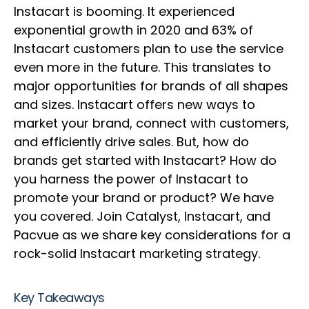
Instacart is booming. It experienced
exponential growth in 2020 and 63% of
Instacart customers plan to use the service
even more in the future. This translates to
major opportunities for brands of all shapes
and sizes. Instacart offers new ways to
market your brand, connect with customers,
and efficiently drive sales. But, how do
brands get started with Instacart? How do
you harness the power of Instacart to
promote your brand or product? We have
you covered. Join Catalyst, Instacart, and
Pacvue as we share key considerations for a
rock-solid Instacart marketing strategy.
Key Takeaways