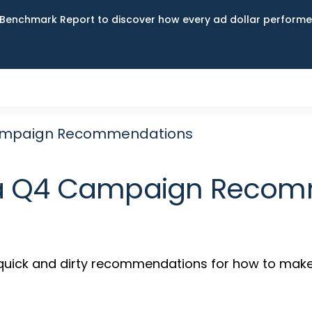
Benchmark Report to discover how every ad dollar performed
Campaign Recommendations
ia Q4 Campaign Reco
s quick and dirty recommendations for how to make 