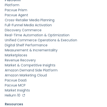
Platform
Pacvue Prism
Pacvue Agent
Cross-Retailer Media Planning
Full-Funnel Media Activation
Discovery Commerce
Real-Time Automation & Optimization
Unified Commerce Operations & Execution
Digital Shelf Performance
Measurement & Incrementality
Marketplaces
Revenue Recovery
Market & Competitive Insights
Amazon Demand Side Platform
Amazon Marketing Cloud
Pacvue DaaS
Pacvue MCP
Market Insights
Helium 10
Resources