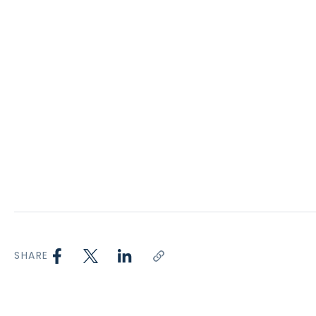
SHARE