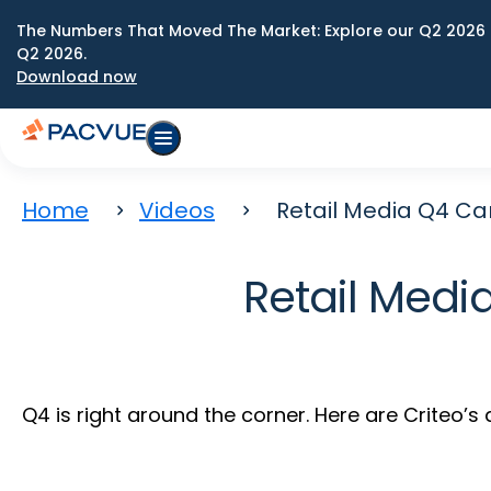
The Numbers That Moved The Market: Explore our Q2 2026 
Q2 2026.
Download now
Home
Videos
Retail Media Q4 
Retail Med
Q4 is right around the corner. Here are Criteo’