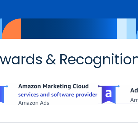
wards & Recognitio