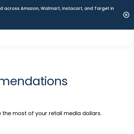
 across Amazon, Walmart, Instacart, and Target in
mmendations
the most of your retail media dollars.