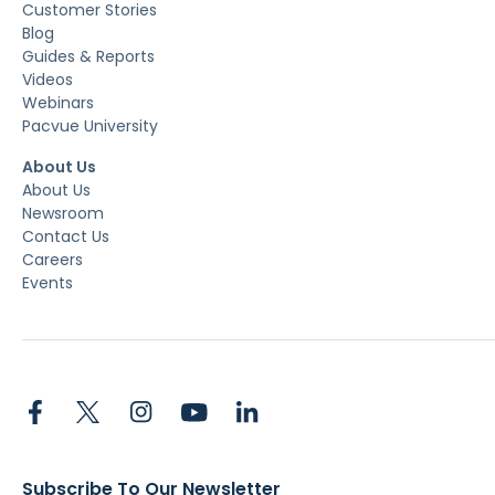
Customer Stories
Blog
Guides & Reports
Videos
Webinars
Pacvue University
About Us
About Us
Newsroom
Contact Us
Careers
Events
Subscribe To Our Newsletter