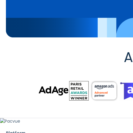
A
Platform