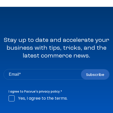
Stay up to date and accelerate your
business with tips, tricks, and the
latest commerce news.
I agree to Pacvue's
privacy policy
.
*
Yes, I agree to the terms.