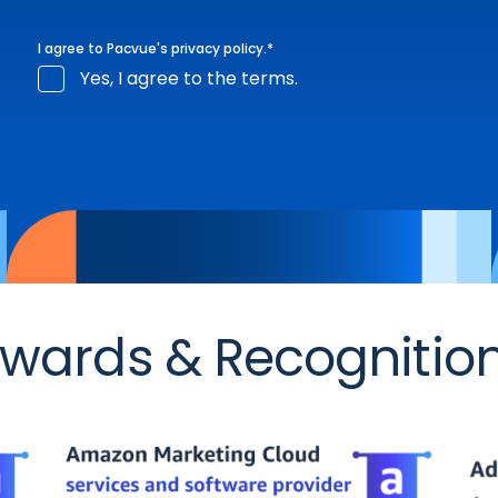
I agree to Pacvue's
privacy policy
.
*
Yes, I agree to the terms.
wards & Recognitio