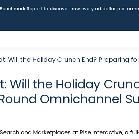
Benchmark Report to discover how every ad dollar performed
at: Will the Holiday Crunch End? Preparing
: Will the Holiday Crun
Round Omnichannel S
f Search and Marketplaces at Rise Interactive, a fu