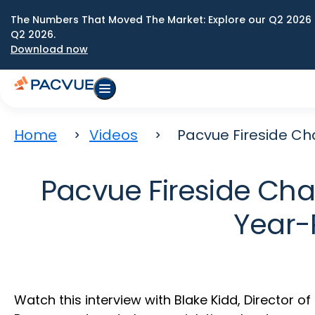
The Numbers That Moved The Market: Explore our Q2 2026 
Q2 2026.
Download now
Home
Videos
Pacvue Fireside Ch
Pacvue Fireside Chat
Year-
Watch this interview with Blake Kidd, Director o