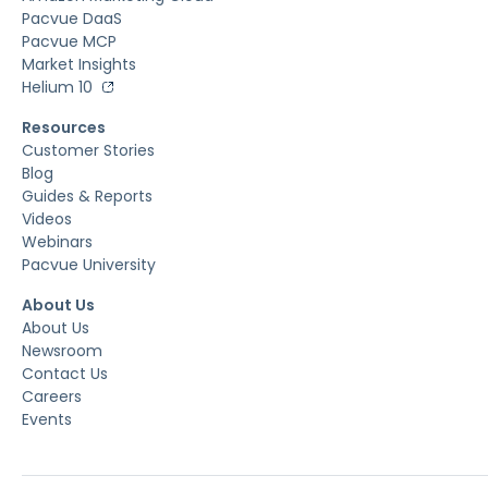
Pacvue DaaS
Pacvue MCP
Market Insights
Helium 10
Resources
Customer Stories
Blog
Guides & Reports
Videos
Webinars
Pacvue University
About Us
About Us
Newsroom
Contact Us
Careers
Events