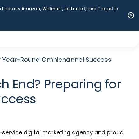
 across Amazon, Walmart, Instacart, and Target in
 for Year-Round Omnichannel Success
ch End? Preparing for
uccess
ll-service digital marketing agency and proud