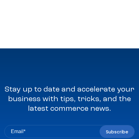
Stay up to date and accelerate your
business with tips, tricks, and the
latest commerce news.