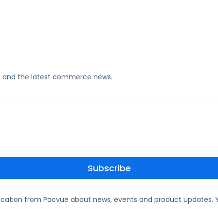
ks, and the latest commerce news.
ication from Pacvue about news, events and product updates. Y