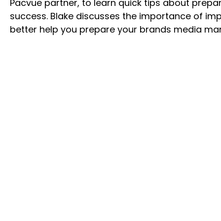
Pacvue partner, to learn quick tips about prepa
success. Blake discusses the importance of impl
better help you prepare your brands media man