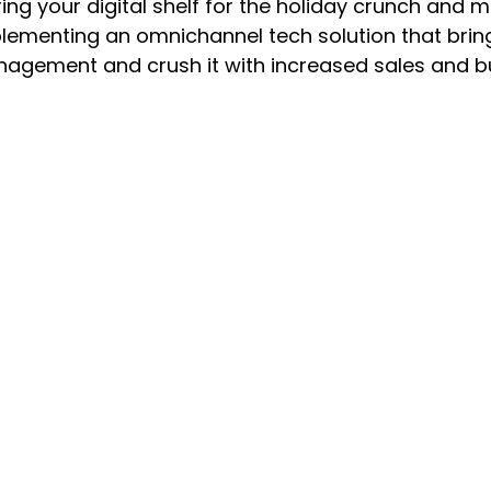
ring your digital shelf for the holiday crunch an
ementing an omnichannel tech solution that brings 
agement and crush it with increased sales and bus