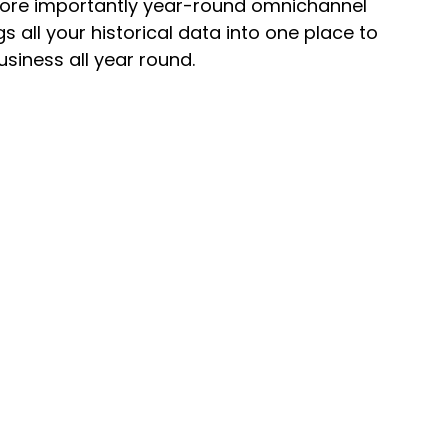
d more importantly year-round omnichannel
all your historical data into one place to
iness all year round.