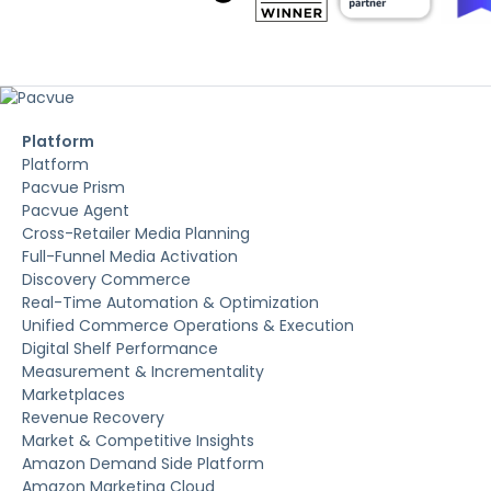
Platform
Platform
Pacvue Prism
Pacvue Agent
Cross-Retailer Media Planning
Full-Funnel Media Activation
Discovery Commerce
Real-Time Automation & Optimization
Unified Commerce Operations & Execution
Digital Shelf Performance
Measurement & Incrementality
Marketplaces
Revenue Recovery
Market & Competitive Insights
Amazon Demand Side Platform
Amazon Marketing Cloud