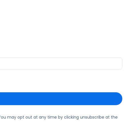
ou may opt out at any time by clicking unsubscribe at the