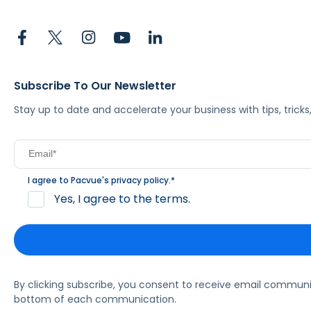
Subscribe To Our Newsletter
Stay up to date and accelerate your business with tips, tric
I agree to Pacvue's
privacy policy
.
*
Yes, I agree to the terms.
By clicking subscribe, you consent to receive email commun
bottom of each communication.