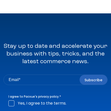
Stay up to date and accelerate your
business with tips, tricks, and the
latest commerce news.
I agree to Pacvue's
privacy policy
.
*
Yes, I agree to the terms.