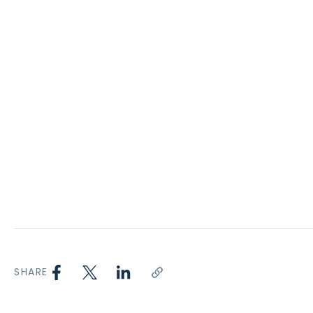
SHARE