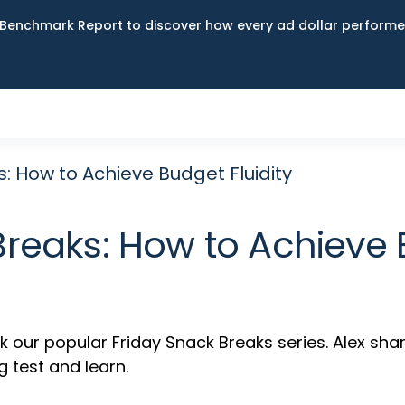
Benchmark Report to discover how every ad dollar performed
: How to Achieve Budget Fluidity
Breaks: How to Achieve B
ur popular Friday Snack Breaks series. Alex shar
g test and learn.