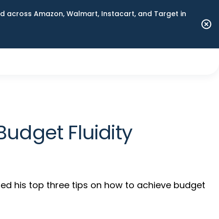
 across Amazon, Walmart, Instacart, and Target in
udget Fluidity
ed his top three tips on how to achieve budget