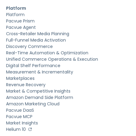
Platform
Platform
Pacvue Prism
Pacvue Agent
Cross-Retailer Media Planning
Full-Funnel Media Activation
Discovery Commerce
Real-Time Automation & Optimization
Unified Commerce Operations & Execution
Digital Shelf Performance
Measurement & Incrementality
Marketplaces
Revenue Recovery
Market & Competitive Insights
Amazon Demand Side Platform
Amazon Marketing Cloud
Pacvue DaaS
Pacvue MCP
Market Insights
Helium 10