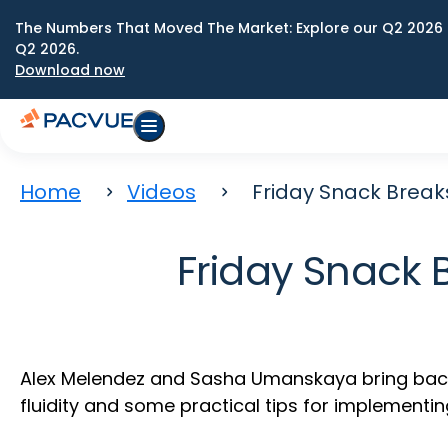
The Numbers That Moved The Market: Explore our Q2 2026 
Q2 2026.
Download now
Home
Videos
Friday Snack Breaks
Friday Snack 
Alex Melendez and Sasha Umanskaya bring back o
fluidity and some practical tips for implementin