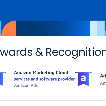
wards & Recognitio