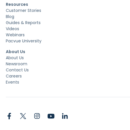
Resources
Customer Stories
Blog
Guides & Reports
Videos
Webinars
Pacvue University
About Us
About Us
Newsroom
Contact Us
Careers
Events